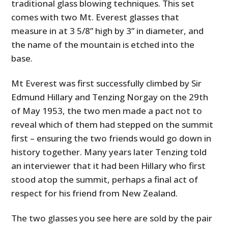
traditional glass blowing techniques. This set
comes with two Mt. Everest glasses that
measure in at 3 5/8” high by 3” in diameter, and
the name of the mountain is etched into the
base.
Mt Everest was first successfully climbed by Sir
Edmund Hillary and Tenzing Norgay on the 29th
of May 1953, the two men made a pact not to
reveal which of them had stepped on the summit
first – ensuring the two friends would go down in
history together. Many years later Tenzing told
an interviewer that it had been Hillary who first
stood atop the summit, perhaps a final act of
respect for his friend from New Zealand.
The two glasses you see here are sold by the pair