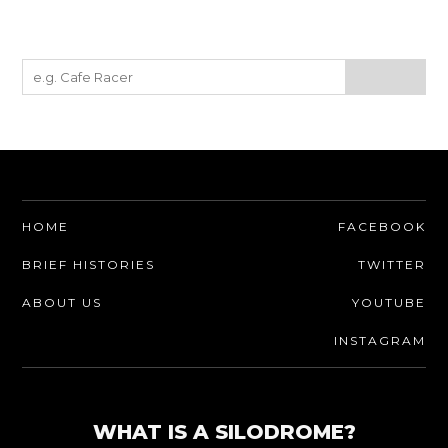
HOME
FACEBOOK
BRIEF HISTORIES
TWITTER
ABOUT US
YOUTUBE
INSTAGRAM
WHAT IS A SILODROME?