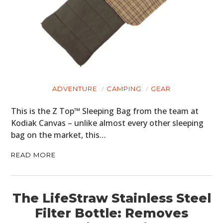
ADVENTURE
CAMPING
GEAR
This is the Z Top™ Sleeping Bag from the team at
Kodiak Canvas – unlike almost every other sleeping
bag on the market, this…
READ MORE
The LifeStraw Stainless Steel
Filter Bottle: Removes