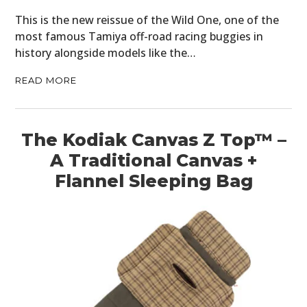
This is the new reissue of the Wild One, one of the
most famous Tamiya off-road racing buggies in
history alongside models like the…
READ MORE
The Kodiak Canvas Z Top™ –
A Traditional Canvas +
Flannel Sleeping Bag