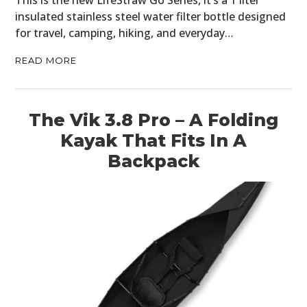
This is the new LifeStraw Go Series, it’s a 1 liter
insulated stainless steel water filter bottle designed
for travel, camping, hiking, and everyday…
READ MORE
The Vik 3.8 Pro – A Folding
Kayak That Fits In A
Backpack