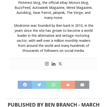
Pinterest blog, the official eBay Motors blog,
BuzzFeed, Autoweek Magazine, Wired Magazine,
Autoblog, Gear Patrol, Jalopnik, The Verge, and
many more.
Silodrome was founded by Ben back in 2010, in the
years since the site has grown to become a world
leader in the alternative and vintage motoring
sector, with well over a million monthly readers
from around the world and many hundreds of
thousands of followers on social media.
PUBLISHED BY
BEN BRANCH
-
MARCH