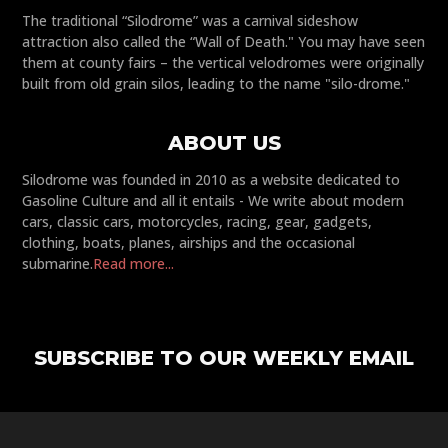
The traditional “Silodrome” was a carnival sideshow
attraction also called the “Wall of Death." You may have seen
them at county fairs – the vertical velodromes were originally
built from old grain silos, leading to the name "silo-drome."
ABOUT US
Silodrome was founded in 2010 as a website dedicated to
Gasoline Culture and all it entails - We write about modern
cars, classic cars, motorcycles, racing, gear, gadgets,
clothing, boats, planes, airships and the occasional
submarine.
Read more...
SUBSCRIBE TO OUR WEEKLY EMAIL