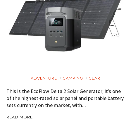
ART
BOOKS
ADVENTURE
CAMPING
GEAR
This is the EcoFlow Delta 2 Solar Generator, it’s one
of the highest-rated solar panel and portable battery
sets currently on the market, with…
READ MORE