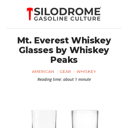
Mt. Everest Whiskey
Glasses by Whiskey
Peaks
AMERICAN
GEAR
WHISKEY
Reading time: about 1 minute