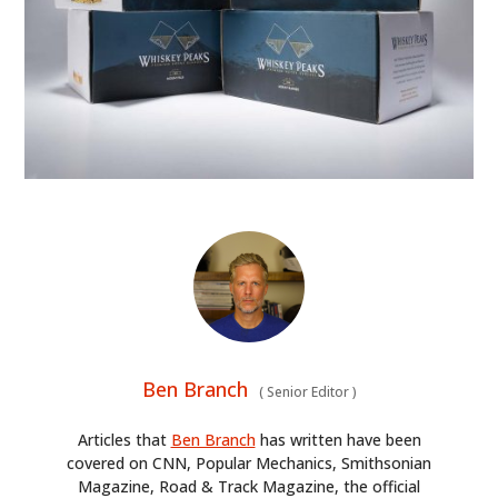
Ben Branch
(
Senior Editor
)
Articles that
Ben Branch
has written have been
covered on CNN, Popular Mechanics, Smithsonian
Magazine, Road & Track Magazine, the official