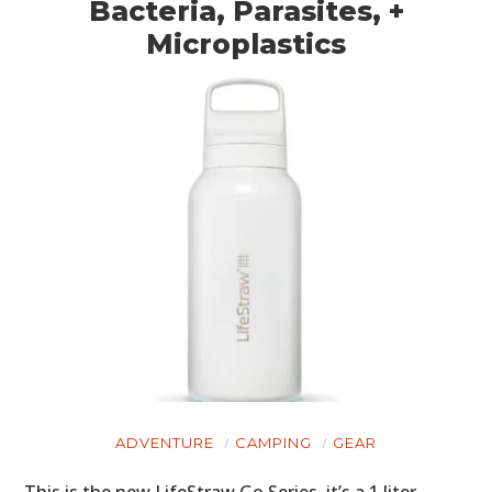
Bacteria, Parasites, +
Microplastics
ADVENTURE
CAMPING
GEAR