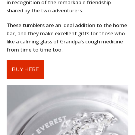
in recognition of the remarkable friendship
shared by the two adventurers.
These tumblers are an ideal addition to the home
bar, and they make excellent gifts for those who
like a calming glass of Grandpa’s cough medicine
from time to time too.
BUY HERE