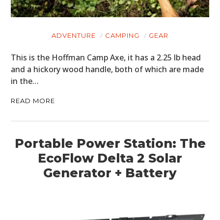
ADVENTURE
CAMPING
GEAR
This is the Hoffman Camp Axe, it has a 2.25 lb head
HOME
and a hickory wood handle, both of which are made
in the…
CARS
READ MORE
MOTORCYCLES
BOATS
Portable Power Station: The
PLANES
EcoFlow Delta 2 Solar
Generator + Battery
FILMS
GEAR
CLOTHING