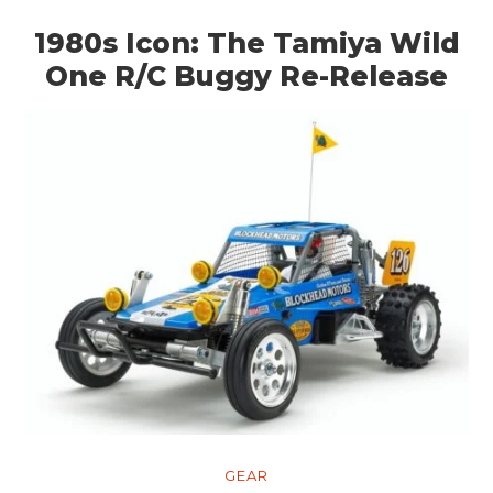
1980s Icon: The Tamiya Wild
One R/C Buggy Re-Release
GEAR