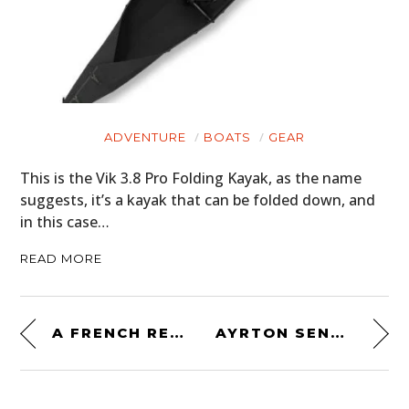
ADVENTURE
BOATS
GEAR
This is the Vik 3.8 Pro Folding Kayak, as the name
suggests, it’s a kayak that can be folded down, and
in this case…
READ MORE
A FRENCH RETRO-FUTURISTIC ICON: THE RENAULT ALPINE GTA V6
AYRTON SENNA’S ORIGINAL 1993 MCLAREN MP4/8 FORMULA 1 CAR