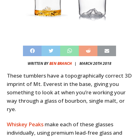
WRITTEN BY
BEN BRANCH
|
MARCH 20TH 2018
These tumblers have a topographically correct 3D
imprint of Mt. Everest in the base, giving you
something to look at when you’re working your
way through a glass of bourbon, single malt, or
rye.
Whiskey Peaks
make each of these glasses
individually, using premium lead-free glass and