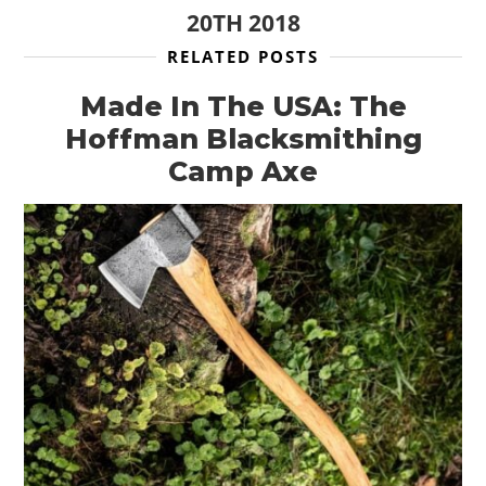
20TH 2018
RELATED POSTS
Made In The USA: The
Hoffman Blacksmithing
Camp Axe