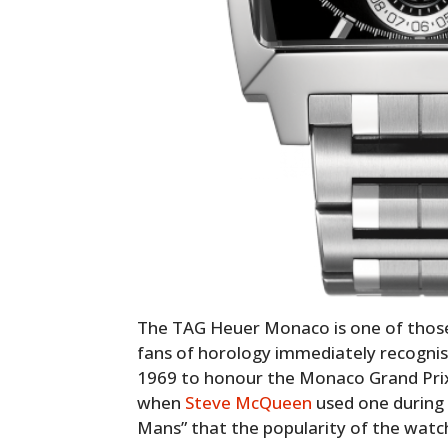
The TAG Heuer Monaco is one of those 
fans of horology immediately recognise
1969 to honour the Monaco Grand Prix b
when
Steve McQueen
used one during t
Mans” that the popularity of the watch