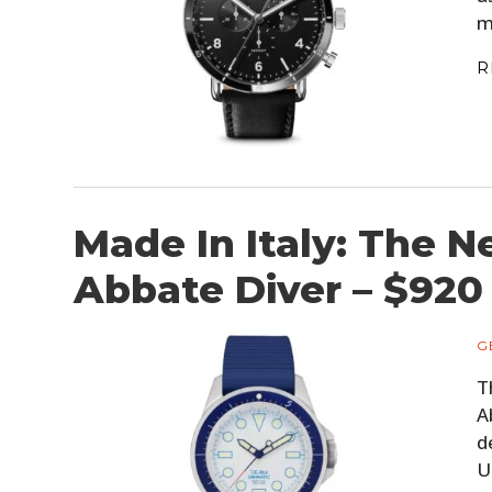
m
R
Made In Italy: The N
Abbate Diver – $920
G
T
A
d
U