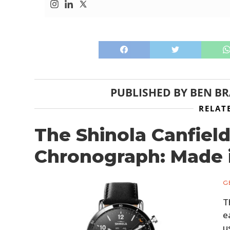
PUBLISHED BY
BEN B
RELAT
The Shinola Canfield
Chronograph: Made i
G
T
e
u