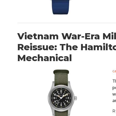
Vietnam War-Era Mil
Reissue: The Hamilt
Mechanical
G
T
p
w
a
R