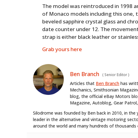
The model was reintroduced in 1998 a
of Monaco models including this one, t
beveled sapphire crystal glass and chr
date counter under 12. The movement 
strap is either black leather or stainles
Grab yours here
Ben Branch
(
Senior Editor
)
Articles that
Ben Branch
has writ
Mechanics, Smithsonian Magazine,
blog, the official eBay Motors 
Magazine, Autoblog, Gear Patrol,
Silodrome was founded by Ben back in 2010, in the 
leader in the alternative and vintage motoring secto
around the world and many hundreds of thousands o