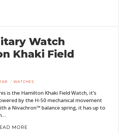
itary Watch
on Khaki Field
EAR
WATCHES
his is the Hamilton Khaki Field Watch, it’s
owered by the H-50 mechanical movement
ith a Nivachron™ balance spring, it has up to
n…
EAD MORE