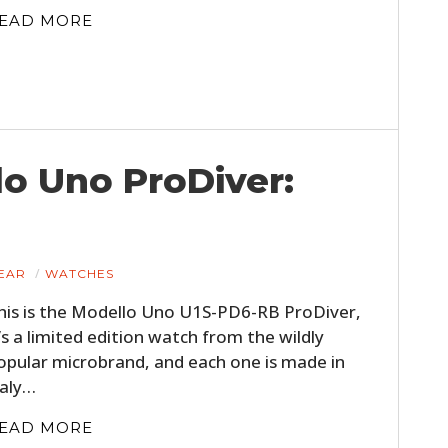
EAD MORE
o Uno ProDiver:
EAR
WATCHES
his is the Modello Uno U1S-PD6-RB ProDiver,
t’s a limited edition watch from the wildly
opular microbrand, and each one is made in
taly…
EAD MORE