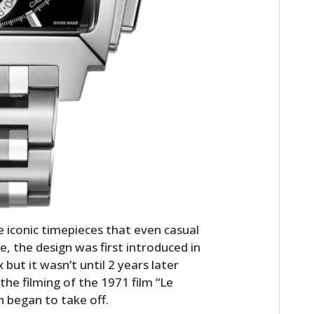
iconic timepieces that even casual
, the design was first introduced in
ut it wasn’t until 2 years later
he filming of the 1971 film “Le
 began to take off.