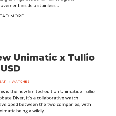
FILMS
ovement inside a stainless…
GEAR
EAD MORE
CLOTHING
ART
BOOKS
ew Unimatic x Tullio
 USD
EAR
WATCHES
his is the new limited-edition Unimatic x Tullio
bbate Diver, it’s a collaborative watch
eveloped between the two companies, with
nimatic being a wildly…