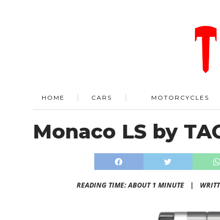
HOME
CARS
MOTORCYCLES
Monaco LS by TA
READING TIME: ABOUT 1 MINUTE |
WRIT