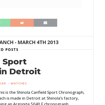
RANCH
-
MARCH 4TH 2013
ED POSTS
HOME
 Sport
CARS
n Detroit
MOTORCYCLES
EAR
WATCHES
BOATS
his is the Shinola Canfield Sport Chronograph,
ach is made in Detroit at Shinola’s factory,
PLANES
sing an Argonite 5040.F chronograph