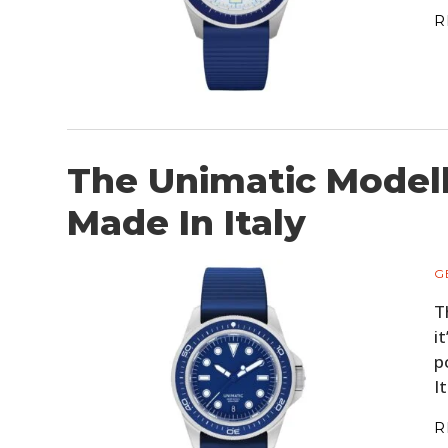
R
The Unimatic Modell
Made In Italy
G
T
i
p
I
R