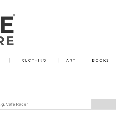
R
CLOTHING
ART
BOOKS