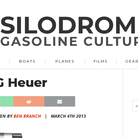
BOATS
PLANES
FILMS
GEA
G Heuer
TEN BY
BEN BRANCH
|
MARCH 4TH 2013