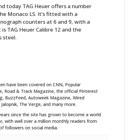
nd today TAG Heuer offers a number
he Monaco LS. It’s fitted with a
onograph counters at 6 and 9, with a
is TAG Heuer Calibre 12 and the
s steel.
ten have been covered on CNN, Popular
 Road & Track Magazine, the official Pinterest
blog, BuzzFeed, Autoweek Magazine, Wired
 Jalopnik, The Verge, and many more.
years since the site has grown to become a world
r, with well over a million monthly readers from
f followers on social media.