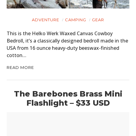
ADVENTURE
CAMPING
GEAR
This is the Helko Werk Waxed Canvas Cowboy
Bedroll, it’s a classically designed bedroll made in the
USA from 16 ounce heavy-duty beeswax-finished
cotton…
READ MORE
HOME
CARS
The Barebones Brass Mini
MOTORCYCLES
Flashlight – $33 USD
BOATS
PLANES