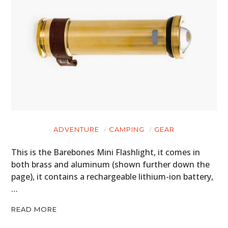
FILMS
GEAR
CLOTHING
ART
BOOKS
ADVENTURE
CAMPING
GEAR
This is the Barebones Mini Flashlight, it comes in
both brass and aluminum (shown further down the
page), it contains a rechargeable lithium-ion battery,
…
READ MORE