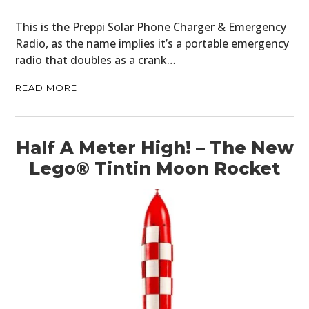
This is the Preppi Solar Phone Charger & Emergency
Radio, as the name implies it’s a portable emergency
radio that doubles as a crank…
READ MORE
Half A Meter High! – The New
Lego® Tintin Moon Rocket