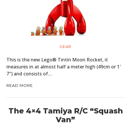
GEAR
This is the new Lego® Tintin Moon Rocket, it
measures in at almost half a meter high (49cm or 1′
7″) and consists of…
READ MORE
The 4×4 Tamiya R/C “Squash
Van”