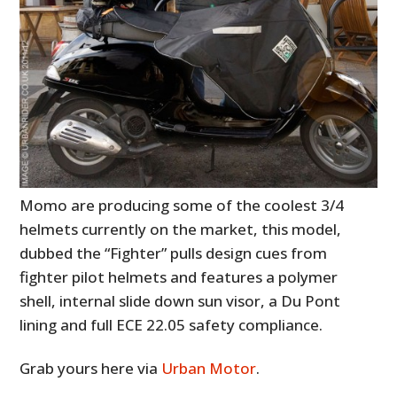
Momo are producing some of the coolest 3/4
helmets currently on the market, this model,
dubbed the “Fighter” pulls design cues from
fighter pilot helmets and features a polymer
shell, internal slide down sun visor, a Du Pont
lining and full ECE 22.05 safety compliance.
Grab yours here via
Urban Motor
.