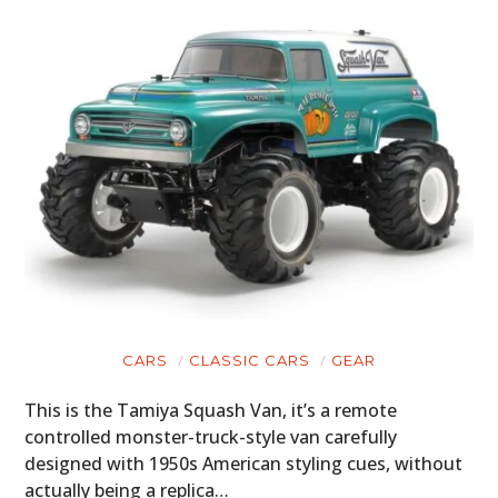
CARS
CLASSIC CARS
GEAR
This is the Tamiya Squash Van, it’s a remote
controlled monster-truck-style van carefully
designed with 1950s American styling cues, without
actually being a replica…