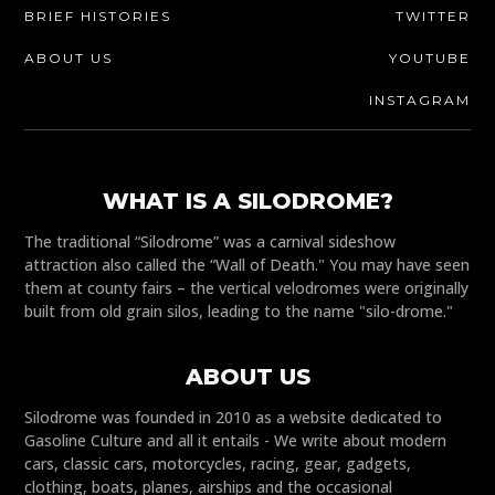
BRIEF HISTORIES
TWITTER
ABOUT US
YOUTUBE
INSTAGRAM
WHAT IS A SILODROME?
The traditional “Silodrome” was a carnival sideshow
attraction also called the “Wall of Death." You may have seen
them at county fairs – the vertical velodromes were originally
built from old grain silos, leading to the name "silo-drome."
ABOUT US
Silodrome was founded in 2010 as a website dedicated to
Gasoline Culture and all it entails - We write about modern
cars, classic cars, motorcycles, racing, gear, gadgets,
clothing, boats, planes, airships and the occasional