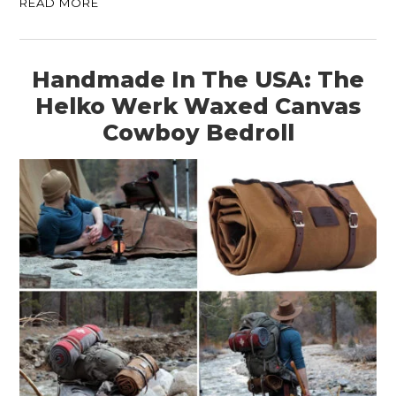
READ MORE
Handmade In The USA: The
Helko Werk Waxed Canvas
Cowboy Bedroll