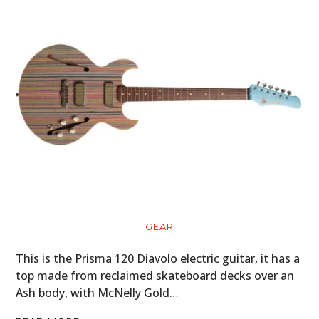
GEAR
This is the Prisma 120 Diavolo electric guitar, it has a
top made from reclaimed skateboard decks over an
Ash body, with McNelly Gold…