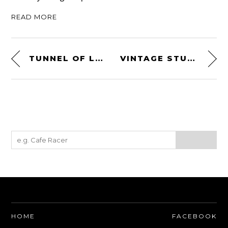
READ MORE
TUNNEL OF LOVE – CAFÉ RACER – A FREE SHORT FILM
VINTAGE STUNTS
HOME
FACEBOOK