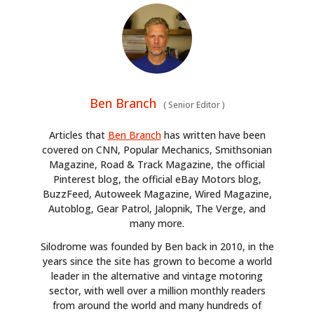
Ben Branch
(
Senior Editor
)
Articles that
Ben Branch
has written have been
covered on CNN, Popular Mechanics, Smithsonian
Magazine, Road & Track Magazine, the official
Pinterest blog, the official eBay Motors blog,
BuzzFeed, Autoweek Magazine, Wired Magazine,
Autoblog, Gear Patrol, Jalopnik, The Verge, and
many more.
Silodrome was founded by Ben back in 2010, in the
years since the site has grown to become a world
leader in the alternative and vintage motoring
sector, with well over a million monthly readers
from around the world and many hundreds of