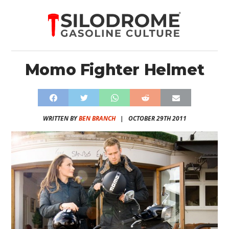
Momo Fighter Helmet
WRITTEN BY
BEN BRANCH
|
OCTOBER 29TH 2011