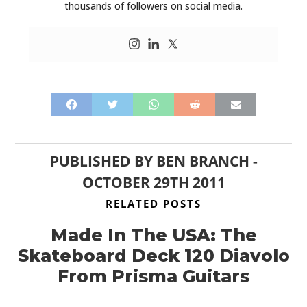
thousands of followers on social media.
PUBLISHED BY
BEN BRANCH
-
OCTOBER 29TH 2011
RELATED POSTS
Made In The USA: The
Skateboard Deck 120 Diavolo
From Prisma Guitars