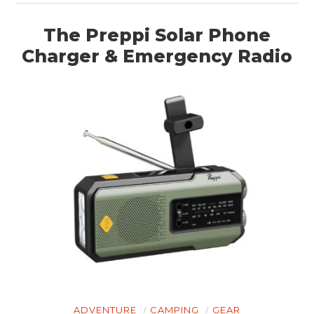
The Preppi Solar Phone
Charger & Emergency Radio
ADVENTURE
CAMPING
GEAR