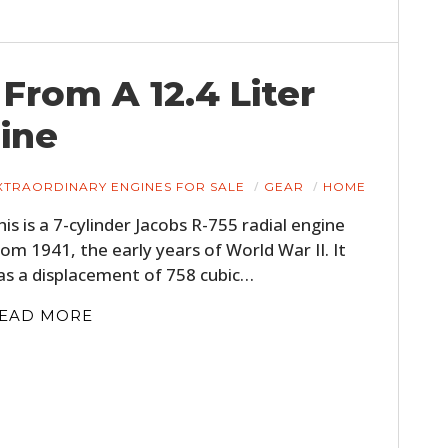
 From A 12.4 Liter
ine
XTRAORDINARY ENGINES FOR SALE
GEAR
HOME
his is a 7-cylinder Jacobs R-755 radial engine
rom 1941, the early years of World War II. It
as a displacement of 758 cubic…
EAD MORE