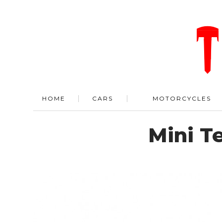
HOME
CARS
MOTORCYCLES
Mini Te