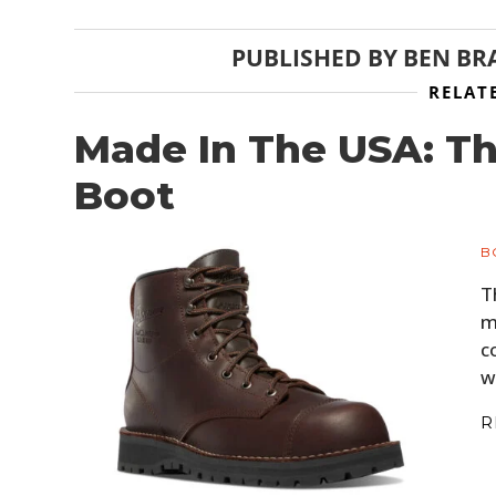
PUBLISHED BY
BEN BR
RELAT
Made In The USA: T
Boot
B
T
m
c
w
R