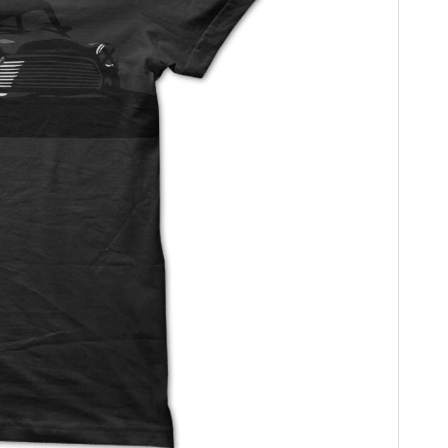
HOME
CARS
MOTORCYCLES
BOATS
PLANES