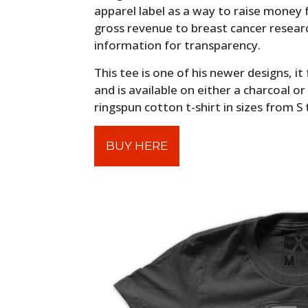
apparel label as a way to raise money
gross revenue to breast cancer resear
information for transparency.
This tee is one of his newer designs, i
and is available on either a charcoal 
ringspun cotton t-shirt in sizes from S 
BUY HERE