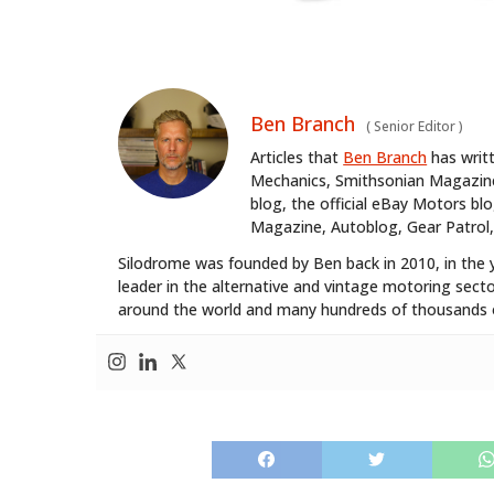
Ben Branch
(
Senior Editor
)
Articles that
Ben Branch
has writ
Mechanics, Smithsonian Magazine,
blog, the official eBay Motors 
Magazine, Autoblog, Gear Patrol,
Silodrome was founded by Ben back in 2010, in the 
leader in the alternative and vintage motoring secto
around the world and many hundreds of thousands o