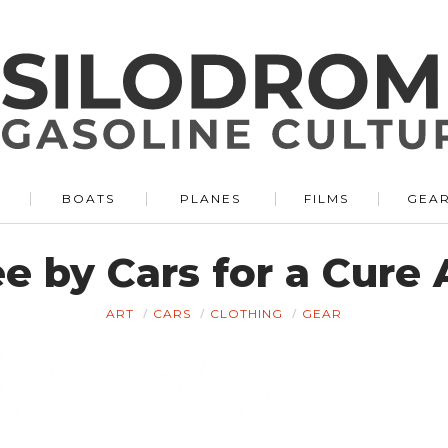
BOATS
PLANES
FILMS
GEA
e by Cars for a Cure
ART
CARS
CLOTHING
GEAR