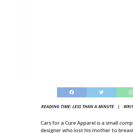
READING TIME: LESS THAN A MINUTE |
WRI
Cars for a Cure Apparel is a small co
designer who lost his mother to breas