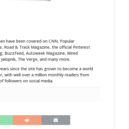
FILMS
GEAR
CLOTHING
ten have been covered on CNN, Popular
ART
 Road & Track Magazine, the official Pinterest
blog, BuzzFeed, Autoweek Magazine, Wired
BOOKS
 Jalopnik, The Verge, and many more.
years since the site has grown to become a world
r, with well over a million monthly readers from
f followers on social media.