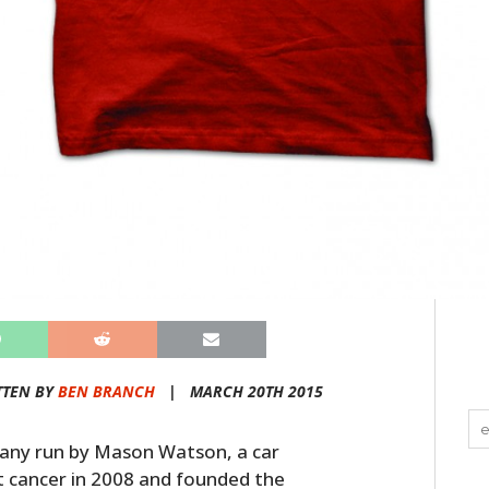
TTEN BY
BEN BRANCH
|
MARCH 20TH 2015
mpany run by Mason Watson, a car
t cancer in 2008 and founded the