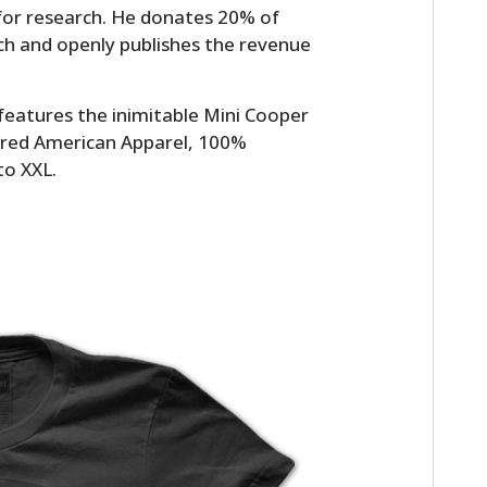
 for research. He donates 20% of
ch and openly publishes the revenue
t features the inimitable Mini Cooper
or red American Apparel, 100%
to XXL.