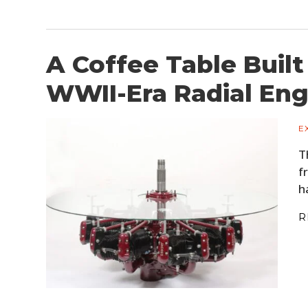
A Coffee Table Built
WWII-Era Radial Eng
E
T
f
h
R