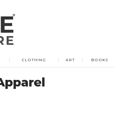
R
CLOTHING
ART
BOOKS
 Apparel