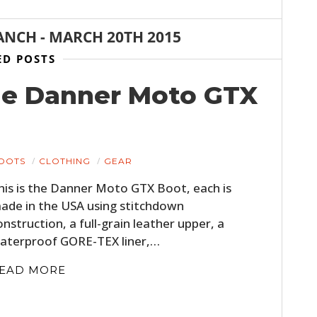
ANCH
-
MARCH 20TH 2015
ED POSTS
he Danner Moto GTX
OOTS
CLOTHING
GEAR
his is the Danner Moto GTX Boot, each is
ade in the USA using stitchdown
onstruction, a full-grain leather upper, a
aterproof GORE-TEX liner,…
EAD MORE