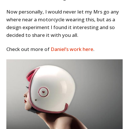
Now personally, I would never let my Mrs go any
where near a motorcycle wearing this, but as a
design experiment I found it interesting and so
decided to share it with you all.
Check out more of
Daniel’s work here
.