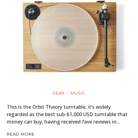
GEAR
MUSIC
This is the Orbit Theory turntable, it’s widely
regarded as the best sub-$1,000 USD turntable that
money can buy, having received fave reviews in…
READ MORE