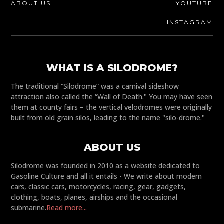
ABOUT US
YOUTUBE
INSTAGRAM
WHAT IS A SILODROME?
The traditional “Silodrome” was a carnival sideshow
attraction also called the “Wall of Death." You may have seen
them at county fairs – the vertical velodromes were originally
built from old grain silos, leading to the name "silo-drome."
ABOUT US
Silodrome was founded in 2010 as a website dedicated to
Gasoline Culture and all it entails - We write about modern
cars, classic cars, motorcycles, racing, gear, gadgets,
clothing, boats, planes, airships and the occasional
submarine.
Read more...