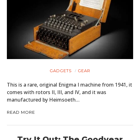
GEAR
CLOTHING
ART
BOOKS
GADGETS
GEAR
This is a rare, original Enigma I machine from 1941, it
comes with rotors II, III, and IV, and it was
manufactured by Heimsoeth…
READ MORE
Try It Out: The Goodyear