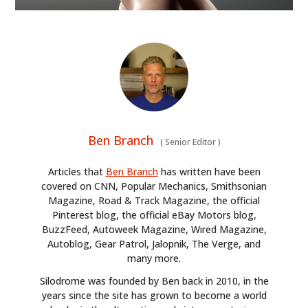
Ben Branch
(
Senior Editor
)
Articles that
Ben Branch
has written have been
covered on CNN, Popular Mechanics, Smithsonian
Magazine, Road & Track Magazine, the official
Pinterest blog, the official eBay Motors blog,
BuzzFeed, Autoweek Magazine, Wired Magazine,
Autoblog, Gear Patrol, Jalopnik, The Verge, and
many more.
Silodrome was founded by Ben back in 2010, in the
years since the site has grown to become a world