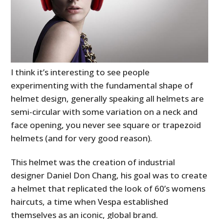
I think it’s interesting to see people
experimenting with the fundamental shape of
helmet design, generally speaking all helmets are
semi-circular with some variation on a neck and
face opening, you never see square or trapezoid
helmets (and for very good reason).
This helmet was the creation of industrial
designer Daniel Don Chang, his goal was to create
a helmet that replicated the look of 60’s womens
haircuts, a time when Vespa established
themselves as an iconic, global brand.