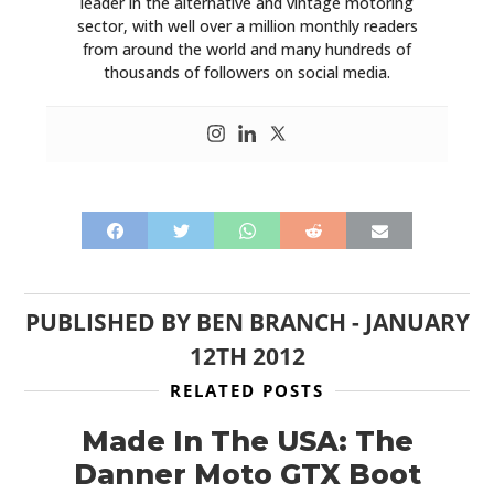
leader in the alternative and vintage motoring
sector, with well over a million monthly readers
from around the world and many hundreds of
thousands of followers on social media.
PUBLISHED BY
BEN BRANCH
-
JANUARY
12TH 2012
RELATED POSTS
Made In The USA: The
Danner Moto GTX Boot