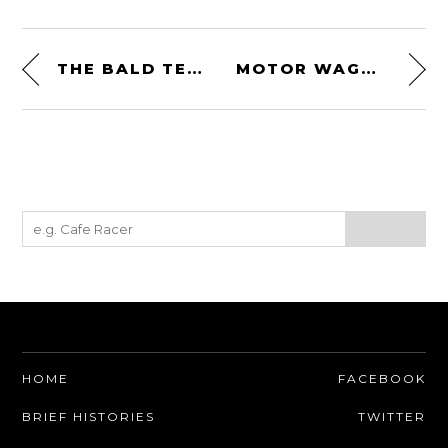
THE BALD TERRIER 1200 BY DEUS EX MACHINA
MOTOR WAGON CYCLE CAR ENGRAVING PRINT – CIRCA 1909
HOME
FACEBOOK
BRIEF HISTORIES
TWITTER