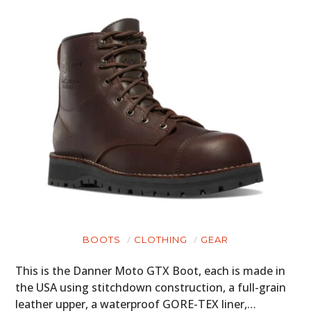
BOOTS
CLOTHING
GEAR
This is the Danner Moto GTX Boot, each is made in
the USA using stitchdown construction, a full-grain
leather upper, a waterproof GORE-TEX liner,…