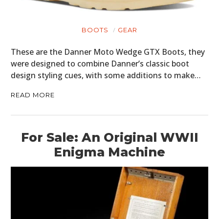
BOOTS
GEAR
These are the Danner Moto Wedge GTX Boots, they
were designed to combine Danner’s classic boot
design styling cues, with some additions to make…
READ MORE
HOME
CARS
For Sale: An Original WWII
MOTORCYCLES
Enigma Machine
BOATS
PLANES
FILMS