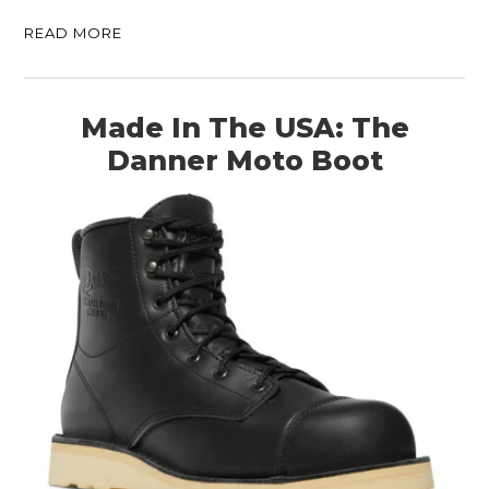
READ MORE
Made In The USA: The
Danner Moto Boot