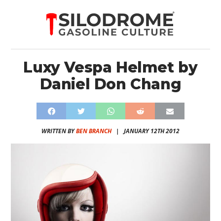
Luxy Vespa Helmet by
Daniel Don Chang
WRITTEN BY
BEN BRANCH
|
JANUARY 12TH 2012