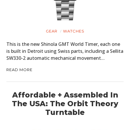
GEAR
WATCHES
This is the new Shinola GMT World Timer, each one
is built in Detroit using Swiss parts, including a Sellita
SW330-2 automatic mechanical movement…
READ MORE
Affordable + Assembled In
The USA: The Orbit Theory
Turntable