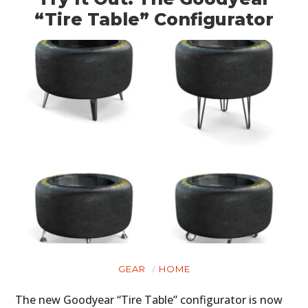
“Tire Table” Configurator
GEAR
HOME
The new Goodyear “Tire Table” configurator is now