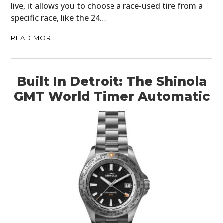
live, it allows you to choose a race-used tire from a
specific race, like the 24…
READ MORE
Built In Detroit: The Shinola
GMT World Timer Automatic