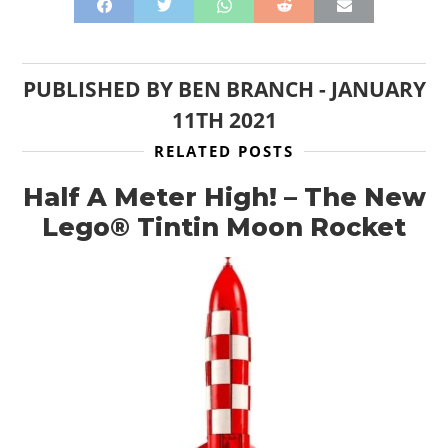
PUBLISHED BY
BEN BRANCH
-
JANUARY
11TH 2021
RELATED POSTS
Half A Meter High! – The New
Lego® Tintin Moon Rocket