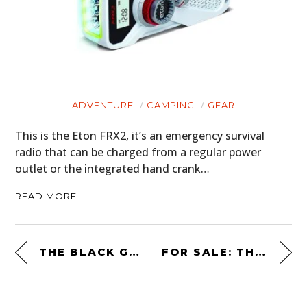
ADVENTURE
CAMPING
GEAR
This is the Eton FRX2, it’s an emergency survival
radio that can be charged from a regular power
outlet or the integrated hand crank…
READ MORE
THE BLACK GHOST: STREET RACING LEGEND – 1970 DODGE CHALLENGER 426 HEMI DOCUMENTARY
FOR SALE: THE CAGIVA V593 THAT WON THE 1993 USGP AT LAGUNA SECA