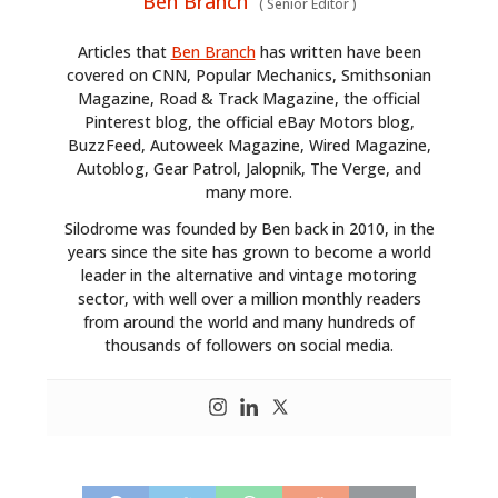
Ben Branch
(
Senior Editor
)
Articles that
Ben Branch
has written have been
covered on CNN, Popular Mechanics, Smithsonian
Magazine, Road & Track Magazine, the official
Pinterest blog, the official eBay Motors blog,
BuzzFeed, Autoweek Magazine, Wired Magazine,
Autoblog, Gear Patrol, Jalopnik, The Verge, and
many more.
Silodrome was founded by Ben back in 2010, in the
years since the site has grown to become a world
leader in the alternative and vintage motoring
sector, with well over a million monthly readers
from around the world and many hundreds of
thousands of followers on social media.