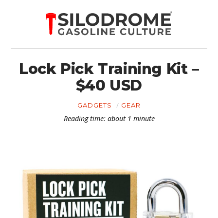
Lock Pick Training Kit –
$40 USD
GADGETS
GEAR
Reading time: about 1 minute