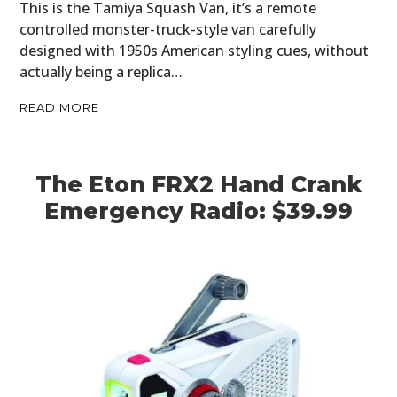
This is the Tamiya Squash Van, it’s a remote
controlled monster-truck-style van carefully
designed with 1950s American styling cues, without
actually being a replica…
READ MORE
The Eton FRX2 Hand Crank
Emergency Radio: $39.99