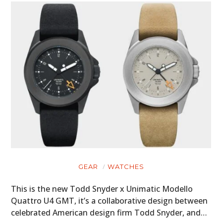
ART
BOOKS
GEAR
WATCHES
This is the new Todd Snyder x Unimatic Modello
Quattro U4 GMT, it’s a collaborative design between
celebrated American design firm Todd Snyder, and…