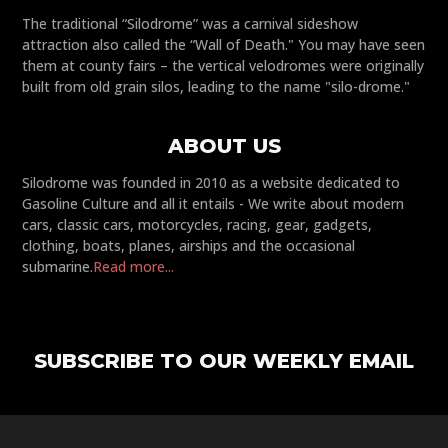
The traditional “Silodrome” was a carnival sideshow
attraction also called the “Wall of Death." You may have seen
them at county fairs – the vertical velodromes were originally
built from old grain silos, leading to the name "silo-drome."
ABOUT US
Silodrome was founded in 2010 as a website dedicated to
Gasoline Culture and all it entails - We write about modern
cars, classic cars, motorcycles, racing, gear, gadgets,
clothing, boats, planes, airships and the occasional
submarine.
Read more...
SUBSCRIBE TO OUR WEEKLY EMAIL