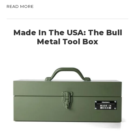
READ MORE
Made In The USA: The Bull
Metal Tool Box