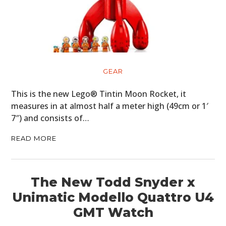
HOME
GEAR
CARS
This is the new Lego® Tintin Moon Rocket, it
measures in at almost half a meter high (49cm or 1′
MOTORCYCLES
7″) and consists of…
BOATS
READ MORE
PLANES
FILMS
The New Todd Snyder x
Unimatic Modello Quattro U4
GEAR
GMT Watch
CLOTHING