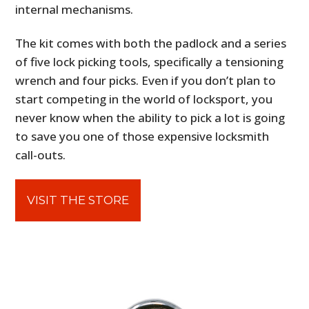
internal mechanisms.
The kit comes with both the padlock and a series
of five lock picking tools, specifically a tensioning
wrench and four picks. Even if you don’t plan to
start competing in the world of locksport, you
never know when the ability to pick a lot is going
to save you one of those expensive locksmith
call-outs.
VISIT THE STORE