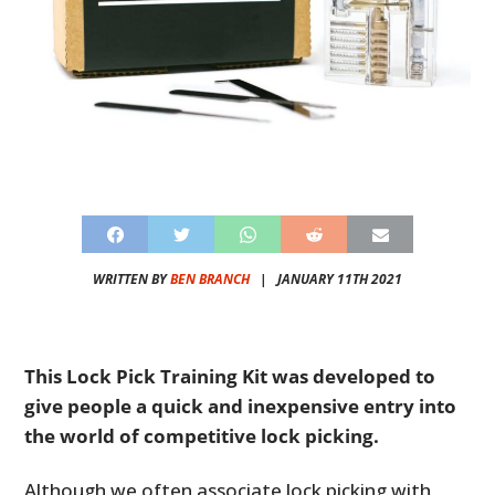
WRITTEN BY
BEN BRANCH
|
JANUARY 11TH 2021
This Lock Pick Training Kit was developed to
give people a quick and inexpensive entry into
the world of competitive lock picking.
Although we often associate lock picking with