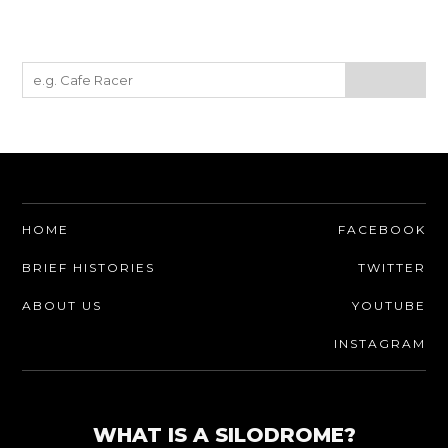
HOME
FACEBOOK
BRIEF HISTORIES
TWITTER
ABOUT US
YOUTUBE
INSTAGRAM
WHAT IS A SILODROME?