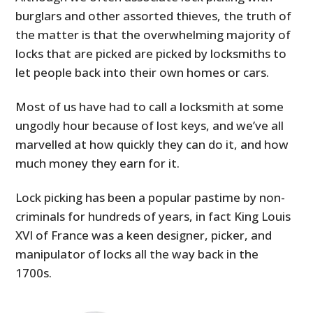
burglars and other assorted thieves, the truth of
the matter is that the overwhelming majority of
locks that are picked are picked by locksmiths to
let people back into their own homes or cars.
Most of us have had to call a locksmith at some
ungodly hour because of lost keys, and we’ve all
marvelled at how quickly they can do it, and how
much money they earn for it.
Lock picking has been a popular pastime by non-
criminals for hundreds of years, in fact King Louis
XVI of France was a keen designer, picker, and
manipulator of locks all the way back in the
1700s.