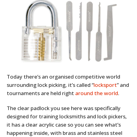
Today there’s an organised competitive world
surrounding lock picking, it’s called “
locksport
” and
tournaments are held right
around the world
.
The clear padlock you see here was specifically
designed for training locksmiths and lock pickers,
it has a clear acrylic case so you can see what’s
happening inside, with brass and stainless steel