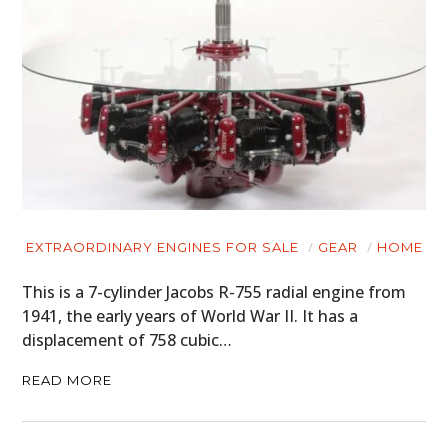
EXTRAORDINARY ENGINES FOR SALE
GEAR
HOME
This is a 7-cylinder Jacobs R-755 radial engine from
1941, the early years of World War II. It has a
displacement of 758 cubic…
READ MORE