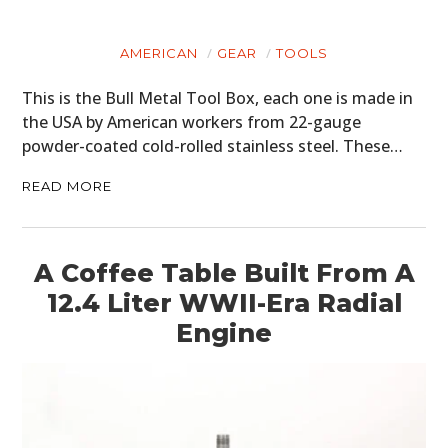
AMERICAN
GEAR
TOOLS
This is the Bull Metal Tool Box, each one is made in
the USA by American workers from 22-gauge
powder-coated cold-rolled stainless steel. These…
READ MORE
A Coffee Table Built From A
12.4 Liter WWII-Era Radial
Engine