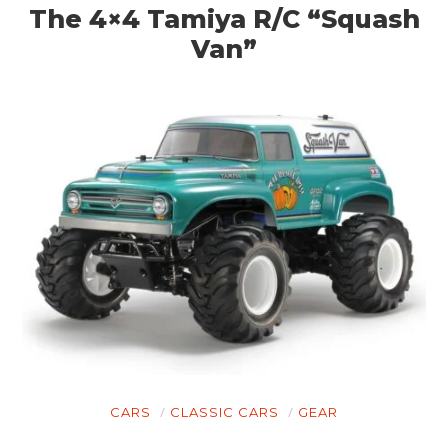
The 4×4 Tamiya R/C “Squash
Van”
CARS
CLASSIC CARS
GEAR