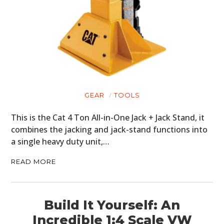
GEAR
TOOLS
This is the Cat 4 Ton All-in-One Jack + Jack Stand, it
combines the jacking and jack-stand functions into
a single heavy duty unit,…
READ MORE
Build It Yourself: An
Incredible 1:4 Scale VW