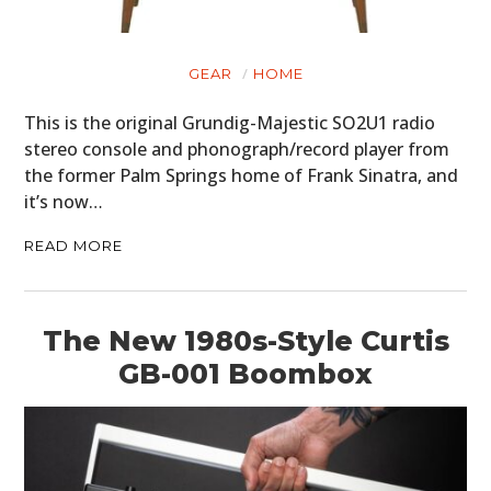
GEAR
HOME
This is the original Grundig-Majestic SO2U1 radio
stereo console and phonograph/record player from
the former Palm Springs home of Frank Sinatra, and
it’s now…
READ MORE
The New 1980s-Style Curtis
GB-001 Boombox