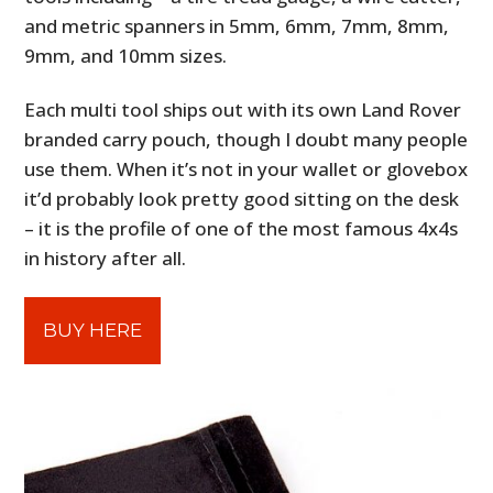
and metric spanners in 5mm, 6mm, 7mm, 8mm,
9mm, and 10mm sizes.
Each multi tool ships out with its own Land Rover
branded carry pouch, though I doubt many people
use them. When it’s not in your wallet or glovebox
it’d probably look pretty good sitting on the desk
– it is the profile of one of the most famous 4x4s
in history after all.
BUY HERE