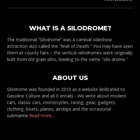
WHAT IS A SILODROME?
The traditional “Silodrome” was a carnival sideshow
attraction also called the “Wall of Death." You may have seen
them at county fairs – the vertical velodromes were originally
built from old grain silos, leading to the name "silo-drome."
ABOUT US
Silodrome was founded in 2010 as a website dedicated to
Gasoline Culture and all it entails - We write about modern
cars, classic cars, motorcycles, racing, gear, gadgets,
clothing, boats, planes, airships and the occasional
submarine.
Read more...