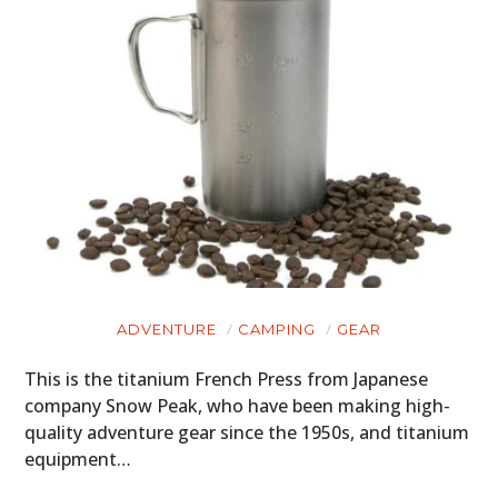
ADVENTURE
CAMPING
GEAR
This is the titanium French Press from Japanese
company Snow Peak, who have been making high-
quality adventure gear since the 1950s, and titanium
equipment…