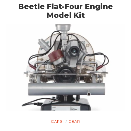
Beetle Flat-Four Engine
Model Kit
HOME
CARS
GEAR