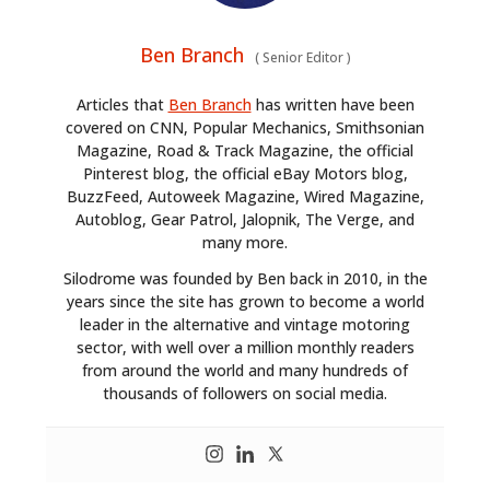
Ben Branch
(
Senior Editor
)
Articles that
Ben Branch
has written have been
covered on CNN, Popular Mechanics, Smithsonian
Magazine, Road & Track Magazine, the official
Pinterest blog, the official eBay Motors blog,
BuzzFeed, Autoweek Magazine, Wired Magazine,
Autoblog, Gear Patrol, Jalopnik, The Verge, and
many more.
Silodrome was founded by Ben back in 2010, in the
years since the site has grown to become a world
leader in the alternative and vintage motoring
sector, with well over a million monthly readers
from around the world and many hundreds of
thousands of followers on social media.