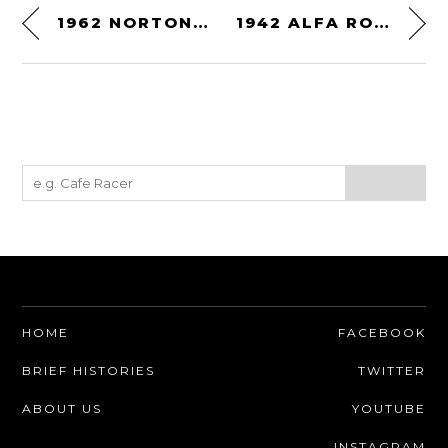
1962 NORTON PETTY-MOLNAR MANX ROAD RACER
1942 ALFA ROMEO 6C 2500 SS SPIDER
HOME
FACEBOOK
BRIEF HISTORIES
TWITTER
ABOUT US
YOUTUBE
INSTAGRAM