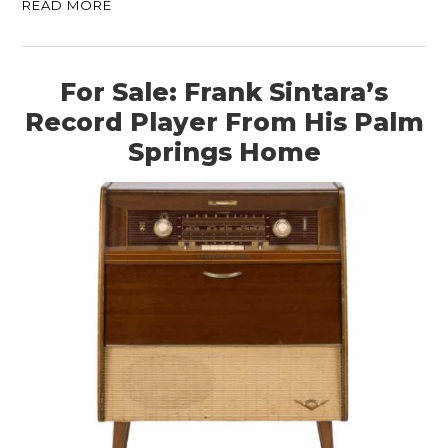
READ MORE
For Sale: Frank Sintara’s
Record Player From His Palm
Springs Home