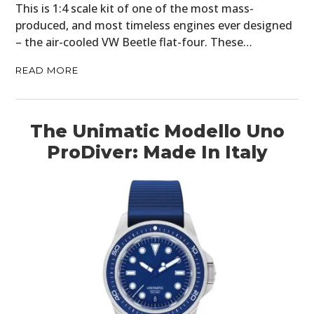
CARS
This is 1:4 scale kit of one of the most mass-
produced, and most timeless engines ever designed
MOTORCYCLES
– the air-cooled VW Beetle flat-four. These…
BOATS
READ MORE
PLANES
FILMS
The Unimatic Modello Uno
ProDiver: Made In Italy
GEAR
CLOTHING
ART
BOOKS