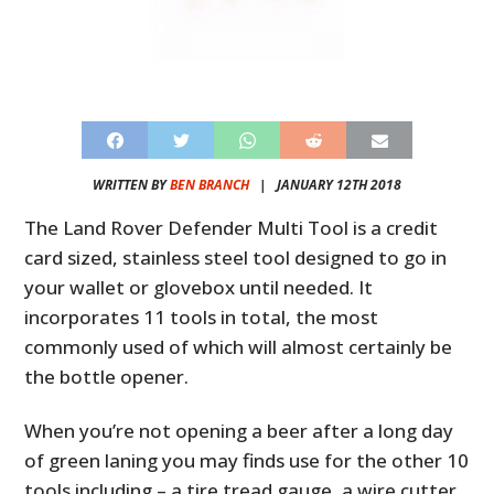
WRITTEN BY
BEN BRANCH
|
JANUARY 12TH 2018
The Land Rover Defender Multi Tool is a credit
card sized, stainless steel tool designed to go in
your wallet or glovebox until needed. It
incorporates 11 tools in total, the most
commonly used of which will almost certainly be
the bottle opener.
When you’re not opening a beer after a long day
of green laning you may finds use for the other 10
tools including – a tire tread gauge, a wire cutter,