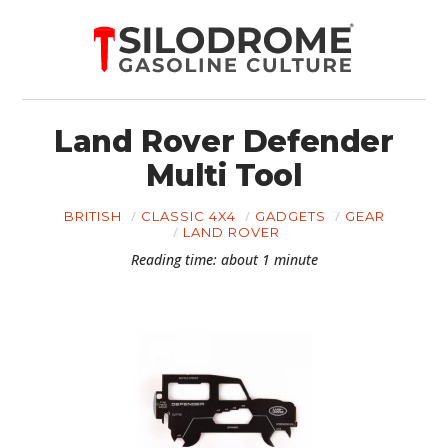
Land Rover Defender
Multi Tool
BRITISH
CLASSIC 4X4
GADGETS
GEAR
LAND ROVER
Reading time: about 1 minute