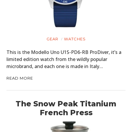
GEAR
WATCHES
This is the Modello Uno U1S-PD6-RB ProDiver, it’s a
limited edition watch from the wildly popular
microbrand, and each one is made in Italy…
READ MORE
The Snow Peak Titanium
French Press