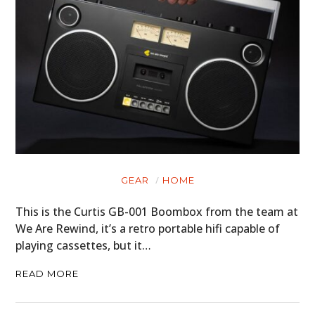
GEAR
HOME
This is the Curtis GB-001 Boombox from the team at
We Are Rewind, it’s a retro portable hifi capable of
playing cassettes, but it…
READ MORE