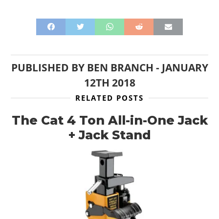
PUBLISHED BY
BEN BRANCH
-
JANUARY
12TH 2018
RELATED POSTS
The Cat 4 Ton All-in-One Jack
+ Jack Stand