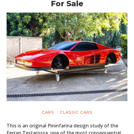
For Sale
CARS
CLASSIC CARS
This is an original Pininfarina design study of the
Ferrari Testarossa, one of the most consequential