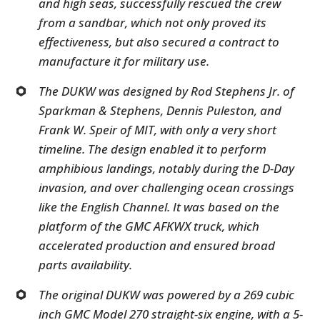
and high seas, successfully rescued the crew
from a sandbar, which not only proved its
effectiveness, but also secured a contract to
manufacture it for military use.
The DUKW was designed by Rod Stephens Jr. of
Sparkman & Stephens, Dennis Puleston, and
Frank W. Speir of MIT, with only a very short
timeline. The design enabled it to perform
amphibious landings, notably during the D-Day
invasion, and over challenging ocean crossings
like the English Channel. It was based on the
platform of the GMC AFKWX truck, which
accelerated production and ensured broad
parts availability.
The original DUKW was powered by a 269 cubic
inch GMC Model 270 straight-six engine, with a 5-