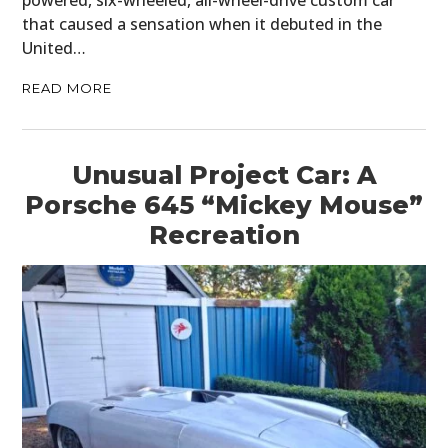
powered, six-wheeled, all-wheel-drive custom car
that caused a sensation when it debuted in the
United…
READ MORE
Unusual Project Car: A
Porsche 645 “Mickey Mouse”
Recreation