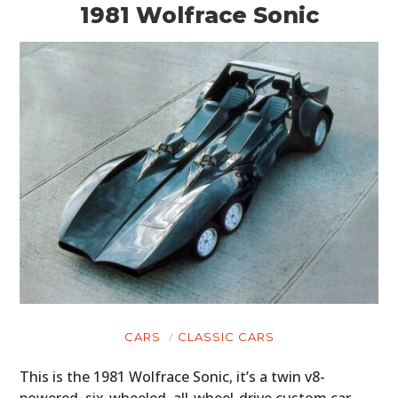
1981 Wolfrace Sonic
CARS
CLASSIC CARS
This is the 1981 Wolfrace Sonic, it’s a twin v8-