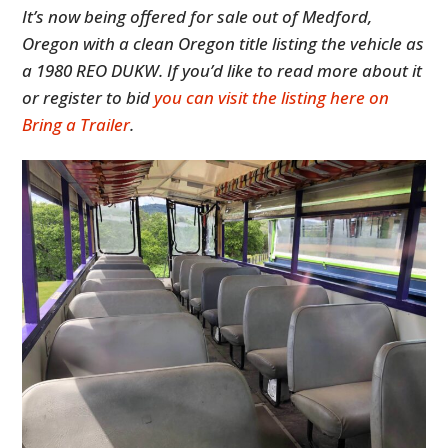
It’s now being offered for sale out of Medford,
Oregon with a clean Oregon title listing the vehicle as
a 1980 REO DUKW. If you’d like to read more about it
or register to bid
you can visit the listing here on
Bring a Trailer
.