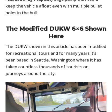
keep the vehicle afloat even with multiple bullet
holes in the hull.
The Modified DUKW 6×6 Shown
Here
The DUKW shown in this article has been modified
for recreational tours and for many years it’s
been based in Seattle, Washington where it has
taken countless thousands of tourists on
journeys around the city.