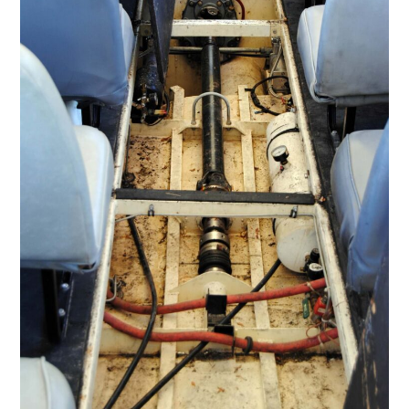
FILMS
GEAR
CLOTHING
ART
BOOKS