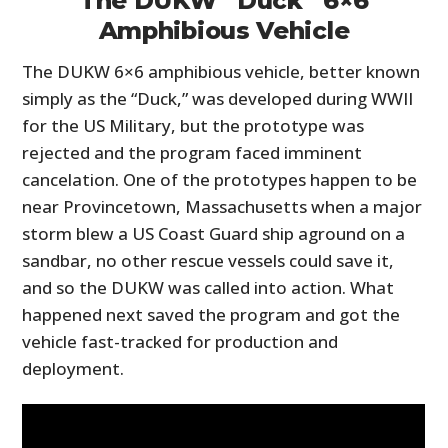
The DUKW “Duck” 6×6
Amphibious Vehicle
The DUKW 6×6 amphibious vehicle, better known
simply as the “Duck,” was developed during WWII
for the US Military, but the prototype was
rejected and the program faced imminent
cancelation. One of the prototypes happen to be
near Provincetown, Massachusetts when a major
storm blew a US Coast Guard ship aground on a
sandbar, no other rescue vessels could save it,
and so the DUKW was called into action. What
happened next saved the program and got the
vehicle fast-tracked for production and
deployment.