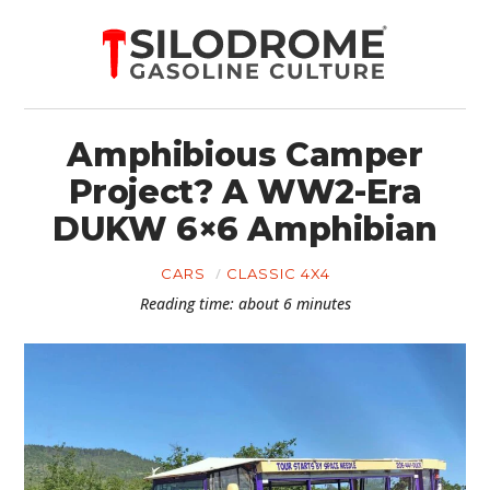
Amphibious Camper
Project? A WW2-Era
DUKW 6×6 Amphibian
CARS
CLASSIC 4X4
Reading time: about 6 minutes