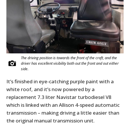
The driving position is towards the front of the craft, and the
driver has excellent visibility both out the front and out either
side.
It’s finished in eye-catching purple paint with a
white roof, and it’s now powered by a
replacement 7.3 liter Navistar turbodiesel V8
which is linked with an Allison 4-speed automatic
transmission – making driving a little easier than
the original manual transmission unit.