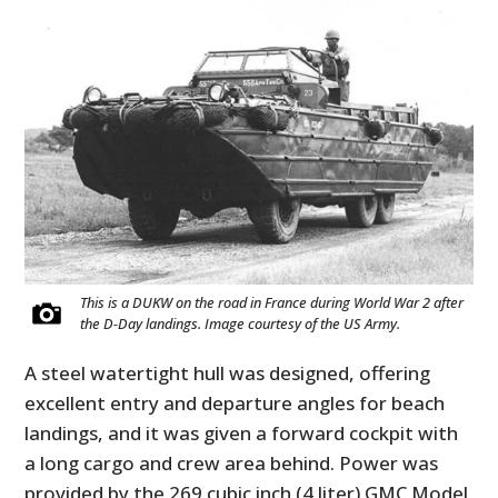
This is a DUKW on the road in France during World War 2 after
the D-Day landings. Image courtesy of the US Army.
A steel watertight hull was designed, offering
excellent entry and departure angles for beach
landings, and it was given a forward cockpit with
a long cargo and crew area behind. Power was
provided by the 269 cubic inch (4 liter) GMC Model