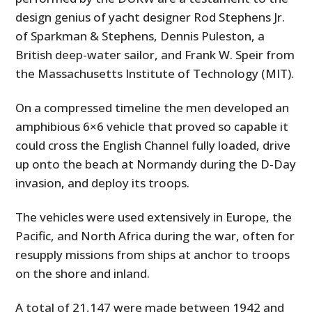
design genius of yacht designer Rod Stephens Jr.
of Sparkman & Stephens, Dennis Puleston, a
British deep-water sailor, and Frank W. Speir from
the Massachusetts Institute of Technology (MIT).
On a compressed timeline the men developed an
amphibious 6×6 vehicle that proved so capable it
could cross the English Channel fully loaded, drive
up onto the beach at Normandy during the D-Day
invasion, and deploy its troops.
The vehicles were used extensively in Europe, the
Pacific, and North Africa during the war, often for
resupply missions from ships at anchor to troops
on the shore and inland.
A total of 21,147 were made between 1942 and