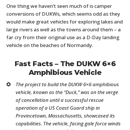
One thing we haven’t seen much of is camper
conversions of DUKWs, which seems odd as they
would make great vehicles for exploring lakes and
large rivers as well as the towns around them – a
far cry from their original use as a D-Day landing
vehicle on the beaches of Normandy.
Fast Facts – The DUKW 6×6
Amphibious Vehicle
The project to build the DUKW 6×6 amphibious
vehicle, known as the “Duck,” was on the verge
of cancellation until a successful rescue
operation of a US Coast Guard ship in
Provincetown, Massachusetts, showcased its
capabilities. The vehicle, facing gale force winds