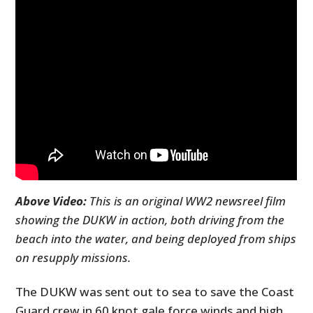
Above Video:
This is an original WW2 newsreel film
showing the DUKW in action, both driving from the
beach into the water, and being deployed from ships
on resupply missions.
The DUKW was sent out to sea to save the Coast
Guard crew in 60 knot gale force winds and high