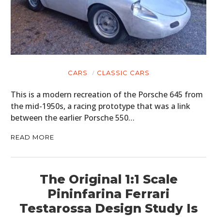
CARS
CLASSIC CARS
This is a modern recreation of the Porsche 645 from
the mid-1950s, a racing prototype that was a link
between the earlier Porsche 550…
READ MORE
The Original 1:1 Scale
Pininfarina Ferrari
Testarossa Design Study Is