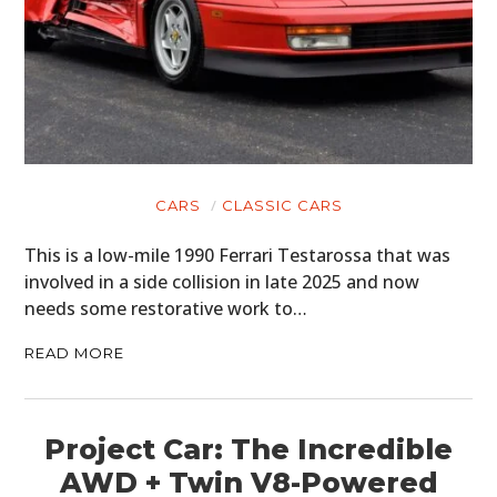
CARS
CLASSIC CARS
This is a low-mile 1990 Ferrari Testarossa that was
involved in a side collision in late 2025 and now
needs some restorative work to…
READ MORE
Project Car: The Incredible
AWD + Twin V8-Powered