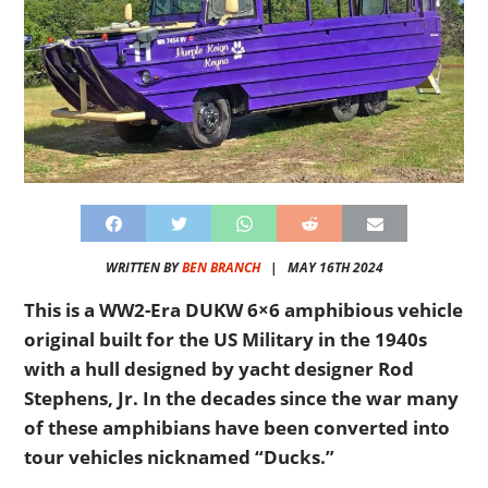
WRITTEN BY
BEN BRANCH
|
MAY 16TH 2024
This is a WW2-Era DUKW 6×6 amphibious vehicle
original built for the US Military in the 1940s
with a hull designed by yacht designer Rod
Stephens, Jr. In the decades since the war many
of these amphibians have been converted into
tour vehicles nicknamed “Ducks.”