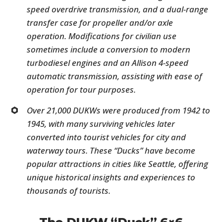
speed overdrive transmission, and a dual-range
transfer case for propeller and/or axle
operation. Modifications for civilian use
sometimes include a conversion to modern
turbodiesel engines and an Allison 4-speed
automatic transmission, assisting with ease of
operation for tour purposes.
Over 21,000 DUKWs were produced from 1942 to
1945, with many surviving vehicles later
converted into tourist vehicles for city and
waterway tours. These “Ducks” have become
popular attractions in cities like Seattle, offering
unique historical insights and experiences to
thousands of tourists.