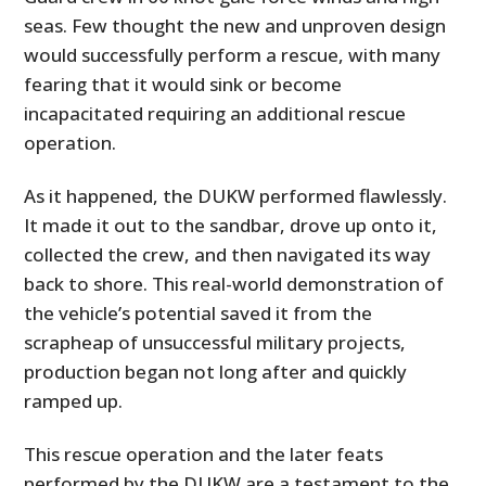
seas. Few thought the new and unproven design
would successfully perform a rescue, with many
fearing that it would sink or become
incapacitated requiring an additional rescue
operation.
As it happened, the DUKW performed flawlessly.
It made it out to the sandbar, drove up onto it,
collected the crew, and then navigated its way
back to shore. This real-world demonstration of
the vehicle’s potential saved it from the
scrapheap of unsuccessful military projects,
production began not long after and quickly
ramped up.
This rescue operation and the later feats
performed by the DUKW are a testament to the