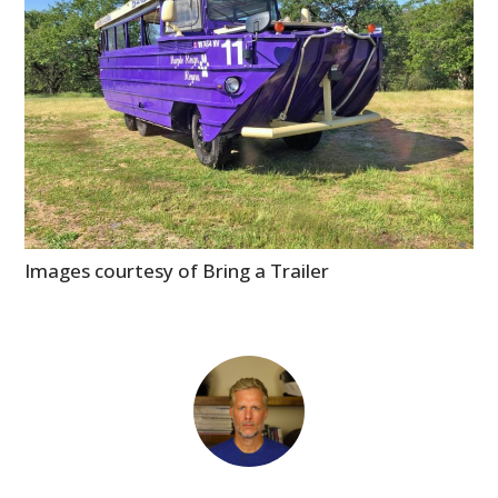
Images courtesy of Bring a Trailer