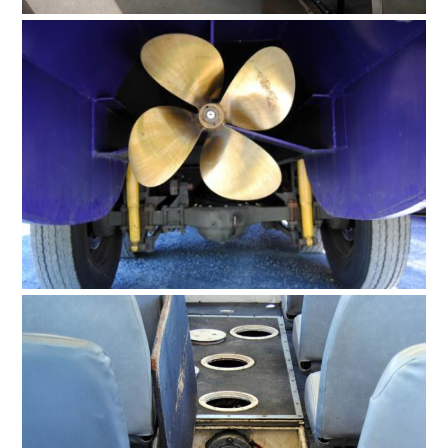
HOME
CARS
MOTORCYCLES
BOATS
PLANES