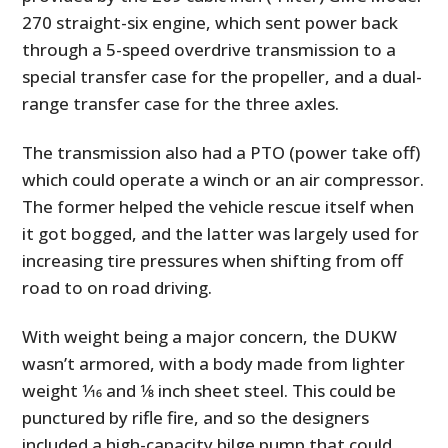
270 straight-six engine, which sent power back
through a 5-speed overdrive transmission to a
special transfer case for the propeller, and a dual-
range transfer case for the three axles.
The transmission also had a PTO (power take off)
which could operate a winch or an air compressor.
The former helped the vehicle rescue itself when
it got bogged, and the latter was largely used for
increasing tire pressures when shifting from off
road to on road driving.
With weight being a major concern, the DUKW
wasn’t armored, with a body made from lighter
weight 1⁄16 and 1⁄8 inch sheet steel. This could be
punctured by rifle fire, and so the designers
included a high-capacity bilge pump that could