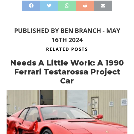
PUBLISHED BY
BEN BRANCH
-
MAY
16TH 2024
RELATED POSTS
Needs A Little Work: A 1990
Ferrari Testarossa Project
Car