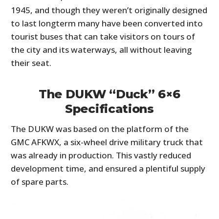
1945, and though they weren’t originally designed
to last longterm many have been converted into
tourist buses that can take visitors on tours of
the city and its waterways, all without leaving
their seat.
The DUKW “Duck” 6×6
Specifications
The DUKW was based on the platform of the
GMC AFKWX, a six-wheel drive military truck that
was already in production. This vastly reduced
development time, and ensured a plentiful supply
of spare parts.