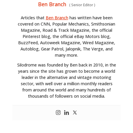
Ben Branch
(
Senior Editor
)
Articles that
Ben Branch
has written have been
covered on CNN, Popular Mechanics, Smithsonian
Magazine, Road & Track Magazine, the official
Pinterest blog, the official eBay Motors blog,
BuzzFeed, Autoweek Magazine, Wired Magazine,
Autoblog, Gear Patrol, Jalopnik, The Verge, and
many more.
Silodrome was founded by Ben back in 2010, in the
years since the site has grown to become a world
leader in the alternative and vintage motoring
sector, with well over a million monthly readers
from around the world and many hundreds of
thousands of followers on social media.