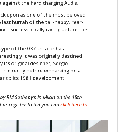
 against the hard charging Audis.
back upon as one of the most beloved
 last hurrah of the tail-happy, rear-
uch success in rally racing before the
ype of the 037 this car has
restingly it was originally destined
 its original designer, Sergio
th directly before embarking on a
car to its 1981 development
 by RM Sotheby’s in Milan on the 15th
it or register to bid you can
click here to