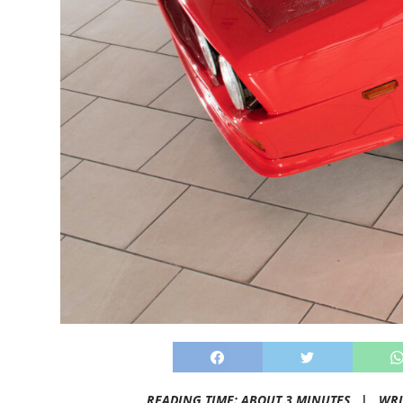
READING TIME: ABOUT 3 MINUTES |
WRI