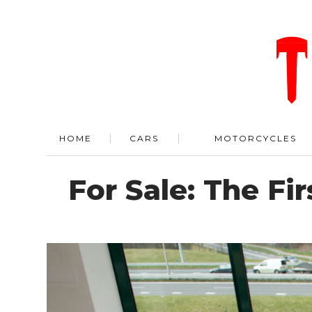
HOME
CARS
MOTORCYCLES
For Sale: The Fi