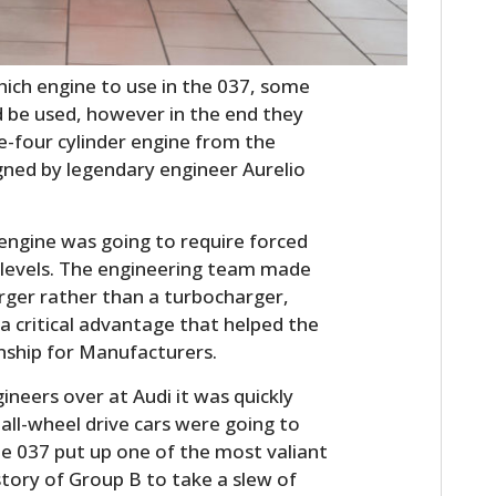
ch engine to use in the 037, some
d be used, however in the end they
ne-four cylinder engine from the
igned by legendary engineer Aurelio
e engine was going to require forced
 levels. The engineering team made
rger rather than a turbocharger,
 a critical advantage that helped the
nship for Manufacturers.
neers over at Audi it was quickly
 all-wheel drive cars were going to
he 037 put up one of the most valiant
tory of Group B to take a slew of