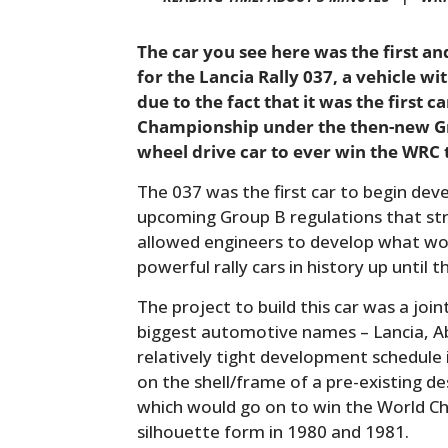
The car you see here was the first a
for the Lancia Rally 037, a vehicle wit
due to the fact that it was the first c
Championship under the then-new Gro
wheel drive car to ever win the WRC t
The 037 was the first car to begin de
upcoming Group B regulations that st
allowed engineers to develop what w
powerful rally cars in history up until t
The project to build this car was a join
biggest automotive names – Lancia, Ab
relatively tight development schedule 
on the shell/frame of a pre-existing d
which would go on to win the World C
silhouette form in 1980 and 1981.