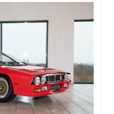
FILMS
GEAR
CLOTHING
ART
BOOKS