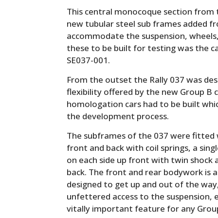
This central monocoque section from
new tubular steel sub frames added f
accommodate the suspension, wheels, an
these to be built for testing was the c
SE037-001.
From the outset the Rally 037 was des
flexibility offered by the new Group B c
homologation cars had to be built whi
the development process.
The subframes of the 037 were fitted
front and back with coil springs, a sin
on each side up front with twin shock 
back. The front and rear bodywork is al
designed to get up and out of the way
unfettered access to the suspension, 
vitally important feature for any Grou