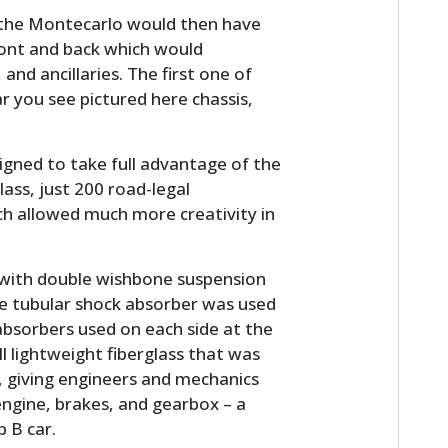
 the Montecarlo would then have
ront and back which would
d ancillaries. The first one of
ar you see pictured here chassis,
igned to take full advantage of the
lass, just 200 road-legal
ch allowed much more creativity in
HOME
 with double wishbone suspension
CARS
gle tubular shock absorber was used
absorbers used on each side at the
MOTORCYCLES
l lightweight fiberglass that was
BOATS
, giving engineers and mechanics
engine, brakes, and gearbox – a
PLANES
p B car.