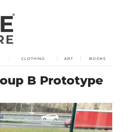
R
CLOTHING
ART
BOOKS
Group B Prototype