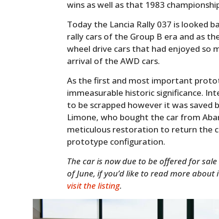
wins as well as that 1983 championship
Today the Lancia Rally 037 is looked 
rally cars of the Group B era and as the
wheel drive cars that had enjoyed so m
arrival of the AWD cars.
As the first and most important protot
immeasurable historic significance. Inte
to be scrapped however it was saved by
Limone, who bought the car from Abar
meticulous restoration to return the 
prototype configuration.
The car is now due to be offered for sale
of June, if you’d like to read more about 
visit the listing
.