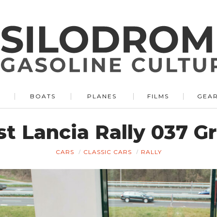
BOATS
PLANES
FILMS
GEA
rst Lancia Rally 037 
CARS
CLASSIC CARS
RALLY