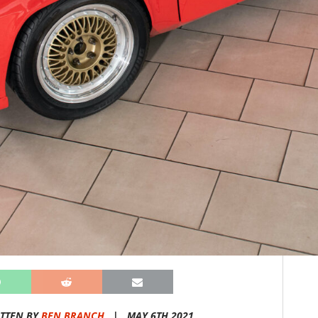
TTEN BY
BEN BRANCH
|
MAY 6TH 2021