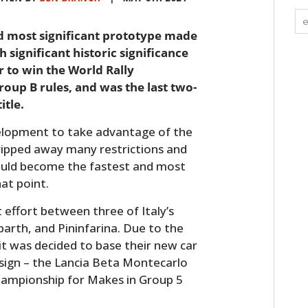
nd most significant prototype made
h significant historic significance
ar to win the World Rally
up B rules, and was the last two-
itle.
velopment to take advantage of the
ripped away many restrictions and
ould become the fastest and most
hat point.
t effort between three of Italy’s
arth, and Pininfarina. Due to the
it was decided to base their new car
esign – the Lancia Beta Montecarlo
hampionship for Makes in Group 5