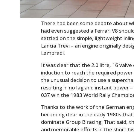
There had been some debate about whi
had even suggested a Ferrari V8 shoul
settled on the simple, lightweight inli
Lancia Trevi – an engine originally des
Lampredi.
It was clear that the 2.0 litre, 16 valv
induction to reach the required power
the unusual decision to use a supercha
resulting in no lag and instant power –
037 win the 1983 World Rally Champio
Thanks to the work of the German engi
becoming clear in the early 1980s that
dominate Group B racing. That said, t
and memorable efforts in the short his