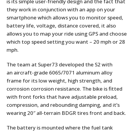
is its simple user-friendly design and the fact that
they work in conjunction with an app on your
smartphone which allows you to monitor speed,
battery life, voltage, distance covered, it also
allows you to map your ride using GPS and choose
which top speed setting you want – 20 mph or 28
mph.
The team at Super73 developed the S2 with
an aircraft-grade 6065/7071 aluminum alloy
frame for its low weight, high strength, and
corrosion corrosion resistance. The bike is fitted
with front forks that have adjustable preload,
compression, and rebounding damping, and it’s
wearing 20″ all-terrain BDGR tires front and back.
The battery is mounted where the fuel tank