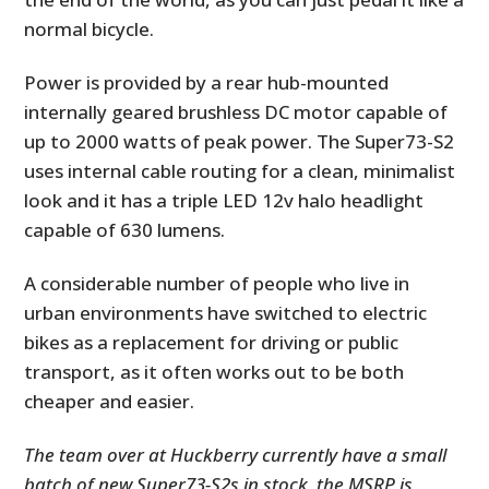
normal bicycle.
Power is provided by a rear hub-mounted
internally geared brushless DC motor capable of
up to 2000 watts of peak power. The Super73-S2
uses internal cable routing for a clean, minimalist
look and it has a triple LED 12v halo headlight
capable of 630 lumens.
A considerable number of people who live in
urban environments have switched to electric
bikes as a replacement for driving or public
transport, as it often works out to be both
cheaper and easier.
The team over at Huckberry currently have a small
batch of new Super73-S2s in stock, the MSRP is