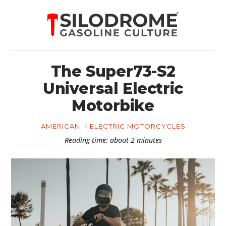
The Super73-S2
Universal Electric
Motorbike
AMERICAN
ELECTRIC MOTORCYCLES
Reading time: about 2 minutes