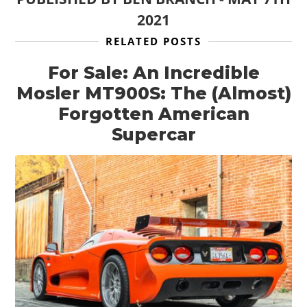
2021
RELATED POSTS
For Sale: An Incredible
Mosler MT900S: The (Almost)
Forgotten American
Supercar