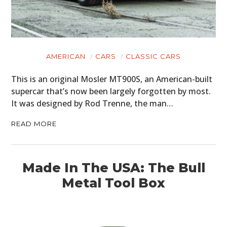
AMERICAN
CARS
CLASSIC CARS
This is an original Mosler MT900S, an American-built
supercar that’s now been largely forgotten by most.
It was designed by Rod Trenne, the man…
READ MORE
Made In The USA: The Bull
Metal Tool Box