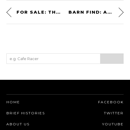
FOR SALE: THE FIRST LANCIA RALLY 037 GROUP B PROTOTYPE
BARN FIND: A RARE LOTUS ELAN +2 130S/5 “JOHN PLAYER SPECIAL”
HOME
FACEBOOK
BRIEF HISTORIES
TWITTER
ABOUT US
YOUTUBE