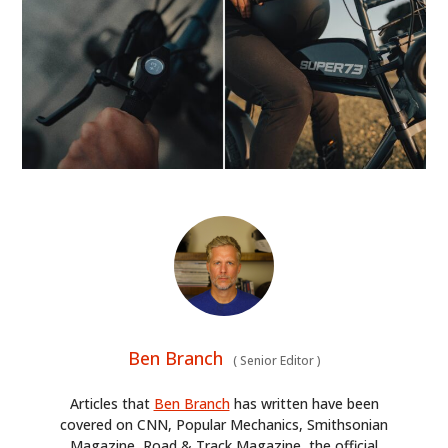
GEAR
CLOTHING
ART
BOOKS
Ben Branch
(
Senior Editor
)
Articles that
Ben Branch
has written have been
covered on CNN, Popular Mechanics, Smithsonian
Magazine, Road & Track Magazine, the official