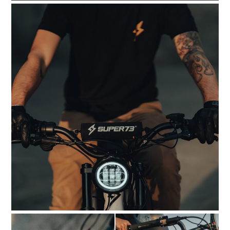
HOME
CARS
MOTORCYCLES
BOATS
PLANES
FILMS