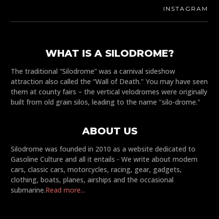
INSTAGRAM
WHAT IS A SILODROME?
The traditional “Silodrome” was a carnival sideshow
attraction also called the “Wall of Death." You may have seen
them at county fairs – the vertical velodromes were originally
built from old grain silos, leading to the name "silo-drome."
ABOUT US
Silodrome was founded in 2010 as a website dedicated to
Gasoline Culture and all it entails - We write about modern
cars, classic cars, motorcycles, racing, gear, gadgets,
clothing, boats, planes, airships and the occasional
submarine.
Read more...