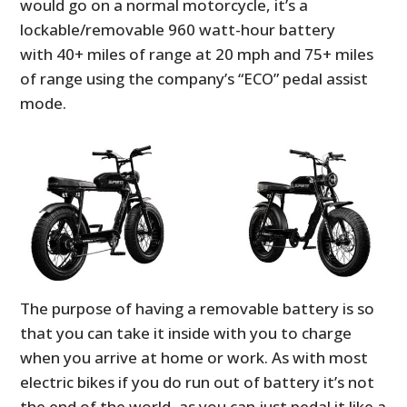
would go on a normal motorcycle, it’s a
lockable/removable 960 watt-hour battery
with 40+ miles of range at 20 mph and 75+ miles
of range using the company’s “ECO” pedal assist
mode.
The purpose of having a removable battery is so
that you can take it inside with you to charge
when you arrive at home or work. As with most
electric bikes if you do run out of battery it’s not
the end of the world, as you can just pedal it like a