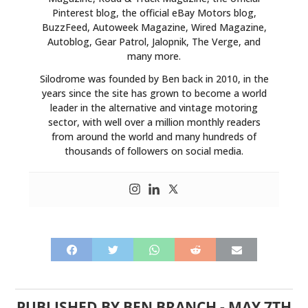
Pinterest blog, the official eBay Motors blog,
BuzzFeed, Autoweek Magazine, Wired Magazine,
Autoblog, Gear Patrol, Jalopnik, The Verge, and
many more.
Silodrome was founded by Ben back in 2010, in the
years since the site has grown to become a world
leader in the alternative and vintage motoring
sector, with well over a million monthly readers
from around the world and many hundreds of
thousands of followers on social media.
PUBLISHED BY
BEN BRANCH
-
MAY 7TH