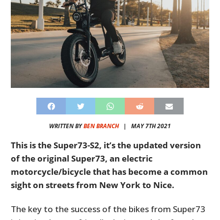
WRITTEN BY
BEN BRANCH
|
MAY 7TH 2021
This is the Super73-S2, it’s the updated version
of the original Super73, an electric
motorcycle/bicycle that has become a common
sight on streets from New York to Nice.
The key to the success of the bikes from Super73