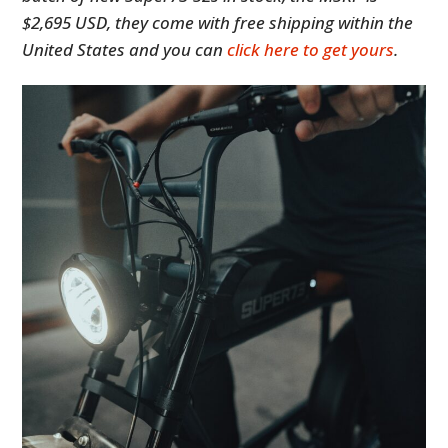
$2,695 USD, they come with free shipping within the
United States and you can
click here to get yours
.