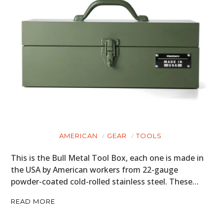
AMERICAN
GEAR
TOOLS
This is the Bull Metal Tool Box, each one is made in
the USA by American workers from 22-gauge
powder-coated cold-rolled stainless steel. These…
READ MORE