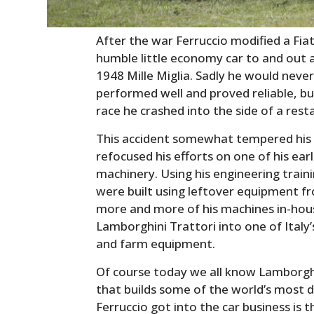
After the war Ferruccio modified a Fia
humble little economy car to and out a
1948 Mille Miglia. Sadly he would neve
performed well and proved reliable, bu
race he crashed into the side of a rest
This accident somewhat tempered his p
refocused his efforts on one of his earl
machinery. Using his engineering train
were built using leftover equipment f
more and more of his machines in-hous
Lamborghini Trattori into one of Italy
and farm equipment.
Of course today we all know Lamborgh
that builds some of the world’s most d
Ferruccio got into the car business is 