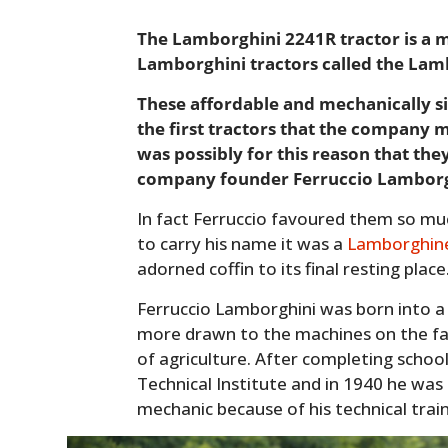
The Lamborghini 2241R tractor is a 
Lamborghini tractors called the Lam
These affordable and mechanically si
the first tractors that the company 
was possibly for this reason that the
company founder Ferruccio Lamborg
In fact Ferruccio favoured them so much
to carry his name it was a
Lamborghin
adorned coffin to its final resting place
Ferruccio Lamborghini was born into a
more drawn to the machines on the fa
of agriculture. After completing schoo
Technical Institute and in 1940 he was 
mechanic because of his technical train