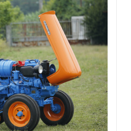
HOME
CARS
MOTORCYCLES
BOATS
PLANES