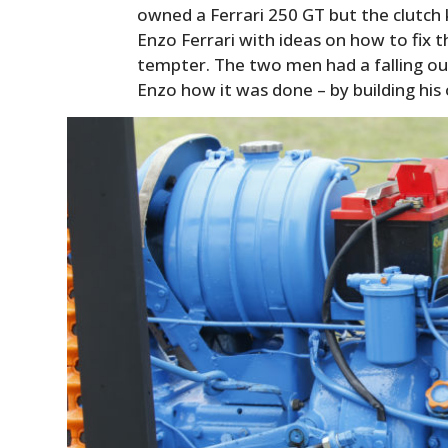
owned a Ferrari 250 GT but the clutch
Enzo Ferrari with ideas on how to fix th
tempter. The two men had a falling ou
Enzo how it was done – by building his