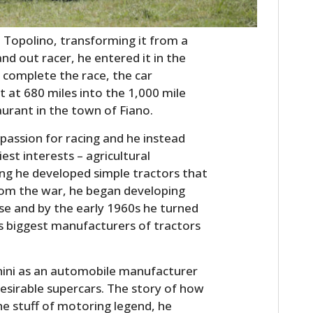
FILMS
t Topolino, transforming it from a
GEAR
nd out racer, he entered it in the
CLOTHING
r complete the race, the car
t at 680 miles into the 1,000 mile
ART
aurant in the town of Fiano.
BOOKS
assion for racing and he instead
iest interests – agricultural
ing he developed simple tractors that
rom the war, he began developing
e and by the early 1960s he turned
’s biggest manufacturers of tractors
ini as an automobile manufacturer
esirable supercars. The story of how
the stuff of motoring legend, he