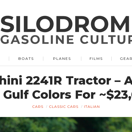
BOATS
PLANES
FILMS
GEA
ini 2241R Tractor – 
Gulf Colors For ~$2
CARS
CLASSIC CARS
ITALIAN