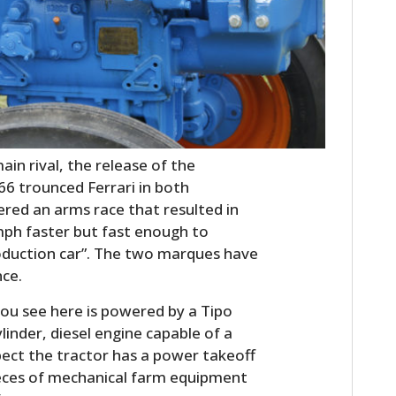
in rival, the release of the
66 trounced Ferrari in both
ered an arms race that resulted in
mph faster but fast enough to
production car”. The two marques have
nce.
ou see here is powered by a Tipo
ylinder, diesel engine capable of a
ect the tractor has a power takeoff
pieces of mechanical farm equipment