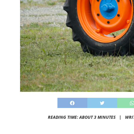
READING TIME: ABOUT 3 MINUTES |
WRI