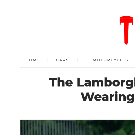
HOME
CARS
MOTORCYCLES
The Lamborgh
Wearing 