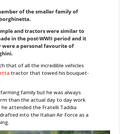
member of the smaller family of
borghinetta.
mple and tractors were similar to
made in the post-WWII period and it
y were a personal favourite of
hini.
 that of all the incredible vehicles
etta
tractor that towed his bouquet-
.
 farming family but he was always
rm than the actual day to day work
l he attended the Fratelli Taddia
drafted into the Italian Air Force as a
ing.