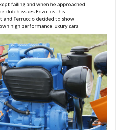
 kept failing and when he approached
e clutch issues Enzo lost his
t and Ferruccio decided to show
 own high performance luxury cars.