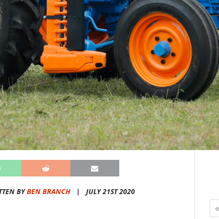
TTEN BY
BEN BRANCH
|
JULY 21ST 2020