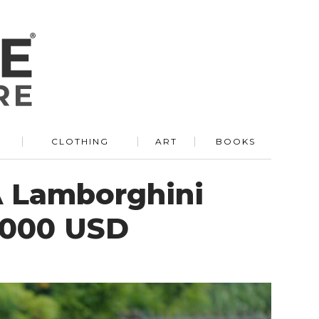
R
CLOTHING
ART
BOOKS
A Lamborghini
3,000 USD