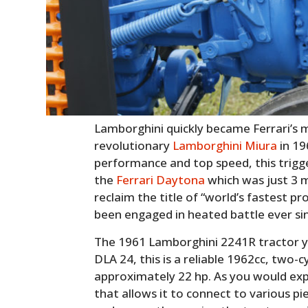
Lamborghini quickly became Ferrari’s ma
revolutionary
Lamborghini Miura
in 19
performance and top speed, this trigg
the
Ferrari Daytona
which was just 3 
reclaim the title of “world’s fastest 
been engaged in heated battle ever si
The 1961 Lamborghini 2241R tractor y
DLA 24, this is a reliable 1962cc, two-c
approximately 22 hp. As you would exp
that allows it to connect to various 