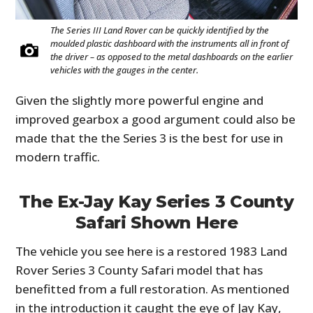
The Series III Land Rover can be quickly identified by the
moulded plastic dashboard with the instruments all in front of
the driver – as opposed to the metal dashboards on the earlier
vehicles with the gauges in the center.
Given the slightly more powerful engine and
improved gearbox a good argument could also be
made that the the Series 3 is the best for use in
modern traffic.
The Ex-Jay Kay Series 3 County
Safari Shown Here
The vehicle you see here is a restored 1983 Land
Rover Series 3 County Safari model that has
benefitted from a full restoration. As mentioned
in the introduction it caught the eye of Jay Kay,