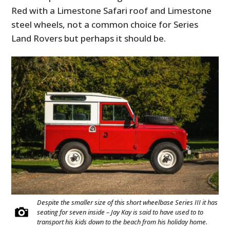
Red with a Limestone Safari roof and Limestone
steel wheels, not a common choice for Series
Land Rovers but perhaps it should be.
Despite the smaller size of this short wheelbase Series III it has
seating for seven inside – Jay Kay is said to have used to to
transport his kids down to the beach from his holiday home.