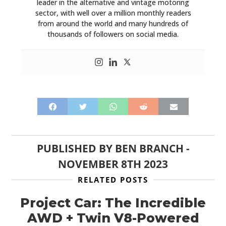
leader in the alternative and vintage motoring
sector, with well over a million monthly readers
from around the world and many hundreds of
thousands of followers on social media.
PUBLISHED BY
BEN BRANCH
-
NOVEMBER 8TH 2023
RELATED POSTS
Project Car: The Incredible
AWD + Twin V8-Powered