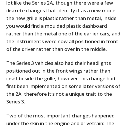
lot like the Series 2A, though there were a few
discrete changes that identify it as a new model:
the new grille is plastic rather than metal, inside
you would find a moulded plastic dashboard
rather than the metal one of the earlier cars, and
the instruments were now all positioned in front
of the driver rather than over in the middle.
The Series 3 vehicles also had their headlights
positioned out in the front wings rather than
inset beside the grille, however this change had
first been implemented on some later versions of
the 2A, therefore it’s not a unique trait to the
Series 3.
Two of the most important changes happened
under the skin in the engine and drivetrain: The