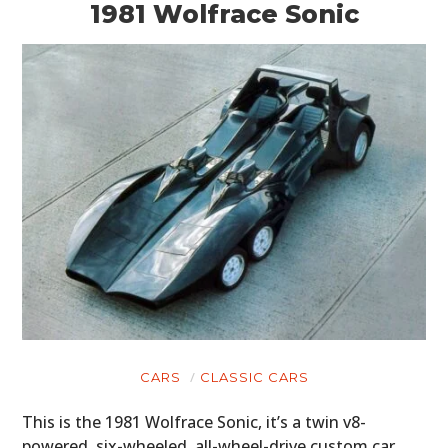
1981 Wolfrace Sonic
CARS
CLASSIC CARS
This is the 1981 Wolfrace Sonic, it’s a twin v8-
powered, six-wheeled, all-wheel-drive custom car