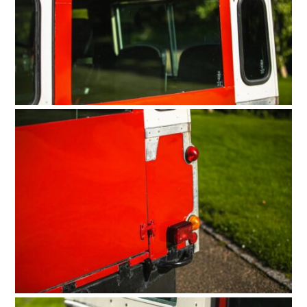
HOME
CARS
MOTORCYCLES
BOATS
PLANES