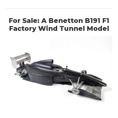
For Sale: A Benetton B191 F1
Factory Wind Tunnel Model