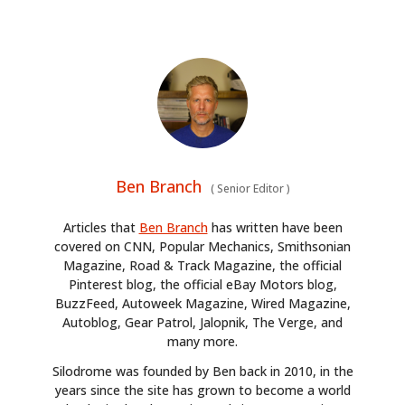
Ben Branch
(
Senior Editor
)
Articles that
Ben Branch
has written have been
covered on CNN, Popular Mechanics, Smithsonian
Magazine, Road & Track Magazine, the official
Pinterest blog, the official eBay Motors blog,
BuzzFeed, Autoweek Magazine, Wired Magazine,
Autoblog, Gear Patrol, Jalopnik, The Verge, and
many more.
Silodrome was founded by Ben back in 2010, in the
years since the site has grown to become a world