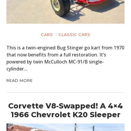
CARS
CLASSIC CARS
This is a twin-engined Bug Stinger go kart from 1970
that now benefits from a full restoration. It’s
powered by twin McCulloch MC-91/B single-
cylinder…
READ MORE
Corvette V8-Swapped! A 4×4
1966 Chevrolet K20 Sleeper