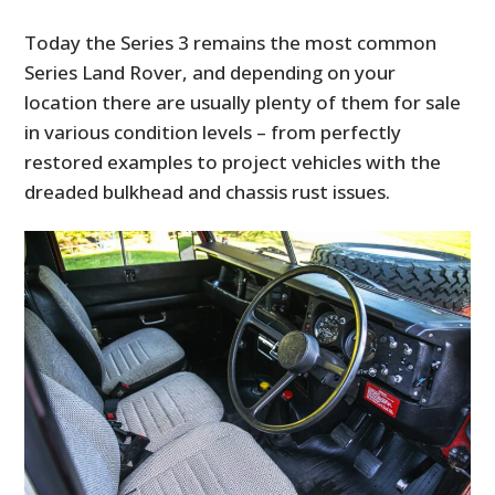
Today the Series 3 remains the most common
Series Land Rover, and depending on your
location there are usually plenty of them for sale
in various condition levels – from perfectly
restored examples to project vehicles with the
dreaded bulkhead and chassis rust issues.