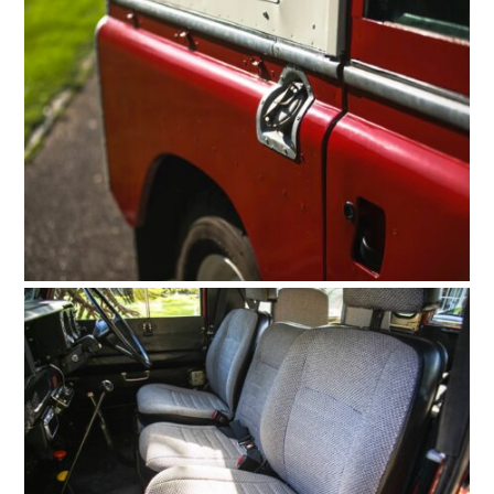
FILMS
GEAR
CLOTHING
ART
BOOKS