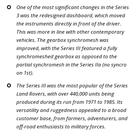
One of the most significant changes in the Series
3 was the redesigned dashboard, which moved
the instruments directly in front of the driver.
This was more in line with other contemporary
vehicles. The gearbox synchromesh was
improved, with the Series III featured a fully
synchromeshed gearbox as opposed to the
partial synchromesh in the Series IIa (no syncro
on 1st).
The Series III was the most popular of the Series
Land Rovers, with over 440,000 units being
produced during its run from 1971 to 1985. Its
versatility and ruggedness appealed to a broad
customer base, from farmers, adventurers, and
off-road enthusiasts to military forces.