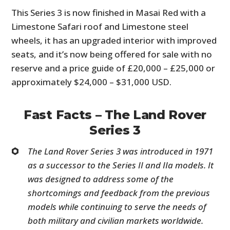
This Series 3 is now finished in Masai Red with a
Limestone Safari roof and Limestone steel
wheels, it has an upgraded interior with improved
seats, and it’s now being offered for sale with no
reserve and a price guide of £20,000 – £25,000 or
approximately $24,000 – $31,000 USD.
Fast Facts – The Land Rover
Series 3
The Land Rover Series 3 was introduced in 1971
as a successor to the Series II and IIa models. It
was designed to address some of the
shortcomings and feedback from the previous
models while continuing to serve the needs of
both military and civilian markets worldwide.