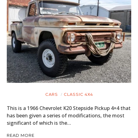
CARS
CLASSIC 4X4
This is a 1966 Chevrolet K20 Stepside Pickup 4×4 that
has been given a series of modifications, the most
significant of which is the…
READ MORE