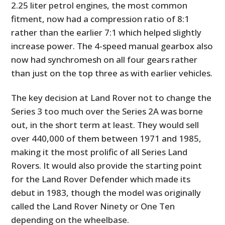
2.25 liter petrol engines, the most common
fitment, now had a compression ratio of 8:1
rather than the earlier 7:1 which helped slightly
increase power. The 4-speed manual gearbox also
now had synchromesh on all four gears rather
than just on the top three as with earlier vehicles.
The key decision at Land Rover not to change the
Series 3 too much over the Series 2A was borne
out, in the short term at least. They would sell
over 440,000 of them between 1971 and 1985,
making it the most prolific of all Series Land
Rovers. It would also provide the starting point
for the Land Rover Defender which made its
debut in 1983, though the model was originally
called the Land Rover Ninety or One Ten
depending on the wheelbase.