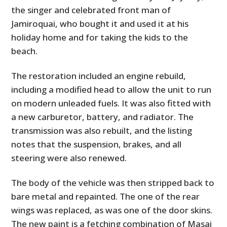
the singer and celebrated front man of
Jamiroquai, who bought it and used it at his
holiday home and for taking the kids to the
beach.
The restoration included an engine rebuild,
including a modified head to allow the unit to run
on modern unleaded fuels. It was also fitted with
a new carburetor, battery, and radiator. The
transmission was also rebuilt, and the listing
notes that the suspension, brakes, and all
steering were also renewed.
The body of the vehicle was then stripped back to
bare metal and repainted. The one of the rear
wings was replaced, as was one of the door skins.
The new paint is a fetching combination of Masai