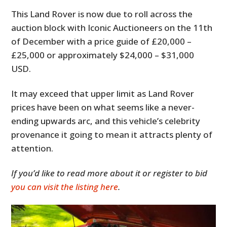
This Land Rover is now due to roll across the
auction block with Iconic Auctioneers on the 11th
of December with a price guide of £20,000 –
£25,000 or approximately $24,000 – $31,000
USD.
It may exceed that upper limit as Land Rover
prices have been on what seems like a never-
ending upwards arc, and this vehicle’s celebrity
provenance it going to mean it attracts plenty of
attention.
If you’d like to read more about it or register to bid
you can visit the listing here
.