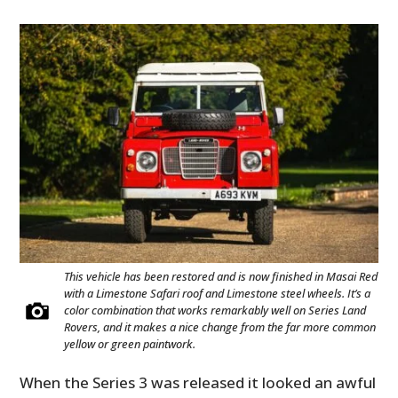
This vehicle has been restored and is now finished in Masai Red
with a Limestone Safari roof and Limestone steel wheels. It’s a
color combination that works remarkably well on Series Land
Rovers, and it makes a nice change from the far more common
yellow or green paintwork.
When the Series 3 was released it looked an awful