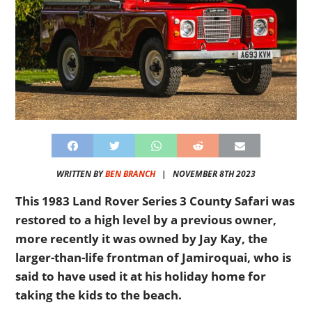
WRITTEN BY
BEN BRANCH
|
NOVEMBER 8TH 2023
This 1983 Land Rover Series 3 County Safari was
restored to a high level by a previous owner,
more recently it was owned by Jay Kay, the
larger-than-life frontman of Jamiroquai, who is
said to have used it at his holiday home for
taking the kids to the beach.