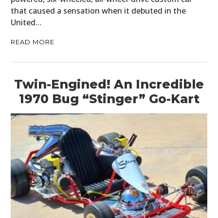
that caused a sensation when it debuted in the
United…
READ MORE
Twin-Engined! An Incredible
1970 Bug “Stinger” Go-Kart