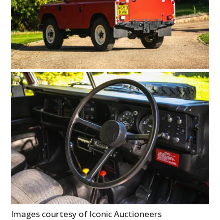
Images courtesy of Iconic Auctioneers