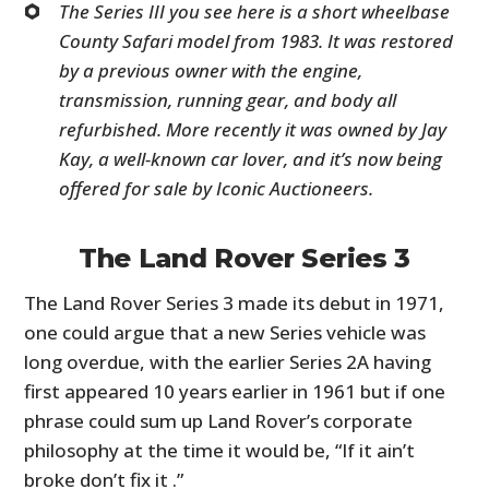
The Series III you see here is a short wheelbase
County Safari model from 1983. It was restored
by a previous owner with the engine,
transmission, running gear, and body all
refurbished. More recently it was owned by Jay
Kay, a well-known car lover, and it’s now being
offered for sale by Iconic Auctioneers.
The Land Rover Series 3
The Land Rover Series 3 made its debut in 1971,
one could argue that a new Series vehicle was
long overdue, with the earlier Series 2A having
first appeared 10 years earlier in 1961 but if one
phrase could sum up Land Rover’s corporate
philosophy at the time it would be, “If it ain’t
broke don’t fix it .”