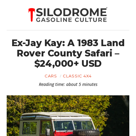
Ex-Jay Kay: A 1983 Land
Rover County Safari –
$24,000+ USD
CARS
CLASSIC 4X4
Reading time: about 5 minutes