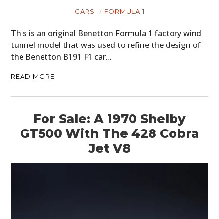
CARS
FORMULA 1
This is an original Benetton Formula 1 factory wind
tunnel model that was used to refine the design of
the Benetton B191 F1 car…
READ MORE
For Sale: A 1970 Shelby
GT500 With The 428 Cobra
Jet V8