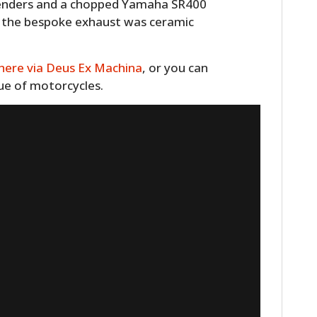
 fenders and a chopped Yamaha SR400
d the bespoke exhaust was ceramic
here via Deus Ex Machina
, or you can
gue of motorcycles.
HOME
CARS
MOTORCYCLES
BOATS
PLANES