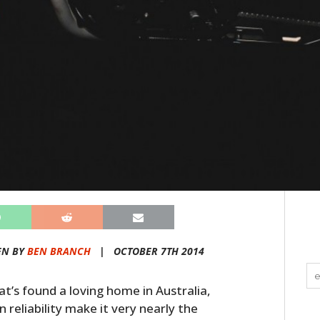
EN BY
BEN BRANCH
|
OCTOBER 7TH 2014
t’s found a loving home in Australia,
reliability make it very nearly the