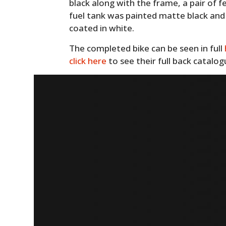
black along with the frame, a pair of
fuel tank was painted matte black an
coated in white.
The completed bike can be seen in full
click here
to see their full back catalo