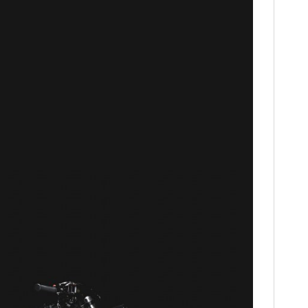
FILMS
GEAR
CLOTHING
ART
BOOKS