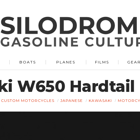
BOATS
PLANES
FILMS
GEA
i W650 Hardtail
CUSTOM MOTORCYCLES
JAPANESE
KAWASAKI
MOTORCY