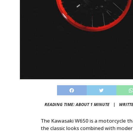
READING TIME: ABOUT 1 MINUTE |
WRITT
The Kawasaki W650 is a motorcycle tha
the classic looks combined with modern 