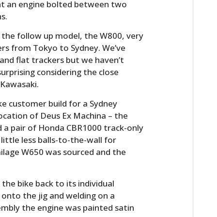
nt an engine bolted between two
s.
 the follow up model, the W800, very
ers from Tokyo to Sydney. We’ve
 and flat trackers but we haven’t
 surprising considering the close
 Kawasaki.
e customer build for a Sydney
ocation of Deus Ex Machina – the
d a pair of Honda CBR1000 track-only
ttle less balls-to-the-wall for
milage W650 was sourced and the
 the bike back to its individual
onto the jig and welding on a
embly the engine was painted satin