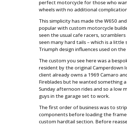
perfect motorcycle for those who wa
wheels with no additional complication
This simplicity has made the W650 and
popular with custom motorcycle build
seen the usual cafe racers, scramblers
seen many hard tails – which is a little
Triumph design influences used on the
The custom you see here was a bespok
resident by the original Camperdown l
client already owns a 1969 Camaro an
Fireblades but he wanted something a li
Sunday afternoon rides and so a low 
guys in the garage set to work.
The first order of business was to strip
components before loading the frame 
custom hardtail section. Before reass