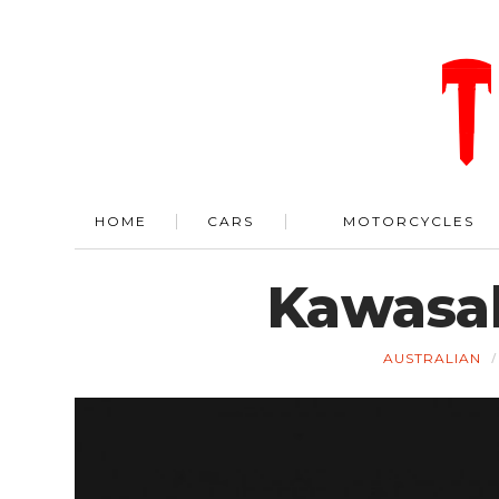
HOME
CARS
MOTORCYCLES
Kawasak
AUSTRALIAN