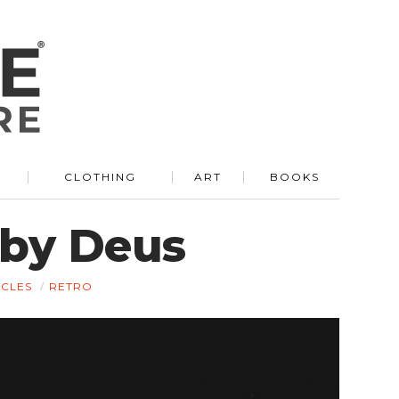
R
CLOTHING
ART
BOOKS
 by Deus
CLES
RETRO