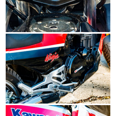
HOME
CARS
MOTORCYCLES
BOATS
PLANES