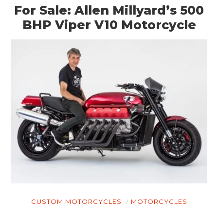
For Sale: Allen Millyard’s 500
BHP Viper V10 Motorcycle
CUSTOM MOTORCYCLES
MOTORCYCLES