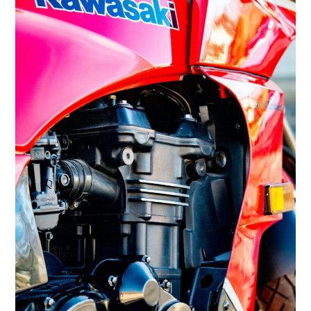
FILMS
GEAR
CLOTHING
ART
BOOKS