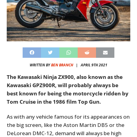
WRITTEN BY
BEN BRANCH
|
APRIL 9TH 2021
The Kawasaki Ninja ZX900, also known as the
Kawasaki GPZ900R, will probably always be
best known for being the motorcycle ridden by
Tom Cruise in the 1986 film Top Gun.
As with any vehicle famous for its appearances on
the big screen, like the Aston Martin DB5 or the
DeLorean DMC-12, demand will always be high