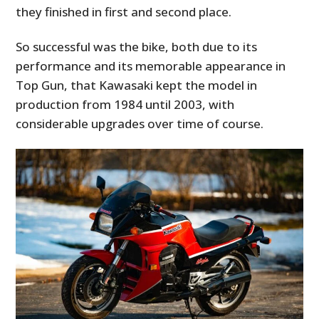
they finished in first and second place.
So successful was the bike, both due to its
performance and its memorable appearance in
Top Gun, that Kawasaki kept the model in
production from 1984 until 2003, with
considerable upgrades over time of course.