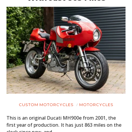
CUSTOM MOTORCYCLES
MOTORCYCLES
This is an original Ducati MH900e from 2001, the
first year of production. It has just 863 miles on the