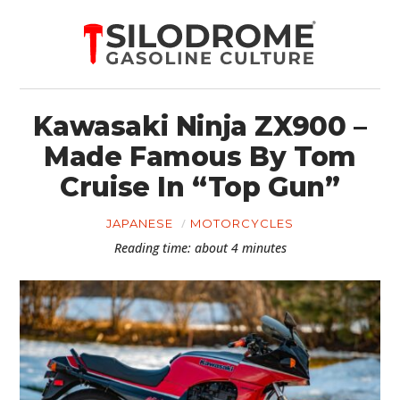
Kawasaki Ninja ZX900 –
Made Famous By Tom
Cruise In “Top Gun”
JAPANESE
MOTORCYCLES
Reading time: about 4 minutes