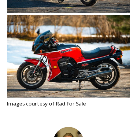
Images courtesy of Rad For Sale