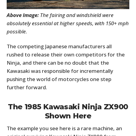
Above Image:
The fairing and windshield were
absolutely essential at higher speeds, with 150+ mph
possible.
The competing Japanese manufacturers all
rushed to release their own competitors for the
Ninja, and there can be no doubt that the
Kawasaki was responsible for incrementally
pushing the world of motorcycles one step
further forward.
The 1985 Kawasaki Ninja ZX900
Shown Here
The example you see here is a rare machine, an