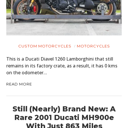
CUSTOM MOTORCYCLES
MOTORCYCLES
This is a Ducati Diavel 1260 Lamborghini that still
remains in its factory crate, as a result, it has 0 kms
on the odometer…
READ MORE
Still (Nearly) Brand New: A
Rare 2001 Ducati MH900e
With Just 863 Miles