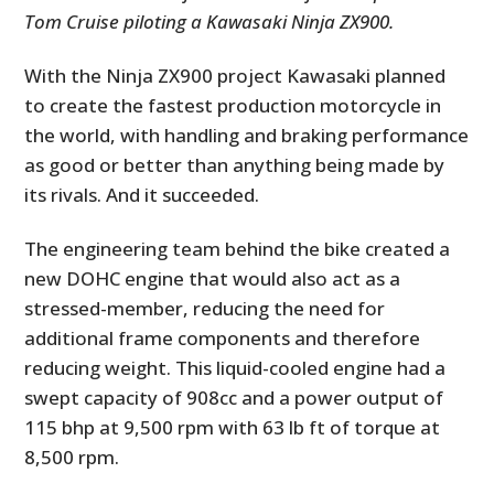
Tom Cruise piloting a Kawasaki Ninja ZX900.
With the Ninja ZX900 project Kawasaki planned
to create the fastest production motorcycle in
the world, with handling and braking performance
as good or better than anything being made by
its rivals. And it succeeded.
The engineering team behind the bike created a
new DOHC engine that would also act as a
stressed-member, reducing the need for
additional frame components and therefore
reducing weight. This liquid-cooled engine had a
swept capacity of 908cc and a power output of
115 bhp at 9,500 rpm with 63 lb ft of torque at
8,500 rpm.