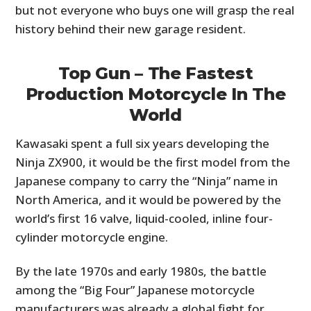
but not everyone who buys one will grasp the real
history behind their new garage resident.
Top Gun – The Fastest
Production Motorcycle In The
World
Kawasaki spent a full six years developing the
Ninja ZX900, it would be the first model from the
Japanese company to carry the “Ninja” name in
North America, and it would be powered by the
world’s first 16 valve, liquid-cooled, inline four-
cylinder motorcycle engine.
By the late 1970s and early 1980s, the battle
among the “Big Four” Japanese motorcycle
manufacturers was already a global fight for