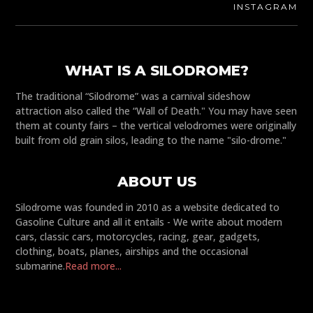
INSTAGRAM
WHAT IS A SILODROME?
The traditional “Silodrome” was a carnival sideshow
attraction also called the “Wall of Death." You may have seen
them at county fairs – the vertical velodromes were originally
built from old grain silos, leading to the name "silo-drome."
ABOUT US
Silodrome was founded in 2010 as a website dedicated to
Gasoline Culture and all it entails - We write about modern
cars, classic cars, motorcycles, racing, gear, gadgets,
clothing, boats, planes, airships and the occasional
submarine.
Read more...