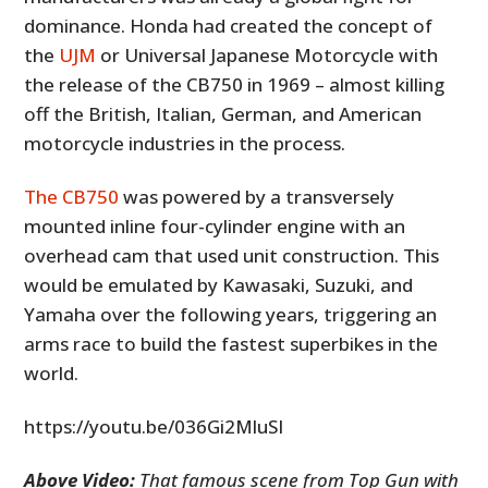
dominance. Honda had created the concept of
the
UJM
or Universal Japanese Motorcycle with
the release of the CB750 in 1969 – almost killing
off the British, Italian, German, and American
motorcycle industries in the process.
The CB750
was powered by a transversely
mounted inline four-cylinder engine with an
overhead cam that used unit construction. This
would be emulated by Kawasaki, Suzuki, and
Yamaha over the following years, triggering an
arms race to build the fastest superbikes in the
world.
https://youtu.be/036Gi2MluSI
Above Video:
That famous scene from Top Gun with