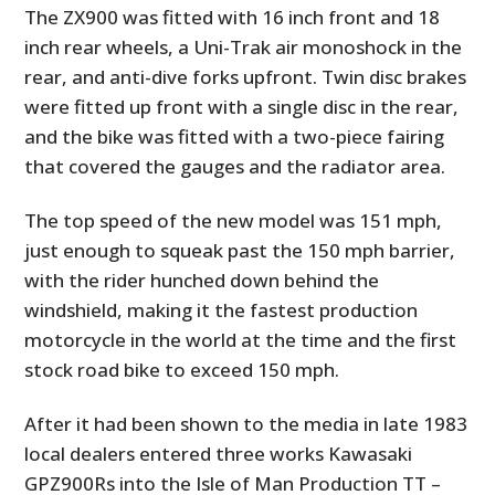
The ZX900 was fitted with 16 inch front and 18
inch rear wheels, a Uni-Trak air monoshock in the
rear, and anti-dive forks upfront. Twin disc brakes
were fitted up front with a single disc in the rear,
and the bike was fitted with a two-piece fairing
that covered the gauges and the radiator area.
The top speed of the new model was 151 mph,
just enough to squeak past the 150 mph barrier,
with the rider hunched down behind the
windshield, making it the fastest production
motorcycle in the world at the time and the first
stock road bike to exceed 150 mph.
After it had been shown to the media in late 1983
local dealers entered three works Kawasaki
GPZ900Rs into the Isle of Man Production TT –