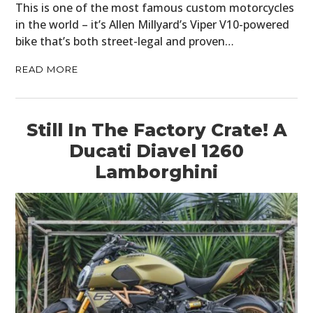
This is one of the most famous custom motorcycles
in the world – it’s Allen Millyard’s Viper V10-powered
bike that’s both street-legal and proven…
READ MORE
Still In The Factory Crate! A
Ducati Diavel 1260
Lamborghini