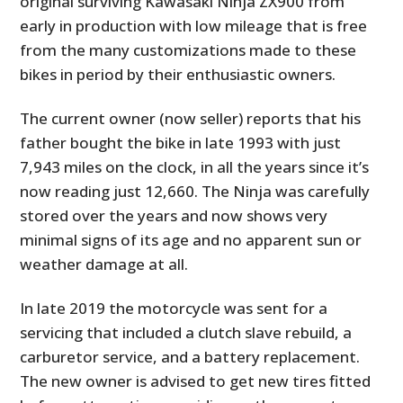
original surviving Kawasaki Ninja ZX900 from
early in production with low mileage that is free
from the many customizations made to these
bikes in period by their enthusiastic owners.
The current owner (now seller) reports that his
father bought the bike in late 1993 with just
7,943 miles on the clock, in all the years since it’s
now reading just 12,660. The Ninja was carefully
stored over the years and now shows very
minimal signs of its age and no apparent sun or
weather damage at all.
In late 2019 the motorcycle was sent for a
servicing that included a clutch slave rebuild, a
carburetor service, and a battery replacement.
The new owner is advised to get new tires fitted