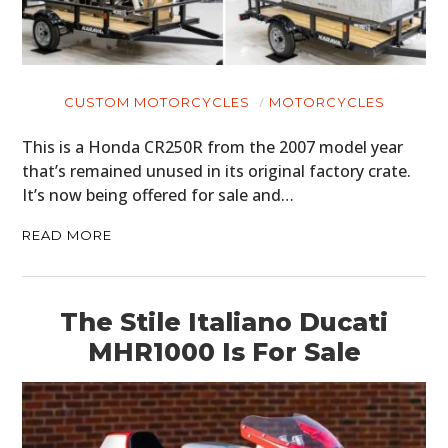
CUSTOM MOTORCYCLES
MOTORCYCLES
This is a Honda CR250R from the 2007 model year
that’s remained unused in its original factory crate.
It’s now being offered for sale and…
READ MORE
The Stile Italiano Ducati
MHR1000 Is For Sale