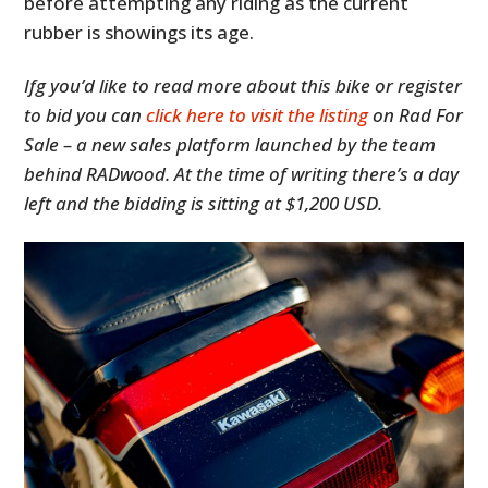
before attempting any riding as the current
rubber is showings its age.
Ifg you’d like to read more about this bike or register
to bid you can
click here to visit the listing
on Rad For
Sale – a new sales platform launched by the team
behind RADwood. At the time of writing there’s a day
left and the bidding is sitting at $1,200 USD.