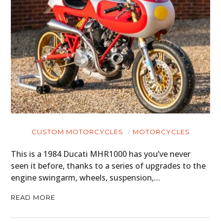
CUSTOM MOTORCYCLES
MOTORCYCLES
This is a 1984 Ducati MHR1000 has you’ve never
seen it before, thanks to a series of upgrades to the
engine swingarm, wheels, suspension,…
READ MORE