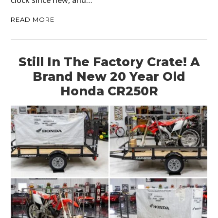
clock since new, and…
READ MORE
Still In The Factory Crate! A
Brand New 20 Year Old
Honda CR250R