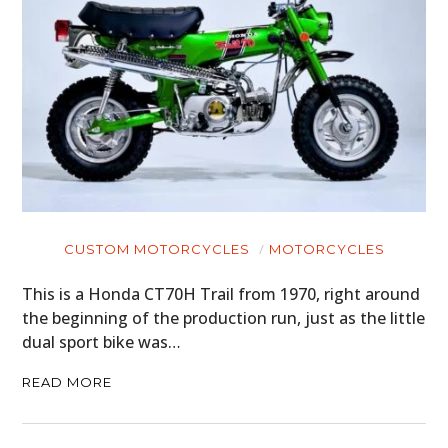
CUSTOM MOTORCYCLES
MOTORCYCLES
This is a Honda CT70H Trail from 1970, right around
the beginning of the production run, just as the little
dual sport bike was…
READ MORE