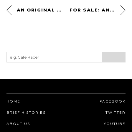
AN ORIGINAL SET OF BUGATTI EB110 WHEELS – $9,400 TO $14,200 USD
FOR SALE: AN ALFA ROMEO TIPO 105 ENGINE – 1.6 LITRES + 180 BHP
HOME
FACEBOOK
BRIEF HISTORIES
TWITTER
ABOUT US
YOUTUBE