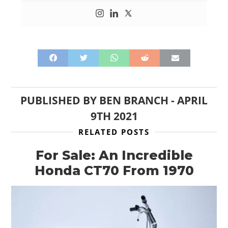
PUBLISHED BY
BEN BRANCH
-
APRIL
9TH 2021
RELATED POSTS
For Sale: An Incredible
Honda CT70 From 1970