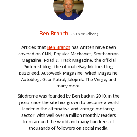
Ben Branch
(
Senior Editor
)
Articles that
Ben Branch
has written have been
covered on CNN, Popular Mechanics, Smithsonian
Magazine, Road & Track Magazine, the official
Pinterest blog, the official eBay Motors blog,
BuzzFeed, Autoweek Magazine, Wired Magazine,
Autoblog, Gear Patrol, Jalopnik, The Verge, and
many more.
Silodrome was founded by Ben back in 2010, in the
years since the site has grown to become a world
leader in the alternative and vintage motoring
sector, with well over a million monthly readers
from around the world and many hundreds of
thousands of followers on social media.