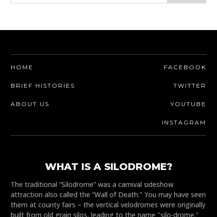
HOME
FACEBOOK
BRIEF HISTORIES
TWITTER
ABOUT US
YOUTUBE
INSTAGRAM
WHAT IS A SILODROME?
The traditional “Silodrome” was a carnival sideshow
attraction also called the “Wall of Death." You may have seen
them at county fairs – the vertical velodromes were originally
built from old grain silos, leading to the name "silo-drome."