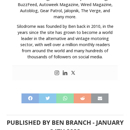
BuzzFeed, Autoweek Magazine, Wired Magazine,
Autoblog, Gear Patrol, Jalopnik, The Verge, and
many more.
Silodrome was founded by Ben back in 2010, in the
years since the site has grown to become a world
leader in the alternative and vintage motoring
sector, with well over a million monthly readers
from around the world and many hundreds of
thousands of followers on social media.
PUBLISHED BY
BEN BRANCH
-
JANUARY