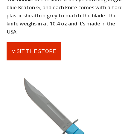
blue Kraton G, and each knife comes with a hard
plastic sheath in grey to match the blade. The
knife weighs in at 10.4 oz and it’s made in the
USA.
VISIT THE STORE