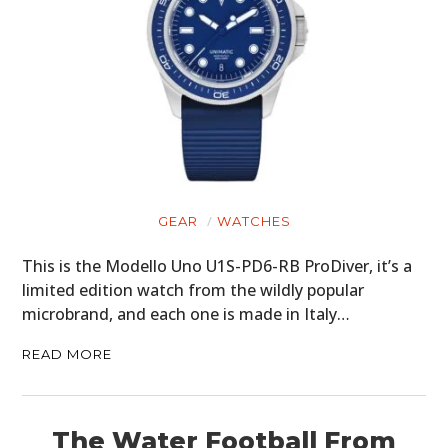
PLANES
FILMS
GEAR
CLOTHING
ART
GEAR
WATCHES
BOOKS
This is the Modello Uno U1S-PD6-RB ProDiver, it’s a
limited edition watch from the wildly popular
microbrand, and each one is made in Italy…
READ MORE
The Water Football From