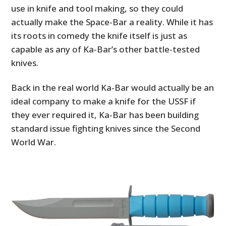
use in knife and tool making, so they could
actually make the Space-Bar a reality. While it has
its roots in comedy the knife itself is just as
capable as any of Ka-Bar’s other battle-tested
knives.
Back in the real world Ka-Bar would actually be an
ideal company to make a knife for the USSF if
they ever required it, Ka-Bar has been building
standard issue fighting knives since the Second
World War.