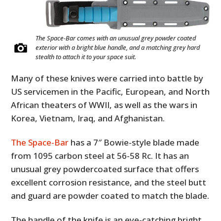
The Space-Bar comes with an unusual grey powder coated
exterior with a bright blue handle, and a matching grey hard
stealth to attach it to your space suit.
Many of these knives were carried into battle by
US servicemen in the Pacific, European, and North
African theaters of WWII, as well as the wars in
Korea, Vietnam, Iraq, and Afghanistan.
The Space-Bar
has a 7″ Bowie-style blade made
from 1095 carbon steel at 56-58 Rc. It has an
unusual grey powdercoated surface that offers
excellent corrosion resistance, and the steel butt
and guard are powder coated to match the blade.
The handle of the knife is an eye-catching bright