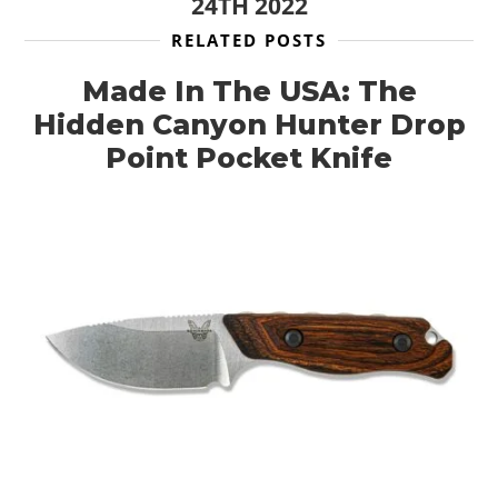
24TH 2022
RELATED POSTS
Made In The USA: The
Hidden Canyon Hunter Drop
Point Pocket Knife