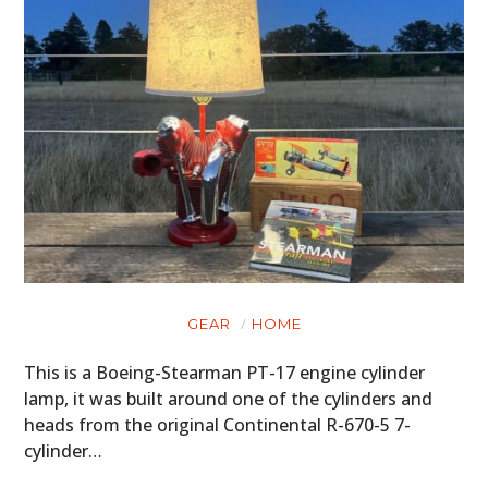
GEAR
HOME
This is a Boeing-Stearman PT-17 engine cylinder
lamp, it was built around one of the cylinders and
heads from the original Continental R-670-5 7-
cylinder…