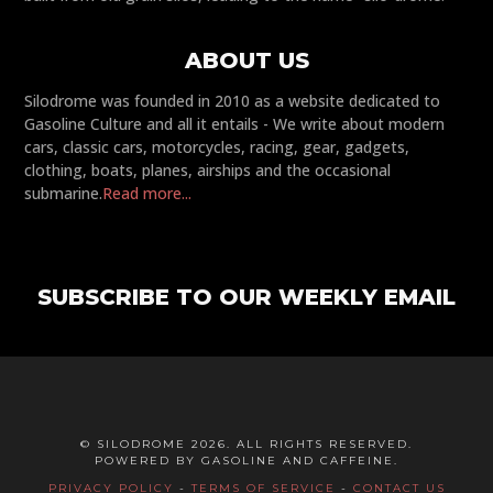
ABOUT US
Silodrome was founded in 2010 as a website dedicated to
Gasoline Culture and all it entails - We write about modern
cars, classic cars, motorcycles, racing, gear, gadgets,
clothing, boats, planes, airships and the occasional
submarine.
Read more...
SUBSCRIBE TO OUR WEEKLY EMAIL
© SILODROME 2026. ALL RIGHTS RESERVED.
POWERED BY GASOLINE AND CAFFEINE.
PRIVACY POLICY
-
TERMS OF SERVICE
-
CONTACT US