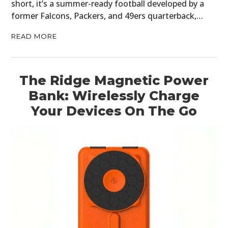
short, it’s a summer-ready football developed by a
former Falcons, Packers, and 49ers quarterback,…
READ MORE
The Ridge Magnetic Power
Bank: Wirelessly Charge
Your Devices On The Go