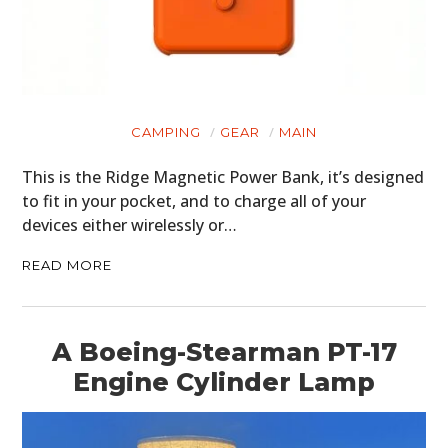
CAMPING
GEAR
MAIN
This is the Ridge Magnetic Power Bank, it’s designed
to fit in your pocket, and to charge all of your
devices either wirelessly or…
READ MORE
A Boeing-Stearman PT-17
Engine Cylinder Lamp