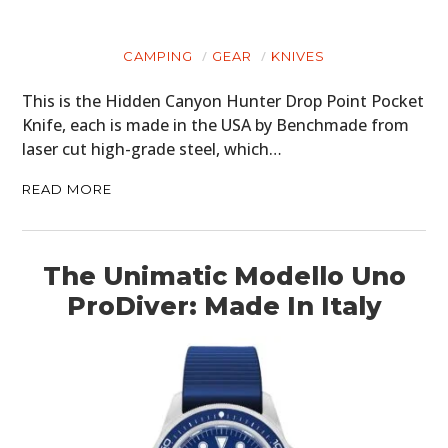
CAMPING
GEAR
KNIVES
This is the Hidden Canyon Hunter Drop Point Pocket
Knife, each is made in the USA by Benchmade from
laser cut high-grade steel, which…
READ MORE
The Unimatic Modello Uno
ProDiver: Made In Italy
HOME
CARS
MOTORCYCLES
BOATS