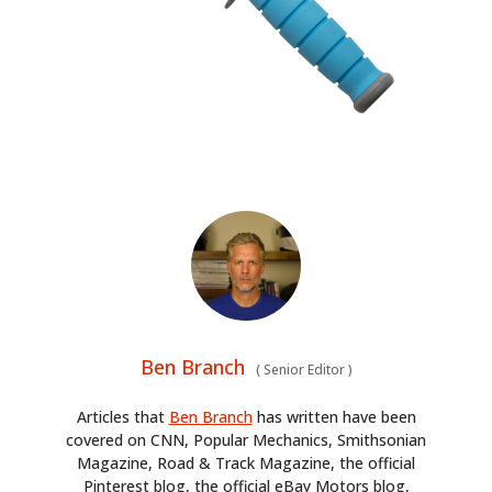
Ben Branch
(
Senior Editor
)
Articles that
Ben Branch
has written have been
covered on CNN, Popular Mechanics, Smithsonian
Magazine, Road & Track Magazine, the official
Pinterest blog, the official eBay Motors blog,