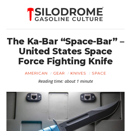
The Ka-Bar “Space-Bar” –
United States Space
Force Fighting Knife
AMERICAN
GEAR
KNIVES
SPACE
Reading time: about 1 minute