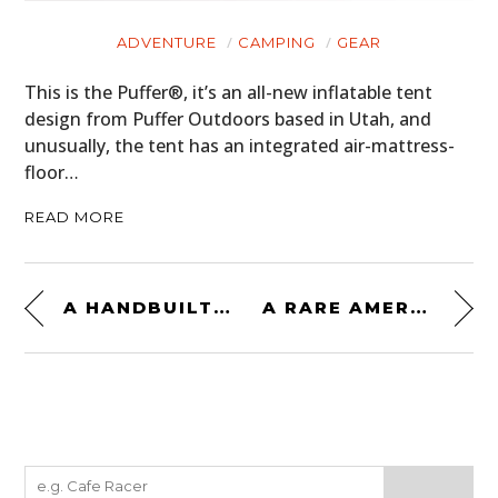
ADVENTURE
CAMPING
GEAR
This is the Puffer®, it’s an all-new inflatable tent
design from Puffer Outdoors based in Utah, and
unusually, the tent has an integrated air-mattress-
floor…
READ MORE
A HANDBUILT YAMAHA TRACKMASTER TZ750 DIRT TRACKER WITH 120+HP
A RARE AMERICAN GIANT KILLER FROM 1959: THE CORVAIR-POWERED DEVIN C