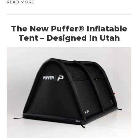
READ MORE
The New Puffer® Inflatable
Tent – Designed In Utah