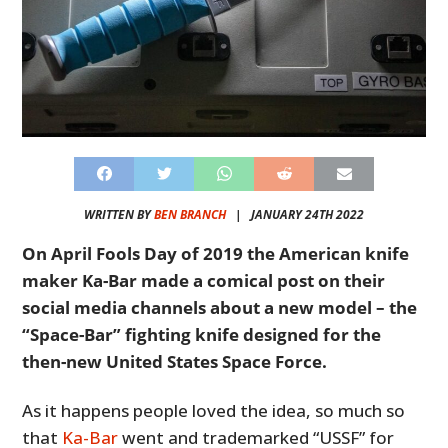
WRITTEN BY
BEN BRANCH
|
JANUARY 24TH 2022
On April Fools Day of 2019 the American knife
maker Ka-Bar made a comical post on their
social media channels about a new model – the
“Space-Bar” fighting knife designed for the
then-new United States Space Force.
As it happens people loved the idea, so much so
that
Ka-Bar
went and trademarked “USSF” for