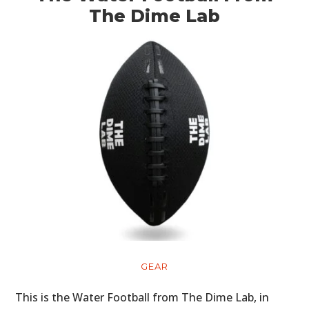
The Dime Lab
GEAR
This is the Water Football from The Dime Lab, in