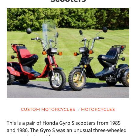
CUSTOM MOTORCYCLES
MOTORCYCLES
This is a pair of Honda Gyro S scooters from 1985
and 1986. The Gyro S was an unusual three-wheeled