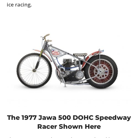
ice racing.
The 1977 Jawa 500 DOHC Speedway
Racer Shown Here