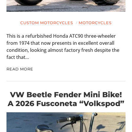
CUSTOM MOTORCYCLES
MOTORCYCLES
This is a refurbished Honda ATC90 three-wheeler
from 1974 that now presents in excellent overall
condition, looking almost factory fresh despite the
fact that…
READ MORE
VW Beetle Fender Mini Bike!
A 2026 Fusconeta “Volkspod”