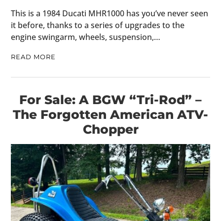
This is a 1984 Ducati MHR1000 has you’ve never seen
it before, thanks to a series of upgrades to the
engine swingarm, wheels, suspension,…
READ MORE
For Sale: A BGW “Tri-Rod” –
The Forgotten American ATV-
Chopper