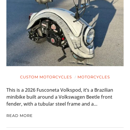
CUSTOM MOTORCYCLES
MOTORCYCLES
This is a 2026 Fusconeta Volkspod, it’s a Brazilian
minibike built around a Volkswagen Beetle front
fender, with a tubular steel frame and a…
READ MORE