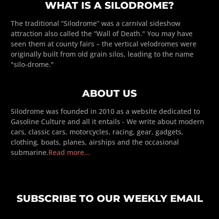
WHAT IS A SILODROME?
The traditional “Silodrome” was a carnival sideshow
attraction also called the “Wall of Death." You may have
seen them at county fairs – the vertical velodromes were
originally built from old grain silos, leading to the name
"silo-drome."
ABOUT US
Silodrome was founded in 2010 as a website dedicated to
Gasoline Culture and all it entails - We write about modern
cars, classic cars, motorcycles, racing, gear, gadgets,
clothing, boats, planes, airships and the occasional
submarine.
Read more...
SUBSCRIBE TO OUR WEEKLY EMAIL