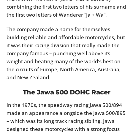
combining the first two letters of his surname and
the first two letters of Wanderer “Ja + Wa”.
The company made a name for themselves
building reliable and affordable motorcycles, but
it was their racing division that really made the
company famous – punching well above its
weight and beating many of the world’s best on
the circuits of Europe, North America, Australia,
and New Zealand.
The Jawa 500 DOHC Racer
In the 1970s, the speedway racing Jawa 500/894
made an appearance alongside the Jawa 500/895
– which was its long track racing sibling. Jawa
designed these motorcycles with a strong focus