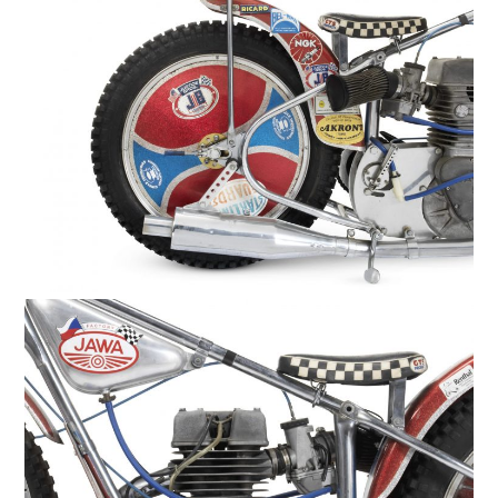
HOME
CARS