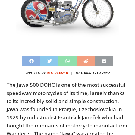
WRITTEN BY
BEN BRANCH
|
OCTOBER 12TH 2017
The Jawa 500 DOHC is one of the most successful
speedway motorcycles of its time, largely thanks
to its incredibly solid and simple construction.
Jawa was founded in Prague, Czechoslovakia in
1929 by industrialist František Janeček who had
bought the remnants of motorcycle manufacturer
Wanderer. The name “Jawa” was created by