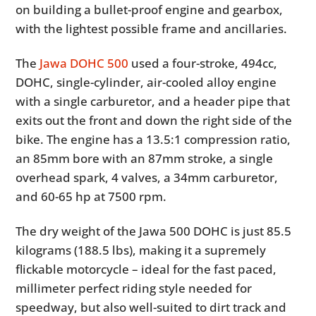
on building a bullet-proof engine and gearbox,
with the lightest possible frame and ancillaries.
The
Jawa DOHC 500
used a four-stroke, 494cc,
DOHC, single-cylinder, air-cooled alloy engine
with a single carburetor, and a header pipe that
exits out the front and down the right side of the
bike. The engine has a 13.5:1 compression ratio,
an 85mm bore with an 87mm stroke, a single
overhead spark, 4 valves, a 34mm carburetor,
and 60-65 hp at 7500 rpm.
The dry weight of the Jawa 500 DOHC is just 85.5
kilograms (188.5 lbs), making it a supremely
flickable motorcycle – ideal for the fast paced,
millimeter perfect riding style needed for
speedway, but also well-suited to dirt track and