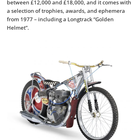
between £12,000 and £18,000, and it comes with
a selection of trophies, awards, and ephemera
from 1977 – including a Longtrack “Golden
Helmet”.