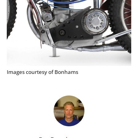
MOTORCYCLES
BOATS
PLANES
FILMS
GEAR
Images courtesy of Bonhams
CLOTHING
ART
BOOKS