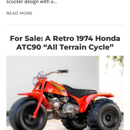
scooter design with a…
READ MORE
For Sale: A Retro 1974 Honda
ATC90 “All Terrain Cycle”