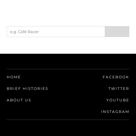
HOME
FACEBOOK
BRIEF HISTORIES
TWITTER
ABOUT US
YOUTUBE
INSTAGRAM