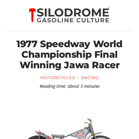
1977 Speedway World
Championship Final
Winning Jawa Racer
MOTORCYCLES
RACING
Reading time: about 3 minutes