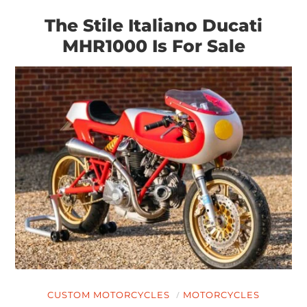
The Stile Italiano Ducati
MHR1000 Is For Sale
CUSTOM MOTORCYCLES
MOTORCYCLES