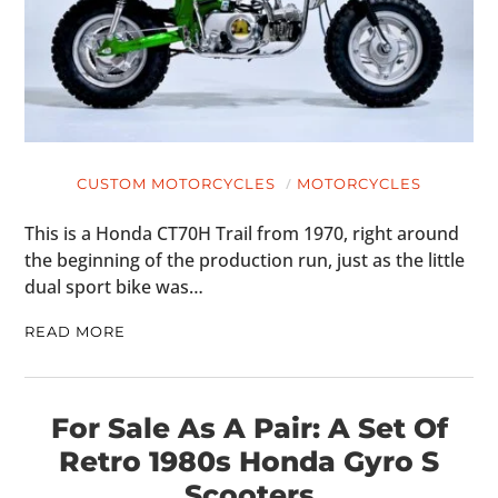
CUSTOM MOTORCYCLES
MOTORCYCLES
This is a Honda CT70H Trail from 1970, right around
the beginning of the production run, just as the little
dual sport bike was…
READ MORE
For Sale As A Pair: A Set Of
Retro 1980s Honda Gyro S
Scooters