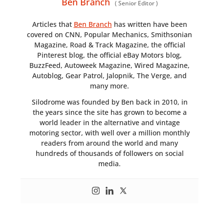
Ben Branch
(
Senior Editor
)
Articles that
Ben Branch
has written have been
covered on CNN, Popular Mechanics, Smithsonian
Magazine, Road & Track Magazine, the official
Pinterest blog, the official eBay Motors blog,
BuzzFeed, Autoweek Magazine, Wired Magazine,
Autoblog, Gear Patrol, Jalopnik, The Verge, and
many more.
Silodrome was founded by Ben back in 2010, in
the years since the site has grown to become a
world leader in the alternative and vintage
motoring sector, with well over a million monthly
readers from around the world and many
hundreds of thousands of followers on social
media.