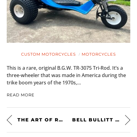
CUSTOM MOTORCYCLES
MOTORCYCLES
This is a rare, original B.G.W. TR-3075 Tri-Rod. It’s a
three-wheeler that was made in America during the
trike boom years of the 1970s,…
READ MORE
THE ART OF RICARDO RODRIQUEZ
BELL BULLITT CARBON RSD RANGE HELMET