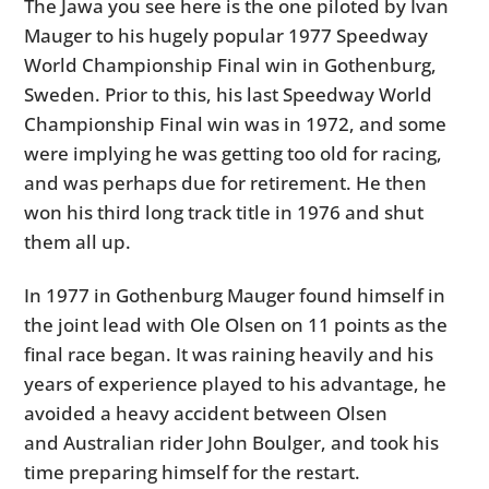
The Jawa you see here is the one piloted by Ivan
Mauger to his hugely popular 1977 Speedway
World Championship Final win in Gothenburg,
Sweden. Prior to this, his last Speedway World
Championship Final win was in 1972, and some
were implying he was getting too old for racing,
and was perhaps due for retirement. He then
won his third long track title in 1976 and shut
them all up.
In 1977 in Gothenburg Mauger found himself in
the joint lead with Ole Olsen on 11 points as the
final race began. It was raining heavily and his
years of experience played to his advantage, he
avoided a heavy accident between Olsen
and Australian rider John Boulger, and took his
time preparing himself for the restart.