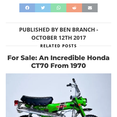
PUBLISHED BY
BEN BRANCH
-
OCTOBER 12TH 2017
RELATED POSTS
For Sale: An Incredible Honda
CT70 From 1970