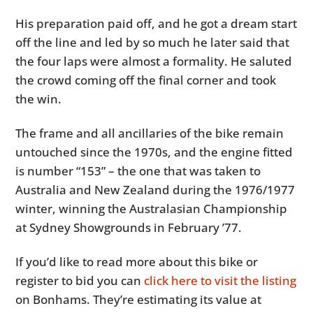
His preparation paid off, and he got a dream start
off the line and led by so much he later said that
the four laps were almost a formality. He saluted
the crowd coming off the final corner and took
the win.
The frame and all ancillaries of the bike remain
untouched since the 1970s, and the engine fitted
is number “153” – the one that was taken to
Australia and New Zealand during the 1976/1977
winter, winning the Australasian Championship
at Sydney Showgrounds in February ’77.
If you’d like to read more about this bike or
register to bid you can
click here to visit the listing
on Bonhams. They’re estimating its value at