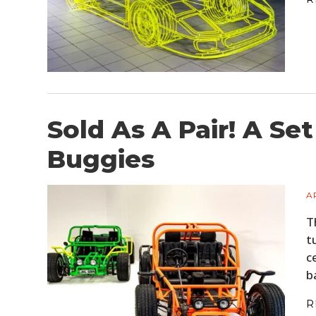
Sold As A Pair! A S
Buggies
A
T
t
c
b
R