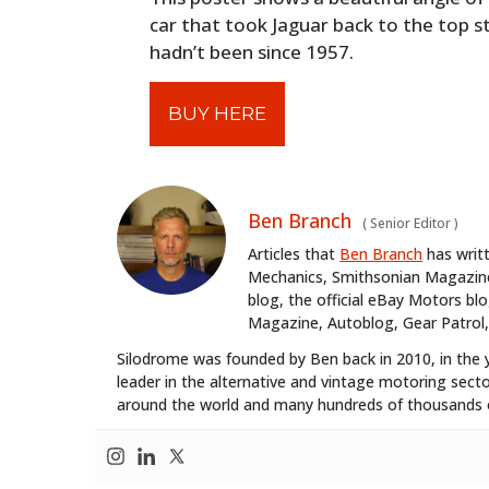
car that took Jaguar back to the top s
hadn’t been since 1957.
BUY HERE
Ben Branch
(
Senior Editor
)
Articles that
Ben Branch
has writ
Mechanics, Smithsonian Magazine,
blog, the official eBay Motors 
Magazine, Autoblog, Gear Patrol,
Silodrome was founded by Ben back in 2010, in the 
leader in the alternative and vintage motoring secto
around the world and many hundreds of thousands o