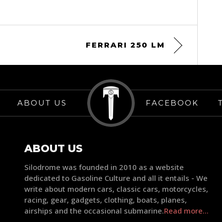
FERRARI 250 LM
ABOUT US
FACEBOOK
ABOUT US
Silodrome was founded in 2010 as a website
dedicated to Gasoline Culture and all it entails - We
write about modern cars, classic cars, motorcycles,
racing, gear, gadgets, clothing, boats, planes,
airships and the occasional submarine.
Read more...