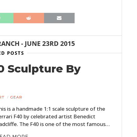
BOATS
PLANES
FILMS
RANCH
-
JUNE 23RD 2015
GEAR
ED POSTS
CLOTHING
40 Sculpture By
ART
BOOKS
RT
GEAR
his is a handmade 1:1 scale sculpture of the
errari F40 by celebrated artist Benedict
adcliffe. The F40 is one of the most famous…
EAD MORE