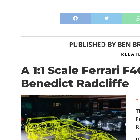
PUBLISHED BY
BEN B
RELAT
A 1:1 Scale Ferrari F
Benedict Radcliffe
A
T
F
R
R