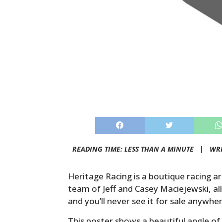
READING TIME: LESS THAN A MINUTE |
WR
Heritage Racing is a boutique racing a
team of Jeff and Casey Maciejewski, all
and you’ll never see it for sale anywhe
This poster shows a beautiful angle of 