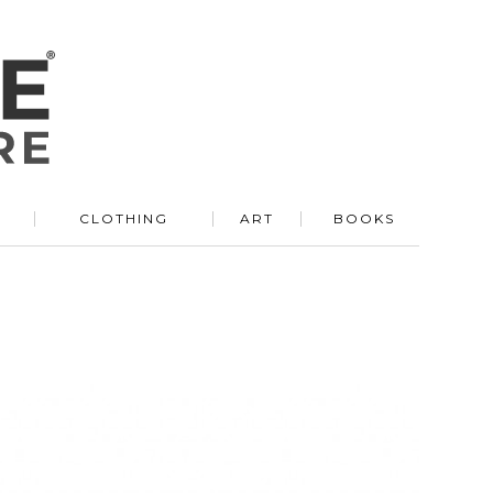
R
CLOTHING
ART
BOOKS