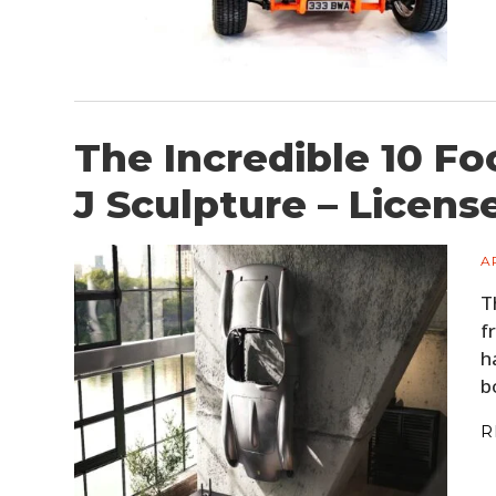
The Incredible 10 F
J Sculpture – Licens
A
T
f
h
b
R