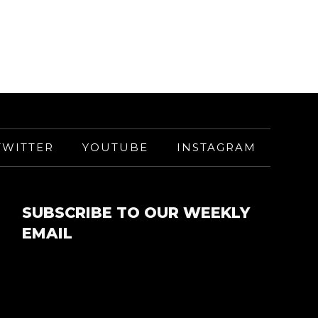
TWITTER
YOUTUBE
INSTAGRAM
SUBSCRIBE TO OUR WEEKLY
EMAIL