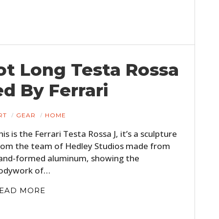
oot Long Testa Rossa
ed By Ferrari
RT
GEAR
HOME
his is the Ferrari Testa Rossa J, it’s a sculpture
rom the team of Hedley Studios made from
and-formed aluminum, showing the
odywork of…
EAD MORE