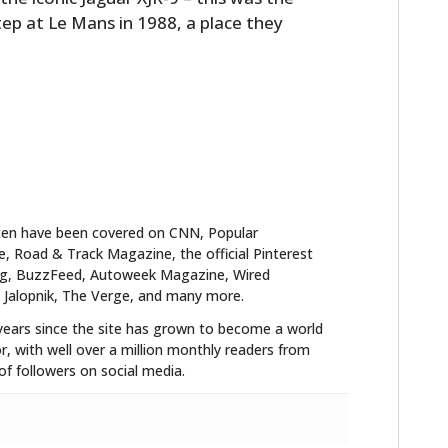
tep at Le Mans in 1988, a place they
ten have been covered on CNN, Popular
 Road & Track Magazine, the official Pinterest
blog, BuzzFeed, Autoweek Magazine, Wired
 Jalopnik, The Verge, and many more.
years since the site has grown to become a world
HOME
r, with well over a million monthly readers from
f followers on social media.
CARS
MOTORCYCLES