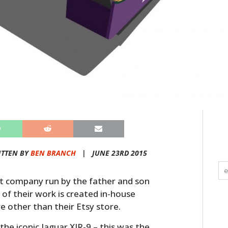
ITTEN BY
BEN BRANCH
|
JUNE 23RD 2015
rt company run by the father and son
 of their work is created in-house
re other than their Etsy store.
the iconic Jaguar XJR-9 – this was the