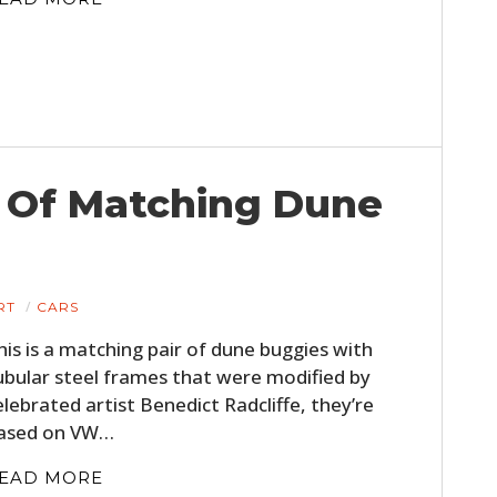
et Of Matching Dune
RT
CARS
his is a matching pair of dune buggies with
ubular steel frames that were modified by
elebrated artist Benedict Radcliffe, they’re
ased on VW…
EAD MORE