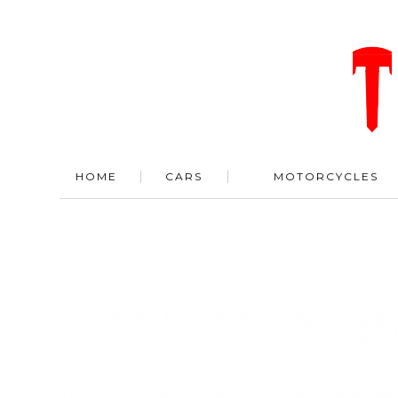
HOME
CARS
MOTORCYCLES