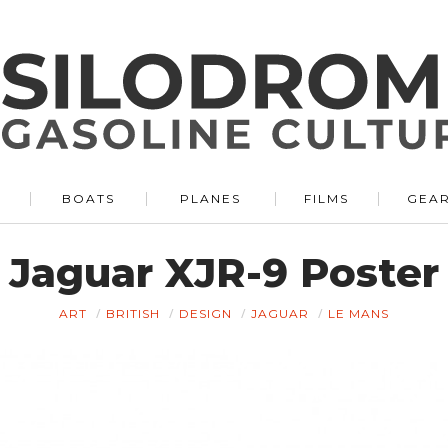
BOATS
PLANES
FILMS
GEA
Jaguar XJR-9 Poster
ART
BRITISH
DESIGN
JAGUAR
LE MANS