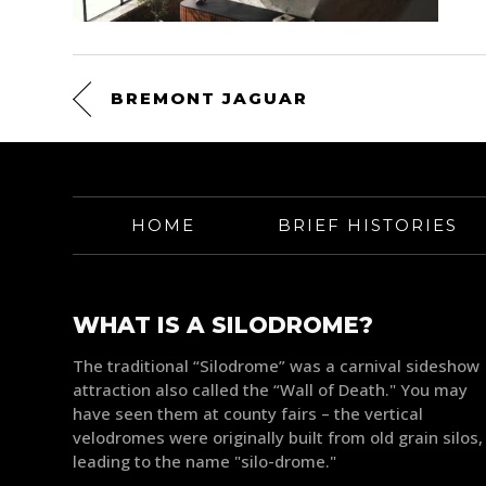
BREMONT JAGUAR
HOME
BRIEF HISTORIES
WHAT IS A SILODROME?
The traditional “Silodrome” was a carnival sideshow
attraction also called the “Wall of Death." You may
have seen them at county fairs – the vertical
velodromes were originally built from old grain silos,
leading to the name "silo-drome."