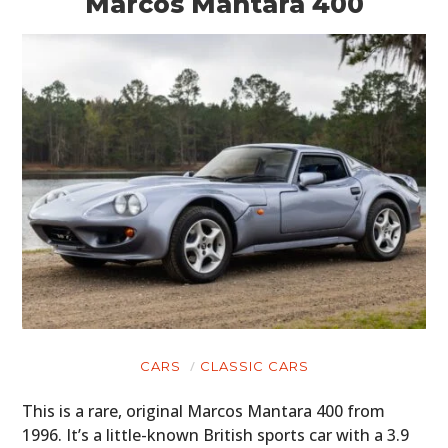
Marcos Mantara 400
CARS
CLASSIC CARS
This is a rare, original Marcos Mantara 400 from
1996. It’s a little-known British sports car with a 3.9