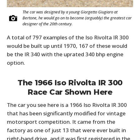
The car was designed by a young Giorgetto Giugiaro at
Bertone, he would go on to become (arguably) the greatest car
designer of the 20th century.
A total of 797 examples of the Iso Rivolta IR 300
would be built up until 1970, 167 of these would
be the IR 340 with the uprated 340 bhp engine
option.
The 1966 Iso Rivolta IR 300
Race Car Shown Here
The car you see here is a 1966 Iso Rivolta IR 300
that has been significantly modified for vintage
motorsport competition. It came from the
factory as one of just 13 that were ever built in
right-hand drive, and it was first registered in the