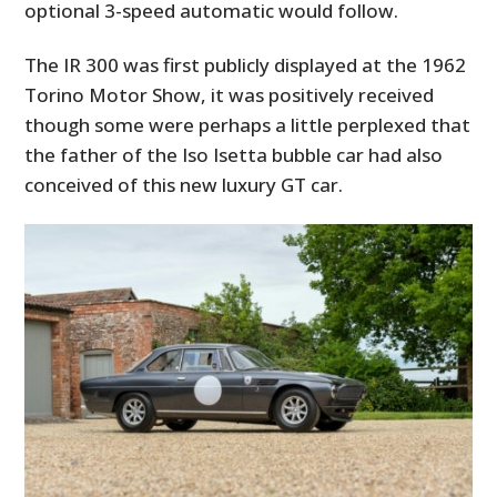
optional 3-speed automatic would follow.
The IR 300 was first publicly displayed at the 1962
Torino Motor Show, it was positively received
though some were perhaps a little perplexed that
the father of the Iso Isetta bubble car had also
conceived of this new luxury GT car.