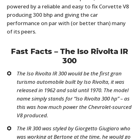
powered by a reliable and easy to fix Corvette V8
producing 300 bhp and giving the car
performance on par with (or better than) many
of its peers.
Fast Facts – The Iso Rivolta IR
300
The Iso Rivolta IR 300 would be the first gran
turismo automobile built by Iso Rivolta, it was
released in 1962 and sold until 1970. The model
name simply stands for “Iso Rivolta 300 hp” – as
this was how much power the Chevrolet-sourced
V8 produced.
The IR 300 was styled by Giorgetto Giugiaro who
was working at Bertone at the time, he would go