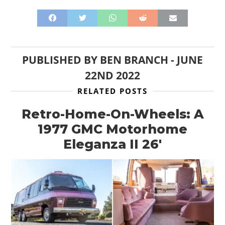
PUBLISHED BY
BEN BRANCH
-
JUNE
22ND 2022
RELATED POSTS
Retro-Home-On-Wheels: A
1977 GMC Motorhome
Eleganza II 26′