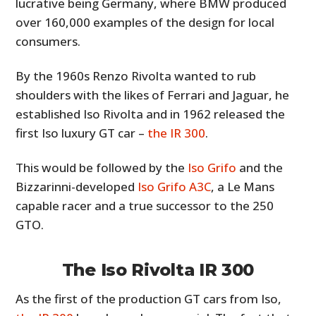
lucrative being Germany, where BMW produced
over 160,000 examples of the design for local
consumers.
By the 1960s Renzo Rivolta wanted to rub
shoulders with the likes of Ferrari and Jaguar, he
established Iso Rivolta and in 1962 released the
first Iso luxury GT car –
the IR 300
.
This would be followed by the
Iso Grifo
and the
Bizzarinni-developed
Iso Grifo A3C
, a Le Mans
capable racer and a true successor to the 250
GTO.
The Iso Rivolta IR 300
As the first of the production GT cars from Iso,