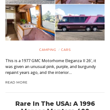
CAMPING
CARS
This is a 1977 GMC Motorhome Eleganza II 26′, it
was given an unusual pink, purple, and burgundy
repaint years ago, and the interior…
READ MORE
Rare In The USA: A 1996