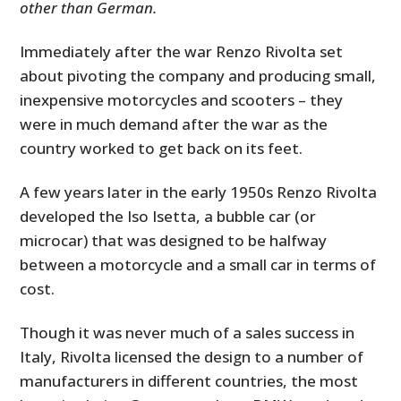
other than German.
Immediately after the war Renzo Rivolta set
about pivoting the company and producing small,
inexpensive motorcycles and scooters – they
were in much demand after the war as the
country worked to get back on its feet.
A few years later in the early 1950s Renzo Rivolta
developed the Iso Isetta, a bubble car (or
microcar) that was designed to be halfway
between a motorcycle and a small car in terms of
cost.
Though it was never much of a sales success in
Italy, Rivolta licensed the design to a number of
manufacturers in different countries, the most