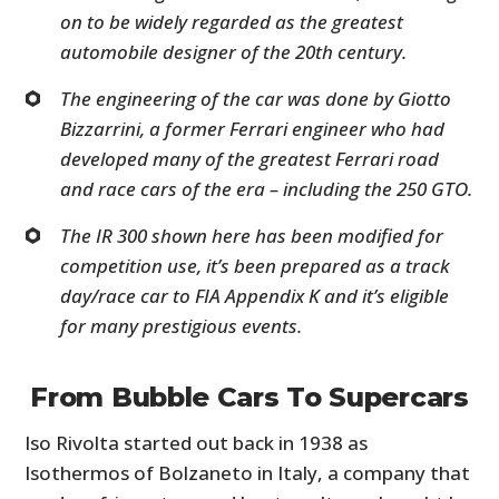
on to be widely regarded as the greatest
automobile designer of the 20th century.
The engineering of the car was done by Giotto
Bizzarrini, a former Ferrari engineer who had
developed many of the greatest Ferrari road
and race cars of the era – including the 250 GTO.
The IR 300 shown here has been modified for
competition use, it’s been prepared as a track
day/race car to FIA Appendix K and it’s eligible
for many prestigious events.
From Bubble Cars To Supercars
Iso Rivolta started out back in 1938 as
Isothermos of Bolzaneto in Italy, a company that