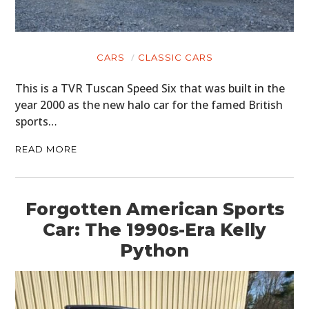
CARS
CLASSIC CARS
This is a TVR Tuscan Speed Six that was built in the
year 2000 as the new halo car for the famed British
sports…
READ MORE
Forgotten American Sports
Car: The 1990s-Era Kelly
Python