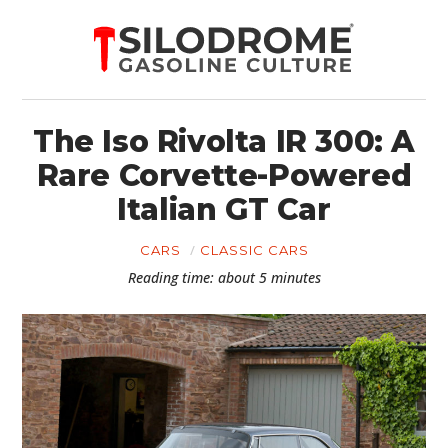
The Iso Rivolta IR 300: A
Rare Corvette-Powered
Italian GT Car
CARS
CLASSIC CARS
Reading time: about 5 minutes