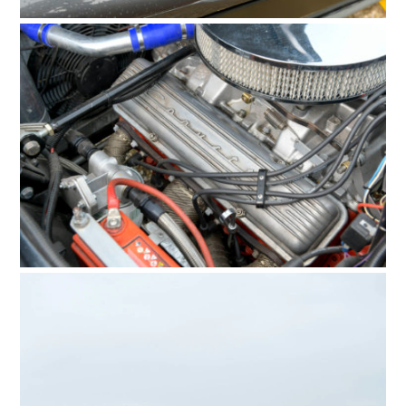
FILMS
GEAR
CLOTHING
ART
BOOKS