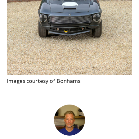
Images courtesy of Bonhams