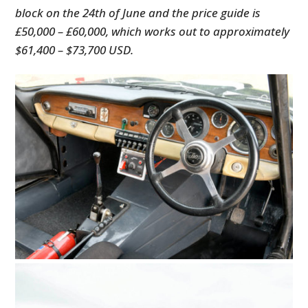
block on the 24th of June and the price guide is
£50,000 – £60,000, which works out to approximately
$61,400 – $73,700 USD.