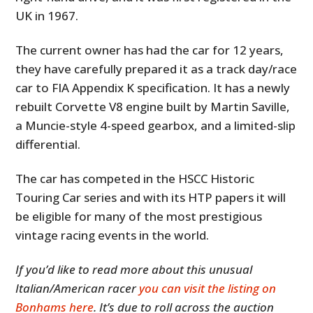
UK in 1967.
The current owner has had the car for 12 years,
they have carefully prepared it as a track day/race
car to FIA Appendix K specification. It has a newly
rebuilt Corvette V8 engine built by Martin Saville,
a Muncie-style 4-speed gearbox, and a limited-slip
differential.
The car has competed in the HSCC Historic
Touring Car series and with its HTP papers it will
be eligible for many of the most prestigious
vintage racing events in the world.
If you’d like to read more about this unusual
Italian/American racer
you can visit the listing on
Bonhams here
. It’s due to roll across the auction