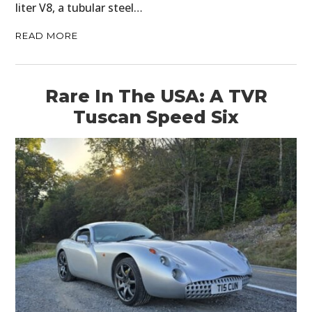
liter V8, a tubular steel…
READ MORE
Rare In The USA: A TVR
Tuscan Speed Six