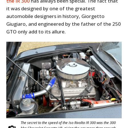
the IR 300
has always been special. The fact that
it was designed by one of the greatest
automobile designers in history, Giorgetto
Giugiaro, and engineered by the father of the 250
GTO only add to its allure.
The secret to the speed of the Iso Rivolta IR 300 was the 300