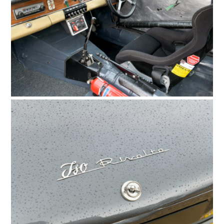
HOME
CARS
MOTORCYCLES
BOATS
PLANES