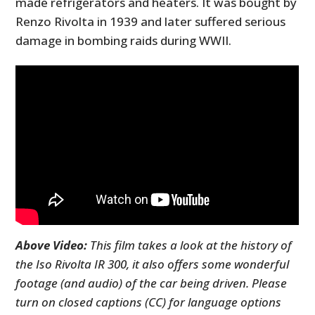
made refrigerators and heaters. It was bought by
Renzo Rivolta in 1939 and later suffered serious
damage in bombing raids during WWII.
Above Video:
This film takes a look at the history of
the Iso Rivolta IR 300, it also offers some wonderful
footage (and audio) of the car being driven. Please
turn on closed captions (CC) for language options