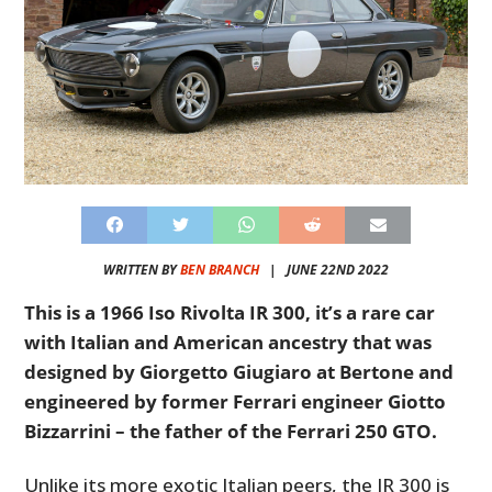
WRITTEN BY
BEN BRANCH
|
JUNE 22ND 2022
This is a 1966 Iso Rivolta IR 300, it’s a rare car
with Italian and American ancestry that was
designed by Giorgetto Giugiaro at Bertone and
engineered by former Ferrari engineer Giotto
Bizzarrini – the father of the Ferrari 250 GTO.
Unlike its more exotic Italian peers, the IR 300 is