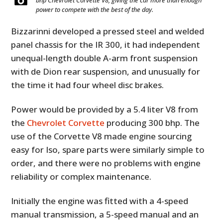
bhp Chevrolet Corvette V8, giving the car more than enough
power to compete with the best of the day.
Bizzarinni developed a pressed steel and welded
panel chassis for the IR 300, it had independent
unequal-length double A-arm front suspension
with de Dion rear suspension, and unusually for
the time it had four wheel disc brakes.
Power would be provided by a 5.4 liter V8 from
the
Chevrolet Corvette
producing 300 bhp. The
use of the Corvette V8 made engine sourcing
easy for Iso, spare parts were similarly simple to
order, and there were no problems with engine
reliability or complex maintenance.
Initially the engine was fitted with a 4-speed
manual transmission, a 5-speed manual and an