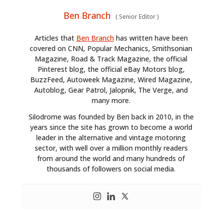
Ben Branch
(
Senior Editor
)
Articles that
Ben Branch
has written have been
covered on CNN, Popular Mechanics, Smithsonian
Magazine, Road & Track Magazine, the official
Pinterest blog, the official eBay Motors blog,
BuzzFeed, Autoweek Magazine, Wired Magazine,
Autoblog, Gear Patrol, Jalopnik, The Verge, and
many more.
Silodrome was founded by Ben back in 2010, in the
years since the site has grown to become a world
leader in the alternative and vintage motoring
sector, with well over a million monthly readers
from around the world and many hundreds of
thousands of followers on social media.