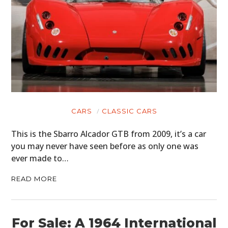
CARS
CLASSIC CARS
This is the Sbarro Alcador GTB from 2009, it’s a car
you may never have seen before as only one was
ever made to…
READ MORE
For Sale: A 1964 International