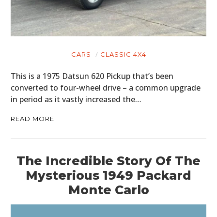
CARS
CLASSIC 4X4
This is a 1975 Datsun 620 Pickup that’s been
converted to four-wheel drive – a common upgrade
in period as it vastly increased the…
READ MORE
The Incredible Story Of The
Mysterious 1949 Packard
Monte Carlo