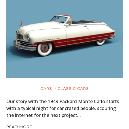
CARS
CLASSIC CARS
Our story with the 1949 Packard Monte Carlo starts
with a typical night for car crazed people, scouring
the internet for the next project…
READ MORE