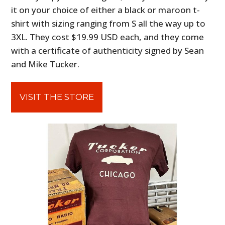
it on your choice of either a black or maroon t-
shirt with sizing ranging from S all the way up to
3XL. They cost
$19.99 USD each, and they come
with a certificate of authenticity signed by Sean
and Mike Tucker.
VISIT THE STORE