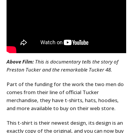
Above Film:
This is documentary tells the story of
Preston Tucker and the remarkable Tucker 48.
Part of the funding for the work the two men do
comes from their line of official Tucker
merchandise, they have t-shirts, hats, hoodies,
and more available to buy on their web store.
This t-shirt is their newest design, its design is an
exactly copy of the original, and you can now buy