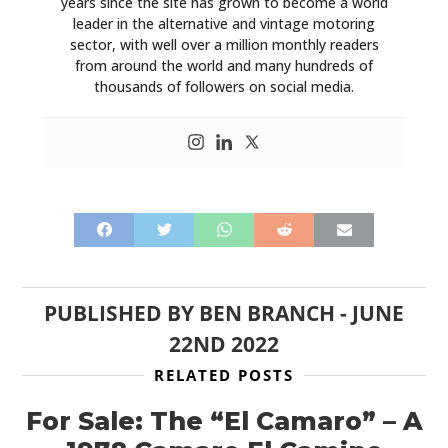
years since the site has grown to become a world
leader in the alternative and vintage motoring
sector, with well over a million monthly readers
from around the world and many hundreds of
thousands of followers on social media.
PUBLISHED BY
BEN BRANCH
-
JUNE
22ND 2022
RELATED POSTS
For Sale: The “El Camaro” – A