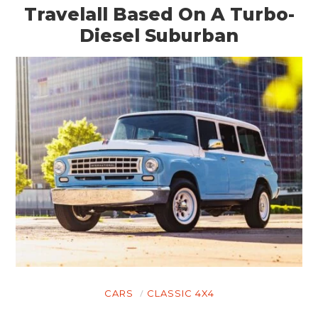
Travelall Based On A Turbo-
Diesel Suburban
CARS
CLASSIC 4X4