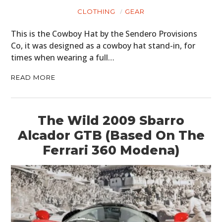
CLOTHING
GEAR
This is the Cowboy Hat by the Sendero Provisions
Co, it was designed as a cowboy hat stand-in, for
times when wearing a full…
READ MORE
The Wild 2009 Sbarro
Alcador GTB (Based On The
Ferrari 360 Modena)