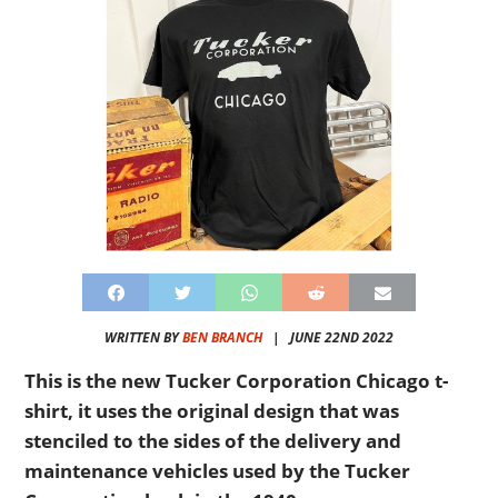
WRITTEN BY
BEN BRANCH
|
JUNE 22ND 2022
This is the new Tucker Corporation Chicago t-
shirt, it uses the original design that was
stenciled to the sides of the delivery and
maintenance vehicles used by the Tucker