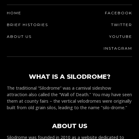
HOME
FACEBOOK
BRIEF HISTORIES
TWITTER
ABOUT US
YOUTUBE
INSTAGRAM
WHAT IS A SILODROME?
The traditional “Silodrome” was a carnival sideshow
attraction also called the “Wall of Death." You may have seen
them at county fairs – the vertical velodromes were originally
built from old grain silos, leading to the name "silo-drome."
ABOUT US
Silodrome was founded in 2010 as a website dedicated to