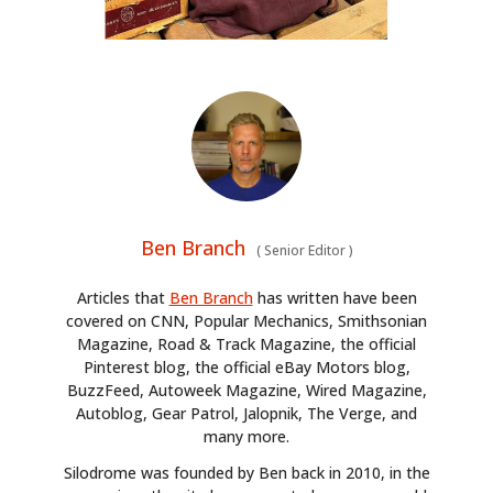
Ben Branch
(
Senior Editor
)
Articles that
Ben Branch
has written have been
covered on CNN, Popular Mechanics, Smithsonian
Magazine, Road & Track Magazine, the official
Pinterest blog, the official eBay Motors blog,
BuzzFeed, Autoweek Magazine, Wired Magazine,
Autoblog, Gear Patrol, Jalopnik, The Verge, and
many more.
Silodrome was founded by Ben back in 2010, in the