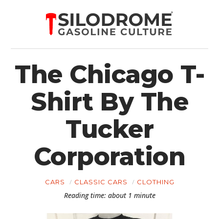
The Chicago T-
Shirt By The
Tucker
Corporation
CARS
CLASSIC CARS
CLOTHING
Reading time: about 1 minute