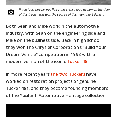
If you look closely, you’ll see the stencil logo design on the door
of this truck – this was the source of this new t-shirt design.
Both Sean and Mike work in the automotive
industry, with Sean on the engineering side and
Mike on the business side. Back in high school
they won the Chrysler Corporation’s “Build Your
Dream Vehicle” competition in 1998 with a
modern version of the iconic
Tucker 48
.
In more recent years
the two Tuckers
have
worked on restoration projects of genuine
Tucker 48s, and they became founding members
of the Ypsilanti Automotive Heritage collection.