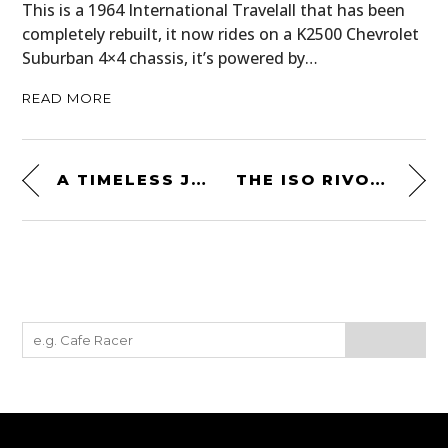
This is a 1964 International Travelall that has been
completely rebuilt, it now rides on a K2500 Chevrolet
Suburban 4×4 chassis, it’s powered by…
READ MORE
A TIMELESS JAGUAR XJC – PROCEEDS GO TO THE UKRAINIAN HUMANITARIAN APPEAL
THE ISO RIVOLTA IR 300: A RARE CORVETTE-POWERED ITALIAN GT CAR