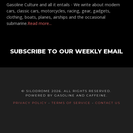
Gasoline Culture and all it entails - We write about modern
cars, classic cars, motorcycles, racing, gear, gadgets,
clothing, boats, planes, airships and the occasional
submarine.
Read more...
SUBSCRIBE TO OUR WEEKLY EMAIL
© SILODROME 2026. ALL RIGHTS RESERVED.
POWERED BY GASOLINE AND CAFFEINE.
PRIVACY POLICY
-
TERMS OF SERVICE
-
CONTACT US