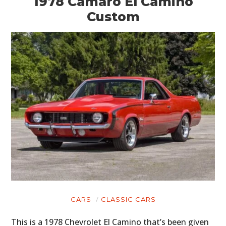
1978 Camaro El Camino
Custom
CARS
CLASSIC CARS
This is a 1978 Chevrolet El Camino that’s been given