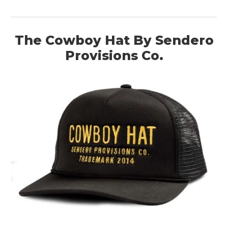
The Cowboy Hat By Sendero
Provisions Co.