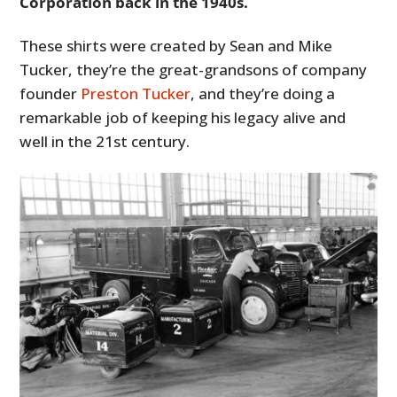
Corporation back in the 1940s.
These shirts were created by Sean and Mike
Tucker, they’re the great-grandsons of company
founder
Preston Tucker
, and they’re doing a
remarkable job of keeping his legacy alive and
well in the 21st century.