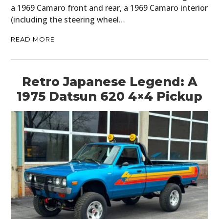
a 1969 Camaro front and rear, a 1969 Camaro interior
HOME
(including the steering wheel…
CARS
READ MORE
MOTORCYCLES
Retro Japanese Legend: A
BOATS
1975 Datsun 620 4×4 Pickup
PLANES
FILMS
GEAR
CLOTHING
ART
BOOKS