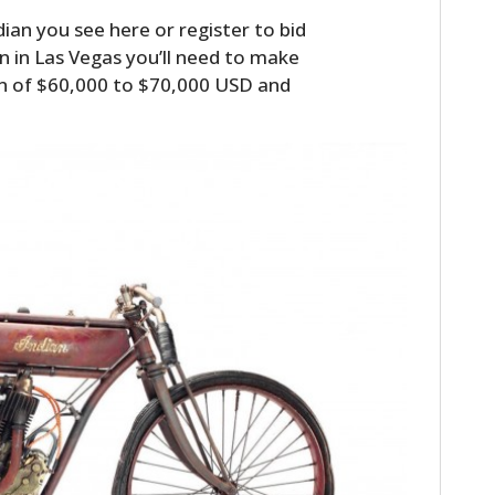
dian you see here or register to bid
 in Las Vegas you’ll need to make
n of $60,000 to $70,000 USD and
HOME
CARS
MOTORCYCLES
BOATS
PLANES