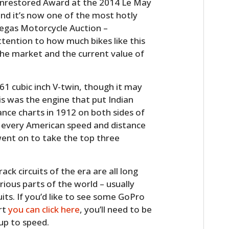
 Unrestored Award at the 2014 Le May
nd it’s now one of the most hotly
Vegas Motorcycle Auction –
ttention to how much bikes like this
 the market and the current value of
61 cubic inch V-twin, though it may
is was the engine that put Indian
nce charts in 1912 on both sides of
d every American speed and distance
ent on to take the top three
k circuits of the era are all long
rious parts of the world – usually
uits. If you’d like to see some GoPro
rt
you can click here
, you’ll need to be
 up to speed.