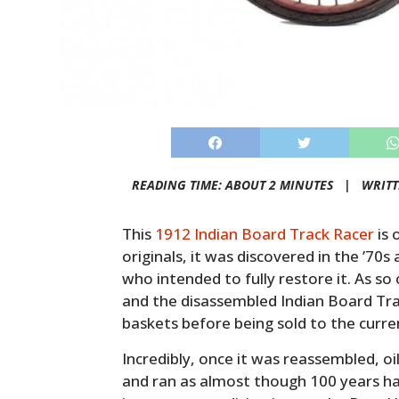
READING TIME: ABOUT 2 MINUTES |
WRIT
This
1912 Indian Board Track Racer
is 
originals, it was discovered in the ’7
who intended to fully restore it. As so
and the disassembled Indian Board Trac
baskets before being sold to the curr
Incredibly, once it was reassembled, oi
and ran as almost though 100 years hadn