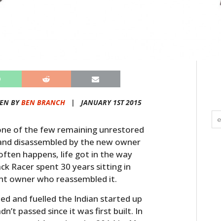
TEN BY
BEN BRANCH
|
JANUARY 1ST 2015
one of the few remaining unrestored
0s and disassembled by the new owner
 often happens, life got in the way
k Racer spent 30 years sitting in
ent owner who reassembled it.
led and fuelled the Indian started up
’t passed since it was first built. In