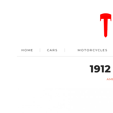
HOME
CARS
MOTORCYCLES
1912
AM