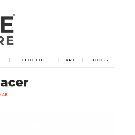
R
CLOTHING
ART
BOOKS
Racer
AGE