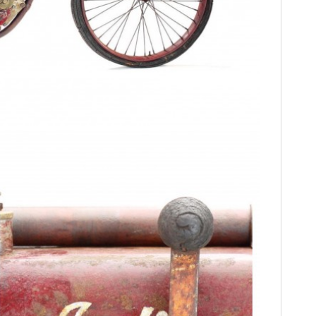
FILMS
GEAR
CLOTHING
ART
BOOKS