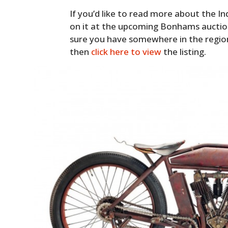
If you’d like to read more about the In
on it at the upcoming Bonhams auction
sure you have somewhere in the regio
then
click here to view
the listing.