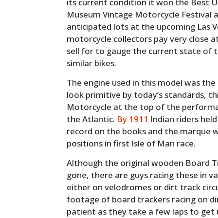
its current condition it won the Best
Museum Vintage Motorcycle Festival a
anticipated lots at the upcoming Las 
motorcycle collectors pay very close a
sell for to gauge the current state of
similar bikes.
The engine used in this model was the 
look primitive by today’s standards, th
Motorcycle at the top of the performa
the Atlantic.
By 1911
Indian riders hel
record on the books and the marque w
positions in first Isle of Man race.
Although the original wooden Board Trac
gone, there are guys racing these in va
either on velodromes or dirt track circ
footage of board trackers racing on di
patient as they take a few laps to get