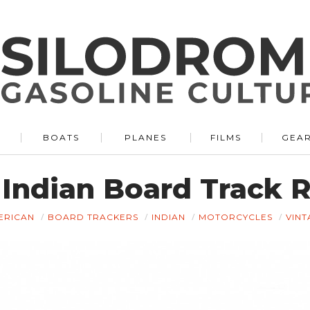
BOATS
PLANES
FILMS
GEA
 Indian Board Track 
ERICAN
BOARD TRACKERS
INDIAN
MOTORCYCLES
VINT