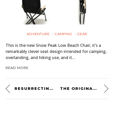
ADVENTURE
CAMPING
GEAR
This is the new Snow Peak Low Beach Chair, it’s a
remarkably clever seat design intended for camping,
overlanding, and hiking use, and it…
READ MORE
RESURRECTING THE MIGHTY AJS V4 FROM 1936
THE ORIGINAL STAR WARS: THE EMPIRE STRIKES BACK COSTUME DESIGN SKETCHBOOK