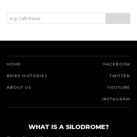
HOME
FACEBOOK
BRIEF HISTORIES
TWITTER
ABOUT US
YOUTUBE
INSTAGRAM
WHAT IS A SILODROME?