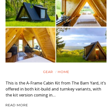
HOME
CARS
MOTORCYCLES
BOATS
GEAR
HOME
PLANES
This is the A-Frame Cabin Kit from The Barn Yard, it’s
FILMS
offered in both kit-build and turnkey variants, with
the kit version coming in…
GEAR
READ MORE
CLOTHING