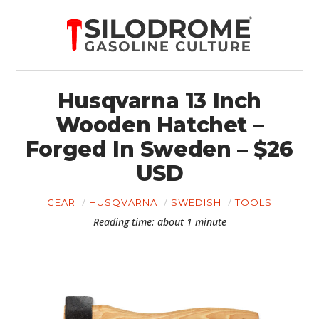
Husqvarna 13 Inch
Wooden Hatchet –
Forged In Sweden – $26
USD
GEAR
HUSQVARNA
SWEDISH
TOOLS
Reading time: about 1 minute