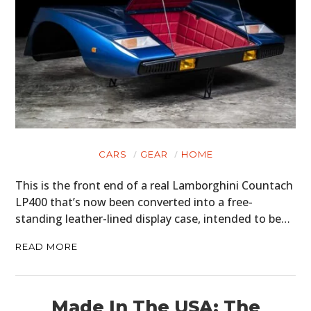
CARS
GEAR
HOME
This is the front end of a real Lamborghini Countach
LP400 that’s now been converted into a free-
standing leather-lined display case, intended to be…
READ MORE
Made In The USA: The