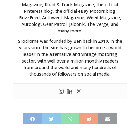
Magazine, Road & Track Magazine, the official
Pinterest blog, the official eBay Motors blog,
BuzzFeed, Autoweek Magazine, Wired Magazine,
Autoblog, Gear Patrol, Jalopnik, The Verge, and
many more.
Silodrome was founded by Ben back in 2010, in the
years since the site has grown to become a world
leader in the alternative and vintage motoring
sector, with well over a million monthly readers
from around the world and many hundreds of
thousands of followers on social media.