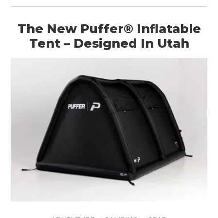
ART
The New Puffer® Inflatable
BOOKS
Tent – Designed In Utah