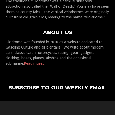
The traditional “Silodrome” was a carnival sideshow
attraction also called the “Wall of Death." You may have seen
them at county fairs – the vertical velodromes were originally
built from old grain silos, leading to the name "silo-drome."
ABOUT US
Silodrome was founded in 2010 as a website dedicated to
Gasoline Culture and all it entails - We write about modern
cars, classic cars, motorcycles, racing, gear, gadgets,
clothing, boats, planes, airships and the occasional
submarine.
Read more...
SUBSCRIBE TO OUR WEEKLY EMAIL