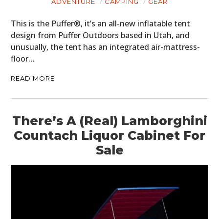
ADVENTURE
CAMPING
GEAR
This is the Puffer®, it’s an all-new inflatable tent
design from Puffer Outdoors based in Utah, and
unusually, the tent has an integrated air-mattress-
floor…
READ MORE
There’s A (Real) Lamborghini
Countach Liquor Cabinet For
Sale