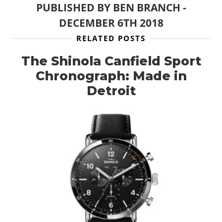
PUBLISHED BY
BEN BRANCH
-
DECEMBER 6TH 2018
RELATED POSTS
The Shinola Canfield Sport
Chronograph: Made in
Detroit