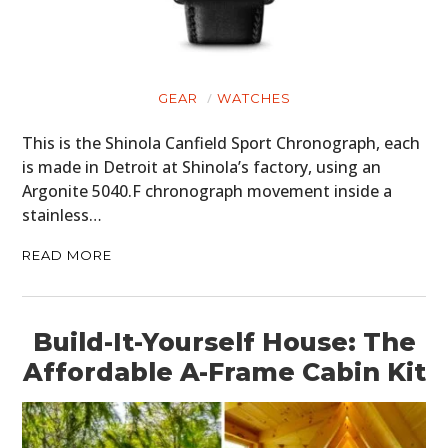
GEAR
WATCHES
This is the Shinola Canfield Sport Chronograph, each
is made in Detroit at Shinola’s factory, using an
Argonite 5040.F chronograph movement inside a
stainless…
READ MORE
Build-It-Yourself House: The
Affordable A-Frame Cabin Kit