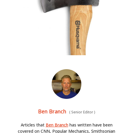
Ben Branch
(
Senior Editor
)
Articles that
Ben Branch
has written have been
covered on CNN, Popular Mechanics, Smithsonian