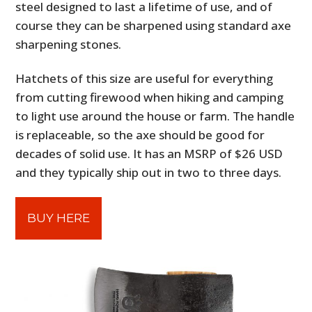
steel designed to last a lifetime of use, and of
course they can be sharpened using standard axe
sharpening stones.
Hatchets of this size are useful for everything
from cutting firewood when hiking and camping
to light use around the house or farm. The handle
is replaceable, so the axe should be good for
decades of solid use. It has an MSRP of $26 USD
and they typically ship out in two to three days.
BUY HERE