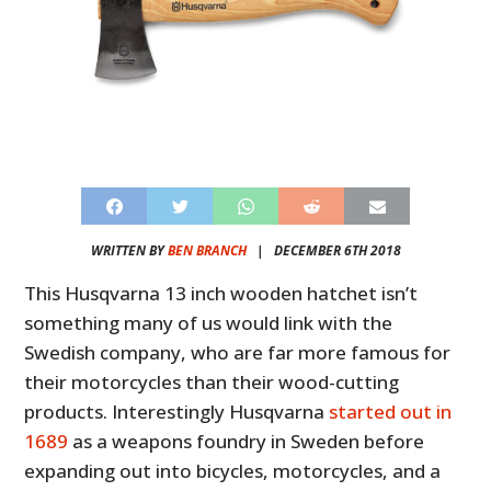
WRITTEN BY
BEN BRANCH
|
DECEMBER 6TH 2018
This Husqvarna 13 inch wooden hatchet isn’t
something many of us would link with the
Swedish company, who are far more famous for
their motorcycles than their wood-cutting
products. Interestingly Husqvarna
started out in
1689
as a weapons foundry in Sweden before
expanding out into bicycles, motorcycles, and a