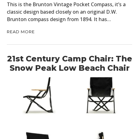
This is the Brunton Vintage Pocket Compass, it’s a
classic design based closely on an original D.W.
Brunton compass design from 1894. It has…
READ MORE
21st Century Camp Chair: The
Snow Peak Low Beach Chair