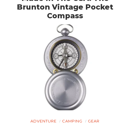
Brunton Vintage Pocket
Compass
ADVENTURE
CAMPING
GEAR