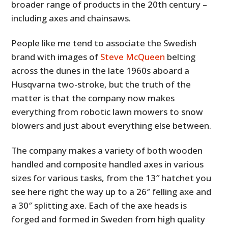
broader range of products in the 20th century –
including axes and chainsaws.
People like me tend to associate the Swedish
brand with images of
Steve McQueen
belting
across the dunes in the late 1960s aboard a
Husqvarna two-stroke, but the truth of the
matter is that the company now makes
everything from robotic lawn mowers to snow
blowers and just about everything else between.
The company makes a variety of both wooden
handled and composite handled axes in various
sizes for various tasks, from the 13″ hatchet you
see here right the way up to a 26″ felling axe and
a 30″ splitting axe. Each of the axe heads is
forged and formed in Sweden from high quality