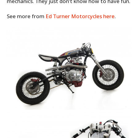
mechanics. They just don’t know how to have fun.
See more from
Ed Turner Motorcycles here
.