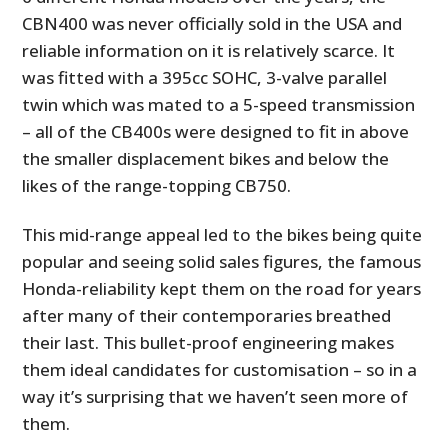
CBN400 was never officially sold in the USA and
reliable information on it is relatively scarce. It
was fitted with a 395cc SOHC, 3-valve parallel
twin which was mated to a 5-speed transmission
– all of the CB400s were designed to fit in above
the smaller displacement bikes and below the
likes of the range-topping CB750.
This mid-range appeal led to the bikes being quite
popular and seeing solid sales figures, the famous
Honda-reliability kept them on the road for years
after many of their contemporaries breathed
their last. This bullet-proof engineering makes
them ideal candidates for customisation – so in a
way it’s surprising that we haven’t seen more of
them.