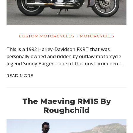
CUSTOM MOTORCYCLES
MOTORCYCLES
This is a 1992 Harley-Davidson FXRT that was
personally owned and ridden by outlaw motorcycle
legend Sonny Barger – one of the most prominent…
READ MORE
The Maeving RM1S By
Roughchild