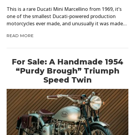
This is a rare Ducati Mini Marcellino from 1969, it’s
one of the smallest Ducati-powered production
motorcycles ever made, and unusually it was made…
READ MORE
For Sale: A Handmade 1954
“Purdy Brough” Triumph
Speed Twin