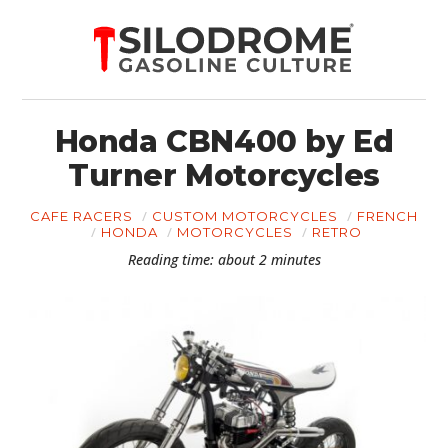
Honda CBN400 by Ed
Turner Motorcycles
CAFE RACERS
CUSTOM MOTORCYCLES
FRENCH
HONDA
MOTORCYCLES
RETRO
Reading time: about 2 minutes