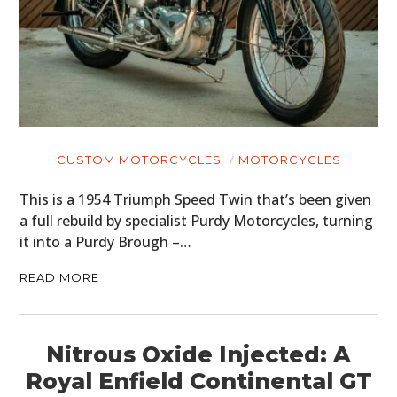
CUSTOM MOTORCYCLES
MOTORCYCLES
This is a 1954 Triumph Speed Twin that’s been given
a full rebuild by specialist Purdy Motorcycles, turning
it into a Purdy Brough –…
READ MORE
Nitrous Oxide Injected: A
Royal Enfield Continental GT