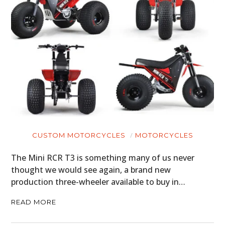
CUSTOM MOTORCYCLES
MOTORCYCLES
The Mini RCR T3 is something many of us never
thought we would see again, a brand new
production three-wheeler available to buy in…
READ MORE