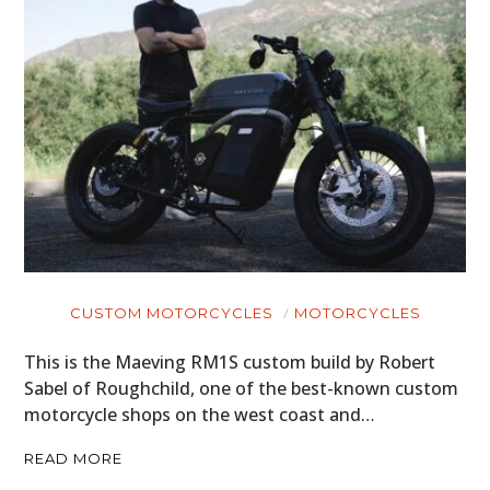
CUSTOM MOTORCYCLES
MOTORCYCLES
This is the Maeving RM1S custom build by Robert
Sabel of Roughchild, one of the best-known custom
motorcycle shops on the west coast and…
READ MORE