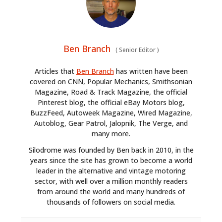
CARS
MOTORCYCLES
Ben Branch
(
Senior Editor
)
BOATS
Articles that
Ben Branch
has written have been
PLANES
covered on CNN, Popular Mechanics, Smithsonian
Magazine, Road & Track Magazine, the official
FILMS
Pinterest blog, the official eBay Motors blog,
BuzzFeed, Autoweek Magazine, Wired Magazine,
GEAR
Autoblog, Gear Patrol, Jalopnik, The Verge, and
many more.
CLOTHING
Silodrome was founded by Ben back in 2010, in the
years since the site has grown to become a world
ART
leader in the alternative and vintage motoring
sector, with well over a million monthly readers
BOOKS
from around the world and many hundreds of
thousands of followers on social media.