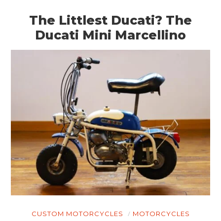
The Littlest Ducati? The
Ducati Mini Marcellino
CUSTOM MOTORCYCLES
MOTORCYCLES