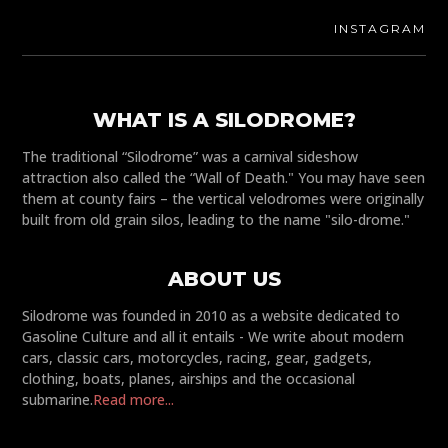
INSTAGRAM
WHAT IS A SILODROME?
The traditional “Silodrome” was a carnival sideshow
attraction also called the “Wall of Death." You may have seen
them at county fairs – the vertical velodromes were originally
built from old grain silos, leading to the name "silo-drome."
ABOUT US
Silodrome was founded in 2010 as a website dedicated to
Gasoline Culture and all it entails - We write about modern
cars, classic cars, motorcycles, racing, gear, gadgets,
clothing, boats, planes, airships and the occasional
submarine.
Read more...