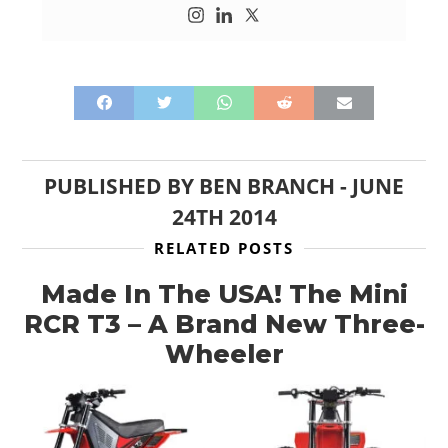
PUBLISHED BY
BEN BRANCH
-
JUNE
24TH 2014
RELATED POSTS
Made In The USA! The Mini
RCR T3 – A Brand New Three-
Wheeler