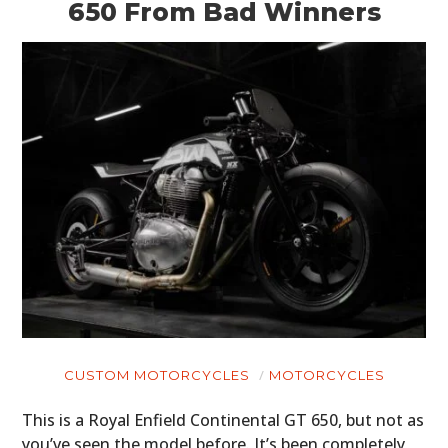
650 From Bad Winners
CUSTOM MOTORCYCLES
MOTORCYCLES
This is a Royal Enfield Continental GT 650, but not as
you’ve seen the model before. It’s been completely