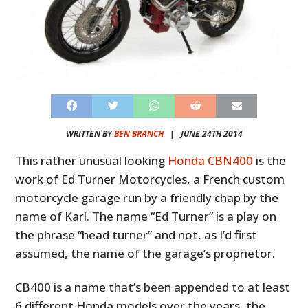
WRITTEN BY
BEN BRANCH
|
JUNE 24TH 2014
This rather unusual looking
Honda CBN400
is the
work of Ed Turner Motorcycles, a French custom
motorcycle garage run by a friendly chap by the
name of Karl. The name “Ed Turner” is a play on
the phrase “head turner” and not, as I’d first
assumed, the name of the garage’s proprietor.
CB400 is a name that’s been appended to at least
6 different Honda models over the years, the