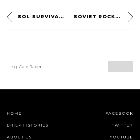
SOL SURVIVAL MEDIC KIT
SOVIET ROCKET ENGINE BY ALEXEI M. ISAYEV
HOME
FACEBOOK
BRIEF HISTORIES
TWITTER
ABOUT US
YOUTUBE