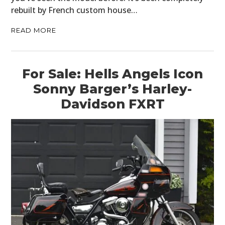
rebuilt by French custom house…
READ MORE
For Sale: Hells Angels Icon
Sonny Barger’s Harley-
Davidson FXRT