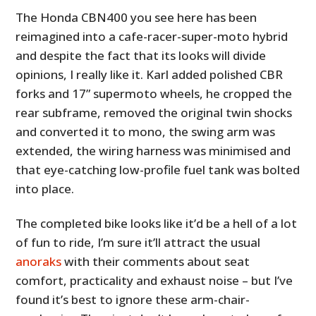
The Honda CBN400 you see here has been
reimagined into a cafe-racer-super-moto hybrid
and despite the fact that its looks will divide
opinions, I really like it. Karl added polished CBR
forks and 17” supermoto wheels, he cropped the
rear subframe, removed the original twin shocks
and converted it to mono, the swing arm was
extended, the wiring harness was minimised and
that eye-catching low-profile fuel tank was bolted
into place.
The completed bike looks like it’d be a hell of a lot
of fun to ride, I’m sure it’ll attract the usual
anoraks
with their comments about seat
comfort, practicality and exhaust noise – but I’ve
found it’s best to ignore these arm-chair-