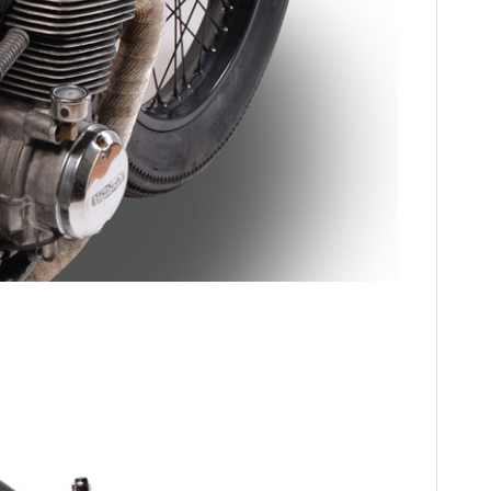
HOME
CARS
MOTORCYCLES
BOATS
PLANES