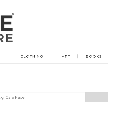
R
CLOTHING
ART
BOOKS