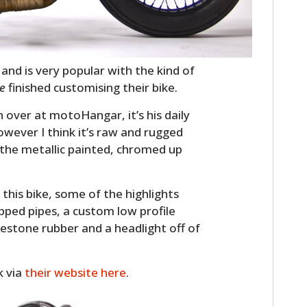
and is very popular with the kind of
te
finished customising their bike.
 over at motoHangar, it’s his daily
owever I think it’s raw and rugged
 the metallic painted, chromed up
o this bike, some of the highlights
apped pipes, a custom low profile
restone rubber and a headlight off of
k via
their website here
.