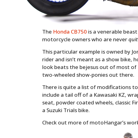
The
Honda CB750
is a venerable beast 
motorcycle owners who are never
qui
This particular example is owned by Jon
rider and isn’t meant as a show bike, h
look beats the bejesus out of most of
two-wheeled show-ponies out there.
There is quite a list of modifications t
include a tail off of a Kawasaki KZ, wr
seat, powder coated wheels, classic Fi
a Suzuki Trials bike.
Check out more of motoHangar’s wor