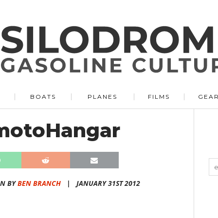
BOATS
PLANES
FILMS
GEA
motoHangar
EN BY
BEN BRANCH
|
JANUARY 31ST 2012