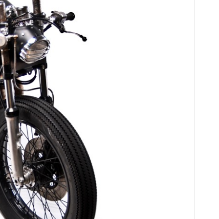
FILMS
GEAR
CLOTHING
ART
BOOKS