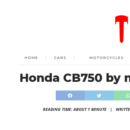
HOME
CARS
MOTORCYCLES
Honda CB750 by 
READING TIME: ABOUT 1 MINUTE |
WRITT