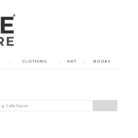
R
CLOTHING
ART
BOOKS