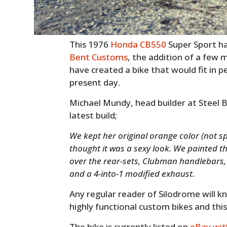
This 1976
Honda CB550
Super Sport ha
Bent Customs
, the addition of a few 
have created a bike that would fit in p
present day.
Michael Mundy, head builder at Steel B
latest build;
We kept her original orange color (not spe
thought it was a sexy look. We painted 
over the rear-sets, Clubman handlebars, f
and a 4-into-1 modified exhaust.
Any regular reader of Silodrome will kn
highly functional custom bikes and this 
The bike is currently listed on
eBay wit