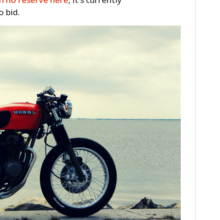
o bid.