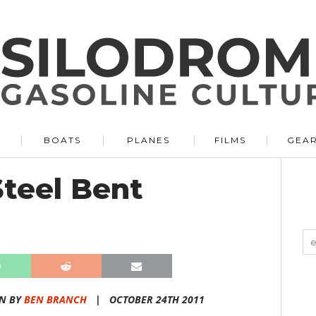
BOATS
PLANES
FILMS
GEA
teel Bent
N BY
BEN BRANCH
|
OCTOBER 24TH 2011