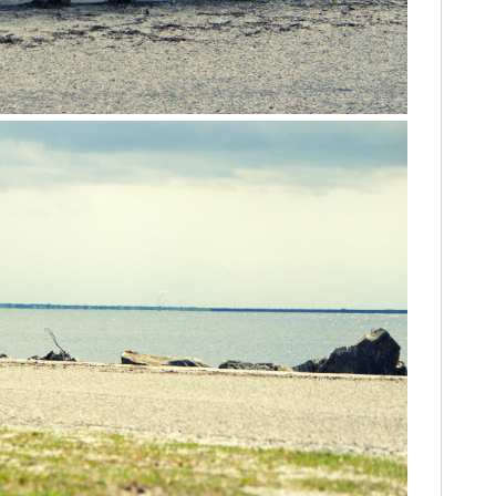
HOME
CARS
MOTORCYCLES
BOATS
PLANES