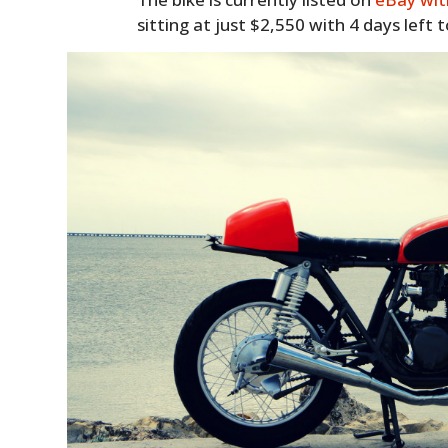
sitting at just $2,550 with 4 days left t