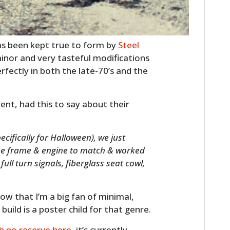
s been kept true to form by
Steel
minor and very tasteful modifications
erfectly in both the late-70’s and the
ent, had this to say about their
cifically for Halloween), we just
the frame & engine to match & worked
ull turn signals, fiberglass seat cowl,
ow that I’m a big fan of minimal,
build is a poster child for that genre.
h no reserve here
, it’s currently