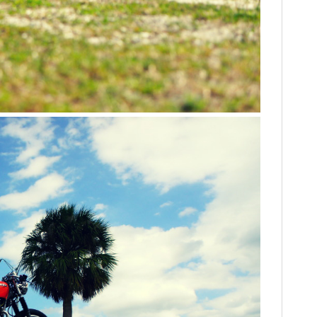
FILMS
GEAR
CLOTHING
ART
BOOKS