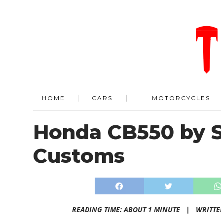
HOME
CARS
MOTORCYCLES
Honda CB550 by S
Customs
READING TIME: ABOUT 1 MINUTE |
WRITTE