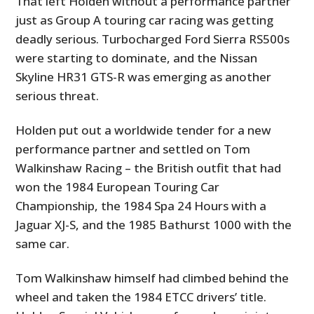
That left Holden without a performance partner
just as Group A touring car racing was getting
deadly serious. Turbocharged Ford Sierra RS500s
were starting to dominate, and the Nissan
Skyline HR31 GTS-R was emerging as another
serious threat.
Holden put out a worldwide tender for a new
performance partner and settled on Tom
Walkinshaw Racing – the British outfit that had
won the 1984 European Touring Car
Championship, the 1984 Spa 24 Hours with a
Jaguar XJ-S, and the 1985 Bathurst 1000 with the
same car.
Tom Walkinshaw himself had climbed behind the
wheel and taken the 1984 ETCC drivers’ title.