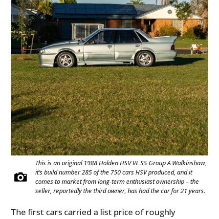
HOME
CARS
MOTORCYCLES
This is an original 1988 Holden HSV VL SS Group A Walkinshaw,
it’s build number 285 of the 750 cars HSV produced, and it
comes to market from long-term enthusiast ownership – the
BOATS
seller, reportedly the third owner, has had the car for 21 years.
PLANES
The first cars carried a list price of roughly