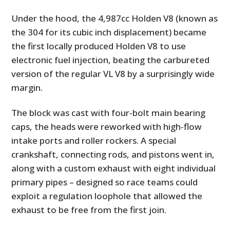
Under the hood, the 4,987cc Holden V8 (known as
the 304 for its cubic inch displacement) became
the first locally produced Holden V8 to use
electronic fuel injection, beating the carbureted
version of the regular VL V8 by a surprisingly wide
margin.
The block was cast with four-bolt main bearing
caps, the heads were reworked with high-flow
intake ports and roller rockers. A special
crankshaft, connecting rods, and pistons went in,
along with a custom exhaust with eight individual
primary pipes – designed so race teams could
exploit a regulation loophole that allowed the
exhaust to be free from the first join.