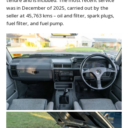
tenure and is included. The most recent service
was in December of 2025, carried out by the
seller at 45,763 kms – oil and filter, spark plugs,
fuel filter, and fuel pump.