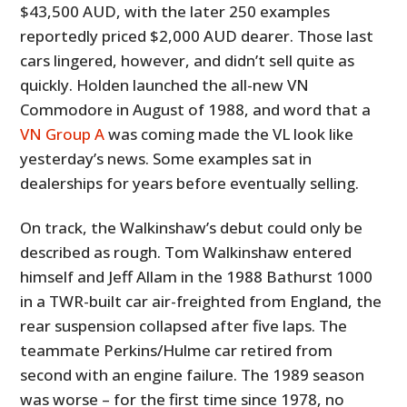
$43,500 AUD, with the later 250 examples
FILMS
reportedly priced $2,000 AUD dearer. Those last
GEAR
cars lingered, however, and didn’t sell quite as
quickly. Holden launched the all-new VN
CLOTHING
Commodore in August of 1988, and word that a
ART
VN Group A
was coming made the VL look like
yesterday’s news. Some examples sat in
BOOKS
dealerships for years before eventually selling.
On track, the Walkinshaw’s debut could only be
described as rough. Tom Walkinshaw entered
himself and Jeff Allam in the 1988 Bathurst 1000
in a TWR-built car air-freighted from England, the
rear suspension collapsed after five laps. The
teammate Perkins/Hulme car retired from
second with an engine failure. The 1989 season
was worse – for the first time since 1978, no