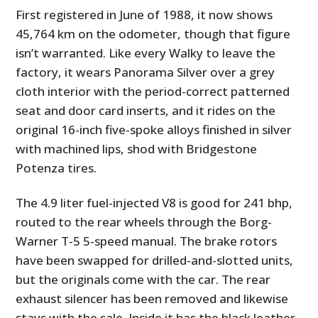
First registered in June of 1988, it now shows
45,764 km on the odometer, though that figure
isn’t warranted. Like every Walky to leave the
factory, it wears Panorama Silver over a grey
cloth interior with the period-correct patterned
seat and door card inserts, and it rides on the
original 16-inch five-spoke alloys finished in silver
with machined lips, shod with Bridgestone
Potenza tires.
The 4.9 liter fuel-injected V8 is good for 241 bhp,
routed to the rear wheels through the Borg-
Warner T-5 5-speed manual. The brake rotors
have been swapped for drilled-and-slotted units,
but the originals come with the car. The rear
exhaust silencer has been removed and likewise
stays with the sale. Inside it has the black leather-