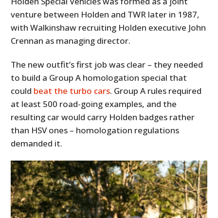
Holden Special Vehicles was formed as a joint
venture between Holden and TWR later in 1987,
with Walkinshaw recruiting Holden executive John
Crennan as managing director.
The new outfit’s first job was clear – they needed
to build a Group A homologation special that
could
beat the turbo cars
. Group A rules required
at least 500 road-going examples, and the
resulting car would carry Holden badges rather
than HSV ones – homologation regulations
demanded it.