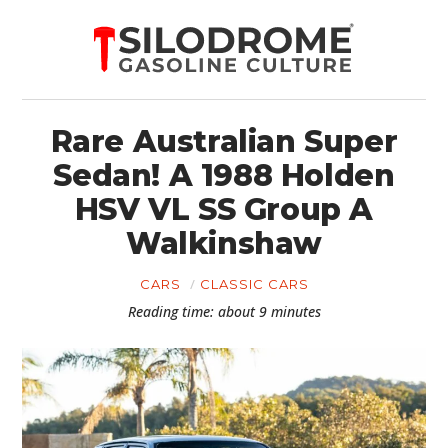
Rare Australian Super
Sedan! A 1988 Holden
HSV VL SS Group A
Walkinshaw
CARS
CLASSIC CARS
Reading time: about 9 minutes