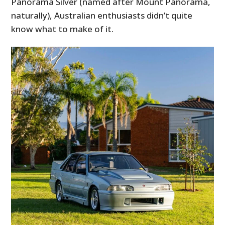
Panorama Silver (named after Mount Panorama,
naturally), Australian enthusiasts didn’t quite
know what to make of it.