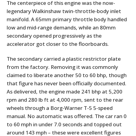
The centerpiece of this engine was the now-
legendary Walkinshaw twin-throttle-body inlet
manifold. A 65mm primary throttle body handled
low and mid-range demands, while an 80mm
secondary opened progressively as the
accelerator got closer to the floorboards.
The secondary carried a plastic restrictor plate
from the factory. Removing it was commonly
claimed to liberate another 50 to 60 bhp, though
that figure has never been officially documented.
As delivered, the engine made 241 bhp at 5,200
rpm and 280 lb ft at 4,000 rpm, sent to the rear
wheels through a Borg-Warner T-5 5-speed
manual. No automatic was offered. The car ran 0
to 60 mph in under 7.0 seconds and topped out
around 143 mph – these were excellent figures