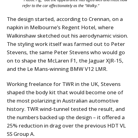
refer to the car affectionately as the “Walky.”
The design started, according to Crennan, on a
napkin in Melbourne’s Regent Hotel, where
Walkinshaw sketched out his aerodynamic vision.
The styling work itself was farmed out to Peter
Stevens, the same Peter Stevens who would go
on to shape the McLaren F1, the Jaguar XJR-15,
and the Le Mans-winning BMW V12 LMR.
Working freelance for TWR in the UK, Stevens
shaped the body kit that would become one of
the most polarizing in Australian automotive
history. TWR wind-tunnel tested the result, and
the numbers backed up the design – it offered a
25% reduction in drag over the previous HDT VL
SS Group A.