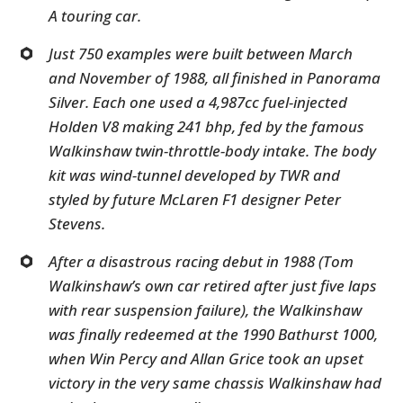
A touring car.
Just 750 examples were built between March
and November of 1988, all finished in Panorama
Silver. Each one used a 4,987cc fuel-injected
Holden V8 making 241 bhp, fed by the famous
Walkinshaw twin-throttle-body intake. The body
kit was wind-tunnel developed by TWR and
styled by future McLaren F1 designer Peter
Stevens.
After a disastrous racing debut in 1988 (Tom
Walkinshaw’s own car retired after just five laps
with rear suspension failure), the Walkinshaw
was finally redeemed at the 1990 Bathurst 1000,
when Win Percy and Allan Grice took an upset
victory in the very same chassis Walkinshaw had