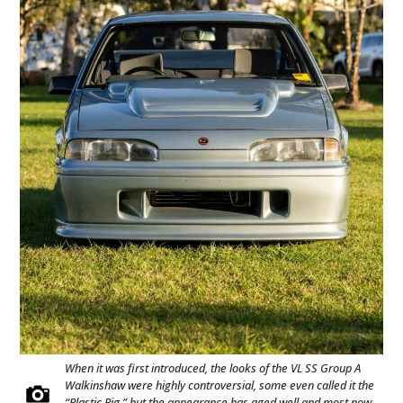
When it was first introduced, the looks of the VL SS Group A
Walkinshaw were highly controversial, some even called it the
“Plastic Pig,” but the appearance has aged well and most now