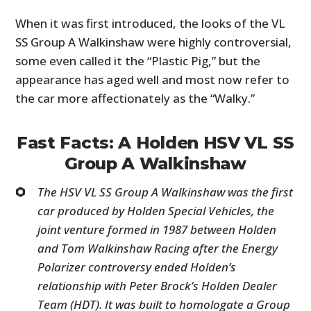
When it was first introduced, the looks of the VL
SS Group A Walkinshaw were highly controversial,
some even called it the “Plastic Pig,” but the
appearance has aged well and most now refer to
the car more affectionately as the “Walky.”
Fast Facts: A Holden HSV VL SS
Group A Walkinshaw
The HSV VL SS Group A Walkinshaw was the first
car produced by Holden Special Vehicles, the
joint venture formed in 1987 between Holden
and Tom Walkinshaw Racing after the Energy
Polarizer controversy ended Holden’s
relationship with Peter Brock’s Holden Dealer
Team (HDT). It was built to homologate a Group