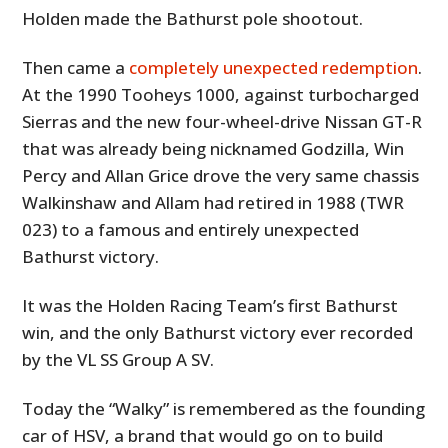
Holden made the Bathurst pole shootout.
Then came a
completely unexpected redemption
.
At the 1990 Tooheys 1000, against turbocharged
Sierras and the new four-wheel-drive Nissan GT-R
that was already being nicknamed Godzilla, Win
Percy and Allan Grice drove the very same chassis
Walkinshaw and Allam had retired in 1988 (TWR
023) to a famous and entirely unexpected
Bathurst victory.
It was the Holden Racing Team’s first Bathurst
win, and the only Bathurst victory ever recorded
by the VL SS Group A SV.
Today the “Walky” is remembered as the founding
car of HSV, a brand that would go on to build