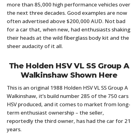
more than 85,000 high performance vehicles over
the next three decades. Good examples are now
often advertised above $200,000 AUD. Not bad
for a car that, when new, had enthusiasts shaking
their heads at the wild fiberglass body kit and the
sheer audacity of it all.
The Holden HSV VL SS Group A
Walkinshaw Shown Here
This is an original 1988 Holden HSV VL SS Group A
Walkinshaw, it’s build number 285 of the 750 cars
HSV produced, and it comes to market from long-
term enthusiast ownership – the seller,
reportedly the third owner, has had the car for 21
years.