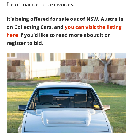
file of maintenance invoices.
It’s being offered for sale out of NSW, Australia
on Collecting Cars, and
you can visit the listing
here
if you’d like to read more about it or
register to bid.