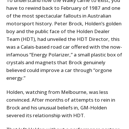
To understand how the Walky came to exist, you
have to rewind back to February of 1987 and one
of the most spectacular fallouts in Australian
motorsport history. Peter Brock, Holden’s golden
boy and the public face of the Holden Dealer
Team (HDT), had unveiled the HDT Director, this
was a Calais-based road car offered with the now-
infamous “Energy Polarizer,” a small plastic box of
crystals and magnets that Brock genuinely
believed could improve a car through “orgone
energy.”
Holden, watching from Melbourne, was less
convinced. After months of attempts to rein in
Brock and his unusual beliefs in, GM-Holden
severed its relationship with HDT.