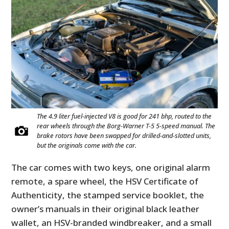
The 4.9 liter fuel-injected V8 is good for 241 bhp, routed to the
rear wheels through the Borg-Warner T-5 5-speed manual. The
brake rotors have been swapped for drilled-and-slotted units,
but the originals come with the car.
The car comes with two keys, one original alarm
remote, a spare wheel, the HSV Certificate of
Authenticity, the stamped service booklet, the
owner’s manuals in their original black leather
wallet, an HSV-branded windbreaker, and a small