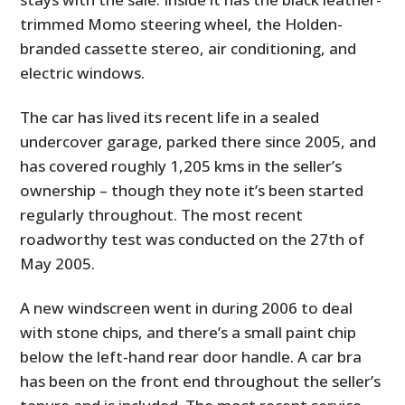
trimmed Momo steering wheel, the Holden-
branded cassette stereo, air conditioning, and
electric windows.
The car has lived its recent life in a sealed
undercover garage, parked there since 2005, and
has covered roughly 1,205 kms in the seller’s
ownership – though they note it’s been started
regularly throughout. The most recent
roadworthy test was conducted on the 27th of
May 2005.
A new windscreen went in during 2006 to deal
with stone chips, and there’s a small paint chip
below the left-hand rear door handle. A car bra
has been on the front end throughout the seller’s