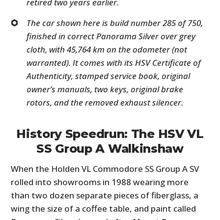
retired two years earlier.
The car shown here is build number 285 of 750,
finished in correct Panorama Silver over grey
cloth, with 45,764 km on the odometer (not
warranted). It comes with its HSV Certificate of
Authenticity, stamped service book, original
owner’s manuals, two keys, original brake
rotors, and the removed exhaust silencer.
History Speedrun: The HSV VL
SS Group A Walkinshaw
When the Holden VL Commodore SS Group A SV
rolled into showrooms in 1988 wearing more
than two dozen separate pieces of fiberglass, a
wing the size of a coffee table, and paint called