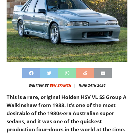
WRITTEN BY
BEN BRANCH
|
JUNE 24TH 2026
This is a rare, original Holden HSV VL SS Group A
Walkinshaw from 1988. It’s one of the most
desirable of the 1980s-era Australian super
sedans, and it was one of the quickest
production four-doors in the world at the time.