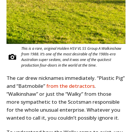
This is a rare, original Holden HSV VL SS Group A Walkinshaw
from 1988. It’s one of the most desirable of the 1980s-era
Australian super sedans, and it was one of the quickest
production four-doors in the world at the time.
The car drew nicknames immediately. “Plastic Pig”
and “Batmobile”
from the detractors
.
“Walkinshaw” or just the “Walky” from those
more sympathetic to the Scotsman responsible
for the whole unusual enterprise. Whatever you
wanted to call it, you couldn’t possibly ignore it.