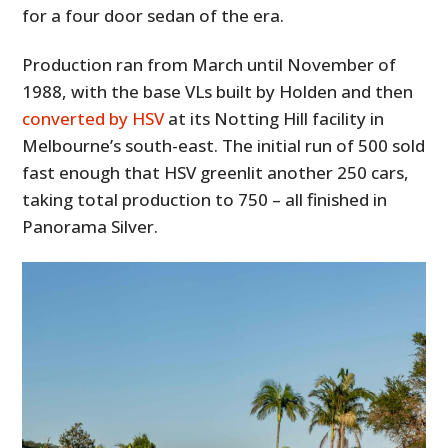
for a four door sedan of the era.
Production ran from March until November of
1988, with the base VLs built by Holden and then
converted by HSV
at its Notting Hill facility in
Melbourne’s south-east. The initial run of 500 sold
fast enough that HSV greenlit another 250 cars,
taking total production to 750 – all finished in
Panorama Silver.