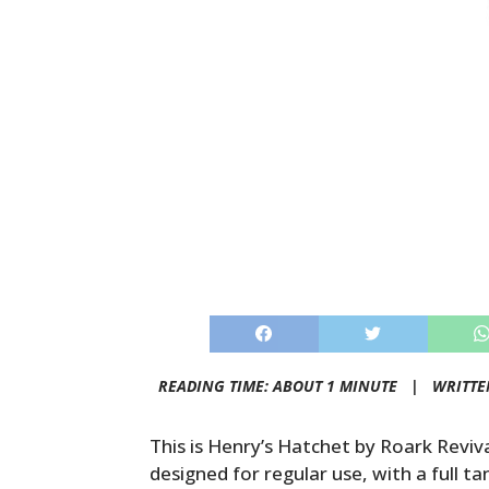
READING TIME: ABOUT 1 MINUTE |
WRITTE
This is Henry’s Hatchet by Roark Revival
designed for regular use, with a full 