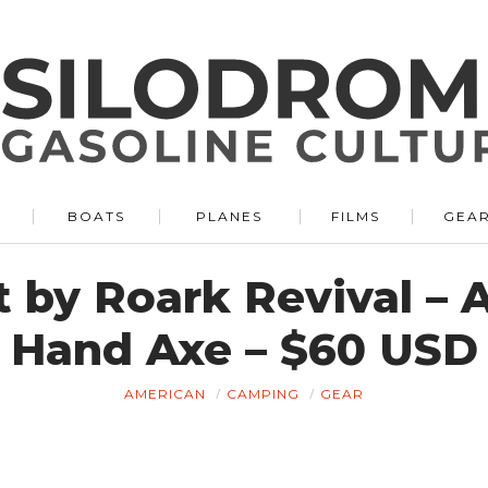
BOATS
PLANES
FILMS
GEA
 by Roark Revival – A
Hand Axe – $60 USD
AMERICAN
CAMPING
GEAR