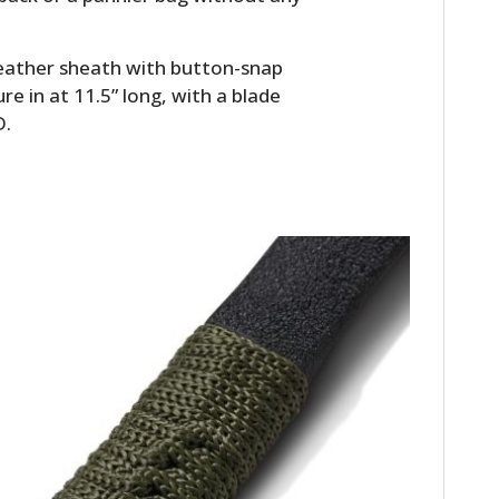
FILMS
GEAR
leather sheath with button-snap
e in at 11.5” long, with a blade
CLOTHING
D.
ART
BOOKS