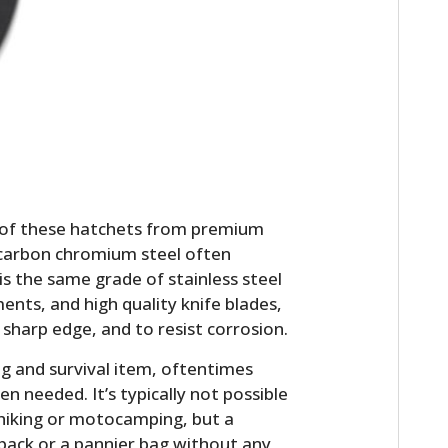
 of these hatchets from premium
HOME
h-carbon chromium steel often
 is the same grade of stainless steel
CARS
ments, and high quality knife blades,
or sharp edge, and to resist corrosion.
MOTORCYCLES
g and survival item, oftentimes
BOATS
n needed. It’s typically not possible
 hiking or motocamping, but a
PLANES
pack or a pannier bag without any