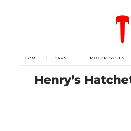
HOME
CARS
MOTORCYCLES
Henry’s Hatchet