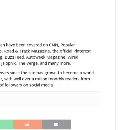
ten have been covered on CNN, Popular
 Road & Track Magazine, the official Pinterest
blog, BuzzFeed, Autoweek Magazine, Wired
 Jalopnik, The Verge, and many more.
years since the site has grown to become a world
r, with well over a million monthly readers from
f followers on social media.