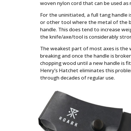
woven nylon cord that can be used as 
For the uninitiated, a full tang handle i
or other tool where the metal of the b
handle. This does tend to increase weig
the knife/axe/tool is considerably stron
The weakest part of most axes is the 
breaking and once the handle is broke
chopping wood until a new handle is fit
Henry’s Hatchet eliminates this proble
through decades of regular use.