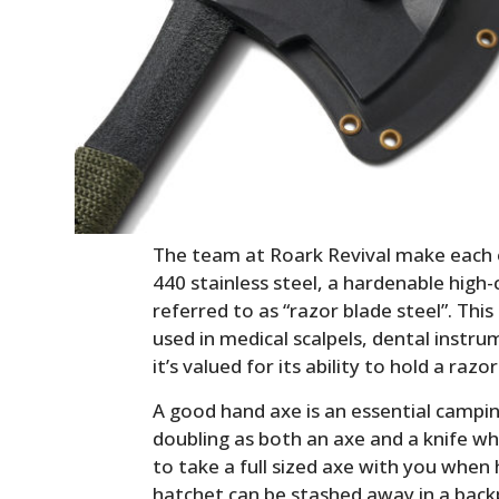
The team at Roark Revival make each
440 stainless steel, a hardenable hig
referred to as “razor blade steel”. This
used in medical scalpels, dental instru
it’s valued for its ability to hold a raz
A good hand axe is an essential campin
doubling as both an axe and a knife whe
to take a full sized axe with you when
hatchet can be stashed away in a back