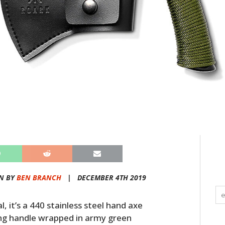
N BY
BEN BRANCH
|
DECEMBER 4TH 2019
, it’s a 440 stainless steel hand axe
tang handle wrapped in army green