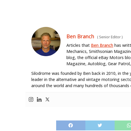
Ben Branch
(
Senior Editor
)
Articles that
Ben Branch
has writ
Mechanics, Smithsonian Magazine,
blog, the official eBay Motors 
Magazine, Autoblog, Gear Patrol,
Silodrome was founded by Ben back in 2010, in the 
leader in the alternative and vintage motoring secto
around the world and many hundreds of thousands o