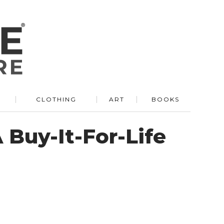
R
CLOTHING
ART
BOOKS
 Buy-It-For-Life