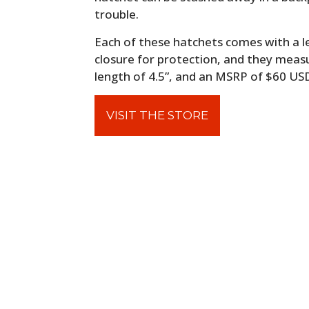
trouble.
Each of these hatchets comes with a 
closure for protection, and they measur
length of 4.5”, and an MSRP of $60 US
VISIT THE STORE