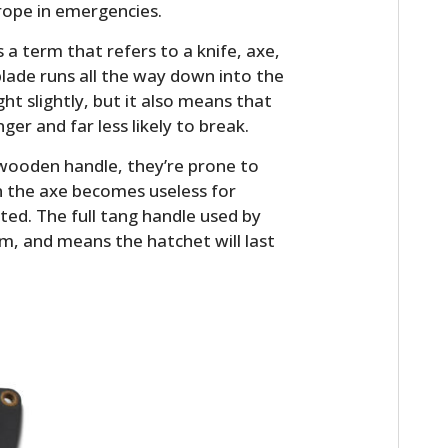
rope in emergencies.
s a term that refers to a knife, axe,
lade runs all the way down into the
ht slightly, but it also means that
ger and far less likely to break.
wooden handle, they’re prone to
n the axe becomes useless for
ted. The full tang handle used by
m, and means the hatchet will last