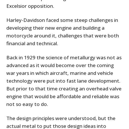
Excelsior opposition.
Harley-Davidson faced some steep challenges in
developing their new engine and building a
motorcycle around it, challenges that were both
financial and technical.
Back in 1929 the science of metallurgy was not as
advanced as it would become over the coming
war years in which aircraft, marine and vehicle
technology were put into fast lane development.
But prior to that time creating an overhead valve
engine that would be affordable and reliable was
not so easy to do.
The design principles were understood, but the
actual metal to put those design ideas into