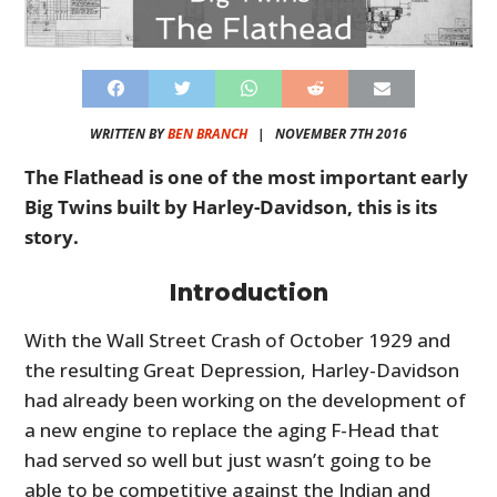
WRITTEN BY
BEN BRANCH
|
NOVEMBER 7TH 2016
The Flathead is one of the most important early
Big Twins built by Harley-Davidson, this is its
story.
Introduction
With the Wall Street Crash of October 1929 and
the resulting Great Depression, Harley-Davidson
had already been working on the development of
a new engine to replace the aging F-Head that
had served so well but just wasn’t going to be
able to be competitive against the Indian and