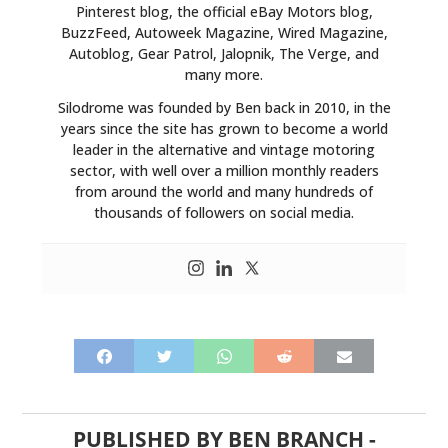
Pinterest blog, the official eBay Motors blog,
BuzzFeed, Autoweek Magazine, Wired Magazine,
Autoblog, Gear Patrol, Jalopnik, The Verge, and
many more.
Silodrome was founded by Ben back in 2010, in the
years since the site has grown to become a world
leader in the alternative and vintage motoring
sector, with well over a million monthly readers
from around the world and many hundreds of
thousands of followers on social media.
PUBLISHED BY
BEN BRANCH
-