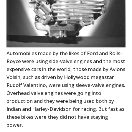
Automobiles made by the likes of Ford and Rolls-
Royce were using side-valve engines and the most
expensive cars in the world, those made by Avions
Voisin, such as driven by Hollywood megastar
Rudolf Valentino, were using sleeve-valve engines.
Overhead valve engines were going into
production and they were being used both by
Indian and Harley-Davidson for racing. But fast as
these bikes were they did not have staying
power.