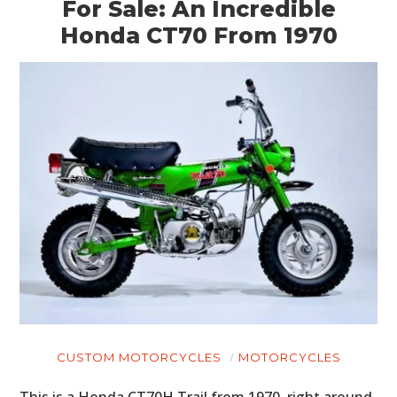
For Sale: An Incredible
Honda CT70 From 1970
CUSTOM MOTORCYCLES
MOTORCYCLES