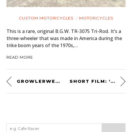
CUSTOM MOTORCYCLES
MOTORCYCLES
This is a rare, original B.G.W. TR-3075 Tri-Rod. It’s a
three-wheeler that was made in America during the
trike boom years of the 1970s,…
READ MORE
GROWLERWERKS UKEG
SHORT FILM: ‘MORGAN & I’ – MR P. GUTTERIDGE