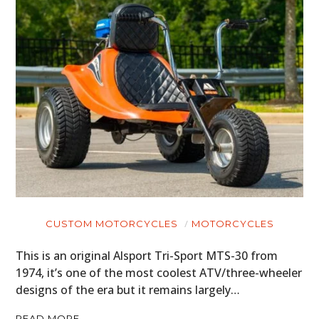
CUSTOM MOTORCYCLES
MOTORCYCLES
This is an original Alsport Tri-Sport MTS-30 from
1974, it’s one of the most coolest ATV/three-wheeler
designs of the era but it remains largely…
READ MORE