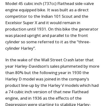
Model 45 cubic inch (737cc) Flathead side-valve
engine equipped bike. It was built as a direct
competitor to the Indian 101 Scout and the
Excelsior Super X and it would remain in
production until 1931. On this bike the generator
was placed upright and parallel to the front
cylinder so some referred to it as the “three-
cylinder Harley”.
In the wake of the Wall Street Crash later that
year Harley-Davidson’s sales plummeted by more
than 80% but the following year in 1930 the
Harley D model was joined in the company’s
product line-up by the Harley V models which had
a 74 cubic inch version of that new Flathead
engine, and in 1936 as the effects of the
Depression were starting to stabilize Harley-