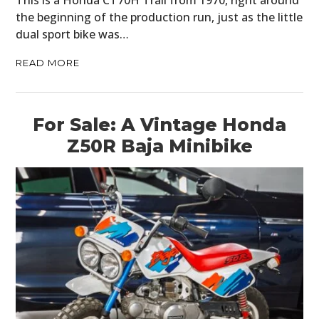
This is a Honda CT70H Trail from 1970, right around
the beginning of the production run, just as the little
dual sport bike was…
READ MORE
For Sale: A Vintage Honda
Z50R Baja Minibike