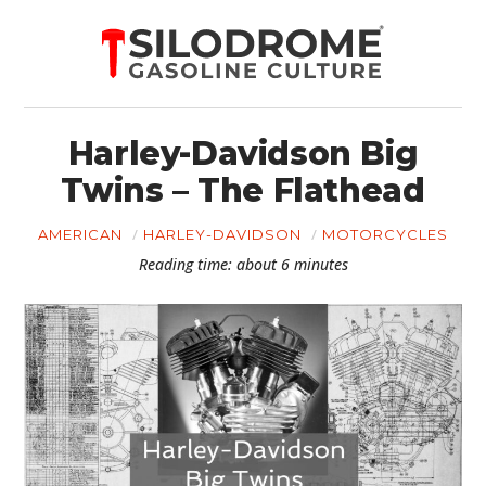
Harley-Davidson Big
Twins – The Flathead
AMERICAN
HARLEY-DAVIDSON
MOTORCYCLES
Reading time: about 6 minutes