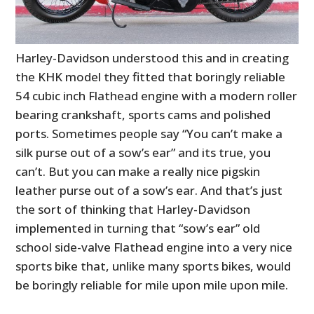
Harley-Davidson understood this and in creating
the KHK model they fitted that boringly reliable
54 cubic inch Flathead engine with a modern roller
bearing crankshaft, sports cams and polished
ports. Sometimes people say “You can’t make a
silk purse out of a sow’s ear” and its true, you
can’t. But you can make a really nice pigskin
leather purse out of a sow’s ear. And that’s just
the sort of thinking that Harley-Davidson
HOME
implemented in turning that “sow’s ear” old
school side-valve Flathead engine into a very nice
CARS
sports bike that, unlike many sports bikes, would
MOTORCYCLES
be boringly reliable for mile upon mile upon mile.
BOATS