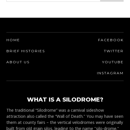
HOME
FACEBOOK
BRIEF HISTORIES
TWITTER
ABOUT US
YOUTUBE
INSTAGRAM
WHAT IS A SILODROME?
The traditional “Silodrome” was a carnival sideshow
attraction also called the “Wall of Death." You may have seen
them at county fairs – the vertical velodromes were originally
built from old grain silos, leading to the name "silo-drome."