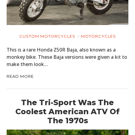
CUSTOM MOTORCYCLES
MOTORCYCLES
This is a rare Honda Z50R Baja, also known as a
monkey bike. These Baja versions were given a kit to
make them look…
READ MORE
The Tri-Sport Was The
Coolest American ATV Of
The 1970s