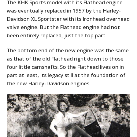
The KHK Sports model with its Flathead engine
was eventually replaced in 1957 by the Harley-
PLANES
Davidson XL Sportster with its Ironhead overhead
FILMS
valve engine. But the Flathead engine had not
been entirely replaced, just the top part.
GEAR
The bottom end of the new engine was the same
CLOTHING
as that of the old Flathead right down to those
ART
four little camshafts. So the Flathead lives on in
part at least, its legacy still at the foundation of
BOOKS
the new Harley-Davidson engines.