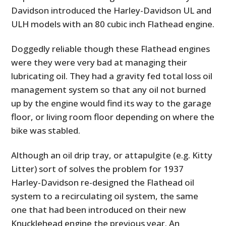
Davidson introduced the Harley-Davidson UL and
ULH models with an 80 cubic inch Flathead engine.
Doggedly reliable though these Flathead engines
were they were very bad at managing their
lubricating oil. They had a gravity fed total loss oil
management system so that any oil not burned
up by the engine would find its way to the garage
floor, or living room floor depending on where the
bike was stabled.
Although an oil drip tray, or attapulgite (e.g. Kitty
Litter) sort of solves the problem for 1937
Harley-Davidson re-designed the Flathead oil
system to a recirculating oil system, the same
one that had been introduced on their new
Knucklehead engine the previous year. An