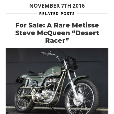
NOVEMBER 7TH 2016
RELATED POSTS
For Sale: A Rare Metisse
Steve McQueen “Desert
Racer”