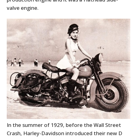
valve engine.
In the summer of 1929, before the Wall Street
Crash, Harley-Davidson introduced their new D