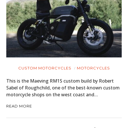
CUSTOM MOTORCYCLES
MOTORCYCLES
This is the Maeving RM1S custom build by Robert
Sabel of Roughchild, one of the best-known custom
motorcycle shops on the west coast and…
READ MORE