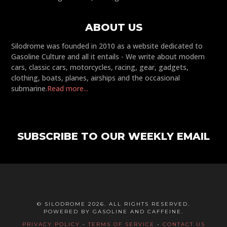
ABOUT US
Silodrome was founded in 2010 as a website dedicated to
Gasoline Culture and all it entails - We write about modern
cars, classic cars, motorcycles, racing, gear, gadgets,
clothing, boats, planes, airships and the occasional
submarine.
Read more...
SUBSCRIBE TO OUR WEEKLY EMAIL
© SILODROME 2026. ALL RIGHTS RESERVED.
POWERED BY GASOLINE AND CAFFEINE.
PRIVACY POLICY
-
TERMS OF SERVICE
-
CONTACT US