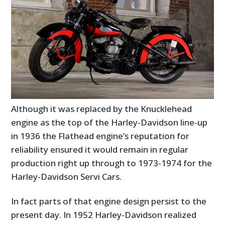
Although it was replaced by the Knucklehead
engine as the top of the Harley-Davidson line-up
in 1936 the Flathead engine’s reputation for
reliability ensured it would remain in regular
production right up through to 1973-1974 for the
Harley-Davidson Servi Cars.
In fact parts of that engine design persist to the
present day. In 1952 Harley-Davidson realized