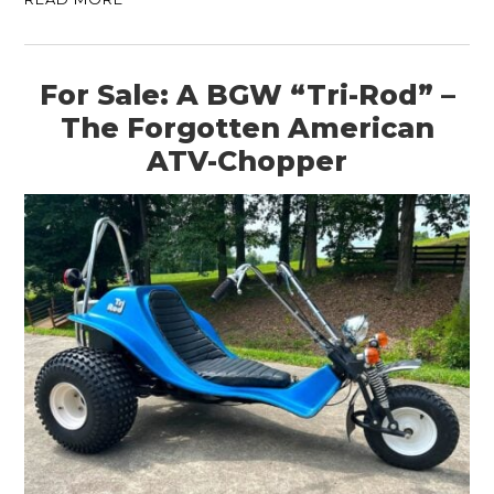
For Sale: A BGW “Tri-Rod” –
The Forgotten American
ATV-Chopper