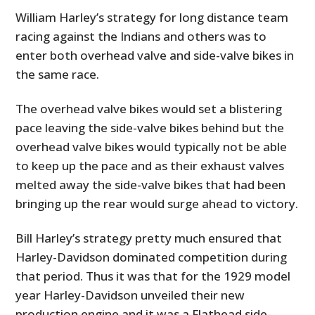
William Harley’s strategy for long distance team
racing against the Indians and others was to
enter both overhead valve and side-valve bikes in
the same race.
The overhead valve bikes would set a blistering
pace leaving the side-valve bikes behind but the
overhead valve bikes would typically not be able
to keep up the pace and as their exhaust valves
melted away the side-valve bikes that had been
bringing up the rear would surge ahead to victory.
Bill Harley’s strategy pretty much ensured that
Harley-Davidson dominated competition during
that period. Thus it was that for the 1929 model
year Harley-Davidson unveiled their new
production engine and it was a Flathead side-