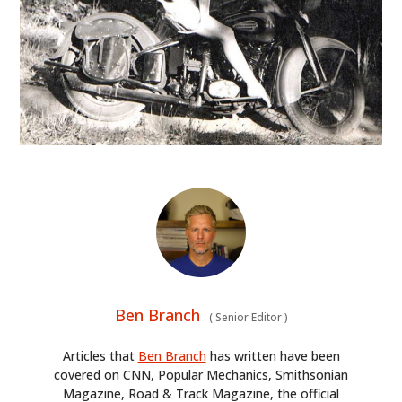
Ben Branch
(
Senior Editor
)
Articles that
Ben Branch
has written have been
covered on CNN, Popular Mechanics, Smithsonian
Magazine, Road & Track Magazine, the official