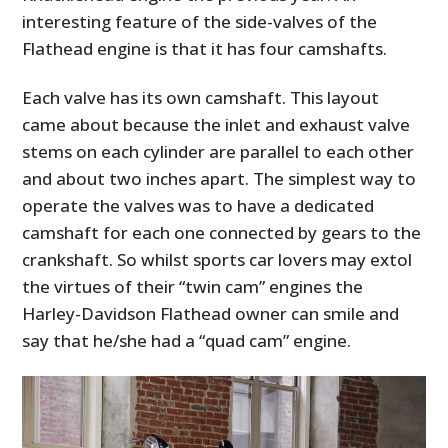
interesting feature of the side-valves of the
Flathead engine is that it has four camshafts.
Each valve has its own camshaft. This layout
came about because the inlet and exhaust valve
stems on each cylinder are parallel to each other
and about two inches apart. The simplest way to
operate the valves was to have a dedicated
camshaft for each one connected by gears to the
crankshaft. So whilst sports car lovers may extol
the virtues of their “twin cam” engines the
Harley-Davidson Flathead owner can smile and
say that he/she had a “quad cam” engine.