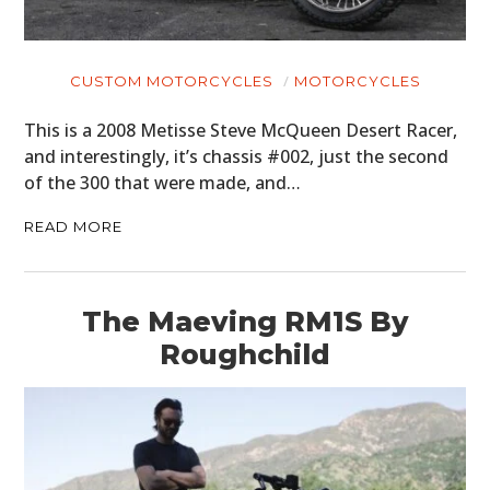
CUSTOM MOTORCYCLES
MOTORCYCLES
This is a 2008 Metisse Steve McQueen Desert Racer,
and interestingly, it’s chassis #002, just the second
of the 300 that were made, and…
READ MORE
The Maeving RM1S By
Roughchild