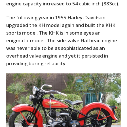
engine capacity increased to 54 cubic inch (883cc).
The following year in 1955 Harley-Davidson
upgraded the KH model again and built the KHK
sports model. The KHK is in some eyes an
enigmatic model. The side-valve Flathead engine
was never able to be as sophisticated as an
overhead valve engine and yet it persisted in
providing boring reliability.