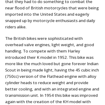
that they had to do something to combat the
near flood of British motorcycles that were being
imported into the United States and eagerly
snapped up by motorcycle enthusiasts and daily
riders alike.
The British bikes were sophisticated with
overhead valve engines, light weight, and good
handling. To compete with them Harley
introduced their K model in 1952. This bike was
more like the much loved but gone forever Indian
Scout in being made light, having the 45 cubic inch
(750cc) version of the Flathead engine with alloy
cylinder heads to reduce weight and provide
better cooling, and with an integrated engine and
transmission unit. In 1954 this bike was improved
again with the creation of the KH model with