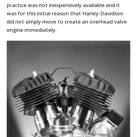
practice was not inexpensively available and it
was for this initial reason that Harley-Davidson
did not simply move to create an overhead valve
engine immediately.