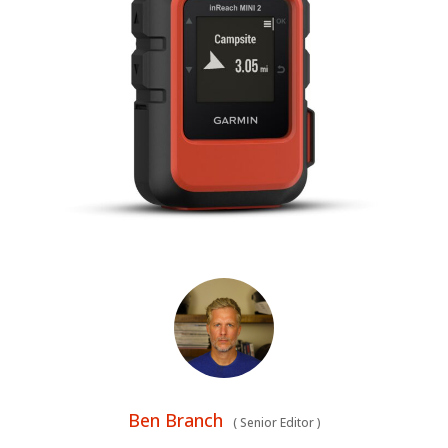
BOATS
PLANES
FILMS
GEAR
CLOTHING
ART
BOOKS
Ben Branch
(
Senior Editor
)