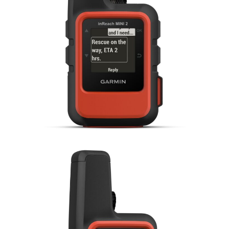
HOME
CARS
MOTORCYCLES