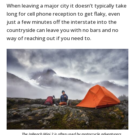
When leaving a major city it doesn’t typically take
long for cell phone reception to get flaky, even
just a few minutes off the interstate into the
countryside can leave you with no bars and no
way of reaching out if you need to.
The InReach Mini 2 is often used by motorcycle adventurers,