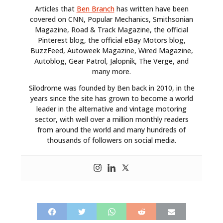
Articles that
Ben Branch
has written have been
covered on CNN, Popular Mechanics, Smithsonian
Magazine, Road & Track Magazine, the official
Pinterest blog, the official eBay Motors blog,
BuzzFeed, Autoweek Magazine, Wired Magazine,
Autoblog, Gear Patrol, Jalopnik, The Verge, and
many more.
Silodrome was founded by Ben back in 2010, in the
years since the site has grown to become a world
leader in the alternative and vintage motoring
sector, with well over a million monthly readers
from around the world and many hundreds of
thousands of followers on social media.