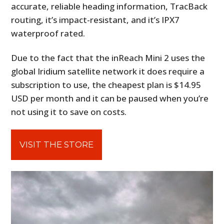
accurate, reliable heading information, TracBack
routing, it’s impact-resistant, and it’s IPX7
waterproof rated.
Due to the fact that the inReach Mini 2 uses the
global Iridium satellite network it does require a
subscription to use, the cheapest plan is $14.95
USD per month and it can be paused when you’re
not using it to save on costs.
VISIT THE STORE