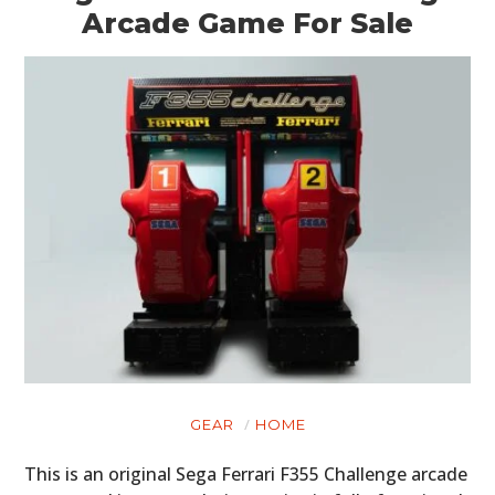
Arcade Game For Sale
GEAR
HOME
This is an original Sega Ferrari F355 Challenge arcade