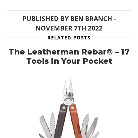
PUBLISHED BY
BEN BRANCH
-
NOVEMBER 7TH 2022
RELATED POSTS
The Leatherman Rebar® – 17
Tools In Your Pocket