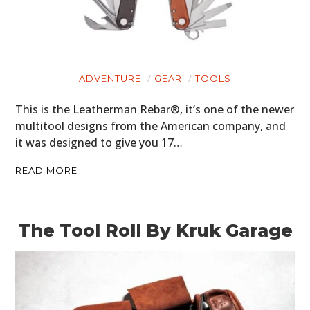
ADVENTURE
GEAR
TOOLS
This is the Leatherman Rebar®, it’s one of the newer
multitool designs from the American company, and
it was designed to give you 17…
READ MORE
The Tool Roll By Kruk Garage