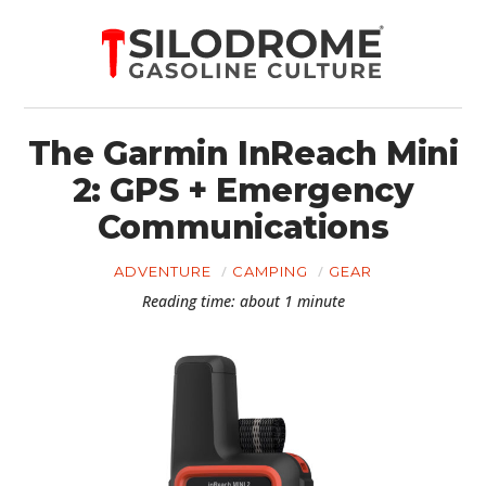
The Garmin InReach Mini
2: GPS + Emergency
Communications
ADVENTURE
CAMPING
GEAR
Reading time: about 1 minute