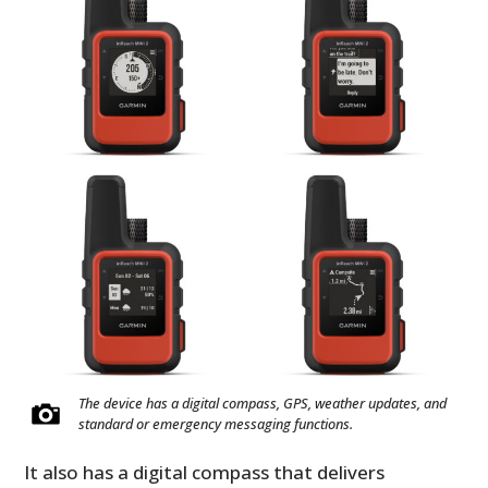
The device has a digital compass, GPS, weather updates, and
standard or emergency messaging functions.
It also has a digital compass that delivers