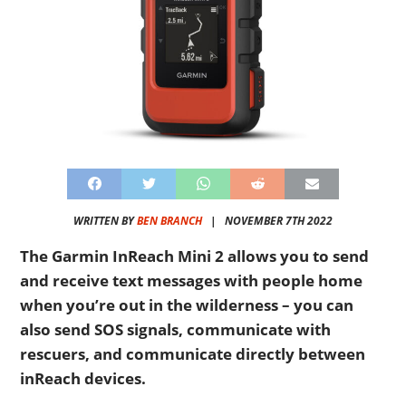
WRITTEN BY
BEN BRANCH
|
NOVEMBER 7TH 2022
The Garmin InReach Mini 2 allows you to send
and receive text messages with people home
when you’re out in the wilderness – you can
also send SOS signals, communicate with
rescuers, and communicate directly between
inReach devices.