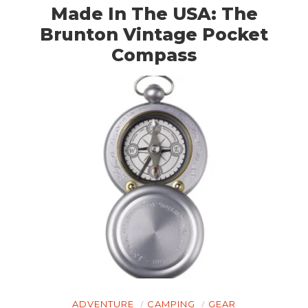
Made In The USA: The
Brunton Vintage Pocket
Compass
ADVENTURE
CAMPING
GEAR