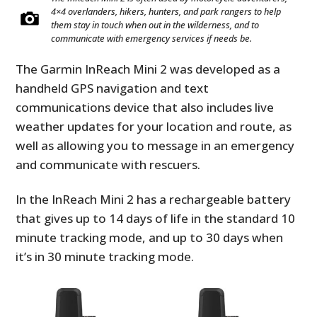
4×4 overlanders, hikers, hunters, and park rangers to help
them stay in touch when out in the wilderness, and to
communicate with emergency services if needs be.
The Garmin InReach Mini 2 was developed as a
handheld GPS navigation and text
communications device that also includes live
weather updates for your location and route, as
well as allowing you to message in an emergency
and communicate with rescuers.
In the InReach Mini 2 has a rechargeable battery
that gives up to 14 days of life in the standard 10
minute tracking mode, and up to 30 days when
it’s in 30 minute tracking mode.