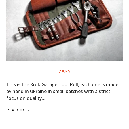
GEAR
This is the Kruk Garage Tool Roll, each one is made
by hand in Ukraine in small batches with a strict
focus on quality…
READ MORE