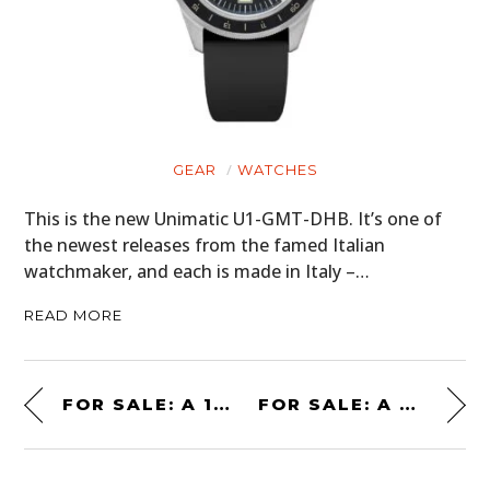
GEAR
WATCHES
This is the new Unimatic U1-GMT-DHB. It’s one of
the newest releases from the famed Italian
watchmaker, and each is made in Italy –…
READ MORE
FOR SALE: A 1985 TOYOTA PICKUP XTRACAB SR5 4×4 5-SPEED
FOR SALE: A BATMOBILE FROM “BATMAN RETURNS” – $1.5 MILLION USD *UPDATED