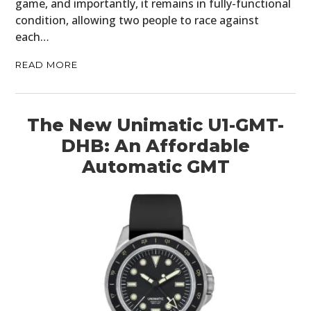
game, and importantly, it remains in fully-functional
condition, allowing two people to race against
each…
READ MORE
The New Unimatic U1-GMT-
DHB: An Affordable
Automatic GMT