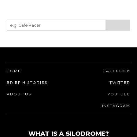
HOME
FACEBOOK
BRIEF HISTORIES
TWITTER
ABOUT US
YOUTUBE
INSTAGRAM
WHAT IS A SILODROME?