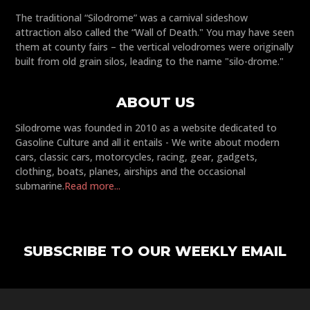
The traditional “Silodrome” was a carnival sideshow
attraction also called the “Wall of Death." You may have seen
them at county fairs – the vertical velodromes were originally
built from old grain silos, leading to the name "silo-drome."
ABOUT US
Silodrome was founded in 2010 as a website dedicated to
Gasoline Culture and all it entails - We write about modern
cars, classic cars, motorcycles, racing, gear, gadgets,
clothing, boats, planes, airships and the occasional
submarine.
Read more...
SUBSCRIBE TO OUR WEEKLY EMAIL