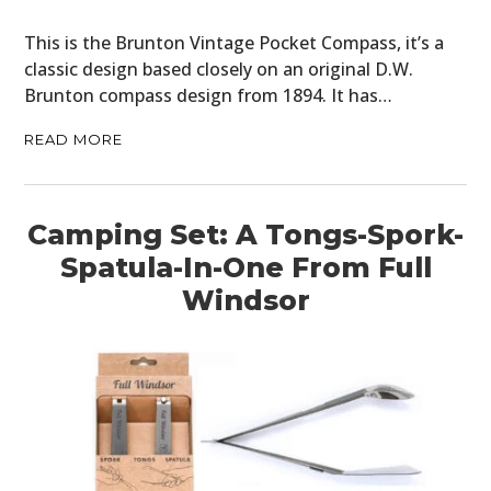
This is the Brunton Vintage Pocket Compass, it’s a
classic design based closely on an original D.W.
Brunton compass design from 1894. It has…
READ MORE
Camping Set: A Tongs-Spork-
Spatula-In-One From Full
Windsor