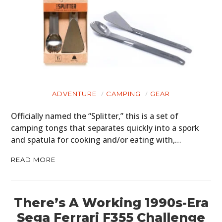
ADVENTURE
CAMPING
GEAR
Officially named the “Splitter,” this is a set of
camping tongs that separates quickly into a spork
and spatula for cooking and/or eating with,…
READ MORE
There’s A Working 1990s-Era
Sega Ferrari F355 Challenge