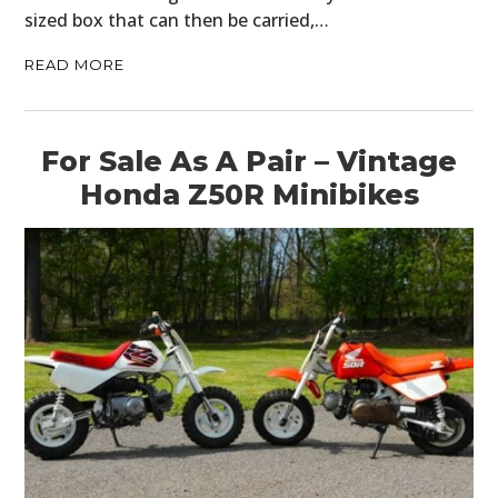
sized box that can then be carried,…
READ MORE
For Sale As A Pair – Vintage
Honda Z50R Minibikes