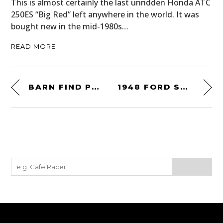
This is almost certainly the last unridden Honda ATC
250ES “Big Red” left anywhere in the world. It was
bought new in the mid-1980s…
READ MORE
BARN FIND PROJECT: 1974 BMW 3.0 CSI – WOULD YOU TAKE IT ON?
1948 FORD SUPER DELUXE V8 MARMON-HERRINGTON WAGON 4×4