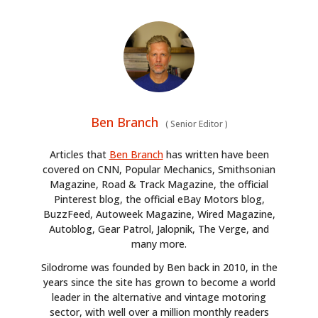
Ben Branch
(
Senior Editor
)
Articles that
Ben Branch
has written have been
covered on CNN, Popular Mechanics, Smithsonian
Magazine, Road & Track Magazine, the official
Pinterest blog, the official eBay Motors blog,
BuzzFeed, Autoweek Magazine, Wired Magazine,
Autoblog, Gear Patrol, Jalopnik, The Verge, and
many more.
Silodrome was founded by Ben back in 2010, in the
years since the site has grown to become a world
leader in the alternative and vintage motoring
sector, with well over a million monthly readers