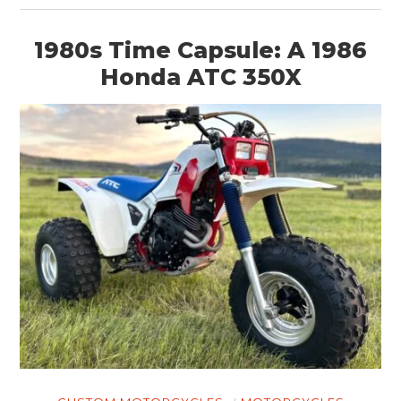
1980s Time Capsule: A 1986
Honda ATC 350X