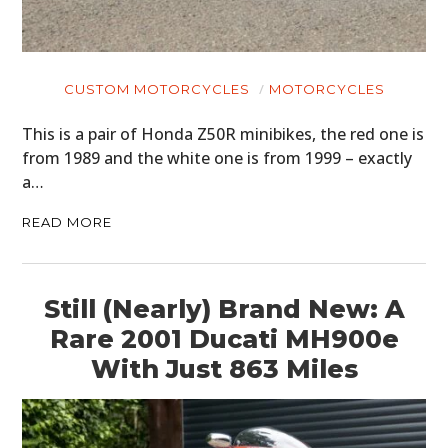
CUSTOM MOTORCYCLES
MOTORCYCLES
This is a pair of Honda Z50R minibikes, the red one is
from 1989 and the white one is from 1999 – exactly
a…
READ MORE
Still (Nearly) Brand New: A
Rare 2001 Ducati MH900e
With Just 863 Miles