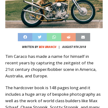
WRITTEN BY
BEN BRANCH
|
AUGUST 9TH 2018
Tim Caraco has made a name for himself in
recent years by capturing the zeitgeist of the
21st century chopper/bobber scene in America,
Australia, and Europe.
The hardcover book is 148 pages long and it
includes a huge array of bespoke photography as
well as the work of world class builders like Max
Schaaf, Chase Stopnik, Scotty Stopnik, and many