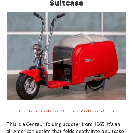
Suitcase
CUSTOM MOTORCYCLES
MOTORCYCLES
This is a Centaur folding scooter from 1965, it’s an
all-American design that folds neatly into a suitcase-