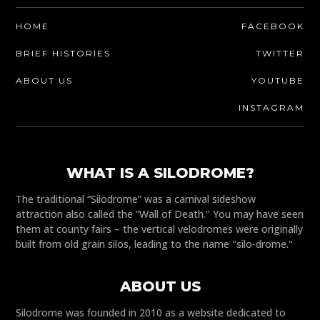
HOME
FACEBOOK
BRIEF HISTORIES
TWITTER
ABOUT US
YOUTUBE
INSTAGRAM
WHAT IS A SILODROME?
The traditional “Silodrome” was a carnival sideshow
attraction also called the “Wall of Death." You may have seen
them at county fairs – the vertical velodromes were originally
built from old grain silos, leading to the name "silo-drome."
ABOUT US
Silodrome was founded in 2010 as a website dedicated to