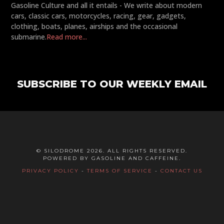
Gasoline Culture and all it entails - We write about modern
cars, classic cars, motorcycles, racing, gear, gadgets,
clothing, boats, planes, airships and the occasional
submarine.
Read more...
SUBSCRIBE TO OUR WEEKLY EMAIL
© SILODROME 2026. ALL RIGHTS RESERVED.
POWERED BY GASOLINE AND CAFFEINE.
PRIVACY POLICY
-
TERMS OF SERVICE
-
CONTACT US