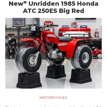
New” Unridden 1985 Honda
ATC 250ES Big Red
MOTORCYCLES