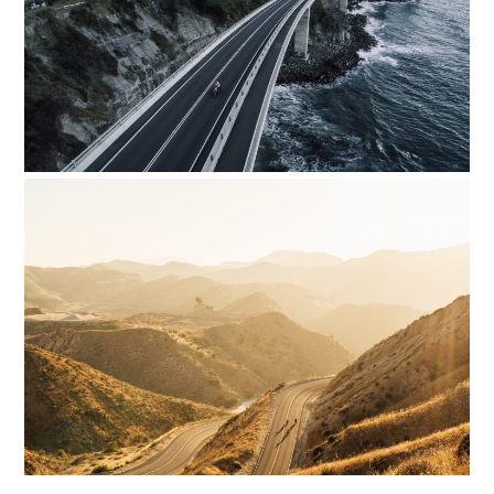
HOME
CARS
MOTORCYCLES
BOATS
PLANES
FILMS
GEAR
CLOTHING
ART
BOOKS