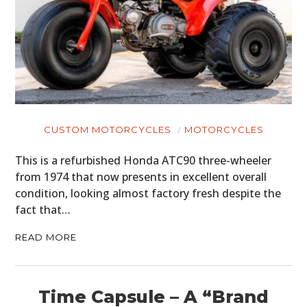
CUSTOM MOTORCYCLES
MOTORCYCLES
This is a refurbished Honda ATC90 three-wheeler
from 1974 that now presents in excellent overall
condition, looking almost factory fresh despite the
fact that…
READ MORE
Time Capsule – A “Brand