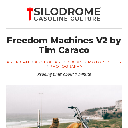
Freedom Machines V2 by
Tim Caraco
AMERICAN
AUSTRALIAN
BOOKS
MOTORCYCLES
PHOTOGRAPHY
Reading time: about 1 minute