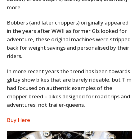
more.
Bobbers (and later choppers) originally appeared
in the years after WWII as former GIs looked for
adventure, these original machines were stripped
back for weight savings and personalised by their
riders.
In more recent years the trend has been towards
glitzy show bikes that are barely rideable, but Tim
had focused on authentic examples of the
chopper breed – bikes designed for road trips and
adventures, not trailer-queens.
Buy Here