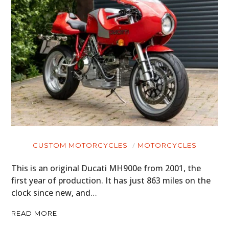
CUSTOM MOTORCYCLES
MOTORCYCLES
This is an original Ducati MH900e from 2001, the
first year of production. It has just 863 miles on the
clock since new, and…
READ MORE