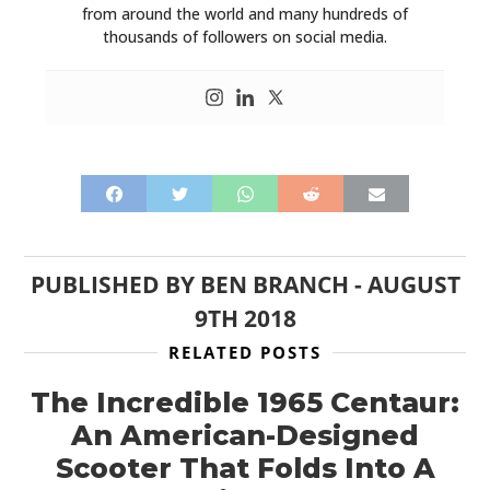
from around the world and many hundreds of
thousands of followers on social media.
PUBLISHED BY
BEN BRANCH
-
AUGUST
9TH 2018
RELATED POSTS
The Incredible 1965 Centaur:
An American-Designed
Scooter That Folds Into A