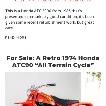
CUSTOM MOTORCYCLES
MOTORCYCLES
This is a Honda ATC 350X from 1986 that’s
presented in remarkably good condition, it’s been
given some recent refurbishment work, but great
care…
READ MORE
For Sale: A Retro 1974 Honda
ATC90 “All Terrain Cycle”