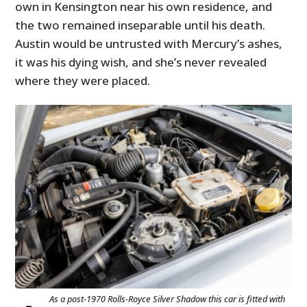
own in Kensington near his own residence, and
the two remained inseparable until his death.
Austin would be untrusted with Mercury’s ashes,
it was his dying wish, and she’s never revealed
where they were placed.
As a post-1970 Rolls-Royce Silver Shadow this car is fitted with