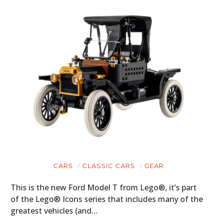
CARS
CLASSIC CARS
GEAR
This is the new Ford Model T from Lego®, it’s part
of the Lego® Icons series that includes many of the
greatest vehicles (and…