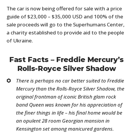
The car is now being offered for sale with a price
guide of $23,000 – $35,000 USD and 100% of the
sale proceeds will go to the Superhumans Center,
a charity established to provide aid to the people
of Ukraine.
Fast Facts – Freddie Mercury’s
Rolls-Royce Silver Shadow
There is perhaps no car better suited to Freddie
Mercury than the Rolls-Royce Silver Shadow, the
original frontman of iconic British glam rock
band Queen was known for his appreciation of
the finer things in life – his final home would be
an opulent 28 room Georgian mansion in
Kensington set among manicured gardens.