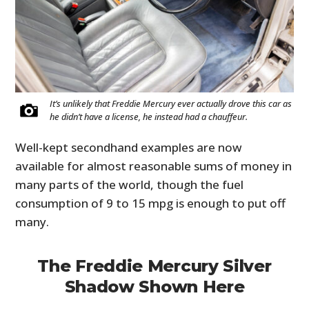
It’s unlikely that Freddie Mercury ever actually drove this car as
he didn’t have a license, he instead had a chauffeur.
Well-kept secondhand examples are now
available for almost reasonable sums of money in
many parts of the world, though the fuel
consumption of 9 to 15 mpg is enough to put off
many.
The Freddie Mercury Silver
Shadow Shown Here