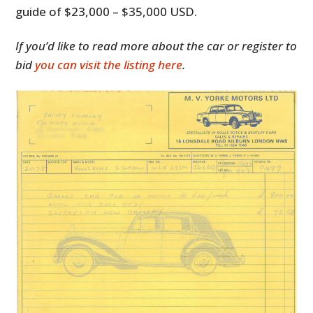
guide of $23,000 – $35,000 USD.
If you’d like to read more about the car or register to
bid
you can visit the listing here
.