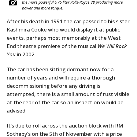
the more powerful 6.75 liter Rolls-Royce V8 producing more
power and more torque.
After his death in 1991 the car passed to his sister
Kashmira Cooke who would display it at public
events, perhaps most memorably at the West
End theatre premiere of the musical
We Will Rock
You
in 2002.
The car has been sitting dormant now for a
number of years and will require a thorough
decommissioning before any driving is
attempted, there is a small amount of rust visible
at the rear of the car so an inspection would be
advised.
It’s due to roll across the auction block with RM
Sotheby’s on the 5th of November with a price