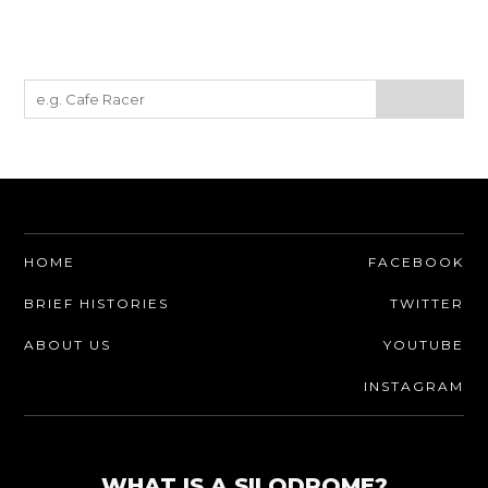
HOME
FACEBOOK
BRIEF HISTORIES
TWITTER
ABOUT US
YOUTUBE
INSTAGRAM
WHAT IS A SILODROME?