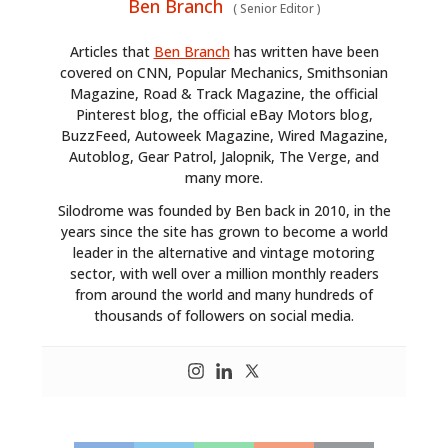
Ben Branch
(
Senior Editor
)
Articles that
Ben Branch
has written have been
covered on CNN, Popular Mechanics, Smithsonian
Magazine, Road & Track Magazine, the official
Pinterest blog, the official eBay Motors blog,
BuzzFeed, Autoweek Magazine, Wired Magazine,
Autoblog, Gear Patrol, Jalopnik, The Verge, and
many more.
Silodrome was founded by Ben back in 2010, in the
years since the site has grown to become a world
leader in the alternative and vintage motoring
sector, with well over a million monthly readers
from around the world and many hundreds of
thousands of followers on social media.