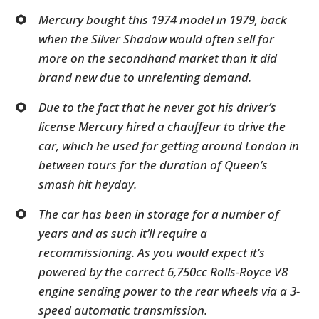
Mercury bought this 1974 model in 1979, back
when the Silver Shadow would often sell for
more on the secondhand market than it did
brand new due to unrelenting demand.
Due to the fact that he never got his driver’s
license Mercury hired a chauffeur to drive the
car, which he used for getting around London in
between tours for the duration of Queen’s
smash hit heyday.
The car has been in storage for a number of
years and as such it’ll require a
recommissioning. As you would expect it’s
powered by the correct 6,750cc Rolls-Royce V8
engine sending power to the rear wheels via a 3-
speed automatic transmission.