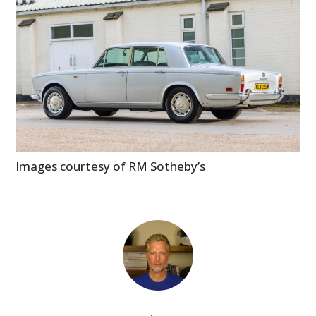
Images courtesy of RM Sotheby’s