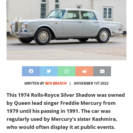
WRITTEN BY
BEN BRANCH
|
NOVEMBER 1ST 2022
This 1974 Rolls-Royce Silver Shadow was owned
by Queen lead singer Freddie Mercury from
1979 until his passing in 1991. The car was
regularly used by Mercury’s sister Kashmira,
who would often display it at public events.