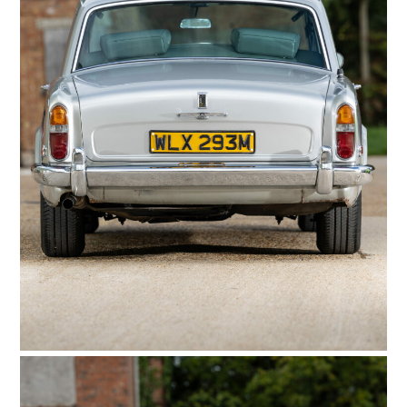
FILMS
GEAR
CLOTHING
ART
BOOKS