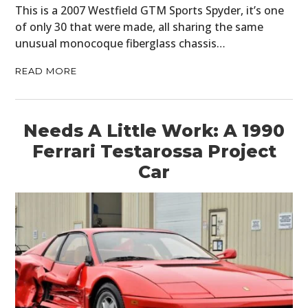
This is a 2007 Westfield GTM Sports Spyder, it’s one
of only 30 that were made, all sharing the same
unusual monocoque fiberglass chassis…
READ MORE
Needs A Little Work: A 1990
Ferrari Testarossa Project
Car