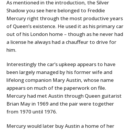
As mentioned in the introduction, the Silver
Shadow you see here belonged to Freddie
Mercury right through the most productive years
of Queen’s existence. He used it as his primary car
out of his London home – though as he never had
a license he always had a chauffeur to drive for
him.
Interestingly the car’s upkeep appears to have
been largely managed by his former wife and
lifelong companion Mary Austin, whose name
appears on much of the paperwork on file.
Mercury had met Austin through Queen guitarist
Brian May in 1969 and the pair were together
from 1970 until 1976.
Mercury would later buy Austin a home of her