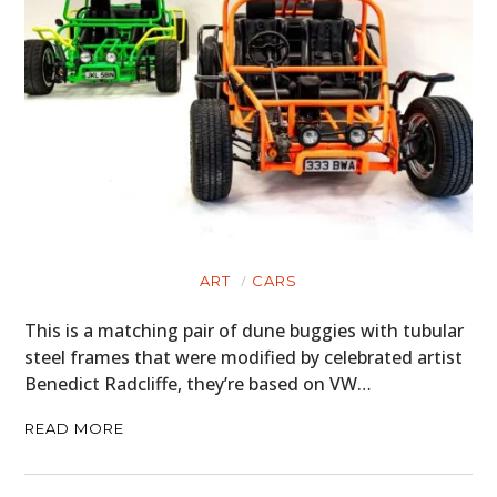
ART
CARS
This is a matching pair of dune buggies with tubular
steel frames that were modified by celebrated artist
Benedict Radcliffe, they’re based on VW…
READ MORE