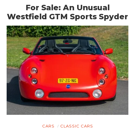
For Sale: An Unusual
Westfield GTM Sports Spyder
CARS
CLASSIC CARS