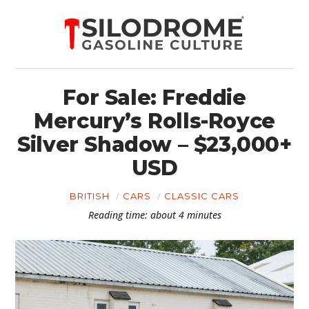
For Sale: Freddie
Mercury’s Rolls-Royce
Silver Shadow – $23,000+
USD
BRITISH
CARS
CLASSIC CARS
Reading time: about 4 minutes