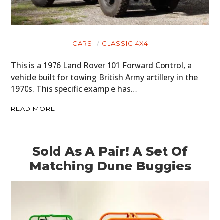
CARS
CLASSIC 4X4
This is a 1976 Land Rover 101 Forward Control, a
vehicle built for towing British Army artillery in the
1970s. This specific example has…
READ MORE
Sold As A Pair! A Set Of
Matching Dune Buggies