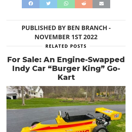
PUBLISHED BY
BEN BRANCH
-
NOVEMBER 1ST 2022
RELATED POSTS
For Sale: An Engine-Swapped
Indy Car “Burger King” Go-
Kart