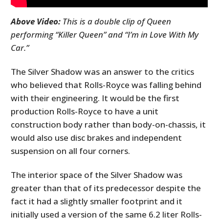
Above Video:
This is a double clip of Queen
performing “Killer Queen” and “I’m in Love With My
Car.”
The Silver Shadow was an answer to the critics
who believed that Rolls-Royce was falling behind
with their engineering. It would be the first
production Rolls-Royce to have a unit
construction body rather than body-on-chassis, it
would also use disc brakes and independent
suspension on all four corners.
The interior space of the Silver Shadow was
greater than that of its predecessor despite the
fact it had a slightly smaller footprint and it
initially used a version of the same 6.2 liter Rolls-