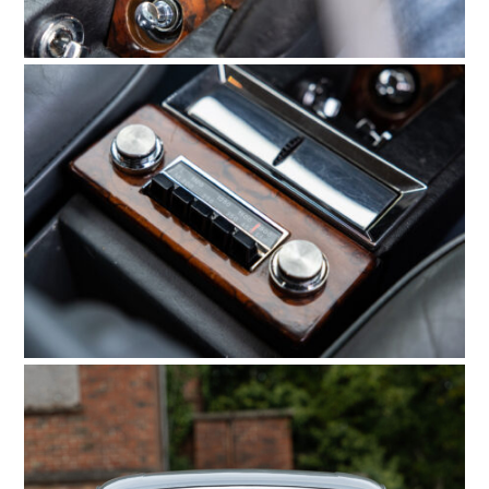
HOME
CARS
MOTORCYCLES
BOATS
PLANES