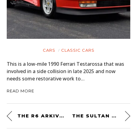
CARS
CLASSIC CARS
This is a low-mile 1990 Ferrari Testarossa that was
involved in a side collision in late 2025 and now
needs some restorative work to…
READ MORE
THE R6 ARKIV FIELD PACK BY MISSION WORKSHOP: MADE IN THE USA
THE SULTAN OF BRUNEI’S FERRARI TESTAROSSA “PININFARINA SPIDER” IS FOR SALE