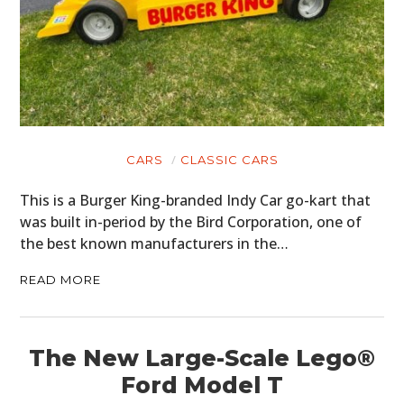
CARS
CLASSIC CARS
This is a Burger King-branded Indy Car go-kart that
was built in-period by the Bird Corporation, one of
the best known manufacturers in the…
READ MORE
The New Large-Scale Lego®
Ford Model T