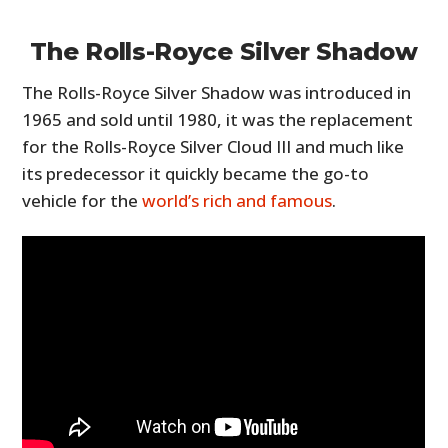
The Rolls-Royce Silver Shadow
The Rolls-Royce Silver Shadow was introduced in
1965 and sold until 1980, it was the replacement
for the Rolls-Royce Silver Cloud III and much like
its predecessor it quickly became the go-to
vehicle for the
world’s rich and famous
.