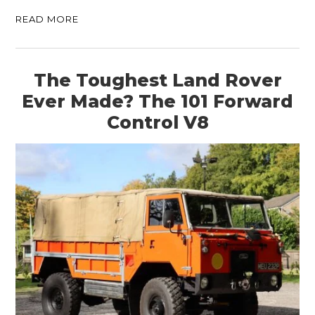
READ MORE
The Toughest Land Rover
Ever Made? The 101 Forward
Control V8