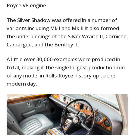
Royce V8 engine.
The Silver Shadow was offered in a number of
variants including Mk I and Mk II it also formed
the underpinnings of the Silver Wraith II, Corniche,
Camargue, and the Bentley T.
A little over 30,000 examples were produced in
total, making it the single largest production run
of any model in Rolls-Royce history up to the
modern day.