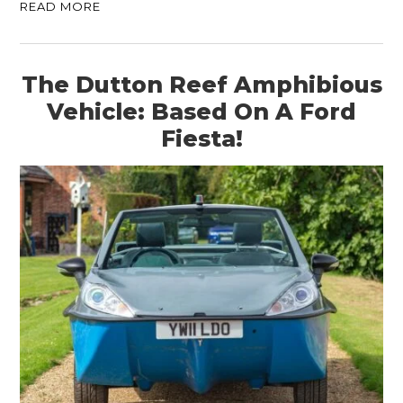
READ MORE
The Dutton Reef Amphibious
Vehicle: Based On A Ford
Fiesta!