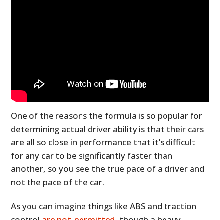
One of the reasons the formula is so popular for
determining actual driver ability is that their cars
are all so close in performance that it’s difficult
for any car to be significantly faster than
another, so you see the true pace of a driver and
not the pace of the car.
As you can imagine things like ABS and traction
control
are not-permitted
, though a heavy