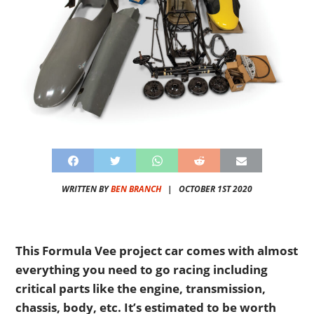
WRITTEN BY
BEN BRANCH
|
OCTOBER 1ST 2020
This Formula Vee project car comes with almost
everything you need to go racing including
critical parts like the engine, transmission,
chassis, body, etc. It’s estimated to be worth