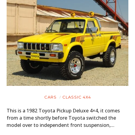
CARS
CLASSIC 4X4
This is a 1982 Toyota Pickup Deluxe 4×4, it comes
from a time shortly before Toyota switched the
model over to independent front suspension,…