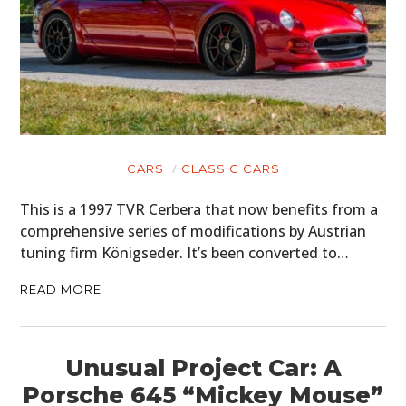
CARS
CLASSIC CARS
This is a 1997 TVR Cerbera that now benefits from a
comprehensive series of modifications by Austrian
tuning firm Königseder. It’s been converted to…
READ MORE
Unusual Project Car: A
Porsche 645 “Mickey Mouse”