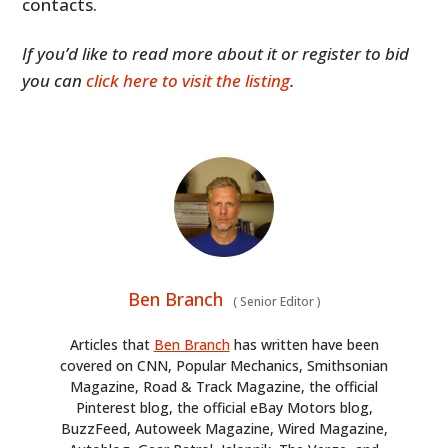
contacts.
If you’d like to read more about it or register to bid
you can
click here to visit the listing
.
Ben Branch
(
Senior Editor
)
Articles that
Ben Branch
has written have been
covered on CNN, Popular Mechanics, Smithsonian
Magazine, Road & Track Magazine, the official
Pinterest blog, the official eBay Motors blog,
BuzzFeed, Autoweek Magazine, Wired Magazine,