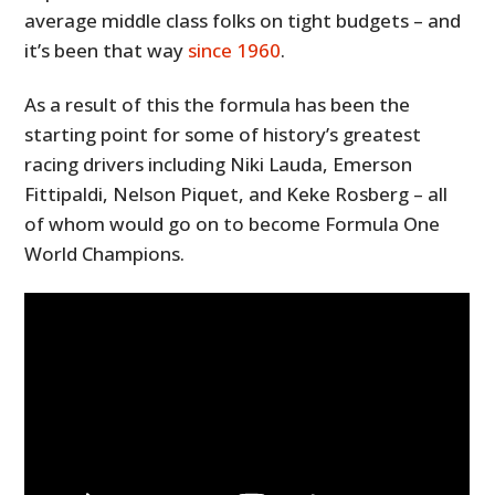
average middle class folks on tight budgets – and
it’s been that way
since 1960
.
As a result of this the formula has been the
starting point for some of history’s greatest
racing drivers including Niki Lauda, Emerson
Fittipaldi, Nelson Piquet, and Keke Rosberg – all
of whom would go on to become Formula One
World Champions.