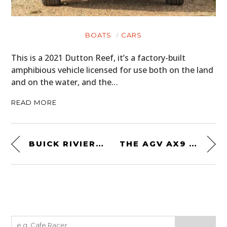
BOATS
CARS
This is a 2021 Dutton Reef, it’s a factory-built
amphibious vehicle licensed for use both on the land
and on the water, and the…
READ MORE
BUICK RIVIERA FIRST GENERATION BUYING GUIDE – EVERYTHING YOU NEED TO KNOW
THE AGV AX9 OCEAN HELMET – A MODERN DUAL SPORT HELMET WITH A CARBON-ARAMID-FIBERGLASS SHELL