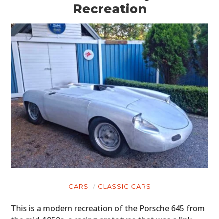
Recreation
CARS
CLASSIC CARS
This is a modern recreation of the Porsche 645 from