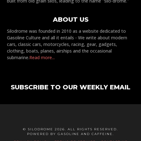
built from old grain silos, leading to the name "silo-drome."
ABOUT US
Silodrome was founded in 2010 as a website dedicated to
Gasoline Culture and all it entails - We write about modern
cars, classic cars, motorcycles, racing, gear, gadgets,
clothing, boats, planes, airships and the occasional
submarine.
Read more...
SUBSCRIBE TO OUR WEEKLY EMAIL
© SILODROME 2026. ALL RIGHTS RESERVED.
POWERED BY GASOLINE AND CAFFEINE.