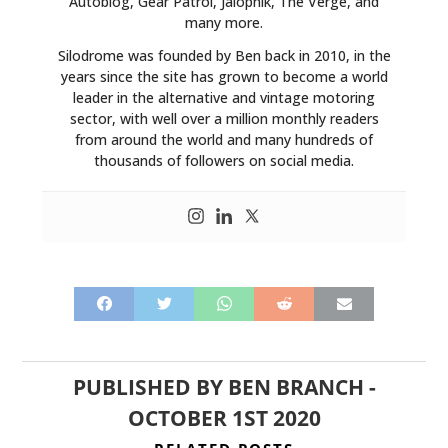
Autoblog, Gear Patrol, Jalopnik, The Verge, and
many more.
Silodrome was founded by Ben back in 2010, in the
years since the site has grown to become a world
leader in the alternative and vintage motoring
sector, with well over a million monthly readers
from around the world and many hundreds of
thousands of followers on social media.
PUBLISHED BY
BEN BRANCH
-
OCTOBER 1ST 2020