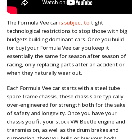
The Formula Vee car
is subject to
tight
technological restrictions to stop those with big
budgets building dominant cars. Once you build
(or buy) your Formula Vee car you keep it
essentially the same for season after season of
racing, only replacing parts after an accident or
when they naturally wear out.
Each Formula Vee car starts with a steel tube
space frame chassis, these chassis are typically
over-engineered for strength both for the sake
of safety and longevity. Once you have your
chassis you fit your stock VW Beetle engine and
transmission, as well as the drum brakes and
suspension, then you build or buy your body.