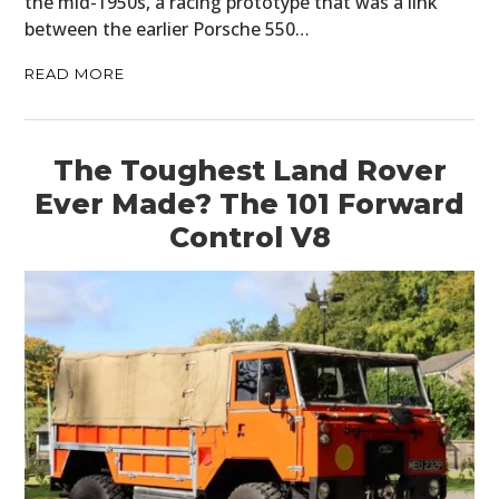
the mid-1950s, a racing prototype that was a link
between the earlier Porsche 550…
READ MORE
The Toughest Land Rover
Ever Made? The 101 Forward
Control V8