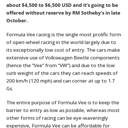
about $4,500 to $6,500 USD and it’s going to be
offered without reserve by RM Sotheby’s in late
October.
Formula Vee racing is the single most prolific form
of open-wheel racing in the world largely due to
its exceptionally low cost of entry. The cars make
extensive use of Volkswagen Beetle components
(hence the “Vee” from “VW”) and due to the low
curb weight of the cars they can reach speeds of
200 km/h (120 mph) and can corner at up to 1.7
Gs.
The entire purpose of Formula Vee is to keep the
barrier to entry as low as possible, whereas most
other forms of racing can be eye-waveringly
expensive, Formula Vee can be affordable for