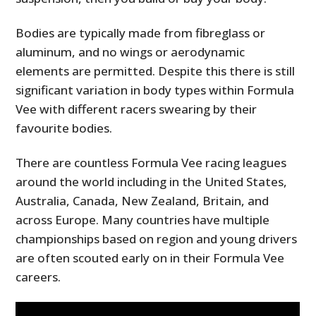
Bodies are typically made from fibreglass or
aluminum, and no wings or aerodynamic
elements are permitted. Despite this there is still
significant variation in body types within Formula
Vee with different racers swearing by their
favourite bodies.
There are countless Formula Vee racing leagues
around the world including in the United States,
Australia, Canada, New Zealand, Britain, and
across Europe. Many countries have multiple
championships based on region and young drivers
are often scouted early on in their Formula Vee
careers.