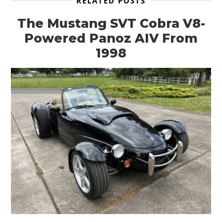
RELATED POSTS
The Mustang SVT Cobra V8-
Powered Panoz AIV From
HOME
1998
CARS
MOTORCYCLES
BOATS
PLANES
FILMS
GEAR
CLOTHING
ART