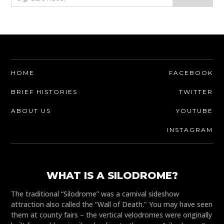
HOME
FACEBOOK
BRIEF HISTORIES
TWITTER
ABOUT US
YOUTUBE
INSTAGRAM
WHAT IS A SILODROME?
The traditional “Silodrome” was a carnival sideshow
attraction also called the “Wall of Death." You may have seen
them at county fairs – the vertical velodromes were originally