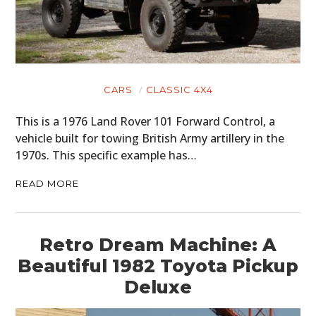
CARS
CLASSIC 4X4
This is a 1976 Land Rover 101 Forward Control, a
vehicle built for towing British Army artillery in the
1970s. This specific example has…
READ MORE
Retro Dream Machine: A
Beautiful 1982 Toyota Pickup
Deluxe