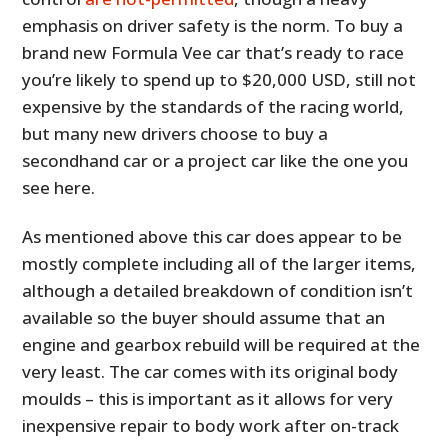
emphasis on driver safety is the norm. To buy a
brand new Formula Vee car that’s ready to race
you’re likely to spend up to $20,000 USD, still not
expensive by the standards of the racing world,
but many new drivers choose to buy a
secondhand car or a project car like the one you
see here.
As mentioned above this car does appear to be
mostly complete including all of the larger items,
although a detailed breakdown of condition isn’t
available so the buyer should assume that an
engine and gearbox rebuild will be required at the
very least. The car comes with its original body
moulds – this is important as it allows for very
inexpensive repair to body work after on-track