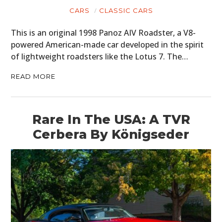
CARS
CLASSIC CARS
BOOKS
This is an original 1998 Panoz AIV Roadster, a V8-
powered American-made car developed in the spirit
of lightweight roadsters like the Lotus 7. The…
READ MORE
Rare In The USA: A TVR
Cerbera By Königseder