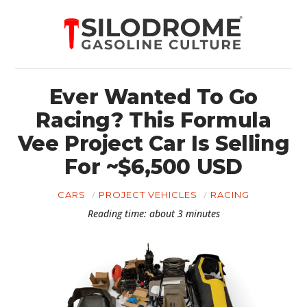
Ever Wanted To Go
Racing? This Formula
Vee Project Car Is Selling
For ~$6,500 USD
CARS
PROJECT VEHICLES
RACING
Reading time: about 3 minutes