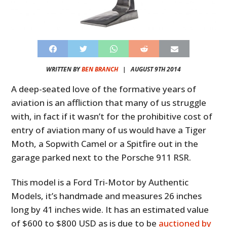
WRITTEN BY
BEN BRANCH
|
AUGUST 9TH 2014
A deep-seated love of the formative years of
aviation is an affliction that many of us struggle
with, in fact if it wasn’t for the prohibitive cost of
entry of aviation many of us would have a Tiger
Moth, a Sopwith Camel or a Spitfire out in the
garage parked next to the Porsche 911 RSR.
This model is a Ford Tri-Motor by Authentic
Models, it’s handmade and measures 26 inches
long by 41 inches wide. It has an estimated value
of $600 to $800 USD as is due to be
auctioned by