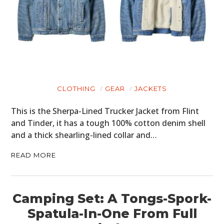
CLOTHING
GEAR
JACKETS
This is the Sherpa-Lined Trucker Jacket from Flint
and Tinder, it has a tough 100% cotton denim shell
and a thick shearling-lined collar and…
READ MORE
Camping Set: A Tongs-Spork-
Spatula-In-One From Full