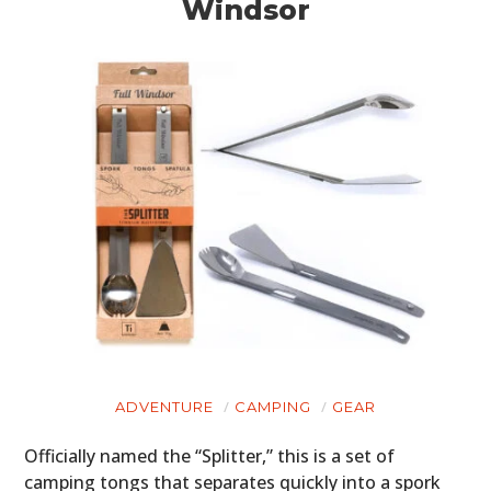
Windsor
HOME
CARS
MOTORCYCLES
BOATS
PLANES
FILMS
GEAR
ADVENTURE
CAMPING
GEAR
CLOTHING
Officially named the “Splitter,” this is a set of
ART
camping tongs that separates quickly into a spork