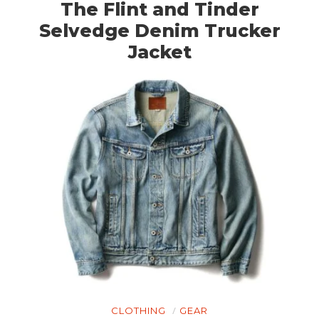
The Flint and Tinder
Selvedge Denim Trucker
Jacket
CLOTHING
GEAR