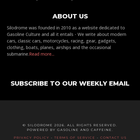
ABOUT US
Silodrome was founded in 2010 as a website dedicated to
Gasoline Culture and all it entails - We write about modern
cars, classic cars, motorcycles, racing, gear, gadgets,
clothing, boats, planes, airships and the occasional
submarine.
Read more...
SUBSCRIBE TO OUR WEEKLY EMAIL
© SILODROME 2026. ALL RIGHTS RESERVED.
POWERED BY GASOLINE AND CAFFEINE.
PRIVACY POLICY
-
TERMS OF SERVICE
-
CONTACT US