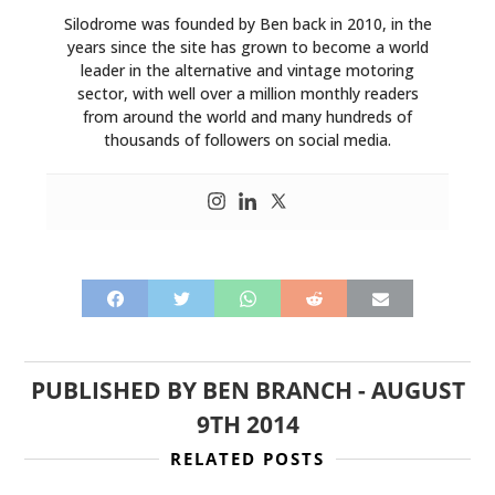
Silodrome was founded by Ben back in 2010, in the
years since the site has grown to become a world
leader in the alternative and vintage motoring
sector, with well over a million monthly readers
from around the world and many hundreds of
thousands of followers on social media.
PUBLISHED BY
BEN BRANCH
-
AUGUST
9TH 2014
RELATED POSTS