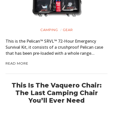
CAMPING
GEAR
This is the Pelican™ SRVL™ 72-Hour Emergency
Survival Kit, it consists of a crushproof Pelican case
that has been pre-loaded with a whole range…
READ MORE
This Is The Vaquero Chair:
The Last Camping Chair
You’ll Ever Need