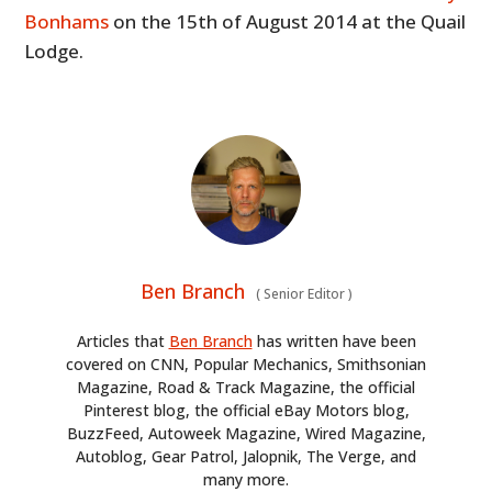
Bonhams
on the 15th of August 2014 at the Quail
Lodge.
Ben Branch
(
Senior Editor
)
Articles that
Ben Branch
has written have been
covered on CNN, Popular Mechanics, Smithsonian
Magazine, Road & Track Magazine, the official
Pinterest blog, the official eBay Motors blog,
BuzzFeed, Autoweek Magazine, Wired Magazine,
Autoblog, Gear Patrol, Jalopnik, The Verge, and
many more.