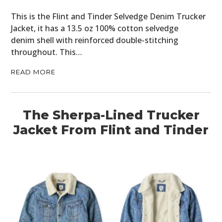
This is the Flint and Tinder Selvedge Denim Trucker
Jacket, it has a 13.5 oz 100% cotton selvedge
denim shell with reinforced double-stitching
throughout. This…
READ MORE
The Sherpa-Lined Trucker
Jacket From Flint and Tinder