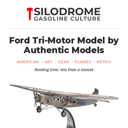
Ford Tri-Motor Model by
Authentic Models
AMERICAN
ART
GEAR
PLANES
RETRO
Reading time: less than a minute