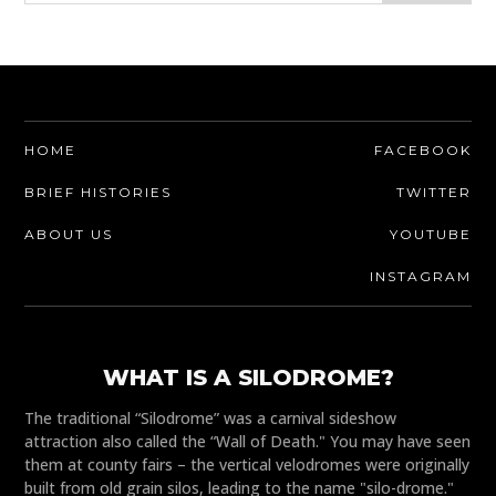
HOME
FACEBOOK
BRIEF HISTORIES
TWITTER
ABOUT US
YOUTUBE
INSTAGRAM
WHAT IS A SILODROME?
The traditional “Silodrome” was a carnival sideshow
attraction also called the “Wall of Death." You may have seen
them at county fairs – the vertical velodromes were originally
built from old grain silos, leading to the name "silo-drome."