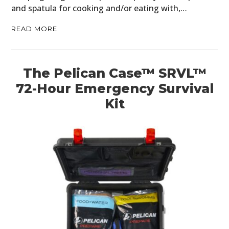
and spatula for cooking and/or eating with,…
BOOKS
READ MORE
The Pelican Case™ SRVL™
72-Hour Emergency Survival
Kit