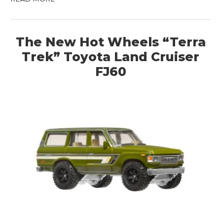
The New Hot Wheels “Terra
Trek” Toyota Land Cruiser
FJ60