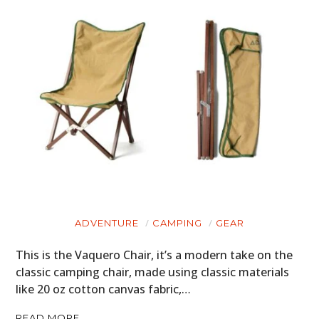
ADVENTURE
CAMPING
GEAR
This is the Vaquero Chair, it’s a modern take on the
classic camping chair, made using classic materials
like 20 oz cotton canvas fabric,…
READ MORE