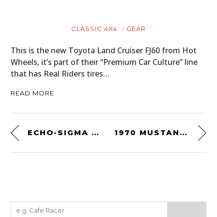
CLASSIC 4X4
GEAR
This is the new Toyota Land Cruiser FJ60 from Hot
Wheels, it’s part of their “Premium Car Culture” line
that has Real Riders tires…
READ MORE
ECHO-SIGMA GET HOME BAG
1970 MUSTANG 302 POSTER