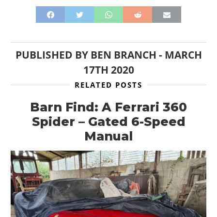
PUBLISHED BY
BEN BRANCH
-
MARCH
17TH 2020
RELATED POSTS
Barn Find: A Ferrari 360
Spider – Gated 6-Speed
Manual