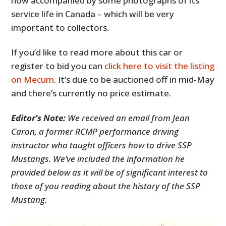
now accompanied by some photographs of its
service life in Canada – which will be very
important to collectors.
If you’d like to read more about this car or
register to bid you can
click here to visit the listing
on Mecum
. It’s due to be auctioned off in mid-May
and there’s currently no price estimate.
Editor’s Note:
We received an email from Jean
Caron, a former RCMP performance driving
instructor who taught officers how to drive SSP
Mustangs. We’ve included the information he
provided below as it will be of significant interest to
those of you reading about the history of the SSP
Mustang.