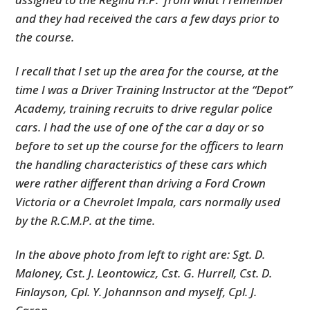
and they had received the cars a few days prior to
the course.
I recall that I set up the area for the course, at the
time I was a Driver Training Instructor at the “Depot”
Academy, training recruits to drive regular police
cars. I had the use of one of the car a day or so
before to set up the course for the officers to learn
the handling characteristics of these cars which
were rather different than driving a Ford Crown
Victoria or a Chevrolet Impala, cars normally used
by the R.C.M.P. at the time.
In the above photo from left to right are: Sgt. D.
Maloney, Cst. J. Leontowicz, Cst. G. Hurrell, Cst. D.
Finlayson, Cpl. Y. Johannson and myself, Cpl. J.