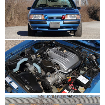
HOME
CARS
MOTORCYCLES
BOATS
PLANES