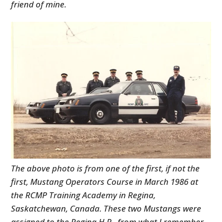
friend of mine.
The above photo is from one of the first, if not the
first, Mustang Operators Course in March 1986 at
the RCMP Training Academy in Regina,
Saskatchewan, Canada. These two Mustangs were
assigned to the Regina H.P. from what I remember