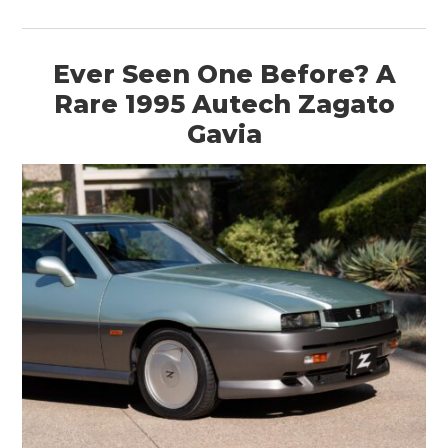
Ever Seen One Before? A
Rare 1995 Autech Zagato
Gavia