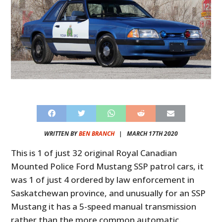
WRITTEN BY
BEN BRANCH
|
MARCH 17TH 2020
This is 1 of just 32 original Royal Canadian
Mounted Police Ford Mustang SSP patrol cars, it
was 1 of just 4 ordered by law enforcement in
Saskatchewan province, and unusually for an SSP
Mustang it has a 5-speed manual transmission
rather than the more common automatic.