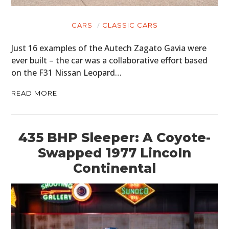
CARS
CLASSIC CARS
Just 16 examples of the Autech Zagato Gavia were
ever built – the car was a collaborative effort based
on the F31 Nissan Leopard…
READ MORE
435 BHP Sleeper: A Coyote-
Swapped 1977 Lincoln
Continental