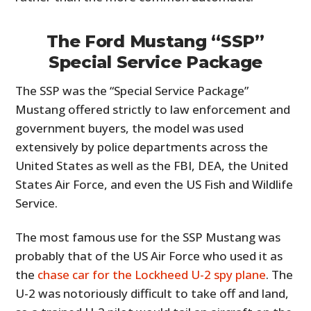
The Ford Mustang “SSP”
Special Service Package
The SSP was the “Special Service Package”
Mustang offered strictly to law enforcement and
government buyers, the model was used
extensively by police departments across the
United States as well as the FBI, DEA, the United
States Air Force, and even the US Fish and Wildlife
Service.
The most famous use for the SSP Mustang was
probably that of the US Air Force who used it as
the
chase car for the Lockheed U-2 spy plane
. The
U-2 was notoriously difficult to take off and land,