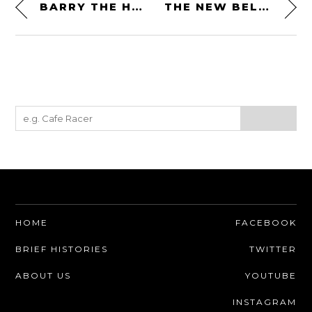
BARRY THE HATCHET – A UNIQUE HAND AXE FROM HUTAN + BIDOR
THE NEW BELL BROOZER HELMET – A FIGHTER PILOT INSPIRED HELMET WITH AN INTEGRATED FLIP-DOWN VISOR
HOME
FACEBOOK
BRIEF HISTORIES
TWITTER
ABOUT US
YOUTUBE
INSTAGRAM