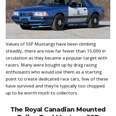
Values of SSP Mustangs have been climbing
steadily, there are now far fewer than 15,000 in
circulation as they became a popular target with
racers. Many were bought up by drag racing
enthusiasts who would use them as a starting
point to create dedicated race cars, few of these
have survived and they’re typically too chopped
up to be worth much to collectors.
The Royal Canadian Mounted