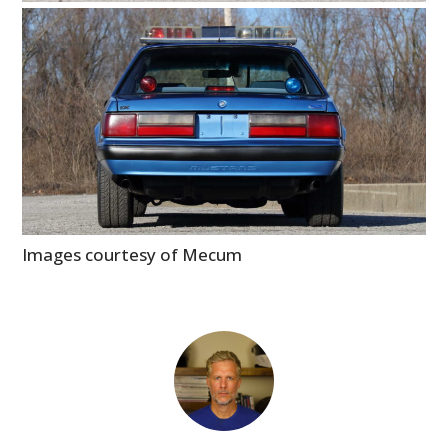
Images courtesy of Mecum