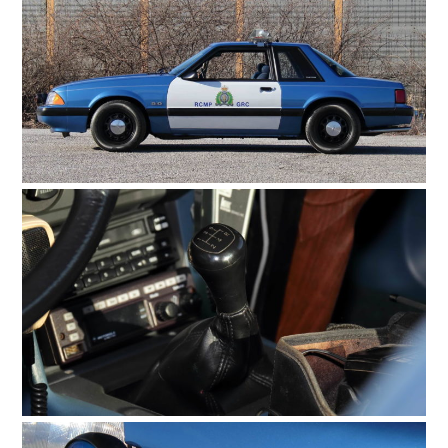
FILMS
GEAR
CLOTHING
ART
BOOKS