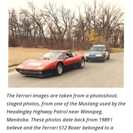
The Ferrari images are taken from a photoshoot,
staged photos, from one of the Mustang used by the
Headingley Highway Patrol near Winnipeg,
Manitoba. These photos date back from 1989 I
believe and the Ferrari 512 Boxer belonged to a