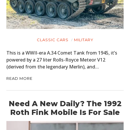
CLASSIC CARS
MILITARY
This is a WWII-era A.34 Comet Tank from 1945, it’s
powered by a 27 liter Rolls-Royce Meteor V12
(derived from the legendary Merlin), and…
READ MORE
Need A New Daily? The 1992
Roth Fink Mobile Is For Sale