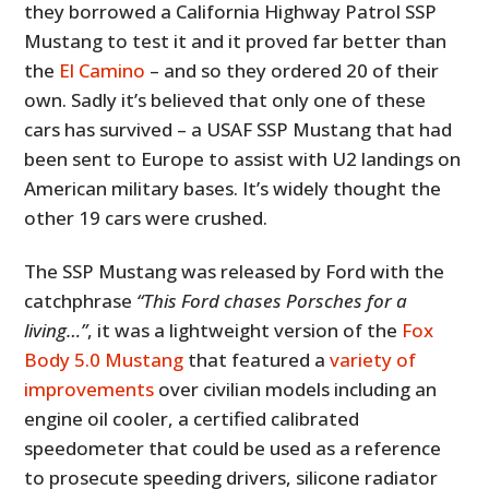
they borrowed a California Highway Patrol SSP
Mustang to test it and it proved far better than
the
El Camino
– and so they ordered 20 of their
own. Sadly it’s believed that only one of these
cars has survived – a USAF SSP Mustang that had
been sent to Europe to assist with U2 landings on
American military bases. It’s widely thought the
other 19 cars were crushed.
The SSP Mustang was released by Ford with the
catchphrase
“This Ford chases Porsches for a
living…”
, it was a lightweight version of the
Fox
Body 5.0 Mustang
that featured a
variety of
improvements
over civilian models including an
engine oil cooler, a certified calibrated
speedometer that could be used as a reference
to prosecute speeding drivers, silicone radiator