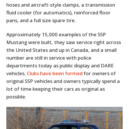
hoses and aircraft-style clamps, a transmission
fluid cooler (for automatics), reinforced floor
pans, and a full size spare tire.
Approximately 15,000 examples of the SSP
Mustang were built, they saw service right across
the United States and up in Canada, and a small
number are still in service with police
departments today as public display and DARE
vehicles.
Clubs have been formed
for owners of
original SSP vehicles and owners typically spend a
lot of time keeping their cars as original as
possible.