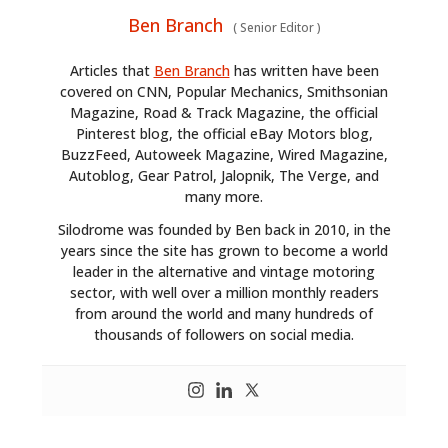
Ben Branch
(
Senior Editor
)
Articles that
Ben Branch
has written have been
covered on CNN, Popular Mechanics, Smithsonian
Magazine, Road & Track Magazine, the official
Pinterest blog, the official eBay Motors blog,
BuzzFeed, Autoweek Magazine, Wired Magazine,
Autoblog, Gear Patrol, Jalopnik, The Verge, and
many more.
Silodrome was founded by Ben back in 2010, in the
years since the site has grown to become a world
leader in the alternative and vintage motoring
sector, with well over a million monthly readers
from around the world and many hundreds of
thousands of followers on social media.