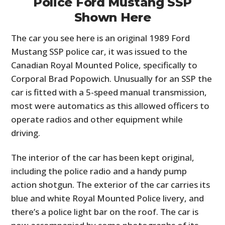
Police Ford Mustang SSP
Shown Here
The car you see here is an original 1989 Ford
Mustang SSP police car, it was issued to the
Canadian Royal Mounted Police, specifically to
Corporal Brad Popowich. Unusually for an SSP the
car is fitted with a 5-speed manual transmission,
most were automatics as this allowed officers to
operate radios and other equipment while
driving.
The interior of the car has been kept original,
including the police radio and a handy pump
action shotgun. The exterior of the car carries its
blue and white Royal Mounted Police livery, and
there’s a police light bar on the roof. The car is