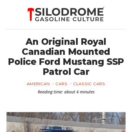
An Original Royal
Canadian Mounted
Police Ford Mustang SSP
Patrol Car
AMERICAN
CARS
CLASSIC CARS
Reading time: about 4 minutes