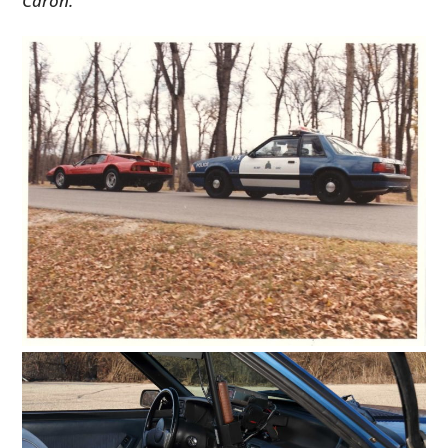
Caron.