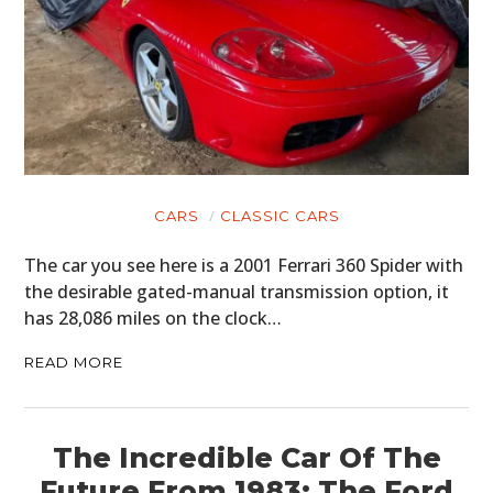
CARS
CLASSIC CARS
The car you see here is a 2001 Ferrari 360 Spider with
the desirable gated-manual transmission option, it
has 28,086 miles on the clock…
READ MORE
The Incredible Car Of The
Future From 1983: The Ford