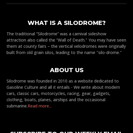
WHAT IS A SILODROME?
The traditional “Silodrome” was a carnival sideshow
attraction also called the “Wall of Death." You may have seen
them at county fairs – the vertical velodromes were originally
built from old grain silos, leading to the name "silo-drome."
ABOUT US
Silodrome was founded in 2010 as a website dedicated to
Gasoline Culture and all it entails - We write about modern
cars, classic cars, motorcycles, racing, gear, gadgets,
clothing, boats, planes, airships and the occasional
submarine.
Read more...