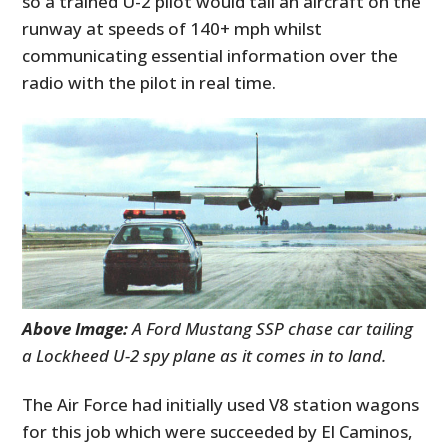
so a trained U-2 pilot would tail an aircraft on the
runway at speeds of 140+ mph whilst
communicating essential information over the
radio with the pilot in real time.
Above Image:
A Ford Mustang SSP chase car tailing
a Lockheed U-2 spy plane as it comes in to land.
The Air Force had initially used V8 station wagons
for this job which were succeeded by El Caminos,