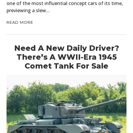
one of the most influential concept cars of its time,
previewing a slew…
READ MORE
Need A New Daily Driver?
There’s A WWII-Era 1945
Comet Tank For Sale