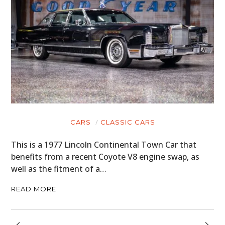
CARS
CLASSIC CARS
This is a 1977 Lincoln Continental Town Car that
benefits from a recent Coyote V8 engine swap, as
well as the fitment of a…
READ MORE