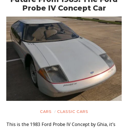
Probe IV Concept Car
CARS
CLASSIC CARS
This is the 1983 Ford Probe IV Concept by Ghia, it’s