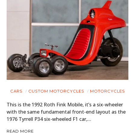
CARS
CUSTOM MOTORCYCLES
MOTORCYCLES
This is the 1992 Roth Fink Mobile, it’s a six-wheeler
with the same fundamental front-end layout as the
1976 Tyrrell P34 six-wheeled F1 car,…
READ MORE