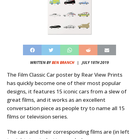
WRITTEN BY
BEN BRANCH
|
JULY 18TH 2019
The Film Classic Car poster by Rear View Prints
has quickly become one of their most popular
designs, it features 15 iconic cars from a slew of
great films, and it works as an excellent
conversation piece as people try to name all 15
films or television series.
The cars and their corresponding films are (in left