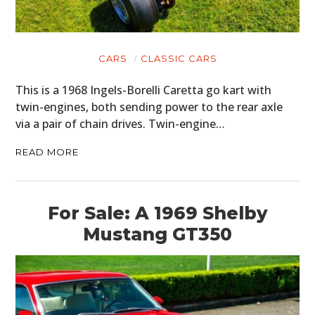
CARS
CLASSIC CARS
This is a 1968 Ingels-Borelli Caretta go kart with
twin-engines, both sending power to the rear axle
via a pair of chain drives. Twin-engine…
READ MORE
For Sale: A 1969 Shelby
HOME
Mustang GT350
CARS
MOTORCYCLES