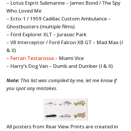
– Lotus Esprit Submarine – James Bond / The Spy
Who Loved Me
– Ecto-1 / 1959 Cadillac Custom Ambulance –
Ghostbusters (multiple films)
– Ford Explorer XLT – Jurassic Park
– V8 Interceptor / Ford Falcon XB GT – Mad Max (I
& II)
–
Ferrari Testarossa
– Miami Vice
– Harry’s Dog Van – Dumb and Dumber (I & II)
Note:
This list was compiled by me, let me know if
you spot any mistakes.
All posters from Rear View Prints are created in