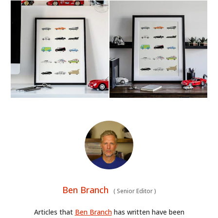
Ben Branch
(
Senior Editor
)
Articles that
Ben Branch
has written have been