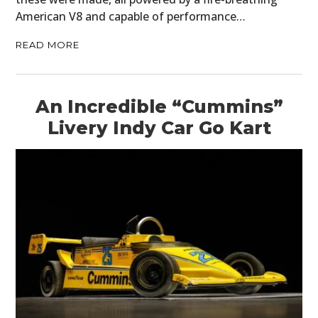
American V8 and capable of performance…
READ MORE
An Incredible “Cummins”
Livery Indy Car Go Kart