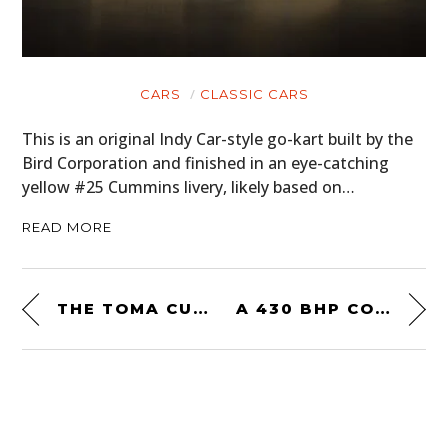
CARS
CLASSIC CARS
This is an original Indy Car-style go-kart built by the
Bird Corporation and finished in an eye-catching
yellow #25 Cummins livery, likely based on…
READ MORE
THE TOMA CUSTOMS YAMAHA SR400 – A MINIMALIST DAILY RIDER
A 430 BHP CORVETTE-ENGINED LAND ROVER SERIES 2A