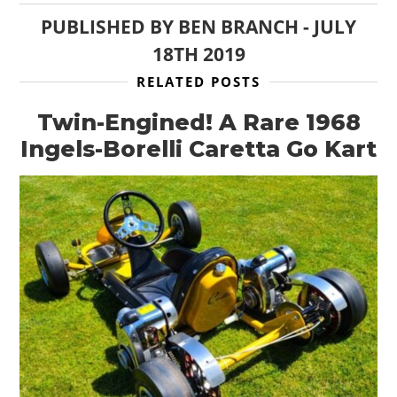
PUBLISHED BY
BEN BRANCH
-
JULY
18TH 2019
RELATED POSTS
Twin-Engined! A Rare 1968
Ingels-Borelli Caretta Go Kart