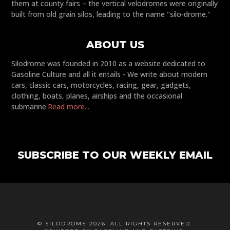
them at county fairs – the vertical velodromes were originally
built from old grain silos, leading to the name "silo-drome."
ABOUT US
Silodrome was founded in 2010 as a website dedicated to
Gasoline Culture and all it entails - We write about modern
cars, classic cars, motorcycles, racing, gear, gadgets,
clothing, boats, planes, airships and the occasional
submarine.
Read more...
SUBSCRIBE TO OUR WEEKLY EMAIL
© SILODROME 2026. ALL RIGHTS RESERVED.