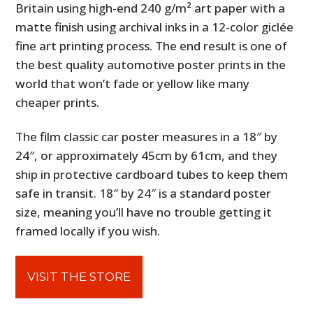
Britain using high-end 240 g/m² art paper with a
matte finish using archival inks in a 12-color giclée
fine art printing process. The end result is one of
the best quality automotive poster prints in the
world that won’t fade or yellow like many
cheaper prints.
The film classic car poster measures in a 18″ by
24″, or approximately 45cm by 61cm, and they
ship in protective cardboard tubes to keep them
safe in transit. 18″ by 24″ is a standard poster
size, meaning you’ll have no trouble getting it
framed locally if you wish.
VISIT THE STORE