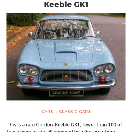
Keeble GK1
CARS
CLASSIC CARS
This is a rare Gordon-Keeble GK1, fewer than 100 of
these were made, all powered by a fire-breathing