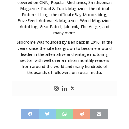
covered on CNN, Popular Mechanics, Smithsonian
Magazine, Road & Track Magazine, the official
Pinterest blog, the official eBay Motors blog,
BuzzFeed, Autoweek Magazine, Wired Magazine,
Autoblog, Gear Patrol, Jalopnik, The Verge, and
many more.
Silodrome was founded by Ben back in 2010, in the
years since the site has grown to become a world
leader in the alternative and vintage motoring
sector, with well over a million monthly readers
from around the world and many hundreds of
thousands of followers on social media.