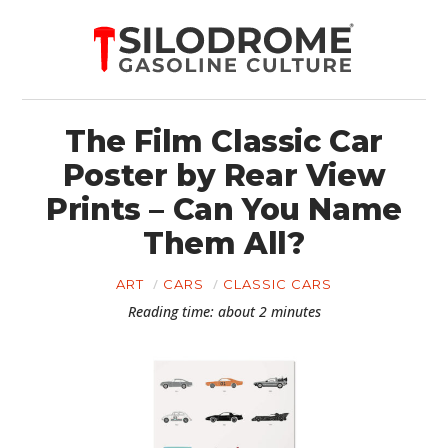
The Film Classic Car
Poster by Rear View
Prints – Can You Name
Them All?
ART
CARS
CLASSIC CARS
Reading time: about 2 minutes