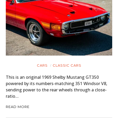
BOATS
PLANES
FILMS
GEAR
CLOTHING
ART
CARS
CLASSIC CARS
BOOKS
This is an original 1969 Shelby Mustang GT350
powered by its numbers-matching 351 Windsor V8,
sending power to the rear wheels through a close-
ratio…
READ MORE