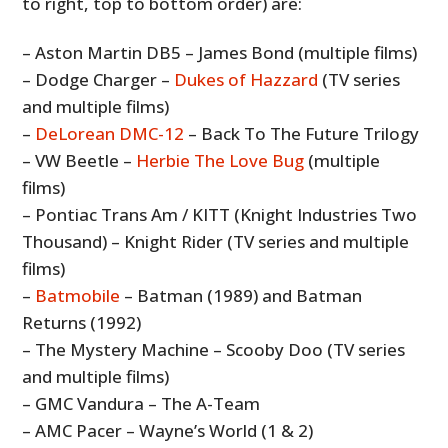
to right, top to bottom order) are:
– Aston Martin DB5 – James Bond (multiple films)
– Dodge Charger –
Dukes of Hazzard
(TV series
and multiple films)
–
DeLorean DMC-12
– Back To The Future Trilogy
– VW Beetle –
Herbie The Love Bug
(multiple
films)
– Pontiac Trans Am / KITT (Knight Industries Two
Thousand) – Knight Rider (TV series and multiple
films)
–
Batmobile
– Batman (1989) and Batman
Returns (1992)
– The Mystery Machine – Scooby Doo (TV series
and multiple films)
– GMC Vandura – The A-Team
– AMC Pacer – Wayne’s World (1 & 2)