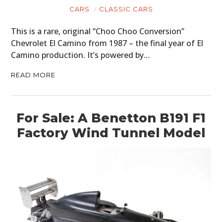
CARS
CLASSIC CARS
This is a rare, original “Choo Choo Conversion”
Chevrolet El Camino from 1987 – the final year of El
Camino production. It’s powered by…
READ MORE
For Sale: A Benetton B191 F1
Factory Wind Tunnel Model