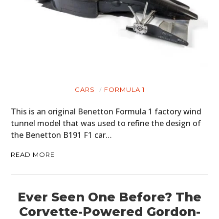
CARS
FORMULA 1
This is an original Benetton Formula 1 factory wind
tunnel model that was used to refine the design of
the Benetton B191 F1 car…
READ MORE
Ever Seen One Before? The
Corvette-Powered Gordon-