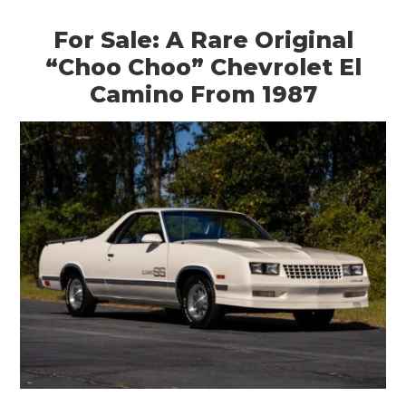
For Sale: A Rare Original
“Choo Choo” Chevrolet El
Camino From 1987