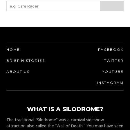
HOME
FACEBOOK
BRIEF HISTORIES
TWITTER
ABOUT US
YOUTUBE
INSTAGRAM
WHAT IS A SILODROME?
The traditional “Silodrome” was a carnival sideshow
attraction also called the “Wall of Death." You may have seen