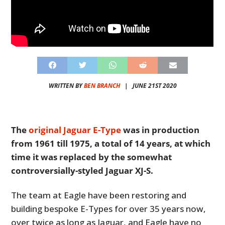
WRITTEN BY
BEN BRANCH
|
JUNE 21ST 2020
The
original Jaguar E-Type
was in production
from 1961 till 1975, a total of 14 years, at which
time it was replaced by the somewhat
controversially-styled Jaguar XJ-S.
The team at Eagle have been restoring and
building bespoke E-Types for over 35 years now,
over twice as long as Jaguar, and Eagle have no