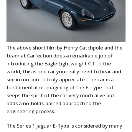
The above short film by Henry Catchpole and the
team at Carfection does a remarkable job of
introducing the Eagle Lightweight GT to the
world, this is one car you really need to hear and
see in motion to truly appreciate. The car is a
fundamental re-imagining of the E-Type that
keeps the spirit of the car very much alive but
adds a no-holds-barred approach to the
engineering process.
The Series 1 Jaguar E-Type is considered by many