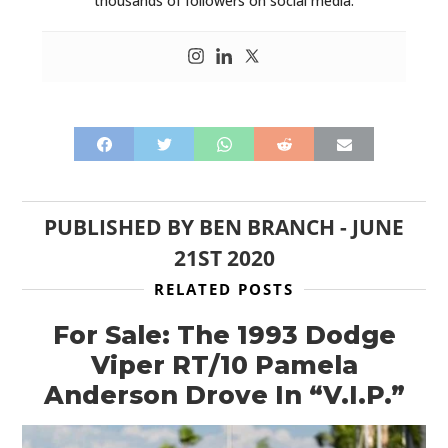
thousands of followers on social media.
PUBLISHED BY
BEN BRANCH
-
JUNE
21ST 2020
RELATED POSTS
For Sale: The 1993 Dodge
Viper RT/10 Pamela
Anderson Drove In “V.I.P.”