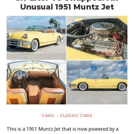
Unusual 1951 Muntz Jet
CARS
CLASSIC CARS
This is a 1951 Muntz Jet that is now powered by a