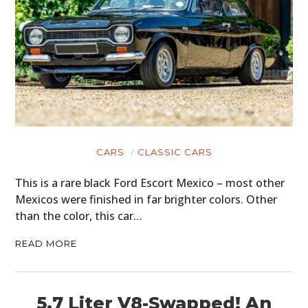
CARS
CLASSIC CARS
This is a rare black Ford Escort Mexico – most other
Mexicos were finished in far brighter colors. Other
than the color, this car…
READ MORE
5.7 Liter V8-Swapped! An