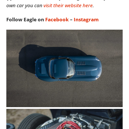
own car you can
visit their website here
.
Follow Eagle on
Facebook
–
Instagram