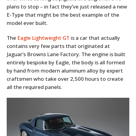
plans to stop – in fact they’ve just released a new
E-Type that might be the best example of the
model ever built.
The
Eagle Lightweight GT
is a car that actually
contains very few parts that originated at
Jaguar’s Browns Lane Factory. The engine is built
entirely bespoke by Eagle, the body is all formed
by hand from modern aluminum alloy by expert
craftsmen who take over 2,500 hours to create
all the required panels.