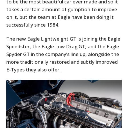
to be the most beautiful car ever made and so it
takes a certain amount of gumption to improve
on it, but the team at Eagle have been doing it
successfully since 1984.
The new Eagle Lightweight GT is joining the Eagle
Speedster, the Eagle Low Drag GT, and the Eagle
Spyder GT in the company’s line up, alongside the
more traditionally restored and subtly improved
E-Types they also offer.