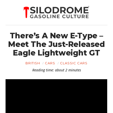
There’s A New E-Type –
Meet The Just-Released
Eagle Lightweight GT
BRITISH
CARS
CLASSIC CARS
Reading time: about 2 minutes