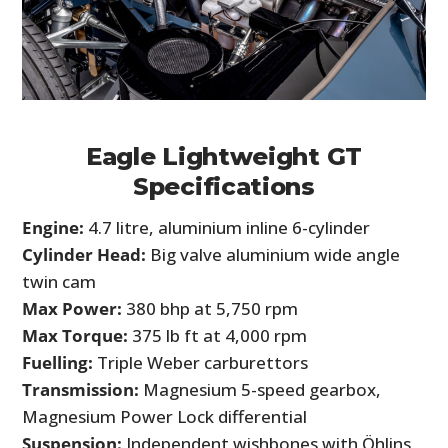
Eagle Lightweight GT
Specifications
Engine:
4.7 litre, aluminium inline 6-cylinder
Cylinder Head:
Big valve aluminium wide angle
twin cam
Max Power:
380 bhp at 5,750 rpm
Max Torque:
375 lb ft at 4,000 rpm
Fuelling:
Triple Weber carburettors
Transmission:
Magnesium 5-speed gearbox,
Magnesium Power Lock differential
Suspension:
Independent wishbones with Öhlins