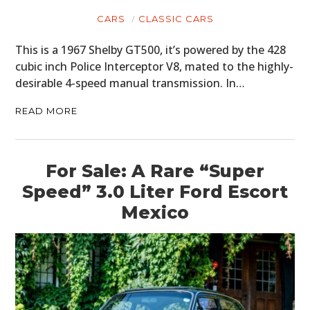
CARS
CLASSIC CARS
This is a 1967 Shelby GT500, it’s powered by the 428
cubic inch Police Interceptor V8, mated to the highly-
desirable 4-speed manual transmission. In…
READ MORE
For Sale: A Rare “Super
Speed” 3.0 Liter Ford Escort
Mexico