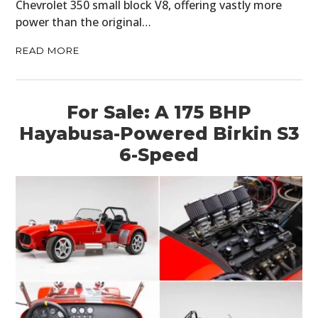
Chevrolet 350 small block V8, offering vastly more
power than the original…
READ MORE
For Sale: A 175 BHP
Hayabusa-Powered Birkin S3
6-Speed