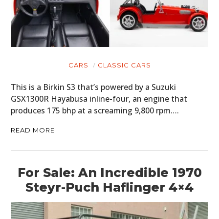
CARS
CLASSIC CARS
This is a Birkin S3 that’s powered by a Suzuki
GSX1300R Hayabusa inline-four, an engine that
produces 175 bhp at a screaming 9,800 rpm….
READ MORE
For Sale: An Incredible 1970
Steyr-Puch Haflinger 4×4