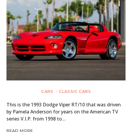
CARS
CLASSIC CARS
This is the 1993 Dodge Viper RT/10 that was driven
by Pamela Anderson for years on the American TV
series V.I.P. from 1998 to…
READ MORE