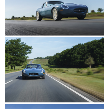
CARS
MOTORCYCLES
BOATS
PLANES
FILMS
GEAR
CLOTHING
ART
BOOKS