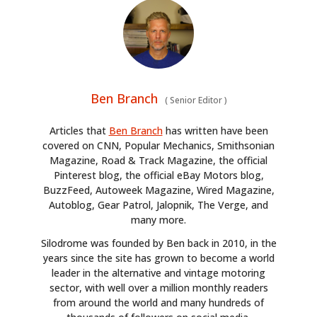
Ben Branch
(
Senior Editor
)
Articles that
Ben Branch
has written have been
covered on CNN, Popular Mechanics, Smithsonian
Magazine, Road & Track Magazine, the official
Pinterest blog, the official eBay Motors blog,
BuzzFeed, Autoweek Magazine, Wired Magazine,
Autoblog, Gear Patrol, Jalopnik, The Verge, and
many more.
Silodrome was founded by Ben back in 2010, in the
years since the site has grown to become a world
leader in the alternative and vintage motoring
sector, with well over a million monthly readers
from around the world and many hundreds of