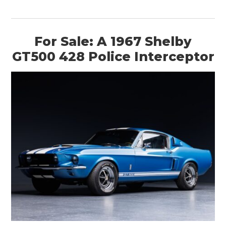
For Sale: A 1967 Shelby
GT500 428 Police Interceptor