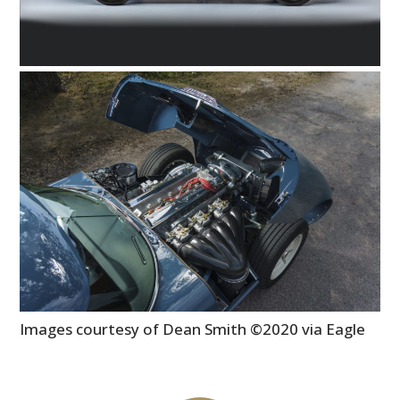
Images courtesy of Dean Smith ©2020 via Eagle