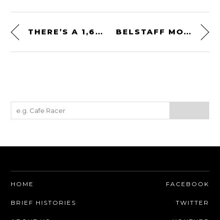
THERE’S A 1,622 SHP BLACK HAWK HELICOPTER TURBINE ENGINE FOR SALE ON EBAY
BELSTAFF MONTGOMERY GLOVES – VENTILATED SUMMER MOTORCYCLE GLOVES
HOME
FACEBOOK
BRIEF HISTORIES
TWITTER