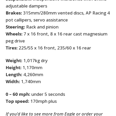
adjustable dampers
Brakes:
315mm/280mm vented discs, AP Racing 4
pot callipers, servo assistance
Steering:
Rack and pinion
Wheels:
7 x 16 front, 8 x 16 rear cast magnesium
peg drive
Tires:
225/55 x 16 front, 235/60 x 16 rear
Weight:
1,017kg dry
Height:
1,170mm
Length:
4,260mm
Width:
1,740mm
0 – 60 mph:
under 5 seconds
Top speed:
170mph plus
If you’d like to see more from Eagle or order your