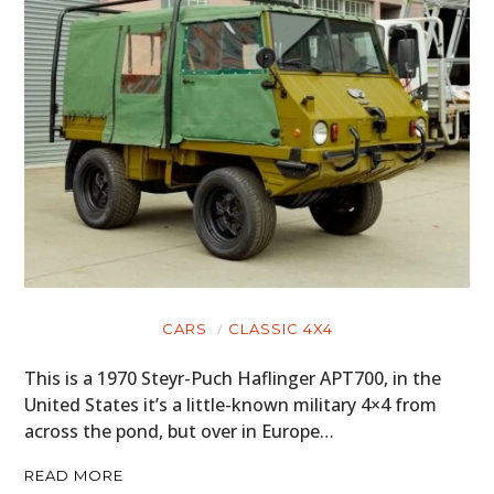
CARS
CLASSIC 4X4
This is a 1970 Steyr-Puch Haflinger APT700, in the
United States it’s a little-known military 4×4 from
across the pond, but over in Europe…
READ MORE