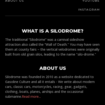
ABOUT US
YOUTUBE
INSTAGRAM
WHAT IS A SILODROME?
The traditional “Silodrome” was a carnival sideshow
attraction also called the “Wall of Death." You may have seen
them at county fairs – the vertical velodromes were originally
built from old grain silos, leading to the name "silo-drome."
ABOUT US
Silodrome was founded in 2010 as a website dedicated to
Gasoline Culture and all it entails - We write about modern
cars, classic cars, motorcycles, racing, gear, gadgets,
clothing, boats, planes, airships and the occasional
submarine.
Read more...