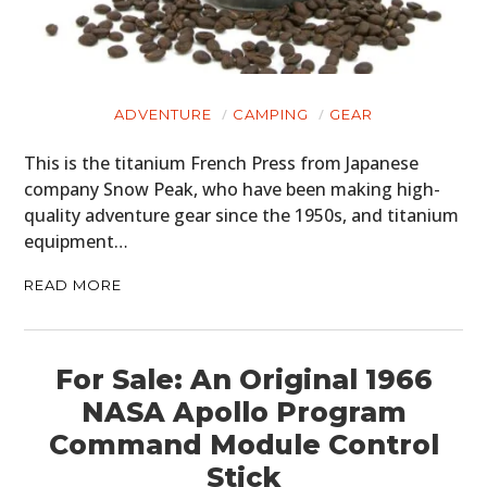
ADVENTURE
CAMPING
GEAR
This is the titanium French Press from Japanese
company Snow Peak, who have been making high-
quality adventure gear since the 1950s, and titanium
equipment…
READ MORE
For Sale: An Original 1966
NASA Apollo Program
Command Module Control
Stick