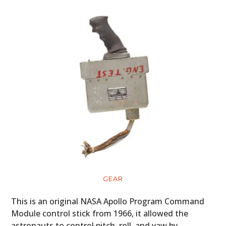
GEAR
This is an original NASA Apollo Program Command
Module control stick from 1966, it allowed the
astronauts to control pitch, roll, and yaw by…