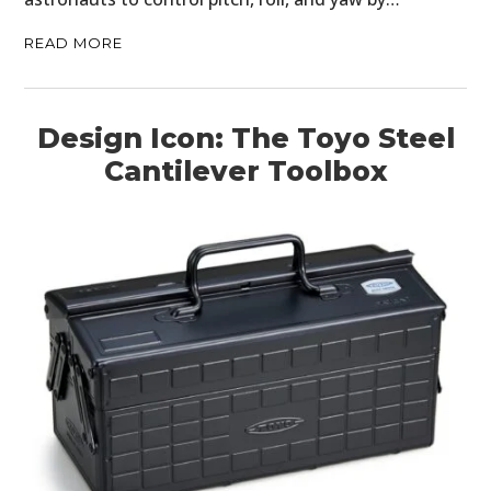
READ MORE
Design Icon: The Toyo Steel
Cantilever Toolbox