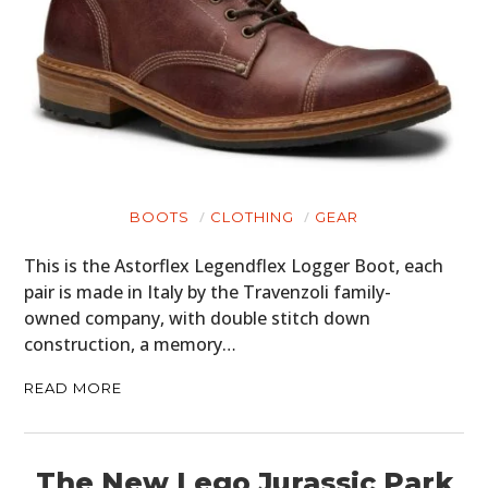
BOOTS
CLOTHING
GEAR
This is the Astorflex Legendflex Logger Boot, each
pair is made in Italy by the Travenzoli family-
owned company, with double stitch down
HOME
construction, a memory…
CARS
READ MORE
MOTORCYCLES
The New Lego Jurassic Park
BOATS