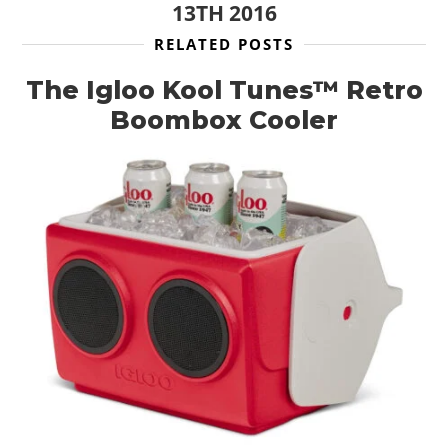
13TH 2016
RELATED POSTS
The Igloo Kool Tunes™ Retro
Boombox Cooler