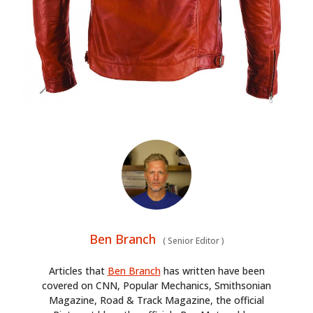
Ben Branch
(
Senior Editor
)
Articles that
Ben Branch
has written have been
covered on CNN, Popular Mechanics, Smithsonian
Magazine, Road & Track Magazine, the official