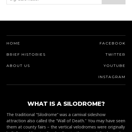
HOME
FACEBOOK
BRIEF HISTORIES
TWITTER
ABOUT US
YOUTUBE
INSTAGRAM
WHAT IS A SILODROME?
The traditional “Silodrome” was a carnival sideshow
attraction also called the “Wall of Death." You may have seen
them at county fairs – the vertical velodromes were originally