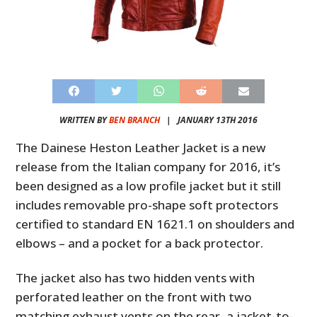
WRITTEN BY
BEN BRANCH
|
JANUARY 13TH 2016
The Dainese Heston Leather Jacket is a new
release from the Italian company for 2016, it’s
been designed as a low profile jacket but it still
includes removable pro-shape soft protectors
certified to standard EN 1621.1 on shoulders and
elbows – and a pocket for a back protector.
The jacket also has two hidden vents with
perforated leather on the front with two
matching exhaust vents on the rear, a jacket-to-