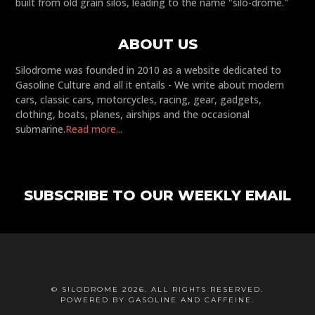
built from old grain silos, leading to the name "silo-drome."
ABOUT US
Silodrome was founded in 2010 as a website dedicated to
Gasoline Culture and all it entails - We write about modern
cars, classic cars, motorcycles, racing, gear, gadgets,
clothing, boats, planes, airships and the occasional
submarine.
Read more...
SUBSCRIBE TO OUR WEEKLY EMAIL
© SILODROME 2026. ALL RIGHTS RESERVED.
POWERED BY GASOLINE AND CAFFEINE.