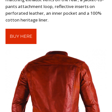
pants attachment loop, reflective inserts on
perforated leather, an inner pocket and a 100%
cotton heritage liner.
BUY HERE