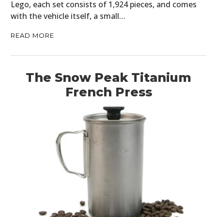
Lego, each set consists of 1,924 pieces, and comes
with the vehicle itself, a small…
READ MORE
The Snow Peak Titanium
French Press