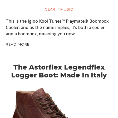
GEAR
MUSIC
This is the Igloo Kool Tunes™ Playmate® Boombox
Cooler, and as the name implies, it’s both a cooler
and a boombox, meaning you now…
READ MORE
The Astorflex Legendflex
Logger Boot: Made In Italy