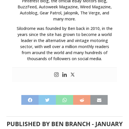
Pinterest blog, the official eBay Motors blog,
BuzzFeed, Autoweek Magazine, Wired Magazine,
Autoblog, Gear Patrol, Jalopnik, The Verge, and
many more.
Silodrome was founded by Ben back in 2010, in the
years since the site has grown to become a world
leader in the alternative and vintage motoring
sector, with well over a million monthly readers
from around the world and many hundreds of
thousands of followers on social media.
PUBLISHED BY
BEN BRANCH
-
JANUARY