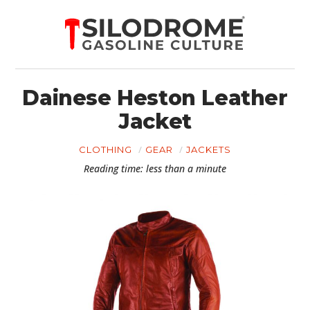
Dainese Heston Leather
Jacket
CLOTHING
GEAR
JACKETS
Reading time: less than a minute