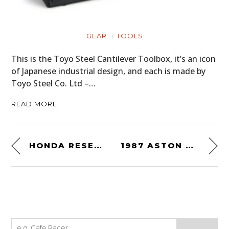
GEAR
TOOLS
This is the Toyo Steel Cantilever Toolbox, it’s an icon
of Japanese industrial design, and each is made by
Toyo Steel Co. Ltd –…
READ MORE
HONDA RESEARCH & DEVELOPMENT CB500R RACER
1987 ASTON MARTIN V8 VANTAGE ‘X-PACK’