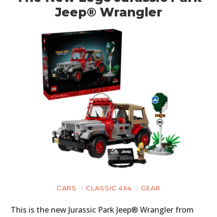
Jeep® Wrangler
PLANES
FILMS
GEAR
CLOTHING
ART
BOOKS
CARS
CLASSIC 4X4
GEAR
This is the new Jurassic Park Jeep® Wrangler from