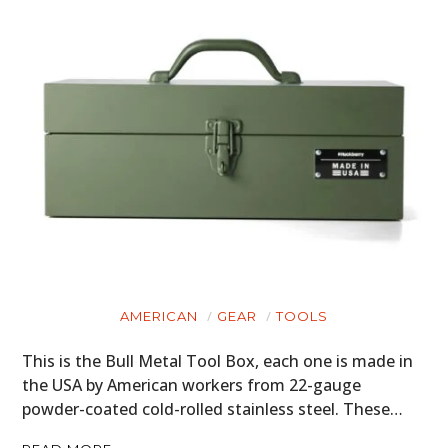
AMERICAN
GEAR
TOOLS
This is the Bull Metal Tool Box, each one is made in
the USA by American workers from 22-gauge
powder-coated cold-rolled stainless steel. These…