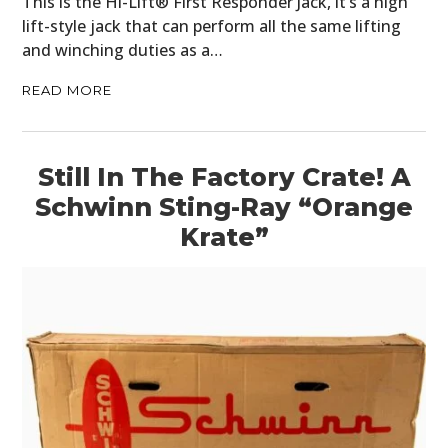
This is the Hi-Lift® First Responder Jack, it’s a high
lift-style jack that can perform all the same lifting
and winching duties as a…
READ MORE
Still In The Factory Crate! A
Schwinn Sting-Ray “Orange
Krate”