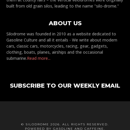
built from old grain silos, leading to the name "silo-drome."
ABOUT US
Silodrome was founded in 2010 as a website dedicated to
Gasoline Culture and all it entails - We write about modern
cars, classic cars, motorcycles, racing, gear, gadgets,
clothing, boats, planes, airships and the occasional
submarine.
Read more...
SUBSCRIBE TO OUR WEEKLY EMAIL
© SILODROME 2026. ALL RIGHTS RESERVED.
POWERED BY GASOLINE AND CAFFEINE.