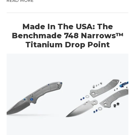
READ MORE
Made In The USA: The
Benchmade 748 Narrows™
Titanium Drop Point