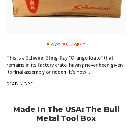
BICYCLES
GEAR
This is a Schwinn Sting-Ray “Orange Krate” that
remains in its factory crate, having never been given
its final assembly or ridden. It’s now…
READ MORE
Made In The USA: The Bull
Metal Tool Box