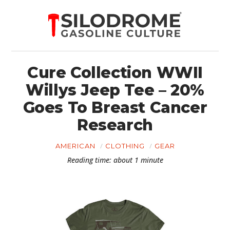
Cure Collection WWII
Willys Jeep Tee – 20%
Goes To Breast Cancer
Research
AMERICAN
CLOTHING
GEAR
Reading time: about 1 minute