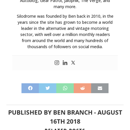
Autoblog, Gear Patrol, Jalopnik, The Verge, and
many more.
Silodrome was founded by Ben back in 2010, in the
years since the site has grown to become a world
leader in the alternative and vintage motoring
sector, with well over a million monthly readers
from around the world and many hundreds of
thousands of followers on social media.
PUBLISHED BY
BEN BRANCH
-
AUGUST
16TH 2018