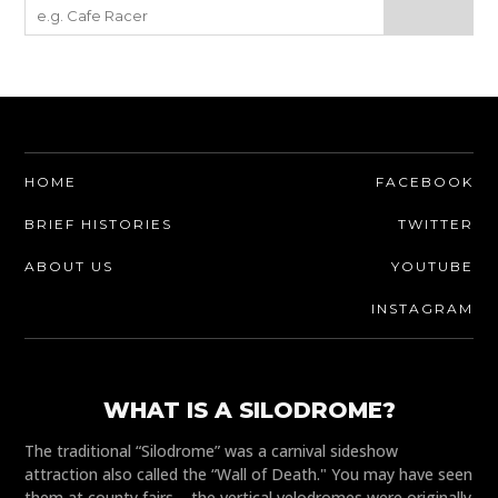
HOME
FACEBOOK
BRIEF HISTORIES
TWITTER
ABOUT US
YOUTUBE
INSTAGRAM
WHAT IS A SILODROME?
The traditional “Silodrome” was a carnival sideshow
attraction also called the “Wall of Death." You may have seen
them at county fairs – the vertical velodromes were originally