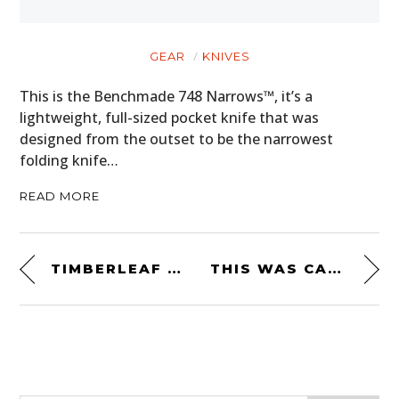
GEAR
KNIVES
This is the Benchmade 748 Narrows™, it’s a
lightweight, full-sized pocket knife that was
designed from the outset to be the narrowest
folding knife…
READ MORE
TIMBERLEAF PIKA TEARDROP CAMPER TRAILER – $11,750 USD
THIS WAS CARROLL SHELBY’S OWN PERSONAL 1969 SHELBY GT500