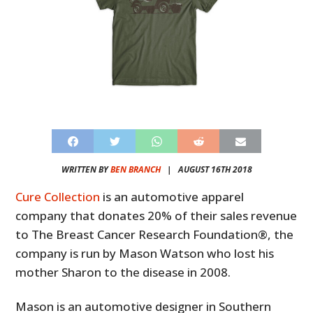
WRITTEN BY
BEN BRANCH
|
AUGUST 16TH 2018
Cure Collection
is an automotive apparel
company that donates 20% of their sales revenue
to The Breast Cancer Research Foundation®, the
company is run by Mason Watson who lost his
mother Sharon to the disease in 2008.
Mason is an automotive designer in Southern