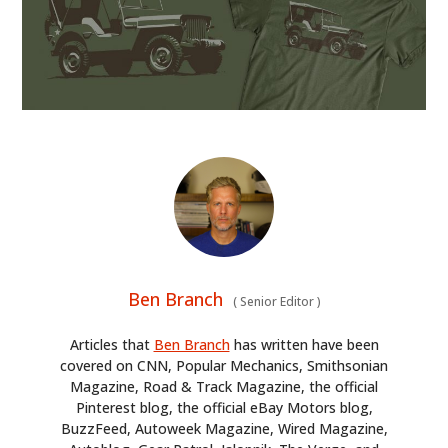
Ben Branch
(
Senior Editor
)
Articles that
Ben Branch
has written have been
covered on CNN, Popular Mechanics, Smithsonian
Magazine, Road & Track Magazine, the official
Pinterest blog, the official eBay Motors blog,
BuzzFeed, Autoweek Magazine, Wired Magazine,