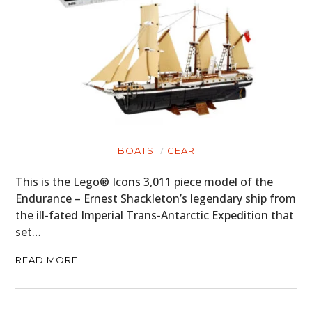
BOATS
GEAR
This is the Lego® Icons 3,011 piece model of the
Endurance – Ernest Shackleton’s legendary ship from
the ill-fated Imperial Trans-Antarctic Expedition that
HOME
set…
CARS
READ MORE
MOTORCYCLES