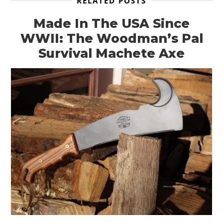
RELATED POSTS
Made In The USA Since
WWII: The Woodman’s Pal
Survival Machete Axe