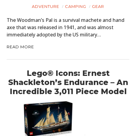
ADVENTURE
CAMPING
GEAR
The Woodman’s Pal is a survival machete and hand
axe that was released in 1941, and was almost
immediately adopted by the US military…
READ MORE
Lego® Icons: Ernest
Shackleton’s Endurance – An
Incredible 3,011 Piece Model