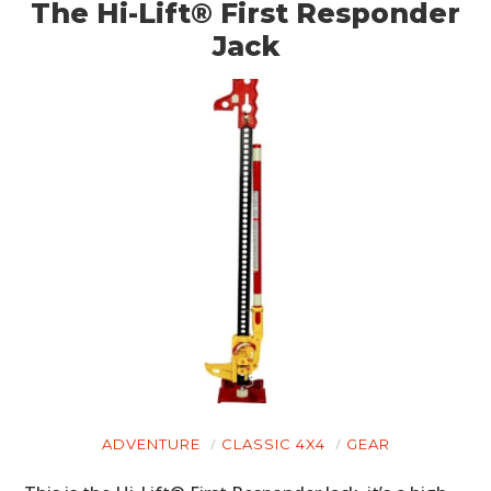
BOATS
The Hi-Lift® First Responder
Jack
PLANES
FILMS
GEAR
CLOTHING
ART
BOOKS
ADVENTURE
CLASSIC 4X4
GEAR