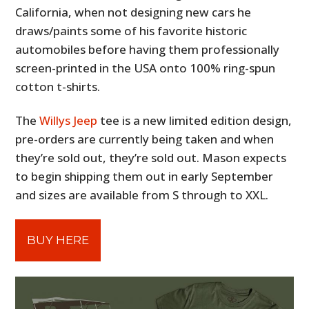
California, when not designing new cars he
draws/paints some of his favorite historic
automobiles before having them professionally
screen-printed in the USA onto 100% ring-spun
cotton t-shirts.
The
Willys Jeep
tee is a new limited edition design,
pre-orders are currently being taken and when
they’re sold out, they’re sold out. Mason expects
to begin shipping them out in early September
and sizes are available from S through to XXL.
BUY HERE