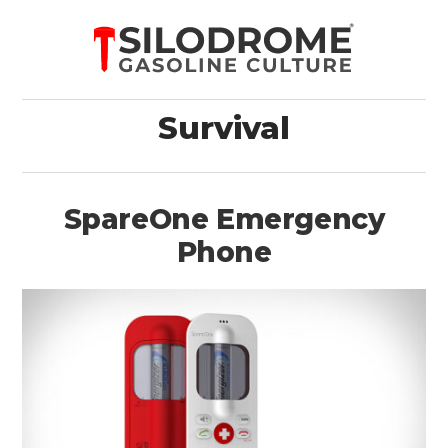
Survival
SpareOne Emergency
Phone