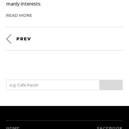
manly interests.
READ MORE
PREV
HOME
FACEBOOK