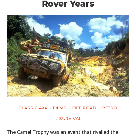
Rover Years
CLASSIC 4X4
FILMS
OFF ROAD
RETRO
SURVIVAL
The Camel Trophy was an event that rivalled the