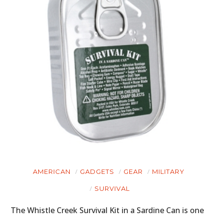
HOME
CARS
MOTORCYCLES
BOATS
PLANES
FILMS
GEAR
CLOTHING
AMERICAN
GADGETS
GEAR
MILITARY
ART
SURVIVAL
BOOKS
The Whistle Creek Survival Kit in a Sardine Can is one