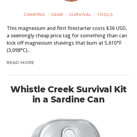
CAMPING
GEAR
SURVIVAL
TOOLS
This magnesium and flint firestarter costs $36 USD,
a seemingly cheap price tag for something than can
kick off magnesium shavings that burn at 5,610°F
(3,098°C)…
READ MORE
Whistle Creek Survival Kit
in a Sardine Can