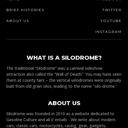
BRIEF HISTORIES
TWITTER
ABOUT US
YOUTUBE
INSTAGRAM
WHAT IS A SILODROME?
The traditional “Silodrome” was a carnival sideshow
attraction also called the “Wall of Death." You may have seen
them at county fairs – the vertical velodromes were originally
built from old grain silos, leading to the name "silo-drome."
ABOUT US
Silodrome was founded in 2010 as a website dedicated to
Gasoline Culture and all it entails - We write about modern
cars, classic cars, motorcycles, racing, gear, gadgets,