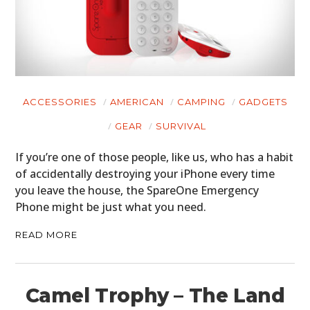
ACCESSORIES
AMERICAN
CAMPING
GADGETS
GEAR
SURVIVAL
If you’re one of those people, like us, who has a habit
of accidentally destroying your iPhone every time
you leave the house, the SpareOne Emergency
Phone might be just what you need.
READ MORE
Camel Trophy – The Land