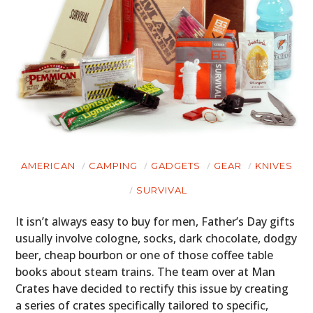
AMERICAN
CAMPING
GADGETS
GEAR
KNIVES
SURVIVAL
It isn’t always easy to buy for men, Father’s Day gifts
usually involve cologne, socks, dark chocolate, dodgy
beer, cheap bourbon or one of those coffee table
books about steam trains. The team over at Man
Crates have decided to rectify this issue by creating
a series of crates specifically tailored to specific,