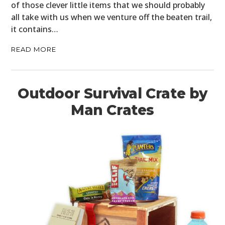
of those clever little items that we should probably
all take with us when we venture off the beaten trail,
it contains…
READ MORE
Outdoor Survival Crate by
Man Crates