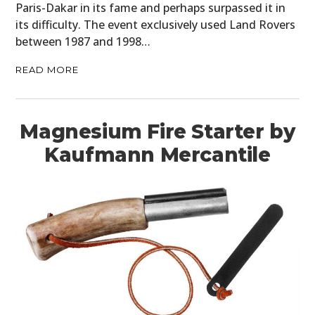
Paris-Dakar in its fame and perhaps surpassed it in
its difficulty. The event exclusively used Land Rovers
between 1987 and 1998…
READ MORE
Magnesium Fire Starter by
Kaufmann Mercantile