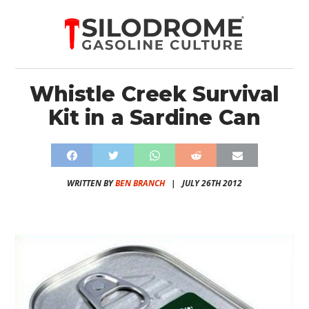
Whistle Creek Survival
Kit in a Sardine Can
WRITTEN BY
BEN BRANCH
|
JULY 26TH 2012