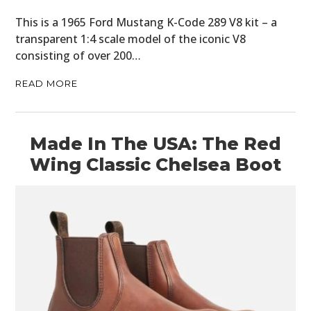
This is a 1965 Ford Mustang K-Code 289 V8 kit – a
BOOKS
transparent 1:4 scale model of the iconic V8
consisting of over 200…
READ MORE
Made In The USA: The Red
Wing Classic Chelsea Boot