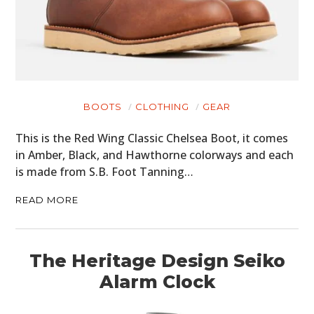
BOOTS
CLOTHING
GEAR
This is the Red Wing Classic Chelsea Boot, it comes
in Amber, Black, and Hawthorne colorways and each
is made from S.B. Foot Tanning…
READ MORE
The Heritage Design Seiko
Alarm Clock