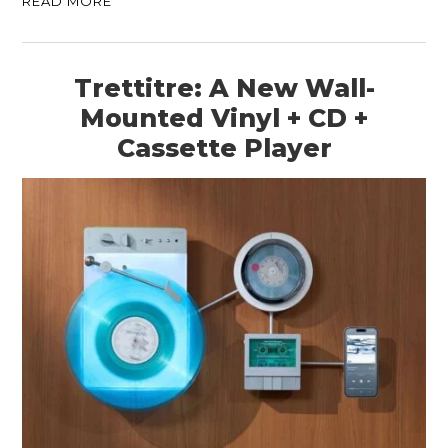
READ MORE
Trettitre: A New Wall-
Mounted Vinyl + CD +
Cassette Player