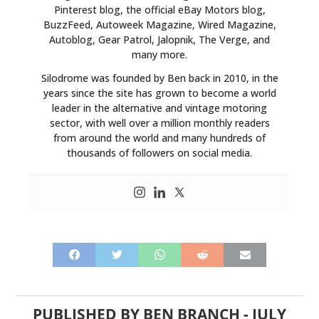
Pinterest blog, the official eBay Motors blog,
BuzzFeed, Autoweek Magazine, Wired Magazine,
Autoblog, Gear Patrol, Jalopnik, The Verge, and
many more.
Silodrome was founded by Ben back in 2010, in the
years since the site has grown to become a world
leader in the alternative and vintage motoring
sector, with well over a million monthly readers
from around the world and many hundreds of
thousands of followers on social media.
PUBLISHED BY
BEN BRANCH
-
JULY