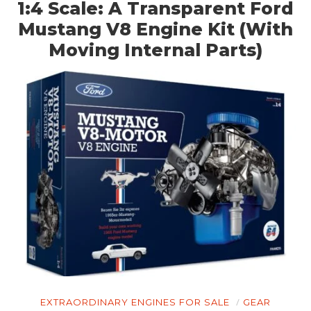
1:4 Scale: A Transparent Ford
Mustang V8 Engine Kit (With
Moving Internal Parts)
HOME
CARS
MOTORCYCLES
BOATS
PLANES
FILMS
GEAR
CLOTHING
ART
EXTRAORDINARY ENGINES FOR SALE
GEAR