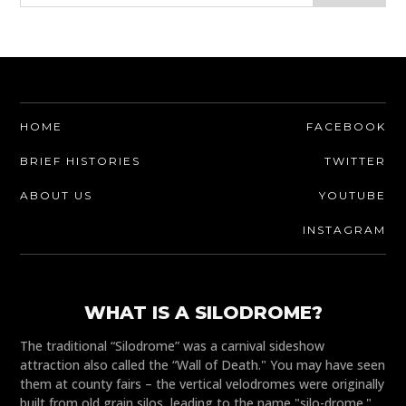
HOME
FACEBOOK
BRIEF HISTORIES
TWITTER
ABOUT US
YOUTUBE
INSTAGRAM
WHAT IS A SILODROME?
The traditional “Silodrome” was a carnival sideshow
attraction also called the “Wall of Death." You may have seen
them at county fairs – the vertical velodromes were originally
built from old grain silos, leading to the name "silo-drome."