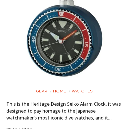
GEAR
HOME
WATCHES
This is the Heritage Design Seiko Alarm Clock, it was
designed to pay homage to the Japanese
watchmaker’s most iconic dive watches, and it…