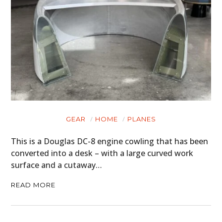
GEAR
HOME
PLANES
This is a Douglas DC-8 engine cowling that has been
converted into a desk – with a large curved work
surface and a cutaway…
READ MORE