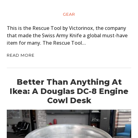
GEAR
This is the Rescue Tool by Victorinox, the company
that made the Swiss Army Knife a global must-have
item for many. The Rescue Tool…
READ MORE
Better Than Anything At
Ikea: A Douglas DC-8 Engine
Cowl Desk