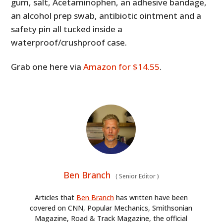
gum, salt, Acetaminophen, an adhesive bandage,
an alcohol prep swab, antibiotic ointment and a
safety pin all tucked inside a
waterproof/crushproof case.
Grab one here via
Amazon for $14.55
.
Ben Branch
(
Senior Editor
)
Articles that
Ben Branch
has written have been
covered on CNN, Popular Mechanics, Smithsonian
Magazine, Road & Track Magazine, the official