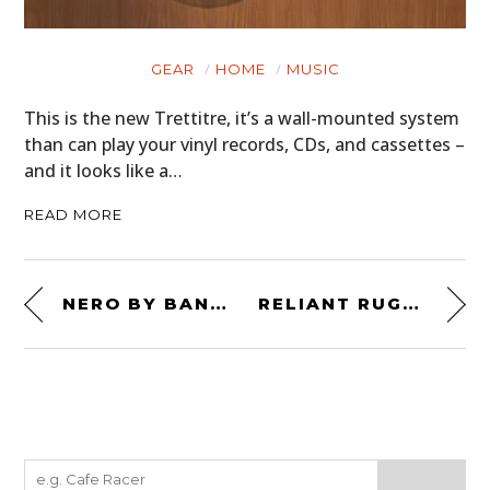
GEAR
HOME
MUSIC
This is the new Trettitre, it’s a wall-mounted system
than can play your vinyl records, CDs, and cassettes –
and it looks like a…
READ MORE
NERO BY BANDIT 9
RELIANT RUGGED ROBIN