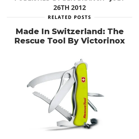
26TH 2012
RELATED POSTS
Made In Switzerland: The
Rescue Tool By Victorinox