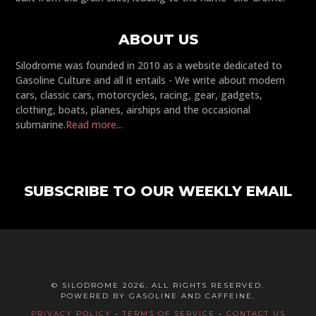
ABOUT US
Silodrome was founded in 2010 as a website dedicated to
Gasoline Culture and all it entails - We write about modern
cars, classic cars, motorcycles, racing, gear, gadgets,
clothing, boats, planes, airships and the occasional
submarine.
Read more...
SUBSCRIBE TO OUR WEEKLY EMAIL
© SILODROME 2026. ALL RIGHTS RESERVED.
POWERED BY GASOLINE AND CAFFEINE.
PRIVACY POLICY
-
TERMS OF SERVICE
-
CONTACT US