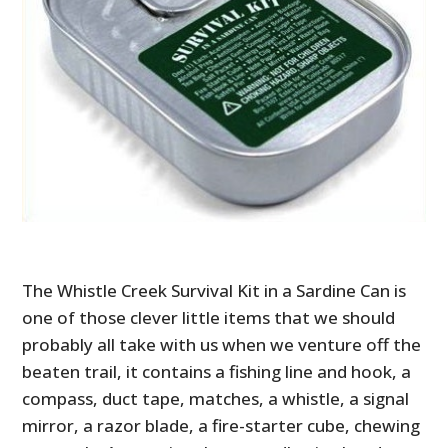
The Whistle Creek Survival Kit in a Sardine Can is
one of those clever little items that we should
probably all take with us when we venture off the
beaten trail, it contains a fishing line and hook, a
compass, duct tape, matches, a whistle, a signal
mirror, a razor blade, a fire-starter cube, chewing