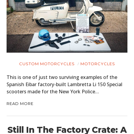
CUSTOM MOTORCYCLES
MOTORCYCLES
This is one of just two surviving examples of the
Spanish Eibar factory-built Lambretta Li 150 Special
scooters made for the New York Police…
READ MORE
Still In The Factory Crate: A