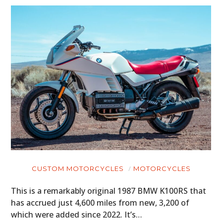
CUSTOM MOTORCYCLES
MOTORCYCLES
This is a remarkably original 1987 BMW K100RS that
has accrued just 4,600 miles from new, 3,200 of
which were added since 2022. It’s…