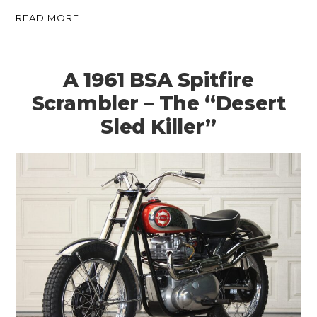
READ MORE
A 1961 BSA Spitfire
Scrambler – The “Desert
Sled Killer”
HOME
CARS
MOTORCYCLES