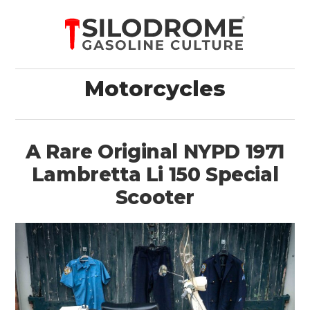
Motorcycles
A Rare Original NYPD 1971
Lambretta Li 150 Special
Scooter