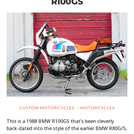
R100GS
CUSTOM MOTORCYCLES
MOTORCYCLES
This is a 1988 BMW R100GS that’s been cleverly
back-dated into the style of the earlier BMW R80G/S,