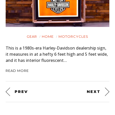
GEAR
HOME
MOTORCYCLES
This is a 1980s-era Harley-Davidson dealership sign,
it measures in at a hefty 6 feet high and 5 feet wide,
and it has interior fluorescent…
READ MORE
PREV
NEXT