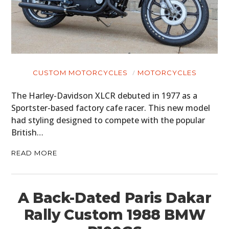
CUSTOM MOTORCYCLES
MOTORCYCLES
The Harley-Davidson XLCR debuted in 1977 as a
Sportster-based factory cafe racer. This new model
had styling designed to compete with the popular
British…
READ MORE
A Back-Dated Paris Dakar
Rally Custom 1988 BMW