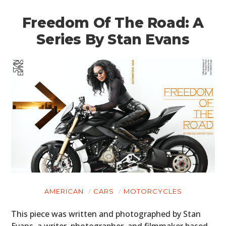
Freedom Of The Road: A
Series By Stan Evans
AMERICAN
CARS
MOTORCYCLES
This piece was written and photographed by Stan