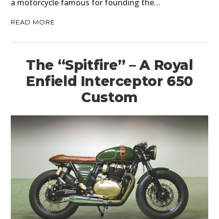
a motorcycle famous for founding the…
READ MORE
The “Spitfire” – A Royal
Enfield Interceptor 650
Custom