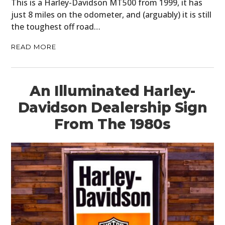
This is a Harley-Davidson MT500 from 1999, it has
just 8 miles on the odometer, and (arguably) it is still
the toughest off road…
READ MORE
An Illuminated Harley-
Davidson Dealership Sign
From The 1980s