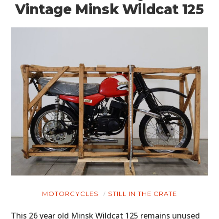
Vintage Minsk Wildcat 125
MOTORCYCLES
STILL IN THE CRATE
This 26 year old Minsk Wildcat 125 remains unused