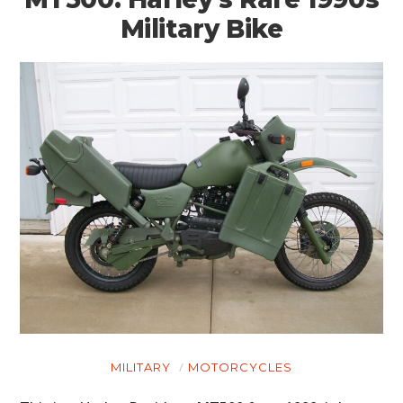
Military Bike
MILITARY
MOTORCYCLES