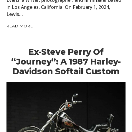
Evans, a writer, photographer, and filmmaker based
in Los Angeles, California. On February 1, 2024,
Lewis…
READ MORE
Ex-Steve Perry Of
“Journey”: A 1987 Harley-
Davidson Softail Custom