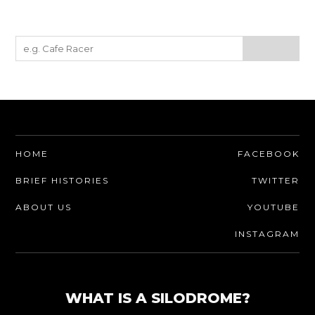
HOME
FACEBOOK
BRIEF HISTORIES
TWITTER
ABOUT US
YOUTUBE
INSTAGRAM
WHAT IS A SILODROME?