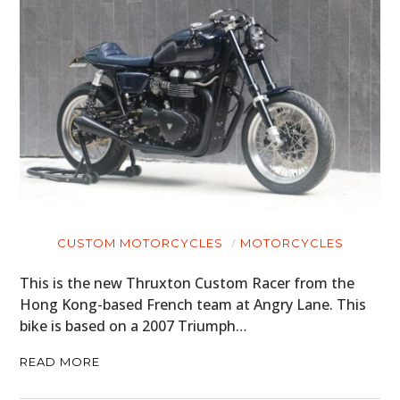
CUSTOM MOTORCYCLES
MOTORCYCLES
This is the new Thruxton Custom Racer from the
Hong Kong-based French team at Angry Lane. This
bike is based on a 2007 Triumph…
READ MORE