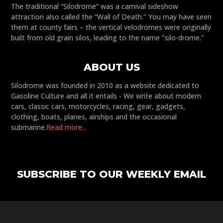
The traditional “Silodrome” was a carnival sideshow
attraction also called the “Wall of Death." You may have seen
them at county fairs – the vertical velodromes were originally
built from old grain silos, leading to the name "silo-drome."
ABOUT US
Silodrome was founded in 2010 as a website dedicated to
Gasoline Culture and all it entails - We write about modern
cars, classic cars, motorcycles, racing, gear, gadgets,
clothing, boats, planes, airships and the occasional
submarine.
Read more...
SUBSCRIBE TO OUR WEEKLY EMAIL