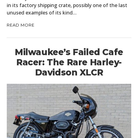
in its factory shipping crate, possibly one of the last
unused examples of its kind…
READ MORE
Milwaukee’s Failed Cafe
Racer: The Rare Harley-
Davidson XLCR