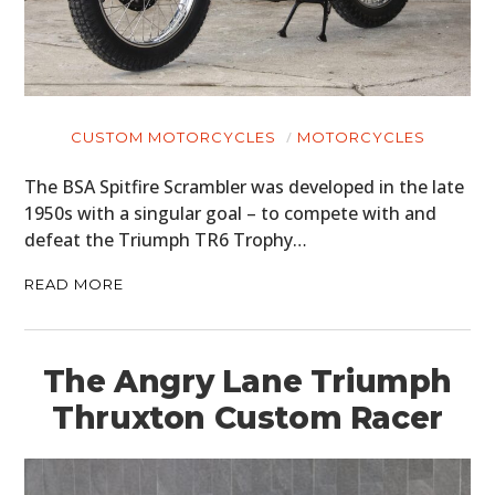
BOATS
PLANES
FILMS
CUSTOM MOTORCYCLES
MOTORCYCLES
GEAR
The BSA Spitfire Scrambler was developed in the late
1950s with a singular goal – to compete with and
CLOTHING
defeat the Triumph TR6 Trophy…
ART
READ MORE
BOOKS
The Angry Lane Triumph
Thruxton Custom Racer