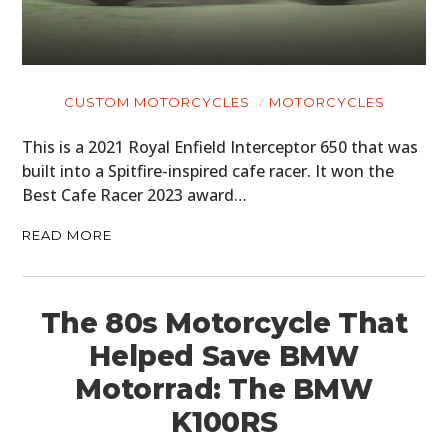
CUSTOM MOTORCYCLES
MOTORCYCLES
This is a 2021 Royal Enfield Interceptor 650 that was
built into a Spitfire-inspired cafe racer. It won the
Best Cafe Racer 2023 award…
READ MORE
The 80s Motorcycle That
Helped Save BMW
Motorrad: The BMW
K100RS