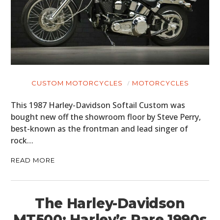
CUSTOM MOTORCYCLES
MOTORCYCLES
This 1987 Harley-Davidson Softail Custom was
bought new off the showroom floor by Steve Perry,
best-known as the frontman and lead singer of
rock…
READ MORE
The Harley-Davidson
MT500: Harley’s Rare 1990s