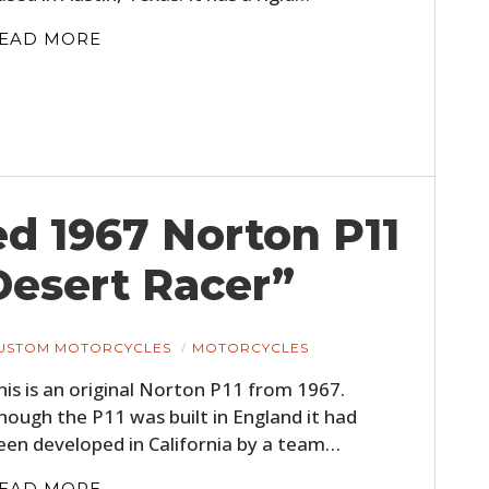
EAD MORE
ed 1967 Norton P11
Desert Racer”
USTOM MOTORCYCLES
MOTORCYCLES
his is an original Norton P11 from 1967.
hough the P11 was built in England it had
een developed in California by a team…
EAD MORE