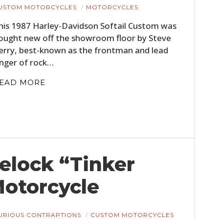
USTOM MOTORCYCLES
MOTORCYCLES
his 1987 Harley-Davidson Softail Custom was
ought new off the showroom floor by Steve
erry, best-known as the frontman and lead
inger of rock…
EAD MORE
telock “Tinker
Motorcycle
URIOUS CONTRAPTIONS
CUSTOM MOTORCYCLES