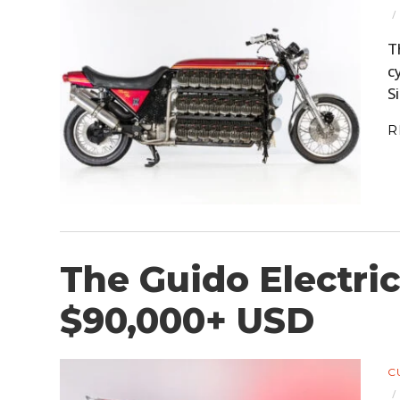
T
c
S
R
The Guido Electric
$90,000+ USD
C