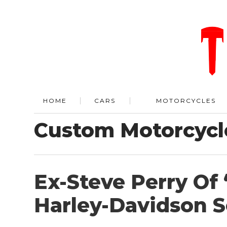
HOME
CARS
MOTORCYCLES
Custom Motorcycl
Ex-Steve Perry Of 
Harley-Davidson S