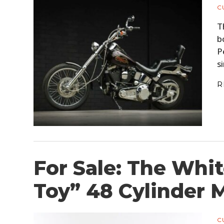
C
T
b
P
s
R
For Sale: The Whi
Toy” 48 Cylinder 
C