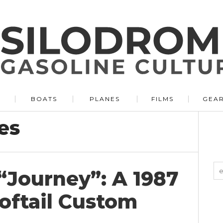
BOATS
PLANES
FILMS
GEA
es
“Journey”: A 1987
oftail Custom