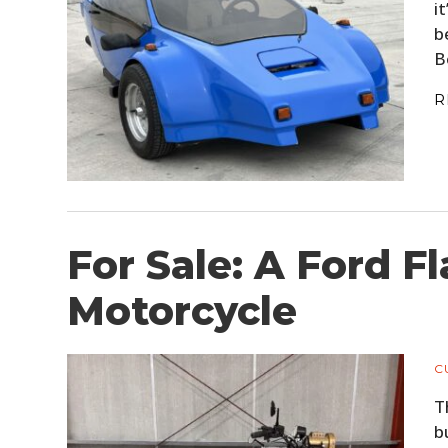
i
b
B
R
For Sale: A Ford F
Motorcycle
C
T
b