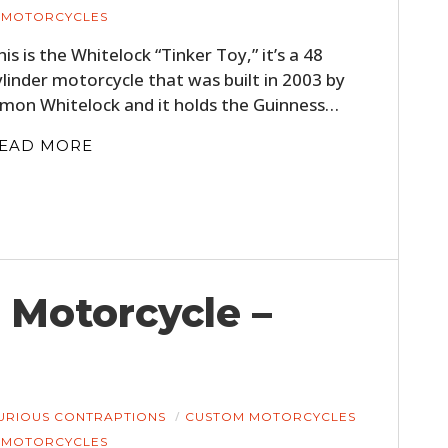
MOTORCYCLES
his is the Whitelock “Tinker Toy,” it’s a 48
ylinder motorcycle that was built in 2003 by
imon Whitelock and it holds the Guinness…
EAD MORE
 Motorcycle –
URIOUS CONTRAPTIONS
CUSTOM MOTORCYCLES
MOTORCYCLES