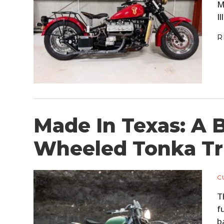
M
I
R
Made In Texas: A
Wheeled Tonka Tr
C
T
f
b