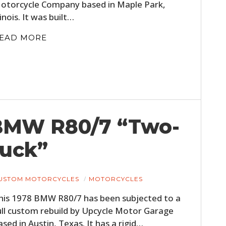
otorcycle Company based in Maple Park,
FILMS
llinois. It was built…
GEAR
EAD MORE
CLOTHING
ART
BOOKS
 BMW R80/7 “Two-
uck”
USTOM MOTORCYCLES
MOTORCYCLES
his 1978 BMW R80/7 has been subjected to a
ull custom rebuild by Upcycle Motor Garage
ased in Austin, Texas. It has a rigid…