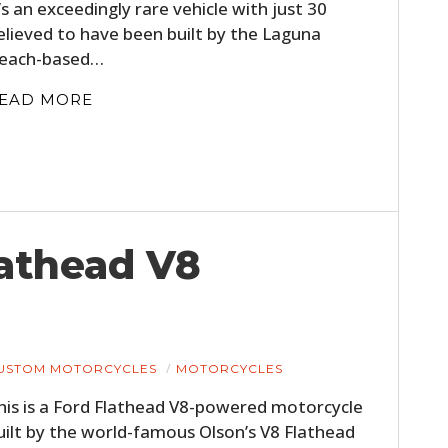
t’s an exceedingly rare vehicle with just 30
elieved to have been built by the Laguna
each-based…
EAD MORE
HOME
lathead V8
CARS
MOTORCYCLES
USTOM MOTORCYCLES
MOTORCYCLES
BOATS
his is a Ford Flathead V8-powered motorcycle
PLANES
uilt by the world-famous Olson’s V8 Flathead