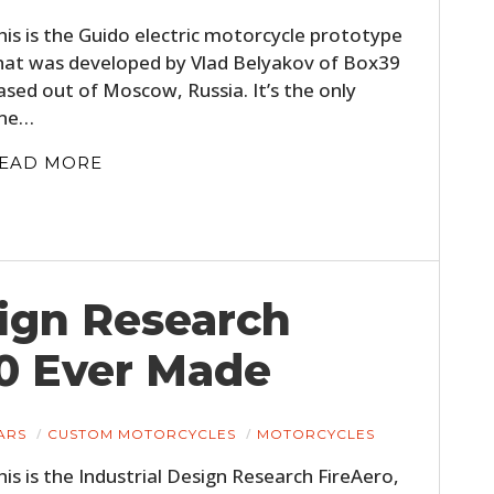
his is the Guido electric motorcycle prototype
hat was developed by Vlad Belyakov of Box39
ased out of Moscow, Russia. It’s the only
ne…
EAD MORE
sign Research
30 Ever Made
ARS
CUSTOM MOTORCYCLES
MOTORCYCLES
his is the Industrial Design Research FireAero,