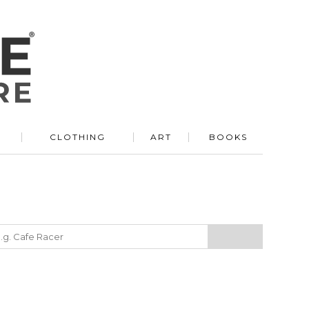
R
CLOTHING
ART
BOOKS