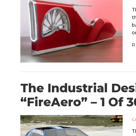
T
t
b
o
R
The Industrial De
“FireAero” – 1 Of 
C
T