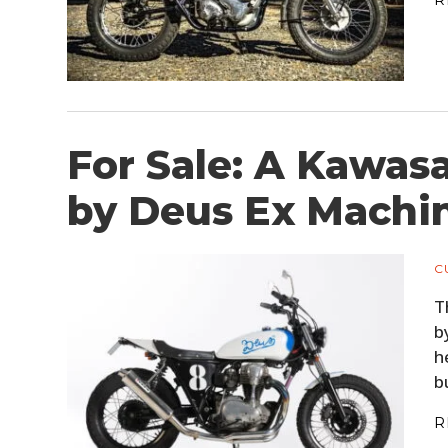
For Sale: A Kawa
by Deus Ex Machi
C
T
b
h
b
R