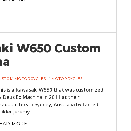
saki W650 Custom
na
USTOM MOTORCYCLES
MOTORCYCLES
his is a Kawasaki W650 that was customized
y Deus Ex Machina in 2011 at their
eadquarters in Sydney, Australia by famed
uilder Jeremy…
EAD MORE