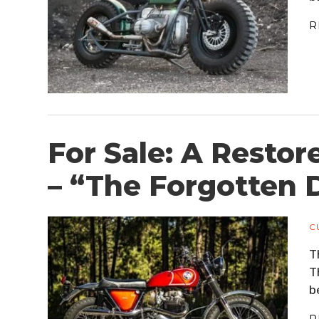
R
For Sale: A Restor
– “The Forgotten 
C
T
T
b
R