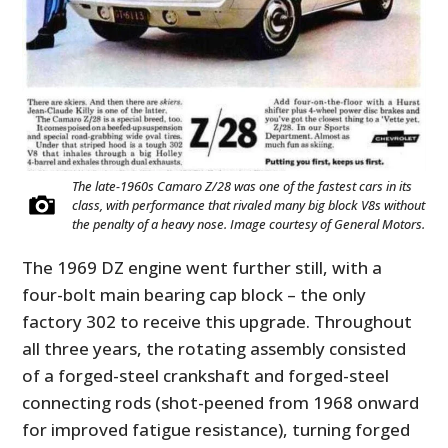
The late-1960s Camaro Z/28 was one of the fastest cars in its
class, with performance that rivaled many big block V8s without
the penalty of a heavy nose. Image courtesy of General Motors.
The 1969 DZ engine went further still, with a
four-bolt main bearing cap block – the only
factory 302 to receive this upgrade. Throughout
all three years, the rotating assembly consisted
of a forged-steel crankshaft and forged-steel
connecting rods (shot-peened from 1968 onward
for improved fatigue resistance), turning forged