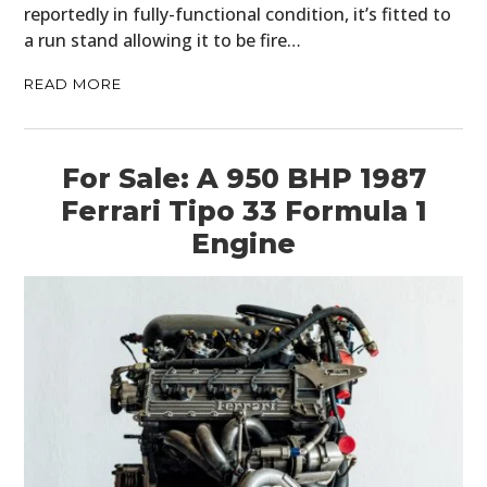
reportedly in fully-functional condition, it’s fitted to
a run stand allowing it to be fire…
READ MORE
For Sale: A 950 BHP 1987
Ferrari Tipo 33 Formula 1
Engine