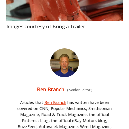
Images courtesy of Bring a Trailer
Ben Branch
(
Senior Editor
)
Articles that
Ben Branch
has written have been
covered on CNN, Popular Mechanics, Smithsonian
Magazine, Road & Track Magazine, the official
Pinterest blog, the official eBay Motors blog,
BuzzFeed, Autoweek Magazine, Wired Magazine,