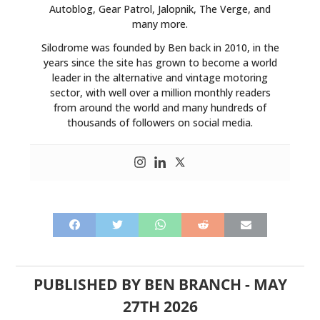
Autoblog, Gear Patrol, Jalopnik, The Verge, and
many more.
Silodrome was founded by Ben back in 2010, in the
years since the site has grown to become a world
leader in the alternative and vintage motoring
sector, with well over a million monthly readers
from around the world and many hundreds of
thousands of followers on social media.
PUBLISHED BY
BEN BRANCH
-
MAY
27TH 2026