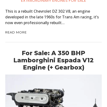
EXTRAORDINARY ENGINES FOR SALE
This is a rebuilt Chevrolet DZ 302 V8, an engine
developed in the late 1960s for Trans Am racing, it’s
now even professionally rebuilt…
READ MORE
For Sale: A 350 BHP
Lamborghini Espada V12
Engine (+ Gearbox)