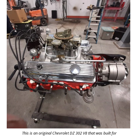
This is an original Chevrolet DZ 302 V8 that was built for