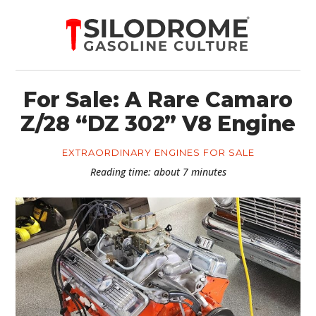
For Sale: A Rare Camaro
Z/28 “DZ 302” V8 Engine
EXTRAORDINARY ENGINES FOR SALE
Reading time: about 7 minutes