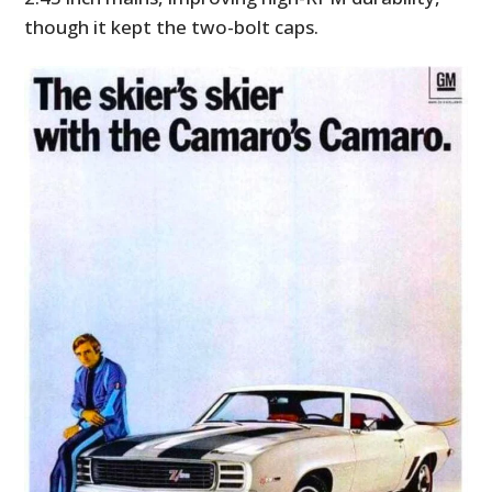
though it kept the two-bolt caps.