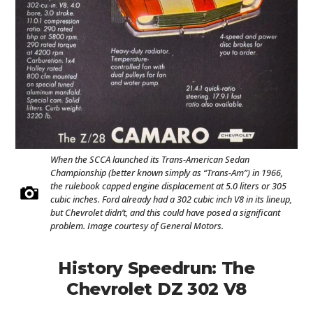
When the SCCA launched its Trans-American Sedan
Championship (better known simply as “Trans-Am”) in 1966,
the rulebook capped engine displacement at 5.0 liters or 305
cubic inches. Ford already had a 302 cubic inch V8 in its lineup,
but Chevrolet didn’t, and this could have posed a significant
problem. Image courtesy of General Motors.
History Speedrun: The
Chevrolet DZ 302 V8