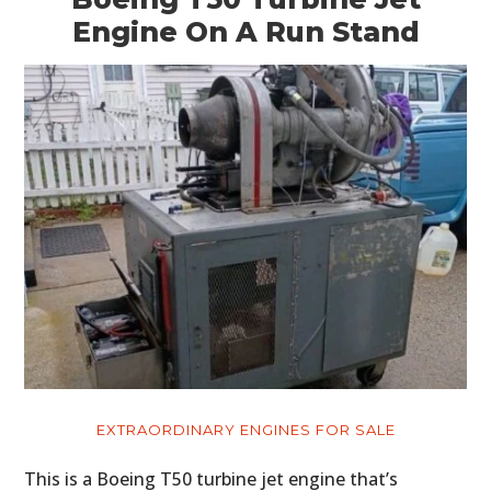
Engine On A Run Stand
EXTRAORDINARY ENGINES FOR SALE
This is a Boeing T50 turbine jet engine that’s