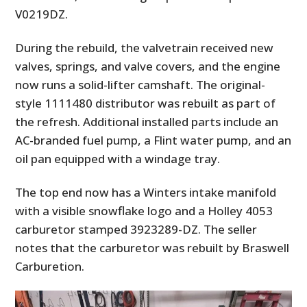
V0219DZ.
During the rebuild, the valvetrain received new
valves, springs, and valve covers, and the engine
now runs a solid-lifter camshaft. The original-
style 1111480 distributor was rebuilt as part of
the refresh. Additional installed parts include an
AC-branded fuel pump, a Flint water pump, and an
oil pan equipped with a windage tray.
The top end now has a Winters intake manifold
with a visible snowflake logo and a Holley 4053
carburetor stamped 3923289-DZ. The seller
notes that the carburetor was rebuilt by Braswell
Carburetion.