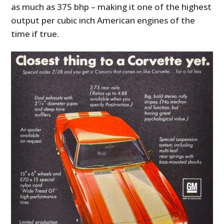
as much as 375 bhp – making it one of the highest
output per cubic inch American engines of the
time if true.