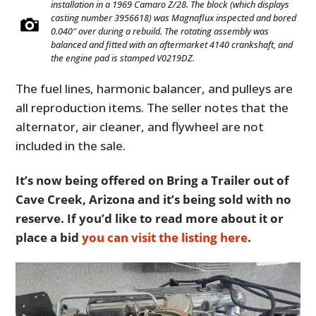
installation in a 1969 Camaro Z/28. The block (which displays
casting number 3956618) was Magnaflux inspected and bored
0.040″ over during a rebuild. The rotating assembly was
balanced and fitted with an aftermarket 4140 crankshaft, and
the engine pad is stamped V0219DZ.
The fuel lines, harmonic balancer, and pulleys are
all reproduction items. The seller notes that the
alternator, air cleaner, and flywheel are not
included in the sale.
It’s now being offered on Bring a Trailer out of
Cave Creek, Arizona and it’s being sold with no
reserve. If you’d like to read more about it or
place a bid
you can visit the listing here
.