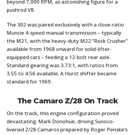
beyond 7,000 RPM, as astonishing figure for a
pushrod V8.
The 302 was paired exclusively with a close-ratio
Muncie 4-speed manual transmission – typically
the M21, with the heavy-duty M22 “Rock Crusher”
available from 1968 onward for solid-lifter-
equipped cars – feeding a 12-bolt rear axle.
Standard gearing was 3.73:1, with ratios from
3.55 to 4.56 available. A Hurst shifter became
standard for 1969.
The Camaro Z/28 On Track
On the track, this engine configuration proved
devastating. Mark Donohue, driving Sunoco-
liveried Z/28 Camaros prepared by Roger Penske’s