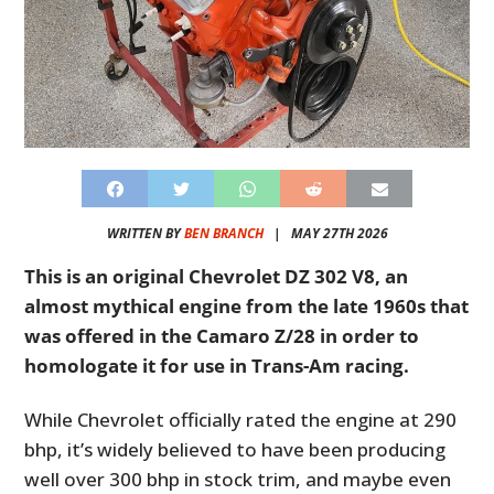
WRITTEN BY
BEN BRANCH
|
MAY 27TH 2026
This is an original Chevrolet DZ 302 V8, an
almost mythical engine from the late 1960s that
was offered in the Camaro Z/28 in order to
homologate it for use in Trans-Am racing.
While Chevrolet officially rated the engine at 290
bhp, it’s widely believed to have been producing
well over 300 bhp in stock trim, and maybe even