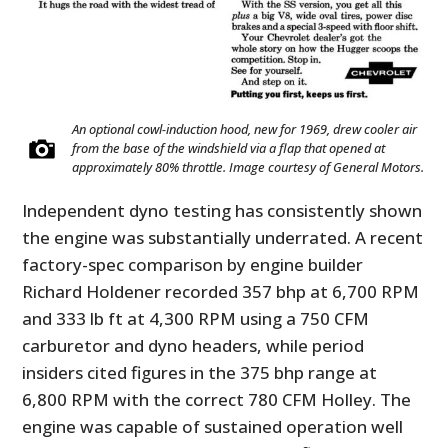
An optional cowl-induction hood, new for 1969, drew cooler air
from the base of the windshield via a flap that opened at
approximately 80% throttle. Image courtesy of General Motors.
Independent dyno testing has consistently shown
the engine was substantially underrated. A recent
factory-spec comparison by engine builder
Richard Holdener recorded 357 bhp at 6,700 RPM
and 333 lb ft at 4,300 RPM using a 750 CFM
carburetor and dyno headers, while period
insiders cited figures in the 375 bhp range at
6,800 RPM with the correct 780 CFM Holley. The
engine was capable of sustained operation well