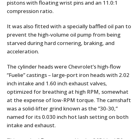
pistons with floating wrist pins and an 11.0:1
compression ratio.
It was also fitted with a specially baffled oil pan to
prevent the high-volume oil pump from being
starved during hard cornering, braking, and
acceleration.
The cylinder heads were Chevrolet’s high-flow
“Fuelie” castings – large-port iron heads with 2.02
inch intake and 1.60 inch exhaust valves,
optimized for breathing at high RPM, somewhat
at the expense of low-RPM torque. The camshaft
was a solid-lifter grind known as the “30-30,”
named for its 0.030 inch hot lash setting on both
intake and exhaust.