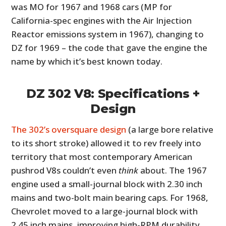
was MO for 1967 and 1968 cars (MP for
California-spec engines with the Air Injection
Reactor emissions system in 1967), changing to
DZ for 1969 – the code that gave the engine the
name by which it’s best known today.
DZ 302 V8: Specifications +
Design
The 302’s oversquare design
(a large bore relative
to its short stroke) allowed it to rev freely into
territory that most contemporary American
pushrod V8s couldn’t even
think
about. The 1967
engine used a small-journal block with 2.30 inch
mains and two-bolt main bearing caps. For 1968,
Chevrolet moved to a large-journal block with
2.45 inch mains, improving high-RPM durability,