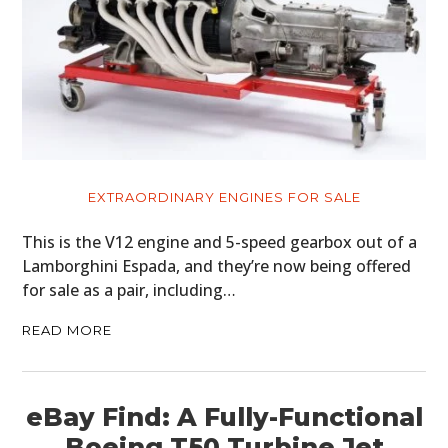
EXTRAORDINARY ENGINES FOR SALE
This is the V12 engine and 5-speed gearbox out of a
Lamborghini Espada, and they’re now being offered
for sale as a pair, including…
READ MORE
eBay Find: A Fully-Functional
Boeing T50 Turbine Jet