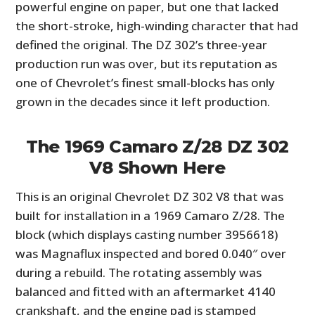
powerful engine on paper, but one that lacked
FILMS
the short-stroke, high-winding character that had
GEAR
defined the original. The DZ 302’s three-year
production run was over, but its reputation as
CLOTHING
one of Chevrolet’s finest small-blocks has only
grown in the decades since it left production.
ART
BOOKS
The 1969 Camaro Z/28 DZ 302
V8 Shown Here
This is an original Chevrolet DZ 302 V8 that was
built for installation in a 1969 Camaro Z/28. The
block (which displays casting number 3956618)
was Magnaflux inspected and bored 0.040″ over
during a rebuild. The rotating assembly was
balanced and fitted with an aftermarket 4140
crankshaft, and the engine pad is stamped