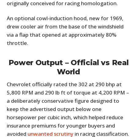
originally conceived for racing homologation.
An optional cowl-induction hood, new for 1969,
drew cooler air from the base of the windshield
via a flap that opened at approximately 80%
throttle.
Power Output – Official vs Real
World
Chevrolet officially rated the 302 at 290 bhp at
5,800 RPM and 290 lb ft of torque at 4,200 RPM –
a deliberately conservative figure designed to
keep the advertised output below one
horsepower per cubic inch, which helped reduce
insurance premiums for younger buyers and
avoided
unwanted scrutiny
in racing classification.