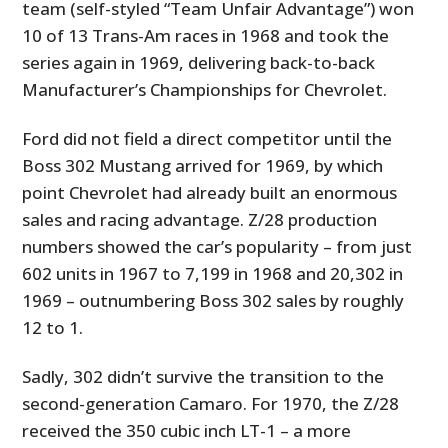
team (self-styled “Team Unfair Advantage”) won
10 of 13 Trans-Am races in 1968 and took the
series again in 1969, delivering back-to-back
Manufacturer’s Championships for Chevrolet.
Ford did not field a direct competitor until the
Boss 302 Mustang arrived for 1969, by which
point Chevrolet had already built an enormous
sales and racing advantage. Z/28 production
HOME
numbers showed the car’s popularity – from just
602 units in 1967 to 7,199 in 1968 and 20,302 in
CARS
1969 – outnumbering Boss 302 sales by roughly
12 to 1.
MOTORCYCLES
BOATS
Sadly, 302 didn’t survive the transition to the
second-generation Camaro. For 1970, the Z/28
PLANES
received the 350 cubic inch LT-1 – a more