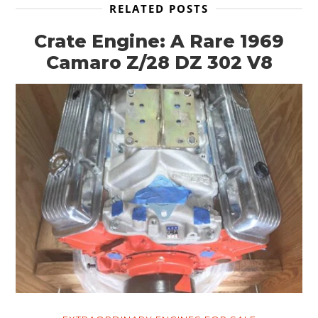
RELATED POSTS
Crate Engine: A Rare 1969
Camaro Z/28 DZ 302 V8