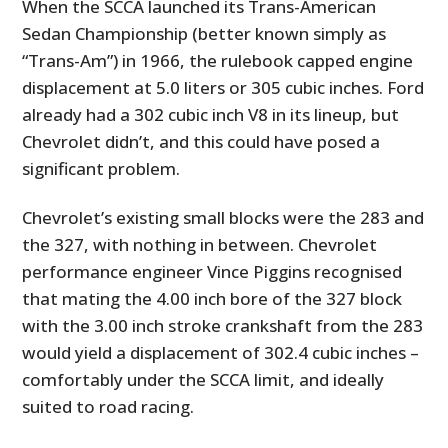
When the SCCA launched its Trans-American
Sedan Championship (better known simply as
“Trans-Am”) in 1966, the rulebook capped engine
displacement at 5.0 liters or 305 cubic inches. Ford
already had a 302 cubic inch V8 in its lineup, but
Chevrolet didn’t, and this could have posed a
significant problem.
Chevrolet’s existing small blocks were the 283 and
the 327, with nothing in between. Chevrolet
performance engineer Vince Piggins recognised
that mating the 4.00 inch bore of the 327 block
with the 3.00 inch stroke crankshaft from the 283
would yield a displacement of 302.4 cubic inches –
comfortably under the SCCA limit, and ideally
suited to road racing.