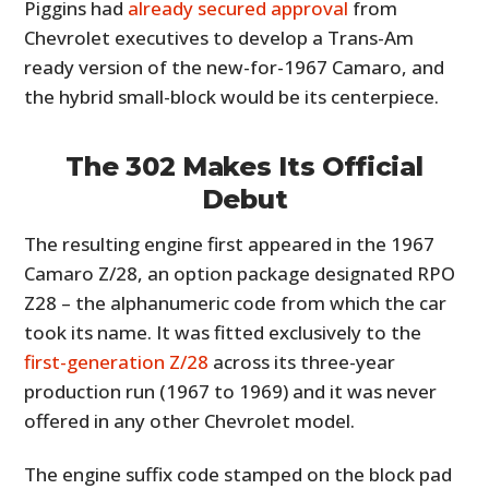
Piggins had
already secured approval
from
Chevrolet executives to develop a Trans-Am
ready version of the new-for-1967 Camaro, and
the hybrid small-block would be its centerpiece.
The 302 Makes Its Official
Debut
The resulting engine first appeared in the 1967
Camaro Z/28, an option package designated RPO
Z28 – the alphanumeric code from which the car
took its name. It was fitted exclusively to the
first-generation Z/28
across its three-year
production run (1967 to 1969) and it was never
offered in any other Chevrolet model.
The engine suffix code stamped on the block pad