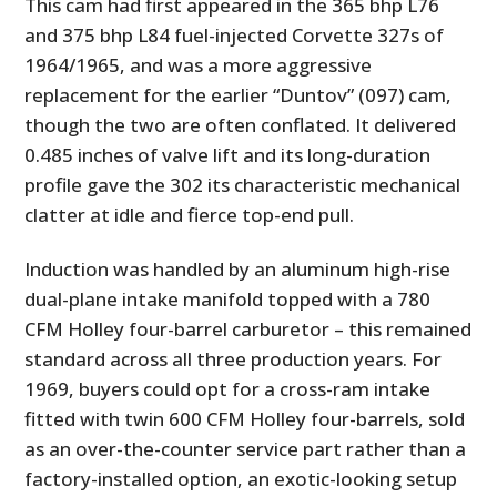
This cam had first appeared in the 365 bhp L76
and 375 bhp L84 fuel-injected Corvette 327s of
1964/1965, and was a more aggressive
replacement for the earlier “Duntov” (097) cam,
though the two are often conflated. It delivered
0.485 inches of valve lift and its long-duration
profile gave the 302 its characteristic mechanical
clatter at idle and fierce top-end pull.
Induction was handled by an aluminum high-rise
dual-plane intake manifold topped with a 780
CFM Holley four-barrel carburetor – this remained
standard across all three production years. For
1969, buyers could opt for a cross-ram intake
fitted with twin 600 CFM Holley four-barrels, sold
as an over-the-counter service part rather than a
factory-installed option, an exotic-looking setup