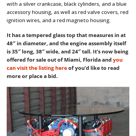
with a silver crankcase, black cylinders, and a blue
accessory housing, as well as red valve covers, red
ignition wires, and a red magneto housing.
It has a tempered glass top that measures in at
48″ in diameter, and the engine assembly itself
is 35″ long, 38″ wide, and 24″ tall. It’s now being
offered for sale out of Miami, Florida and
you
can visit the listing here
of you’d like to read
more or place a bid.