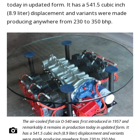
today in updated form. It has a 541.5 cubic inch
(8.9 liter) displacement and variants were made
producing anywhere from 230 to 350 bhp.
The air-cooled flat-six O-540 was first introduced in 1957 and
remarkably it remains in production today in updated form. It
has a 541.5 cubic inch (8.9 liter) displacement and variants
were made producing anywhere from 230 to 350 bhp.