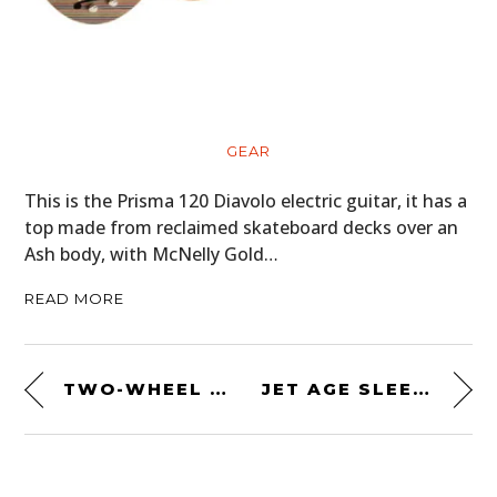
GEAR
This is the Prisma 120 Diavolo electric guitar, it has a
top made from reclaimed skateboard decks over an
Ash body, with McNelly Gold…
READ MORE
TWO-WHEEL DRIVE MOTORCYCLE: THE AMERICAN-MADE ROKON “TRAIL-BREAKER”
JET AGE SLEEPER: A 427 SOHC CAMMER V8-SWAPPED 1959 FORD THUNDERBIRD