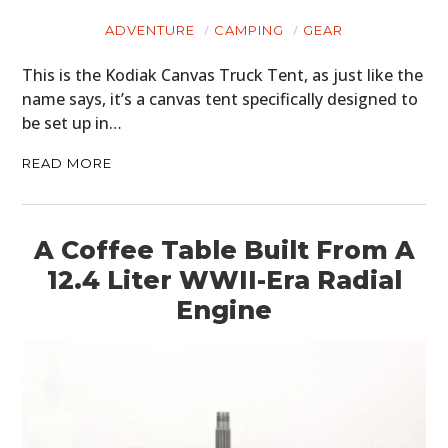
ADVENTURE
CAMPING
GEAR
This is the Kodiak Canvas Truck Tent, as just like the
name says, it’s a canvas tent specifically designed to
be set up in…
READ MORE
A Coffee Table Built From A
12.4 Liter WWII-Era Radial
Engine