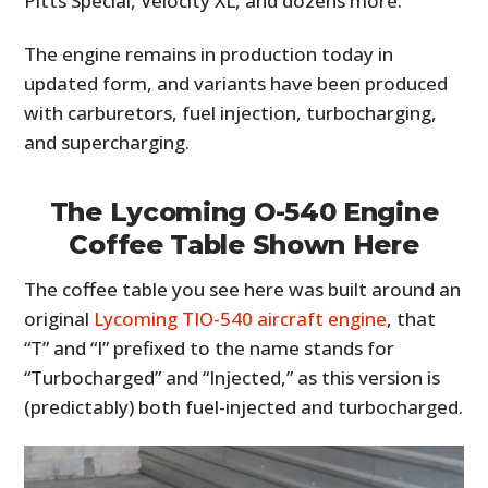
Pitts Special, Velocity XL, and dozens more.
The engine remains in production today in
updated form, and variants have been produced
with carburetors, fuel injection, turbocharging,
and supercharging.
The Lycoming O-540 Engine
Coffee Table Shown Here
The coffee table you see here was built around an
original
Lycoming TIO-540 aircraft engine
, that
“T” and “I” prefixed to the name stands for
“Turbocharged” and “Injected,” as this version is
(predictably) both fuel-injected and turbocharged.