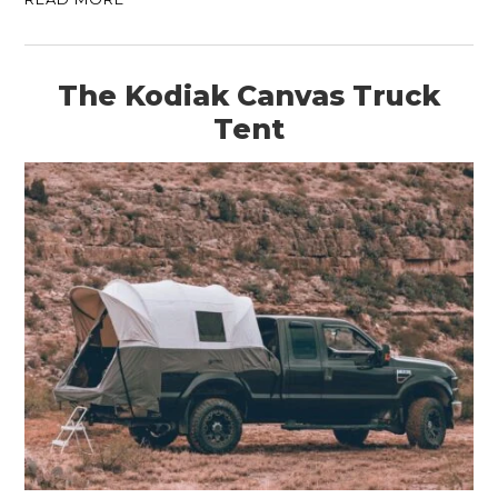
The Kodiak Canvas Truck
Tent