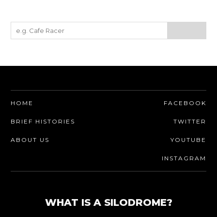
HOME
FACEBOOK
BRIEF HISTORIES
TWITTER
ABOUT US
YOUTUBE
INSTAGRAM
WHAT IS A SILODROME?