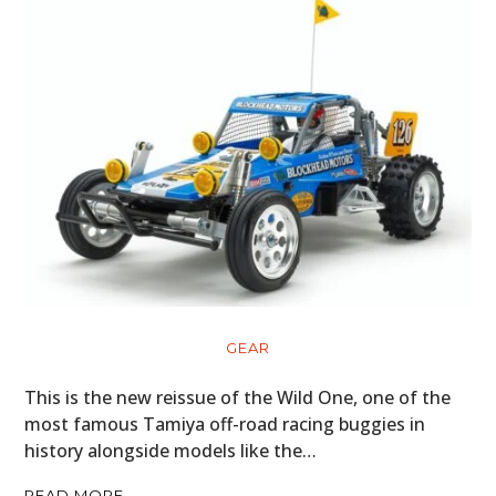
GEAR
This is the new reissue of the Wild One, one of the
most famous Tamiya off-road racing buggies in
history alongside models like the…
READ MORE