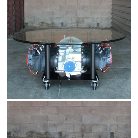
BOATS
PLANES
FILMS
GEAR
CLOTHING
ART
BOOKS