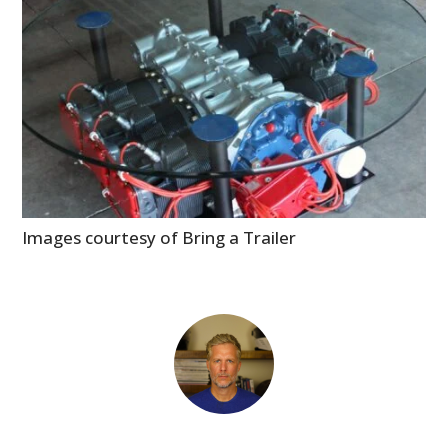
Images courtesy of Bring a Trailer