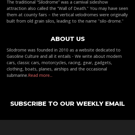
The traditional “Silodrome” was a carnival sideshow
attraction also called the “Wall of Death." You may have seen
them at county fairs – the vertical velodromes were originally
built from old grain silos, leading to the name "silo-drome."
ABOUT US
Silodrome was founded in 2010 as a website dedicated to
Gasoline Culture and all it entails - We write about modern
cars, classic cars, motorcycles, racing, gear, gadgets,
clothing, boats, planes, airships and the occasional
submarine.
Read more...
SUBSCRIBE TO OUR WEEKLY EMAIL