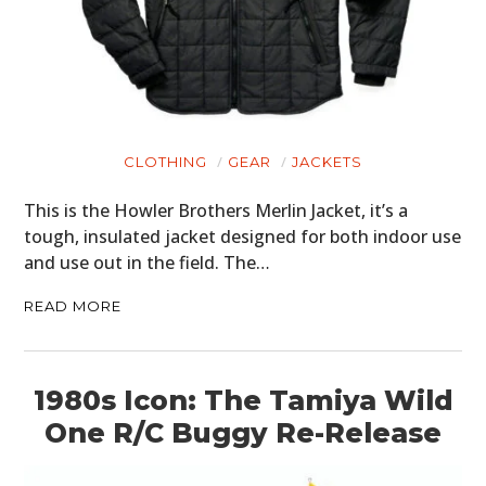
CLOTHING
GEAR
JACKETS
This is the Howler Brothers Merlin Jacket, it’s a
tough, insulated jacket designed for both indoor use
and use out in the field. The…
READ MORE
1980s Icon: The Tamiya Wild
One R/C Buggy Re-Release