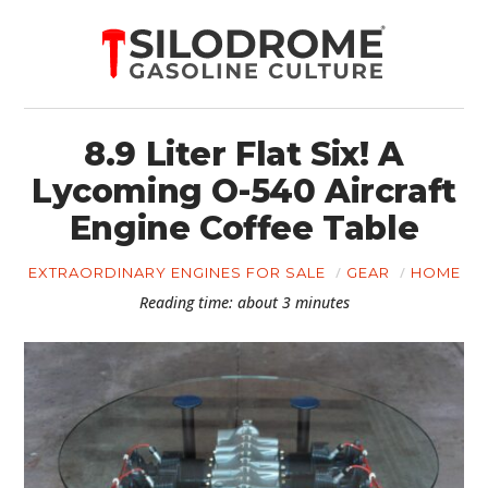
8.9 Liter Flat Six! A
Lycoming O-540 Aircraft
Engine Coffee Table
EXTRAORDINARY ENGINES FOR SALE
GEAR
HOME
Reading time: about 3 minutes