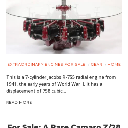
EXTRAORDINARY ENGINES FOR SALE
GEAR
HOME
This is a 7-cylinder Jacobs R-755 radial engine from
1941, the early years of World War II. It has a
displacement of 758 cubic…
READ MORE
For Sale: A Rare Camaro Z/28