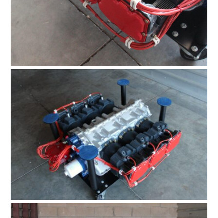
HOME
CARS
MOTORCYCLES