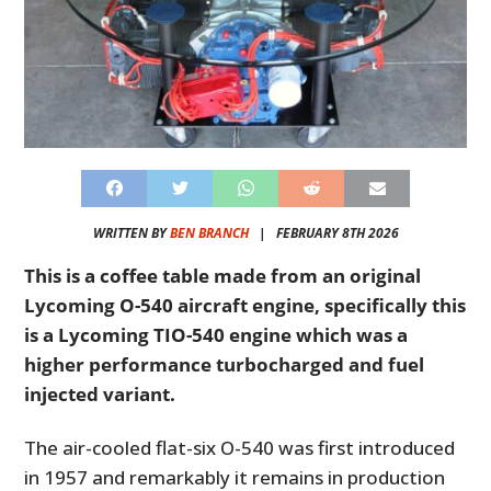
WRITTEN BY
BEN BRANCH
|
FEBRUARY 8TH 2026
This is a coffee table made from an original
Lycoming O-540 aircraft engine, specifically this
is a Lycoming TIO-540 engine which was a
higher performance turbocharged and fuel
injected variant.
The air-cooled flat-six O-540 was first introduced
in 1957 and remarkably it remains in production