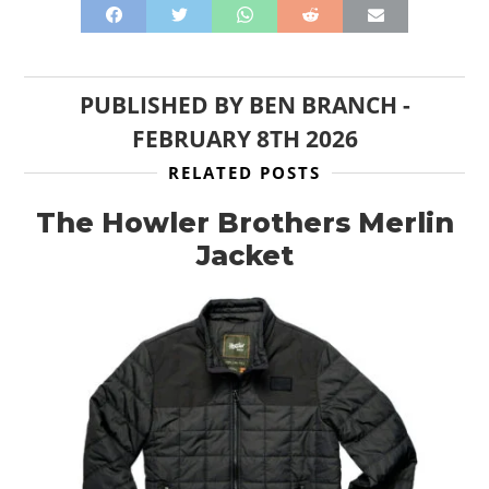
PUBLISHED BY
BEN BRANCH
-
FEBRUARY 8TH 2026
RELATED POSTS
The Howler Brothers Merlin
Jacket