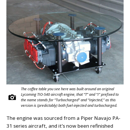
The coffee table you see here was built around an original
Lycoming TIO-540 aircraft engine, that “T” and “I” prefixed to
the name stands for “Turbocharged” and “Injected,” as this
version is (predictably) both fuel-injected and turbocharged.
The engine was sourced from a Piper Navajo PA-
31 series aircraft, and it’s now been refinished