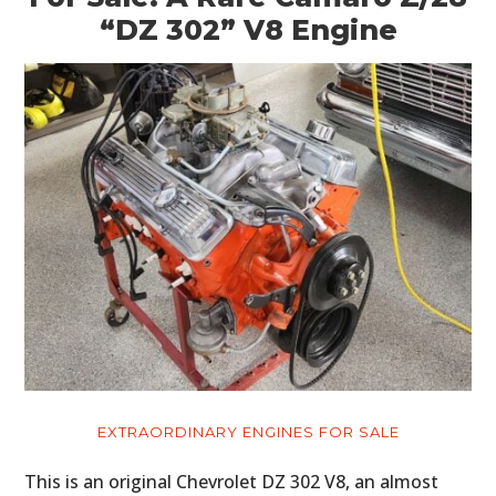
“DZ 302” V8 Engine
EXTRAORDINARY ENGINES FOR SALE
This is an original Chevrolet DZ 302 V8, an almost