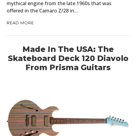
mythical engine from the late 1960s that was
offered in the Camaro Z/28 in…
READ MORE
Made In The USA: The
Skateboard Deck 120 Diavolo
From Prisma Guitars