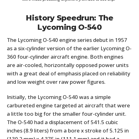
History Speedrun: The
Lycoming O-540
The Lycoming O-540 engine series debut in 1957
as a six-cylinder version of the earlier Lycoming O-
360 four-cylinder aircraft engine. Both engines
are air-cooled, horizontally opposed power units
with a great deal of emphasis placed on reliability
and low weight over raw power figures.
Initially, the Lycoming O-540 was a simple
carbureted engine targeted at aircraft that were
a little too big for the smaller four-cylinder unit.
The O-540 had a displacement of 541.5 cubic
inches (8.9 liters) from a bore x stroke of 5.125 in
(130.2 mm) x 4.375 in (111.1 mm) and it had a