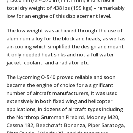
total dry weight of 438 lbs (199 kgs) – remarkably
low for an engine of this displacement level.
The low weight was achieved through the use of
aluminum alloy for the block and heads, as well as
air-cooling which simplified the design and meant
it only needed heat sinks and not a full water
jacket, coolant, and a radiator etc.
The Lycoming O-540 proved reliable and soon
became the engine of choice for a significant
number of aircraft manufacturers, it was used
extensively in both fixed wing and helicopter
applications, in dozens of aircraft types including
the Northrop Grumman Firebird, Mooney M20,
Cessna 182, Beechcraft Bonanza, Piper Saratoga,