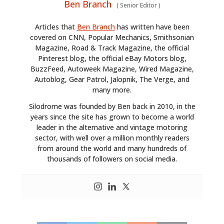
Ben Branch
(
Senior Editor
)
Articles that
Ben Branch
has written have been
covered on CNN, Popular Mechanics, Smithsonian
Magazine, Road & Track Magazine, the official
Pinterest blog, the official eBay Motors blog,
BuzzFeed, Autoweek Magazine, Wired Magazine,
Autoblog, Gear Patrol, Jalopnik, The Verge, and
many more.
Silodrome was founded by Ben back in 2010, in the
years since the site has grown to become a world
leader in the alternative and vintage motoring
sector, with well over a million monthly readers
from around the world and many hundreds of
thousands of followers on social media.