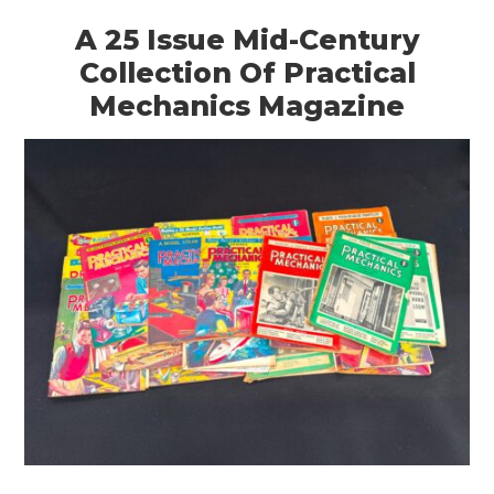
A 25 Issue Mid-Century
Collection Of Practical
Mechanics Magazine