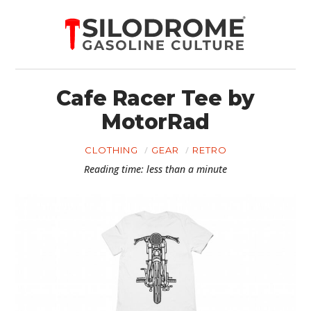
Cafe Racer Tee by
MotorRad
CLOTHING
GEAR
RETRO
Reading time: less than a minute