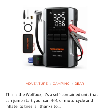
ADVENTURE
CAMPING
GEAR
This is the Wolfbox, it’s a self-contained unit that
can jump start your car, 4×4, or motorcycle and
inflate its tires, all thanks to…