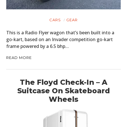
CARS
GEAR
This is a Radio Flyer wagon that’s been built into a
go-kart, based on an Invader competition go-kart
frame powered by a 6.5 bhp…
READ MORE
HOME
CARS
The Floyd Check-In – A
MOTORCYCLES
Suitcase On Skateboard
Wheels
BOATS
PLANES
FILMS