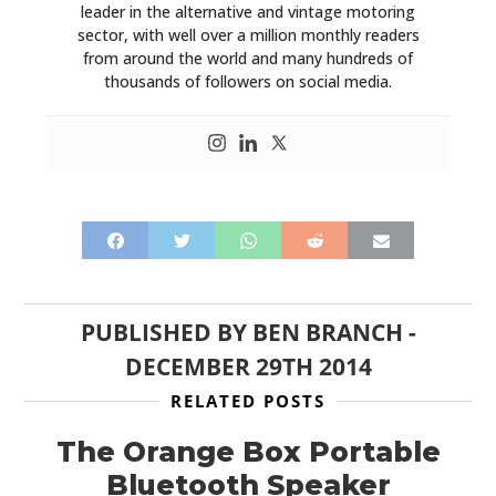
leader in the alternative and vintage motoring
sector, with well over a million monthly readers
from around the world and many hundreds of
thousands of followers on social media.
PUBLISHED BY
BEN BRANCH
-
DECEMBER 29TH 2014
RELATED POSTS
The Orange Box Portable
Bluetooth Speaker