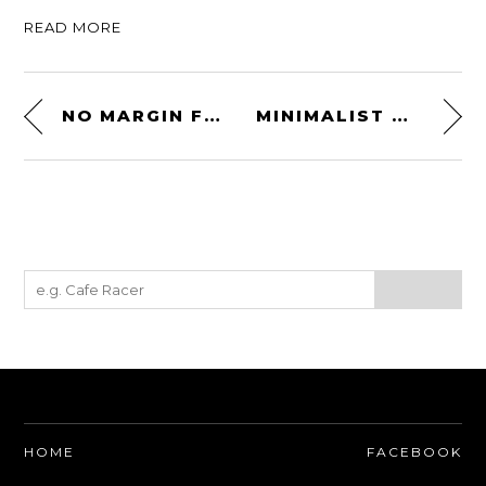
READ MORE
NO MARGIN FOR ERROR
MINIMALIST WALLET BY PORTEL
HOME
FACEBOOK