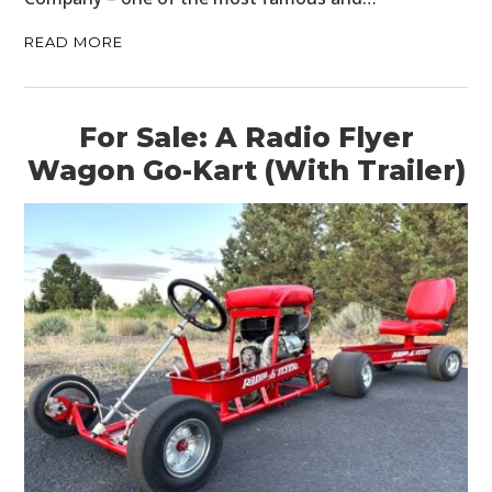
READ MORE
For Sale: A Radio Flyer
Wagon Go-Kart (With Trailer)