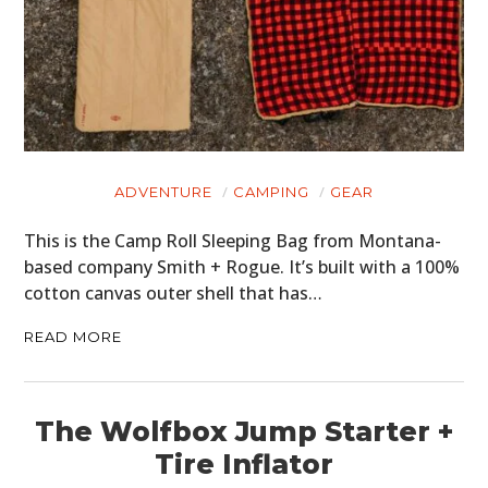
ADVENTURE
CAMPING
GEAR
This is the Camp Roll Sleeping Bag from Montana-
based company Smith + Rogue. It’s built with a 100%
cotton canvas outer shell that has…
READ MORE
The Wolfbox Jump Starter +
Tire Inflator