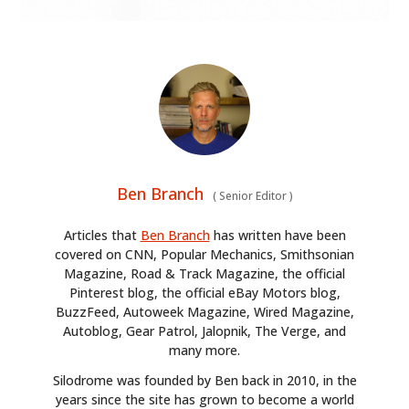
Ben Branch
(
Senior Editor
)
Articles that
Ben Branch
has written have been
covered on CNN, Popular Mechanics, Smithsonian
Magazine, Road & Track Magazine, the official
Pinterest blog, the official eBay Motors blog,
BuzzFeed, Autoweek Magazine, Wired Magazine,
Autoblog, Gear Patrol, Jalopnik, The Verge, and
many more.
Silodrome was founded by Ben back in 2010, in the
years since the site has grown to become a world