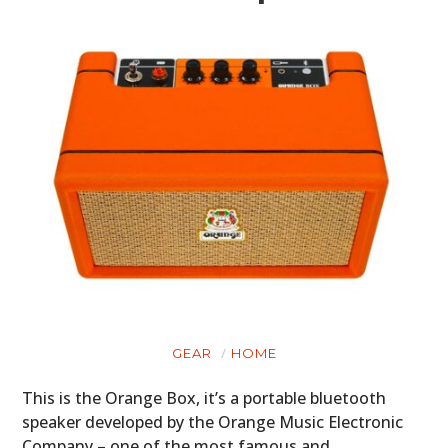
GEAR
HOME
This is the Orange Box, it’s a portable bluetooth
speaker developed by the Orange Music Electronic
Company – one of the most famous and…