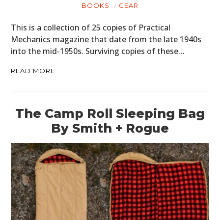
BOOKS
GEAR
This is a collection of 25 copies of Practical
Mechanics magazine that date from the late 1940s
into the mid-1950s. Surviving copies of these…
READ MORE
The Camp Roll Sleeping Bag
By Smith + Rogue