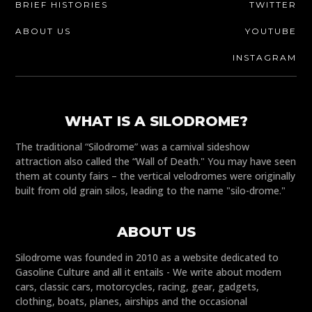
BRIEF HISTORIES
TWITTER
ABOUT US
YOUTUBE
INSTAGRAM
WHAT IS A SILODROME?
The traditional “Silodrome” was a carnival sideshow
attraction also called the “Wall of Death." You may have seen
them at county fairs – the vertical velodromes were originally
built from old grain silos, leading to the name "silo-drome."
ABOUT US
Silodrome was founded in 2010 as a website dedicated to
Gasoline Culture and all it entails - We write about modern
cars, classic cars, motorcycles, racing, gear, gadgets,
clothing, boats, planes, airships and the occasional