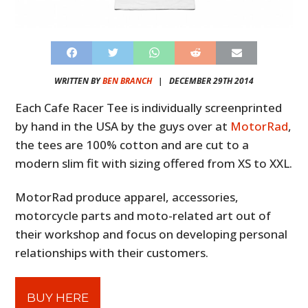
WRITTEN BY
BEN BRANCH
|
DECEMBER 29TH 2014
Each Cafe Racer Tee is individually screenprinted
by hand in the USA by the guys over at
MotorRad
,
the tees are 100% cotton and are cut to a
modern slim fit with sizing offered from XS to XXL.
MotorRad produce apparel, accessories,
motorcycle parts and moto-related art out of
their workshop and focus on developing personal
relationships with their customers.
BUY HERE