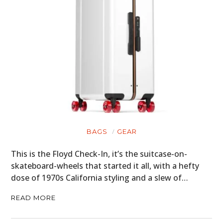
GEAR
CLOTHING
ART
BOOKS
BAGS
GEAR
This is the Floyd Check-In, it’s the suitcase-on-
skateboard-wheels that started it all, with a hefty
dose of 1970s California styling and a slew of…
READ MORE