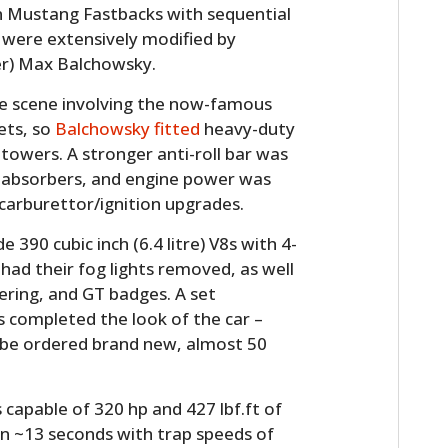
n Mustang Fastbacks with sequential
 were extensively modified by
er) Max Balchowsky.
ase scene involving the now-famous
ets, so
Balchowsky fitted
heavy-duty
 towers. A stronger anti-roll bar was
ock absorbers, and engine power was
carburettor/ignition upgrades.
HOME
390 cubic inch (6.4 litre) V8s with 4-
ad their fog lights removed, as well
CARS
tering, and GT badges. A set
 completed the look of the car –
MOTORCYCLES
l be ordered brand new, almost 50
BOATS
s capable of 320 hp and 427 lbf.ft of
PLANES
in ~13 seconds with trap speeds of