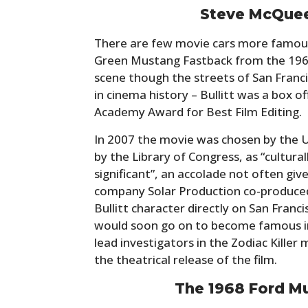
Steve McQueen
There are few movie cars more famou
Green Mustang Fastback from the 196
scene though the streets of San Franc
in cinema history – Bullitt was a box o
Academy Award for Best Film Editing.
In 2007 the movie was chosen by the U
by the Library of Congress, as “culturall
significant”, an accolade not often giv
company Solar Production co-produced 
Bullitt character directly on San Franc
would soon go on to become famous in
lead investigators in the Zodiac Killer
the theatrical release of the film.
The 1968 Ford M