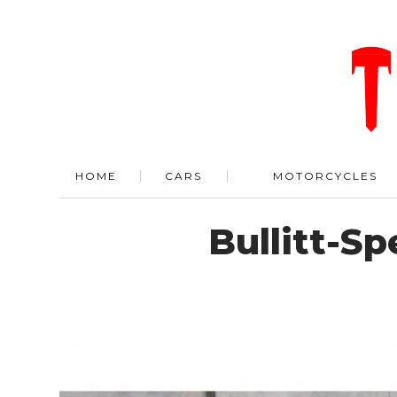
HOME
CARS
MOTORCYCLES
Bullitt-S