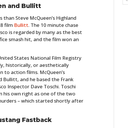
 and Bullitt
s than Steve McQueen’s Highland
8 film
Bullitt
. The 10 minute chase
isco is regarded by many as the best
ffice smash hit, and the film won an
nited States National Film Registry
y, historically, or aesthetically
en to action films. McQueen’s
Bullitt, and he based the Frank
isco Inspector Dave Toschi. Toschi
 his own right as one of the two
 murders – which started shortly after
ustang Fastback