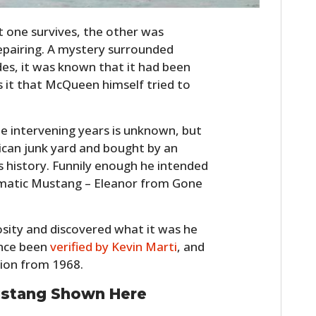
st one survives, the other was
epairing. A mystery surrounded
des, it was known that it had been
s it that McQueen himself tried to
e intervening years is unknown, but
ican junk yard and bought by an
s history. Funnily enough he intended
ematic Mustang – Eleanor from Gone
osity and discovered what it was he
since been
verified by Kevin Marti
, and
tion from 1968.
ustang Shown Here