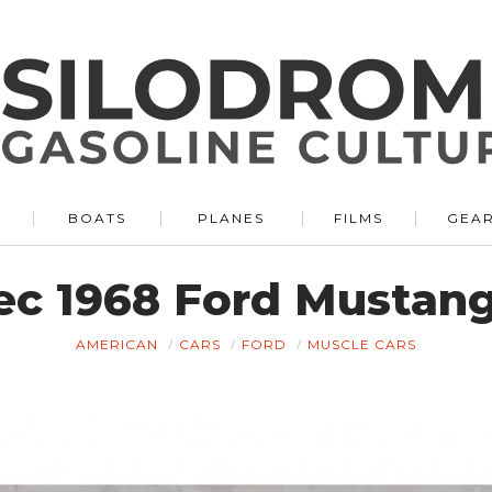
BOATS
PLANES
FILMS
GEA
pec 1968 Ford Mustan
AMERICAN
CARS
FORD
MUSCLE CARS