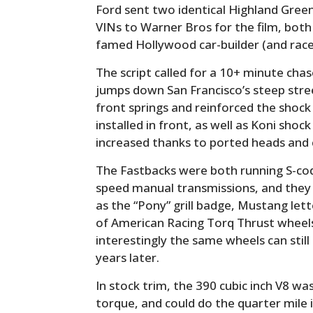
Ford sent two identical Highland Gree
VINs to Warner Bros for the film, both
famed Hollywood car-builder (and rac
The script called for a 10+ minute ch
jumps down San Francisco’s steep stre
front springs and reinforced the shock
installed in front, as well as Koni sh
increased thanks to ported heads and 
The Fastbacks were both running S-code 
speed manual transmissions, and they h
as the “Pony” grill badge, Mustang let
of American Racing Torq Thrust wheels
interestingly the same wheels can stil
years later.
In stock trim, the 390 cubic inch V8 wa
torque, and could do the quarter mile 