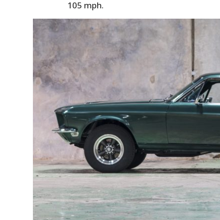
105 mph.