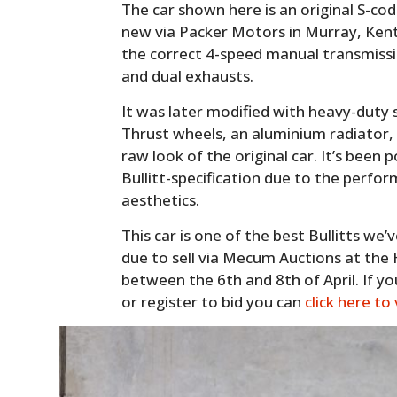
The car shown here is an original S-co
new via Packer Motors in Murray, Kent
the correct 4-speed manual transmissio
and dual exhausts.
It was later modified with heavy-duty
Thrust wheels, an aluminium radiator,
raw look of the original car. It’s been
Bullitt-specification due to the perfo
aesthetics.
This car is one of the best Bullitts we’
due to sell via Mecum Auctions at the
between the 6th and 8th of April. If yo
or register to bid you can
click here to 