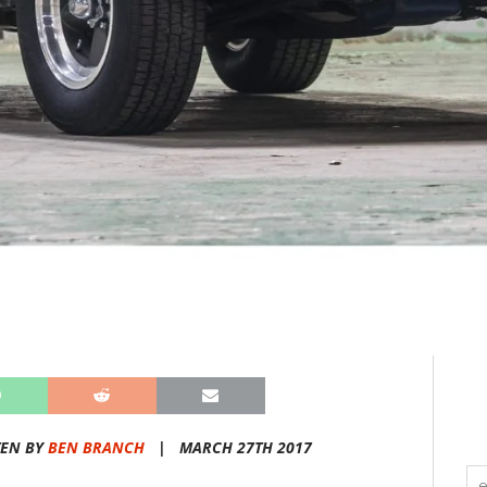
TEN BY
BEN BRANCH
|
MARCH 27TH 2017