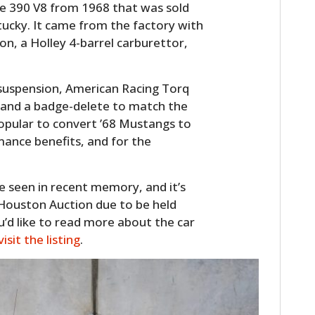
de 390 V8 from 1968 that was sold
ucky. It came from the factory with
n, a Holley 4-barrel carburettor,
 suspension, American Racing Torq
 and a badge-delete to match the
 popular to convert ’68 Mustangs to
rmance benefits, and for the
ve seen in recent memory, and it’s
 Houston Auction due to be held
u’d like to read more about the car
visit the listing
.