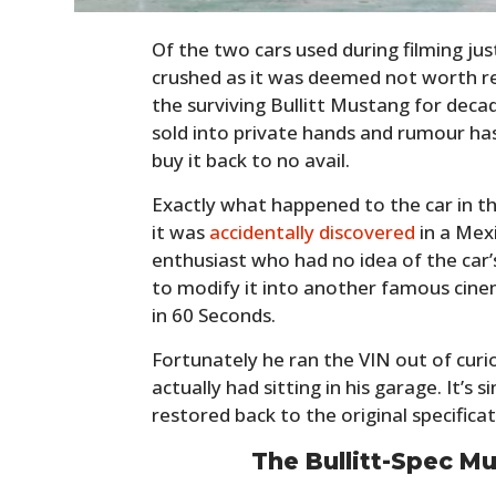
Of the two cars used during filming ju
crushed as it was deemed not worth r
the surviving Bullitt Mustang for deca
sold into private hands and rumour ha
buy it back to no avail.
Exactly what happened to the car in th
it was
accidentally discovered
in a Mex
enthusiast who had no idea of the car’
to modify it into another famous cin
in 60 Seconds.
Fortunately he ran the VIN out of curi
actually had sitting in his garage. It’s 
restored back to the original specifica
The Bullitt-Spec M