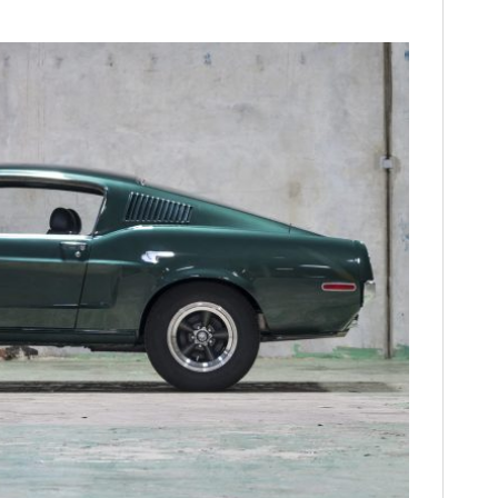
FILMS
GEAR
CLOTHING
ART
BOOKS