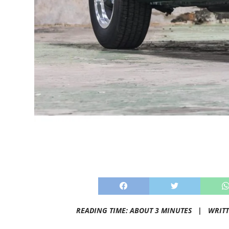
READING TIME: ABOUT 3 MINUTES |
WRIT