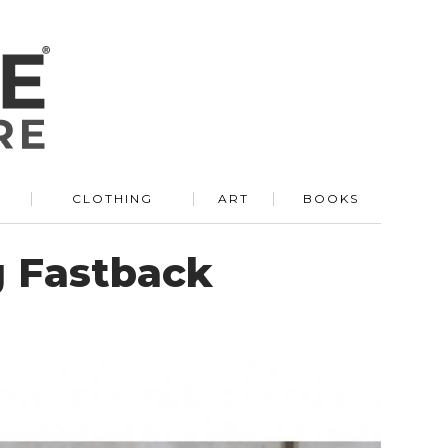
R
CLOTHING
ART
BOOKS
g Fastback