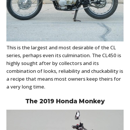
This is the largest and most desirable of the CL
series, perhaps even its culmination. The CL450 is
highly sought after by collectors and its
combination of looks, reliability and chuckability is
a recipe that means most owners keep theirs for
a very long time.
The 2019 Honda Monkey