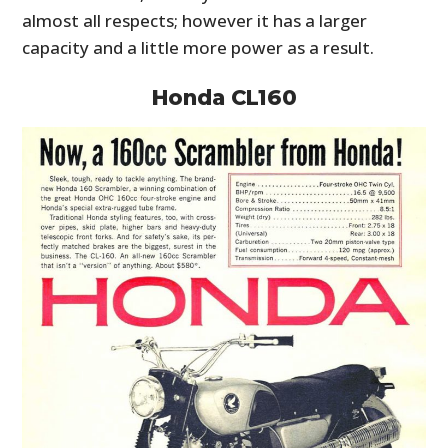
almost all respects; however it has a larger
capacity and a little more power as a result.
Honda CL160