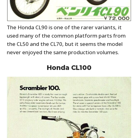
The Honda CL90 is one of the rarer variants, it
used many of the common platform parts from
the CL50 and the CL70, but it seems the model
never enjoyed the same production volumes.
Honda CL100