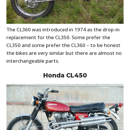
The CL360 was introduced in 1974 as the drop-in
replacement for the CL350. Some prefer the
CL350 and some prefer the CL360 – to be honest
the bikes are very similar but there are almost no
interchangeable parts.
Honda CL450