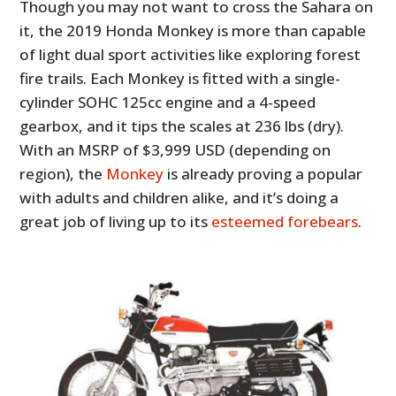
Though you may not want to cross the Sahara on
it, the 2019 Honda Monkey is more than capable
of light dual sport activities like exploring forest
fire trails. Each Monkey is fitted with a single-
cylinder SOHC 125cc engine and a 4-speed
gearbox, and it tips the scales at 236 lbs (dry).
With an MSRP of $3,999 USD (depending on
region), the
Monkey
is already proving a popular
with adults and children alike, and it’s doing a
great job of living up to its
esteemed forebears
.