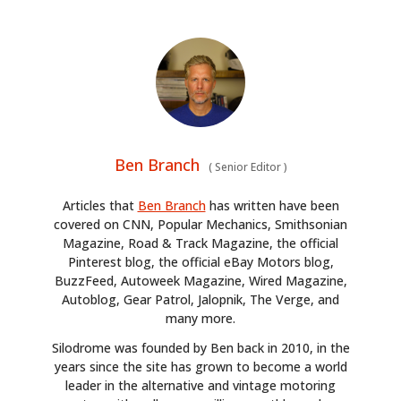
Ben Branch
(
Senior Editor
)
Articles that
Ben Branch
has written have been
covered on CNN, Popular Mechanics, Smithsonian
Magazine, Road & Track Magazine, the official
Pinterest blog, the official eBay Motors blog,
BuzzFeed, Autoweek Magazine, Wired Magazine,
Autoblog, Gear Patrol, Jalopnik, The Verge, and
many more.
Silodrome was founded by Ben back in 2010, in the
years since the site has grown to become a world
leader in the alternative and vintage motoring