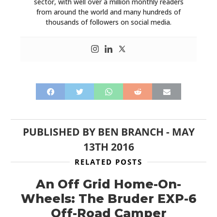
sector, with well over a million monthly readers
from around the world and many hundreds of
thousands of followers on social media.
PUBLISHED BY
BEN BRANCH
-
MAY
13TH 2016
RELATED POSTS
An Off Grid Home-On-
Wheels: The Bruder EXP-6
Off-Road Camper