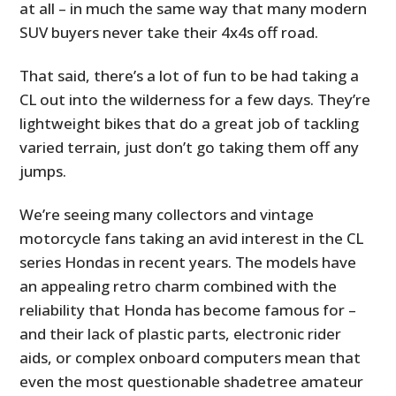
at all – in much the same way that many modern
SUV buyers never take their 4x4s off road.
That said, there’s a lot of fun to be had taking a
CL out into the wilderness for a few days. They’re
lightweight bikes that do a great job of tackling
varied terrain, just don’t go taking them off any
jumps.
We’re seeing many collectors and vintage
motorcycle fans taking an avid interest in the CL
series Hondas in recent years. The models have
an appealing retro charm combined with the
reliability that Honda has become famous for –
and their lack of plastic parts, electronic rider
aids, or complex onboard computers mean that
even the most questionable shadetree amateur