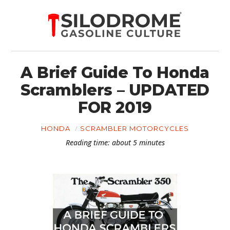
A Brief Guide To Honda
Scramblers – UPDATED
FOR 2019
HONDA
SCRAMBLER MOTORCYCLES
Reading time: about 5 minutes