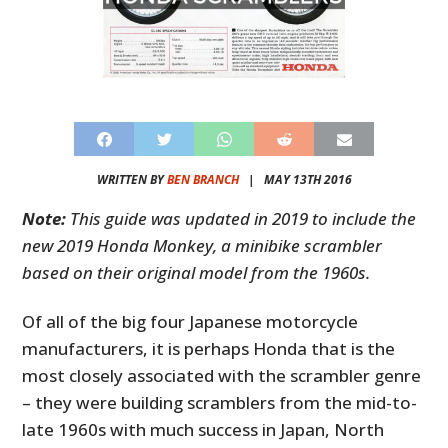
WRITTEN BY
BEN BRANCH
|
MAY 13TH 2016
Note:
This guide was updated in 2019 to include the
new 2019 Honda Monkey, a minibike scrambler
based on their original model from the 1960s.
Of all of the big four Japanese motorcycle
manufacturers, it is perhaps Honda that is the
most closely associated with the scrambler genre
– they were building scramblers from the mid-to-
late 1960s with much success in Japan, North