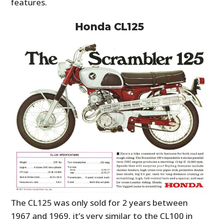
features.
Honda CL125
The CL125 was only sold for 2 years between
1967 and 1969, it’s very similar to the CL100 in