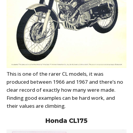
This is one of the rarer CL models, it was
produced between 1966 and 1967 and there’s no
clear record of exactly how many were made.
Finding good examples can be hard work, and
their values are climbing.
Honda CL175