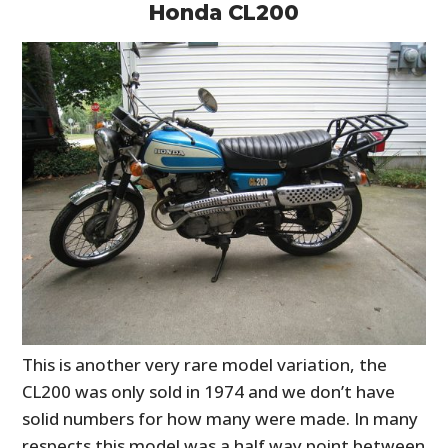
Honda CL200
This is another very rare model variation, the
CL200 was only sold in 1974 and we don’t have
solid numbers for how many were made. In many
respects this model was a half way point between