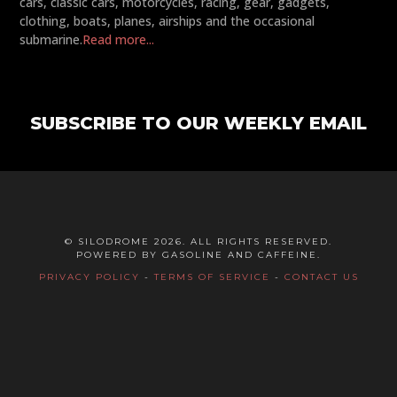
cars, classic cars, motorcycles, racing, gear, gadgets,
clothing, boats, planes, airships and the occasional
submarine.
Read more...
SUBSCRIBE TO OUR WEEKLY EMAIL
© SILODROME 2026. ALL RIGHTS RESERVED.
POWERED BY GASOLINE AND CAFFEINE.
PRIVACY POLICY
-
TERMS OF SERVICE
-
CONTACT US