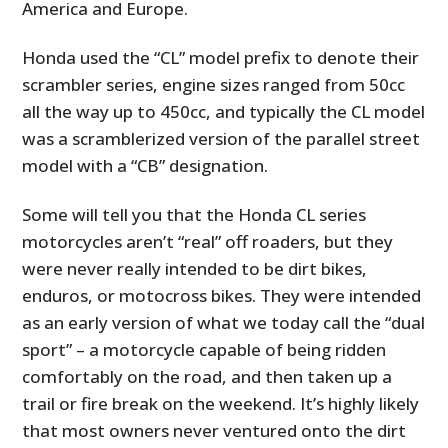
America and Europe.
Honda used the “CL” model prefix to denote their
scrambler series, engine sizes ranged from 50cc
all the way up to 450cc, and typically the CL model
was a scramblerized version of the parallel street
model with a “CB” designation.
Some will tell you that the Honda CL series
motorcycles aren’t “real” off roaders, but they
were never really intended to be dirt bikes,
enduros, or motocross bikes. They were intended
as an early version of what we today call the “dual
sport” – a motorcycle capable of being ridden
comfortably on the road, and then taken up a
trail or fire break on the weekend. It’s highly likely
that most owners never ventured onto the dirt