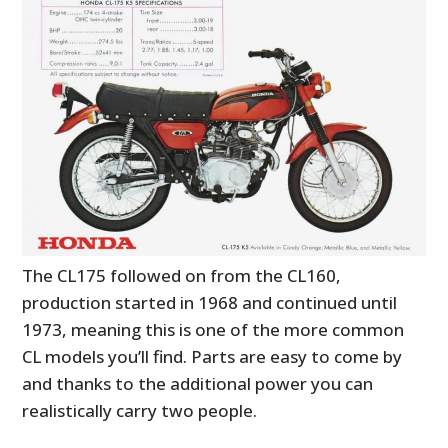
HOME
CARS
MOTORCYCLES
BOATS
PLANES
FILMS
The CL175 followed on from the CL160,
GEAR
production started in 1968 and continued until
CLOTHING
1973, meaning this is one of the more common
CL models you’ll find. Parts are easy to come by
ART
and thanks to the additional power you can
realistically carry two people.
BOOKS