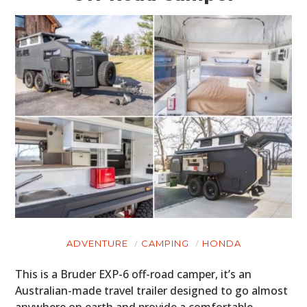
ADVENTURE
CAMPING
HONDA
This is a Bruder EXP-6 off-road camper, it’s an
Australian-made travel trailer designed to go almost