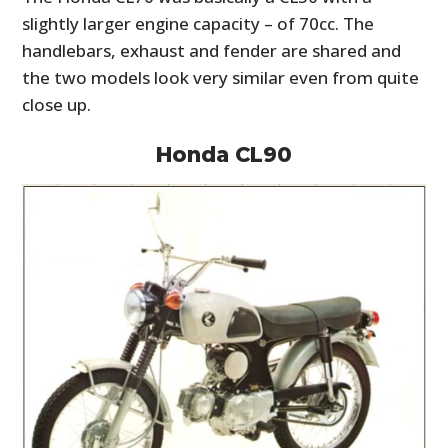
slightly larger engine capacity – of 70cc. The
handlebars, exhaust and fender are shared and
the two models look very similar even from quite
close up.
Honda CL90