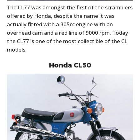
The CL77 was amongst the first of the scramblers
offered by Honda, despite the name it was
actually fitted with a 305cc engine with an
overhead cam and a red line of 9000 rpm. Today
the CL77 is one of the most collectible of the CL
models.
Honda CL50