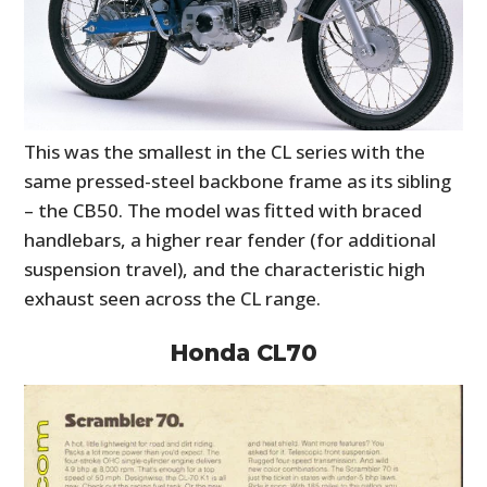
This was the smallest in the CL series with the
same pressed-steel backbone frame as its sibling
– the CB50. The model was fitted with braced
handlebars, a higher rear fender (for additional
suspension travel), and the characteristic high
exhaust seen across the CL range.
Honda CL70