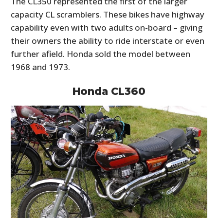
The CL350 represented the first of the larger
capacity CL scramblers. These bikes have highway
capability even with two adults on-board – giving
their owners the ability to ride interstate or even
further afield. Honda sold the model between
1968 and 1973.
Honda CL360