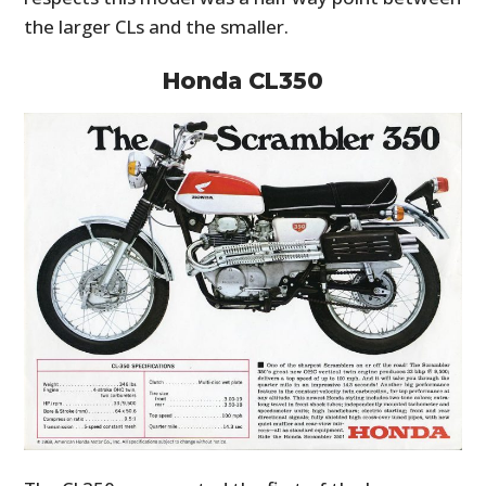
the larger CLs and the smaller.
Honda CL350