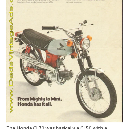
The Honda CL70 was basically a CL50 with a