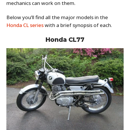
mechanics can work on them.
Below you’ll find all the major models in the
Honda CL series
with a brief synopsis of each.
Honda CL77