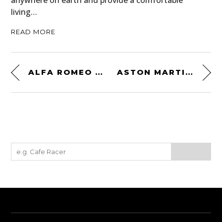
anywhere on earth and provide a comfortable
living…
READ MORE
ALFA ROMEO 1900C SPRINT SUPERGIOIELLO
ASTON MARTIN DB4