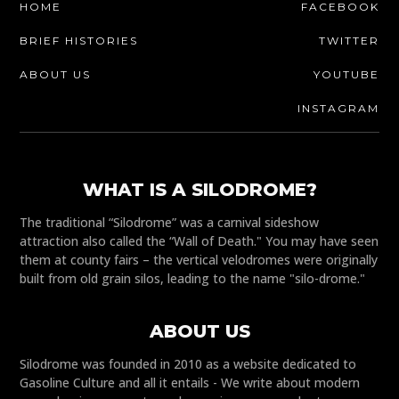
HOME
FACEBOOK
BRIEF HISTORIES
TWITTER
ABOUT US
YOUTUBE
INSTAGRAM
WHAT IS A SILODROME?
The traditional “Silodrome” was a carnival sideshow
attraction also called the “Wall of Death." You may have seen
them at county fairs – the vertical velodromes were originally
built from old grain silos, leading to the name "silo-drome."
ABOUT US
Silodrome was founded in 2010 as a website dedicated to
Gasoline Culture and all it entails - We write about modern