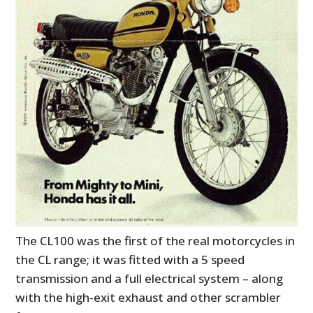
The CL100 was the first of the real motorcycles in
the CL range; it was fitted with a 5 speed
transmission and a full electrical system – along
with the high-exit exhaust and other scrambler