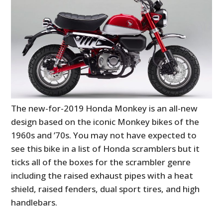
The new-for-2019 Honda Monkey is an all-new
design based on the iconic Monkey bikes of the
1960s and ’70s. You may not have expected to
see this bike in a list of Honda scramblers but it
ticks all of the boxes for the scrambler genre
including the raised exhaust pipes with a heat
shield, raised fenders, dual sport tires, and high
handlebars.