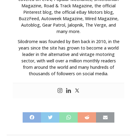
Magazine, Road & Track Magazine, the official
Pinterest blog, the official eBay Motors blog,
BuzzFeed, Autoweek Magazine, Wired Magazine,
Autoblog, Gear Patrol, Jalopnik, The Verge, and
many more.
Silodrome was founded by Ben back in 2010, in the
years since the site has grown to become a world
leader in the alternative and vintage motoring
sector, with well over a million monthly readers
from around the world and many hundreds of
thousands of followers on social media.