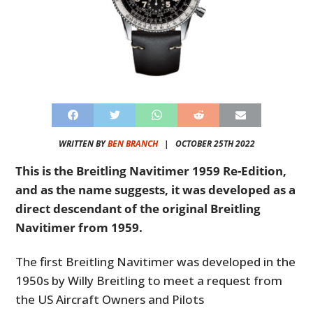
WRITTEN BY
BEN BRANCH
|
OCTOBER 25TH 2022
This is the Breitling Navitimer 1959 Re-Edition,
and as the name suggests, it was developed as a
direct descendant of the original Breitling
Navitimer from 1959.
The first Breitling Navitimer was developed in the
1950s by Willy Breitling to meet a request from
the US Aircraft Owners and Pilots