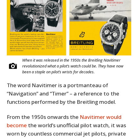
When it was released in the 1950s the Breitling Navitimer
revolutionized what a pilot’s watch could be. They have now
been a staple on pilot’s wrists for decades.
The word Navitimer is a portmanteau of
“Navigation” and “Timer” – a reference to the
functions performed by the Breitling model.
From the 1950s onwards the
Navitimer would
become
the world’s unofficial pilot watch, it was
worn by countless commercial jet pilots, private