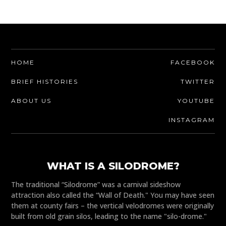
HOME
FACEBOOK
BRIEF HISTORIES
TWITTER
ABOUT US
YOUTUBE
INSTAGRAM
WHAT IS A SILODROME?
The traditional “Silodrome” was a carnival sideshow
attraction also called the “Wall of Death." You may have seen
them at county fairs – the vertical velodromes were originally
built from old grain silos, leading to the name "silo-drome."