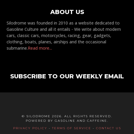
ABOUT US
Silodrome was founded in 2010 as a website dedicated to
Gasoline Culture and all it entails - We write about modern
cars, classic cars, motorcycles, racing, gear, gadgets,
clothing, boats, planes, airships and the occasional
submarine.
Read more...
SUBSCRIBE TO OUR WEEKLY EMAIL
© SILODROME 2026. ALL RIGHTS RESERVED.
POWERED BY GASOLINE AND CAFFEINE.
PRIVACY POLICY
-
TERMS OF SERVICE
-
CONTACT US