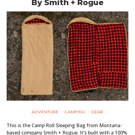
By Smith + Rogue
ADVENTURE
CAMPING
GEAR
This is the Camp Roll Sleeping Bag from Montana-
based company Smith + Rogue. It’s built with a 100%