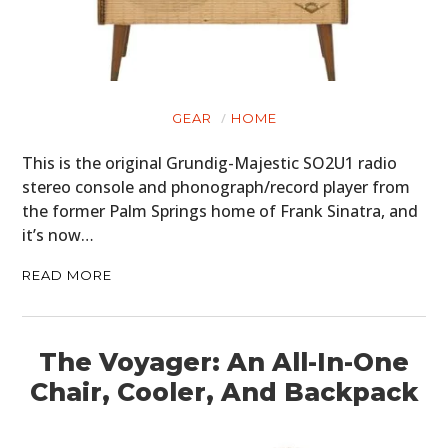
GEAR
HOME
This is the original Grundig-Majestic SO2U1 radio
stereo console and phonograph/record player from
the former Palm Springs home of Frank Sinatra, and
it’s now…
READ MORE
The Voyager: An All-In-One
Chair, Cooler, And Backpack