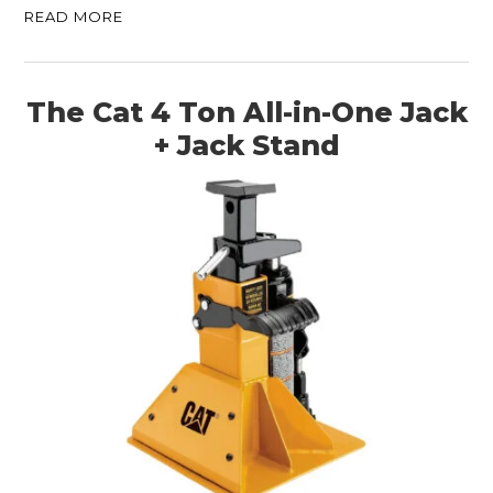
READ MORE
The Cat 4 Ton All-in-One Jack
+ Jack Stand