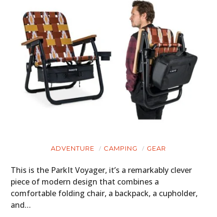
ADVENTURE
CAMPING
GEAR
This is the ParkIt Voyager, it’s a remarkably clever
piece of modern design that combines a
comfortable folding chair, a backpack, a cupholder,
and…