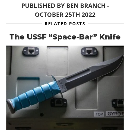
PUBLISHED BY
BEN BRANCH
-
OCTOBER 25TH 2022
HOME
RELATED POSTS
CARS
The USSF “Space-Bar” Knife
MOTORCYCLES
BOATS
PLANES
FILMS
GEAR
CLOTHING
ART