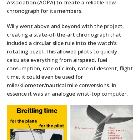
Association (AOPA) to create a reliable new
chronograph for its members.
Willy went above and beyond with the project,
creating a state-of-the-art chronograph that
included a circular slide rule into the watch’s
rotating bezel. This allowed pilots to quickly
calculate everything from airspeed, fuel
consumption, rate of climb, rate of descent, flight
time, it could even be used for
mile/kilometer/nautical mile conversions. In
essence it was an analogue wrist-top computer.