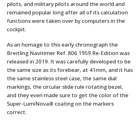
pilots, and military pilots around the world and
remained popular long after all of its calculation
functions were taken over by computers in the
cockpit.
As an homage to this early chronograph the
Breitling Navitimer Ref. 806 1959 Re-Edition was
released in 2019. It was carefully developed to be
the same size as its forebear, at 41mm, and it has
the same stainless steel case, the same dial
markings, the circular slide rule rotating bezel,
and they even made sure to get the color of the
Super-LumiNova® coating on the markers
correct.