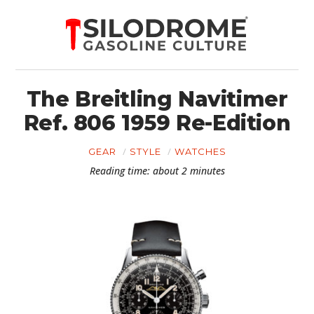
The Breitling Navitimer
Ref. 806 1959 Re-Edition
GEAR
STYLE
WATCHES
Reading time: about 2 minutes