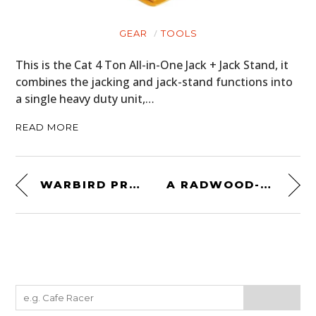
GEAR
TOOLS
This is the Cat 4 Ton All-in-One Jack + Jack Stand, it
combines the jacking and jack-stand functions into
a single heavy duty unit,…
READ MORE
WARBIRD PROJECT PLANE FOR SALE: A WWII DE HAVILLAND MOSQUITO
A RADWOOD-ERA CLASSIC: 1981 CHEVROLET CAMARO Z28 4-SPEED