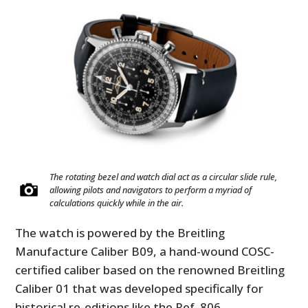
The rotating bezel and watch dial act as a circular slide rule,
allowing pilots and navigators to perform a myriad of
calculations quickly while in the air.
The watch is powered by the Breitling
Manufacture Caliber B09, a hand-wound COSC-
certified caliber based on the renowned Breitling
Caliber 01 that was developed specifically for
historical re-editions like the Ref. 806.