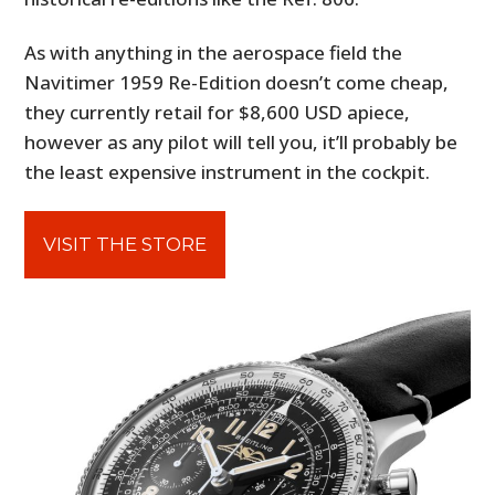
As with anything in the aerospace field the
Navitimer 1959 Re-Edition doesn’t come cheap,
they currently retail for $8,600 USD apiece,
however as any pilot will tell you, it’ll probably be
the least expensive instrument in the cockpit.
VISIT THE STORE