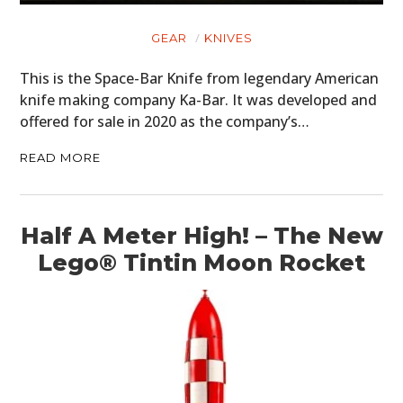
BOOKS
GEAR
KNIVES
This is the Space-Bar Knife from legendary American
knife making company Ka-Bar. It was developed and
offered for sale in 2020 as the company’s…
READ MORE
Half A Meter High! – The New
Lego® Tintin Moon Rocket