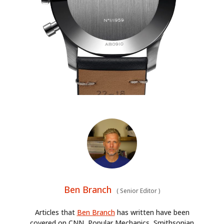
Ben Branch
(
Senior Editor
)
Articles that
Ben Branch
has written have been
covered on CNN, Popular Mechanics, Smithsonian