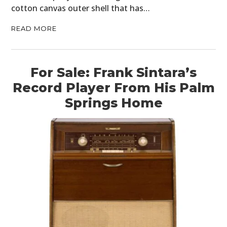
cotton canvas outer shell that has…
READ MORE
For Sale: Frank Sintara’s
Record Player From His Palm
Springs Home