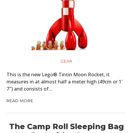
GEAR
This is the new Lego® Tintin Moon Rocket, it
measures in at almost half a meter high (49cm or 1′
7″) and consists of…
READ MORE
The Camp Roll Sleeping Bag