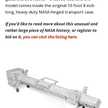
model comes inside the original 10 foot 8 inch
long, heavy-duty NASA hinged transport case.
If you’d like to read more about this unusual and
rather large piece of NASA history, or register to
bid on it,
you can visit the listing here
.