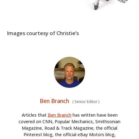
Images courtesy of Christie’s
Ben Branch
(
Senior Editor
)
Articles that
Ben Branch
has written have been
covered on CNN, Popular Mechanics, Smithsonian
Magazine, Road & Track Magazine, the official
Pinterest blog, the official eBay Motors blog,