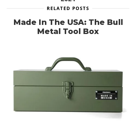
RELATED POSTS
Made In The USA: The Bull
Metal Tool Box
HOME
CARS
MOTORCYCLES
BOATS
PLANES
FILMS
GEAR
CLOTHING