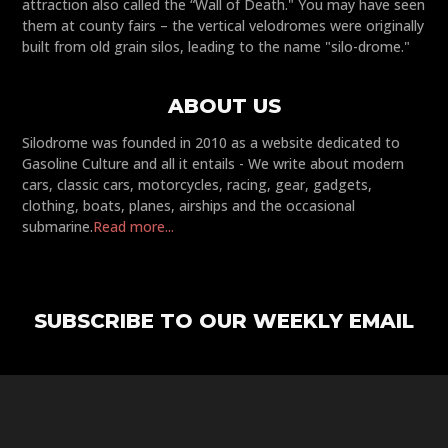
attraction also called the “Wall of Death." You may have seen
them at county fairs – the vertical velodromes were originally
built from old grain silos, leading to the name "silo-drome."
ABOUT US
Silodrome was founded in 2010 as a website dedicated to
Gasoline Culture and all it entails - We write about modern
cars, classic cars, motorcycles, racing, gear, gadgets,
clothing, boats, planes, airships and the occasional
submarine.
Read more...
SUBSCRIBE TO OUR WEEKLY EMAIL