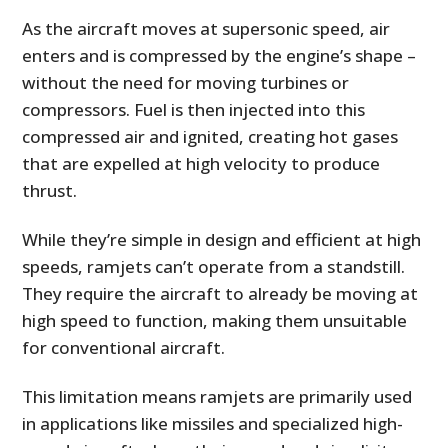
As the aircraft moves at supersonic speed, air
enters and is compressed by the engine’s shape –
without the need for moving turbines or
compressors. Fuel is then injected into this
compressed air and ignited, creating hot gases
that are expelled at high velocity to produce
thrust.
While they’re simple in design and efficient at high
speeds, ramjets can’t operate from a standstill.
They require the aircraft to already be moving at
high speed to function, making them unsuitable
for conventional aircraft.
This limitation means ramjets are primarily used
in applications like missiles and specialized high-