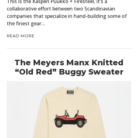
This is the Kasperi Puukko + Firesteel, it’s a
collaborative effort between two Scandinavian
companies that specialize in hand-building some of
the finest gear…
READ MORE
The Meyers Manx Knitted
“Old Red” Buggy Sweater