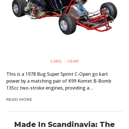
CARS
GEAR
This is a 1978 Bug Super Sprint C-Open go kart
power by a matching pair of K99 Komet B-Bomb
135cc two-stroke engines, providing a…
READ MORE
Made In Scandinavia: The