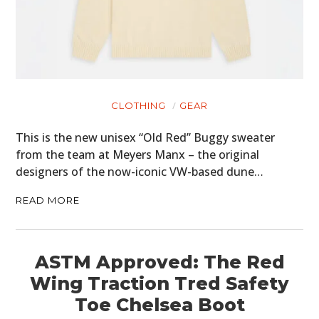
CLOTHING
GEAR
This is the new unisex “Old Red” Buggy sweater
from the team at Meyers Manx – the original
designers of the now-iconic VW-based dune…
READ MORE
ASTM Approved: The Red
Wing Traction Tred Safety
Toe Chelsea Boot