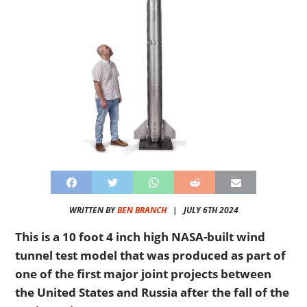
WRITTEN BY
BEN BRANCH
|
JULY 6TH 2024
This is a 10 foot 4 inch high NASA-built wind
tunnel test model that was produced as part of
one of the first major joint projects between
the United States and Russia after the fall of the