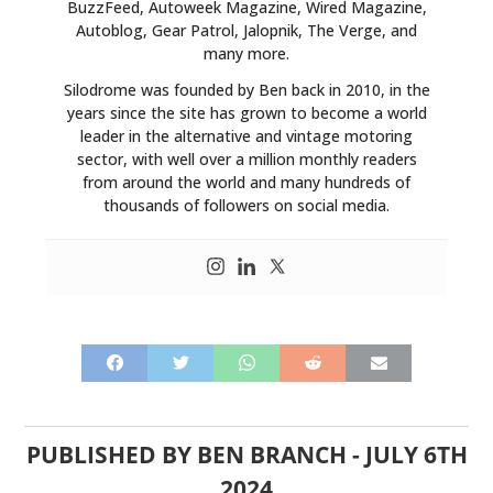
BuzzFeed, Autoweek Magazine, Wired Magazine,
Autoblog, Gear Patrol, Jalopnik, The Verge, and
many more.
Silodrome was founded by Ben back in 2010, in the
years since the site has grown to become a world
leader in the alternative and vintage motoring
sector, with well over a million monthly readers
from around the world and many hundreds of
thousands of followers on social media.
PUBLISHED BY
BEN BRANCH
-
JULY 6TH
2024