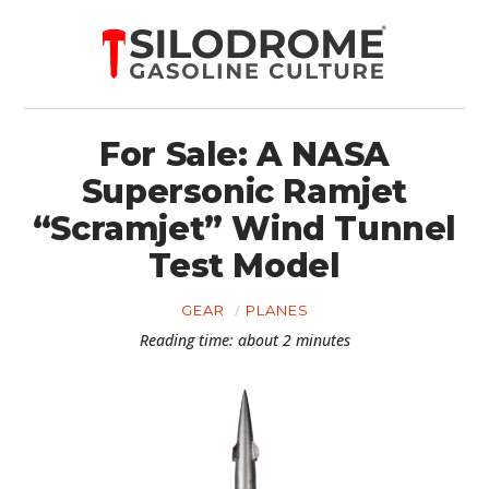
For Sale: A NASA
Supersonic Ramjet
“Scramjet” Wind Tunnel
Test Model
GEAR
PLANES
Reading time: about 2 minutes