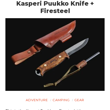
Kasperi Puukko Knife +
Firesteel
ADVENTURE
CAMPING
GEAR