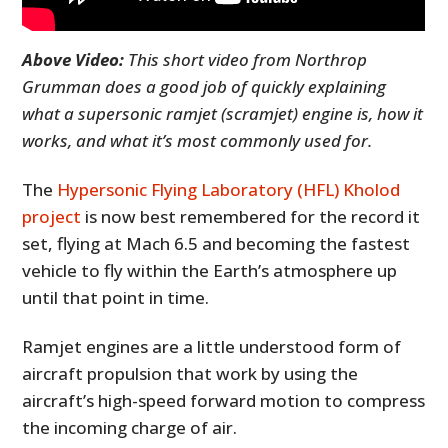
Above Video:
This short video from Northrop
Grumman does a good job of quickly explaining
what a supersonic ramjet (scramjet) engine is, how it
works, and what it’s most commonly used for.
The
Hypersonic Flying Laboratory (HFL) Kholod
project
is now best remembered for the record it
set, flying at Mach 6.5 and becoming the fastest
vehicle to fly within the Earth’s atmosphere up
until that point in time.
Ramjet engines are a little understood form of
aircraft propulsion that work by using the
aircraft’s high-speed forward motion to compress
the incoming charge of air.