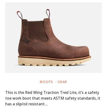
BOOTS
GEAR
This is the Red Wing Traction Tred Lite, it’s a safety
toe work boot that meets ASTM safety standards, it
has a slip/oil resistant…