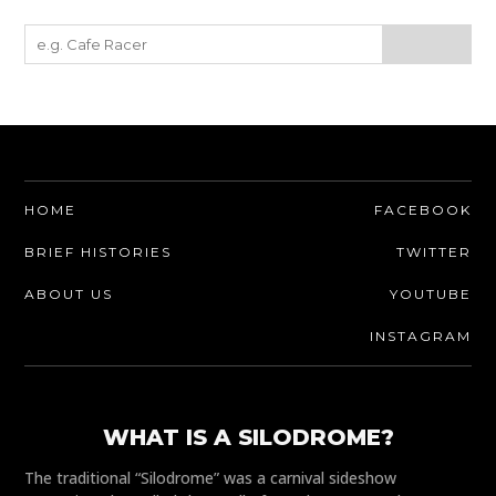
HOME
FACEBOOK
BRIEF HISTORIES
TWITTER
ABOUT US
YOUTUBE
INSTAGRAM
WHAT IS A SILODROME?
The traditional “Silodrome” was a carnival sideshow