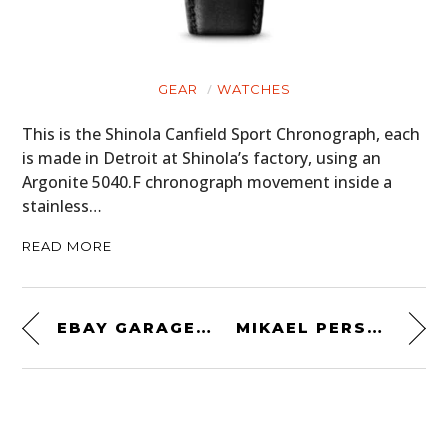
GEAR
WATCHES
This is the Shinola Canfield Sport Chronograph, each
is made in Detroit at Shinola’s factory, using an
Argonite 5040.F chronograph movement inside a
stainless…
READ MORE
EBAY GARAGE FIND: A ONE-OWNER 1987 TOYOTA SUPRA
MIKAEL PERSBRANDT’S RARE OLDSMOBILE 442 W30 IS FOR SALE