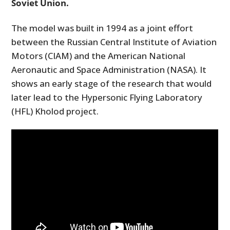
Soviet Union.
The model was built in 1994 as a joint effort
between the Russian Central Institute of Aviation
Motors (CIAM) and the American National
Aeronautic and Space Administration (NASA). It
shows an early stage of the research that would
later lead to the Hypersonic Flying Laboratory
(HFL) Kholod project.