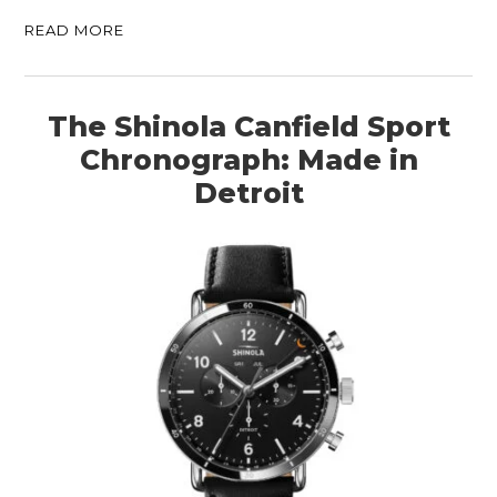
READ MORE
The Shinola Canfield Sport
Chronograph: Made in
Detroit