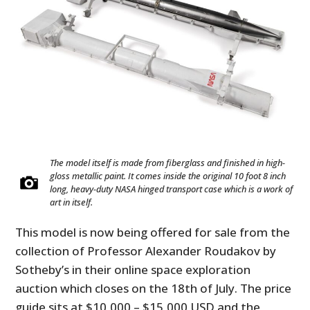
The model itself is made from fiberglass and finished in high-
gloss metallic paint. It comes inside the original 10 foot 8 inch
long, heavy-duty NASA hinged transport case which is a work of
art in itself.
This model is now being offered for sale from the
collection of Professor Alexander Roudakov by
Sotheby’s in their online space exploration
auction which closes on the 18th of July. The price
guide sits at $10,000 – $15,000 USD and the