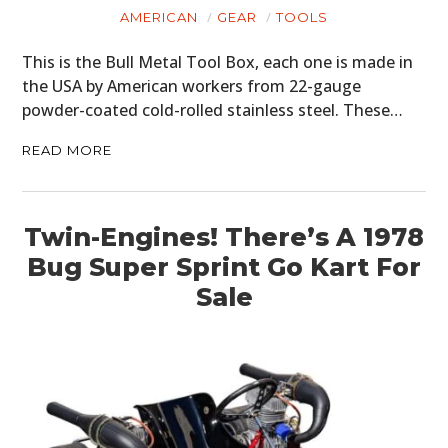
ART
AMERICAN
GEAR
TOOLS
BOOKS
This is the Bull Metal Tool Box, each one is made in
the USA by American workers from 22-gauge
powder-coated cold-rolled stainless steel. These…
READ MORE
Twin-Engines! There’s A 1978
Bug Super Sprint Go Kart For
Sale