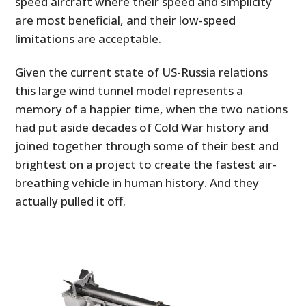
speed aircraft where their speed and simplicity
are most beneficial, and their low-speed
limitations are acceptable.
Given the current state of US-Russia relations
this large wind tunnel model represents a
memory of a happier time, when the two nations
had put aside decades of Cold War history and
joined together through some of their best and
brightest on a project to create the fastest air-
breathing vehicle in human history. And they
actually pulled it off.