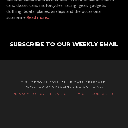
cars, classic cars, motorcycles, racing, gear, gadgets,
clothing, boats, planes, airships and the occasional
submarine.
Read more...
SUBSCRIBE TO OUR WEEKLY EMAIL
© SILODROME 2026. ALL RIGHTS RESERVED.
POWERED BY GASOLINE AND CAFFEINE.
PRIVACY POLICY
-
TERMS OF SERVICE
-
CONTACT US