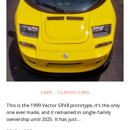
CARS
CLASSIC CARS
This is the 1999 Vector SRV8 prototype, it’s the only
one ever made, and it remained in single-family
ownership until 2025. It has just…