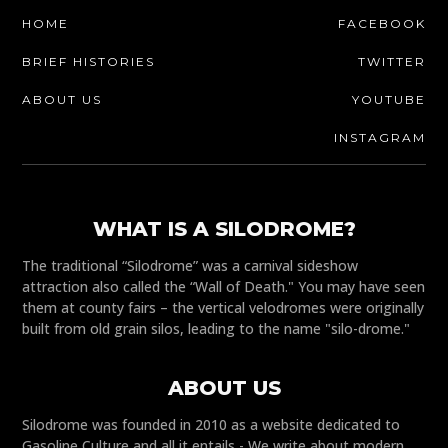
HOME
FACEBOOK
BRIEF HISTORIES
TWITTER
ABOUT US
YOUTUBE
INSTAGRAM
WHAT IS A SILODROME?
The traditional “Silodrome” was a carnival sideshow
attraction also called the “Wall of Death." You may have seen
them at county fairs – the vertical velodromes were originally
built from old grain silos, leading to the name "silo-drome."
ABOUT US
Silodrome was founded in 2010 as a website dedicated to
Gasoline Culture and all it entails - We write about modern