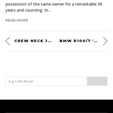
possession of the same owner for a remarkable 36
years and counting. In…
READ MORE
CREW NECK JUMPER BY MELANIE JAMES
BMW R100/7 ‘LUCKY 13’ BY BLITZ MOTORCYCLES