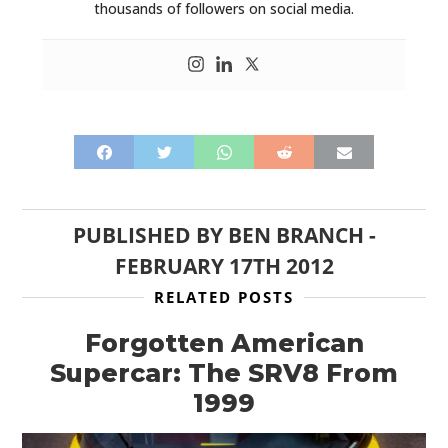
thousands of followers on social media.
PUBLISHED BY
BEN BRANCH
-
FEBRUARY 17TH 2012
RELATED POSTS
Forgotten American
Supercar: The SRV8 From
1999