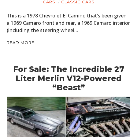
CARS
CLASSIC CARS
This is a 1978 Chevrolet El Camino that’s been given
a 1969 Camaro front and rear, a 1969 Camaro interior
(including the steering wheel…
READ MORE
For Sale: The Incredible 27
Liter Merlin V12-Powered
“Beast”