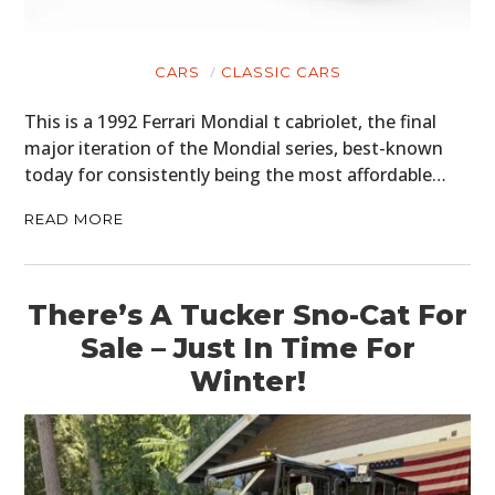
HOME
CARS
CLASSIC CARS
CARS
This is a 1992 Ferrari Mondial t cabriolet, the final
MOTORCYCLES
major iteration of the Mondial series, best-known
today for consistently being the most affordable…
BOATS
READ MORE
PLANES
FILMS
There’s A Tucker Sno-Cat For
GEAR
Sale – Just In Time For
CLOTHING
Winter!
ART
BOOKS