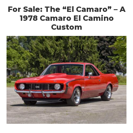
For Sale: The “El Camaro” – A
1978 Camaro El Camino
Custom