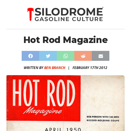
Hot Rod Magazine
WRITTEN BY
BEN BRANCH
|
FEBRUARY 17TH 2012