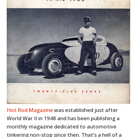
Hot Rod Magazine
was established just after
World War II in 1948 and has been publishing a
monthly magazine dedicated to automotive
tinkering non-stop since then. That’s a hell of a