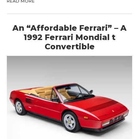
READ MORE
An “Affordable Ferrari” – A
1992 Ferrari Mondial t
Convertible