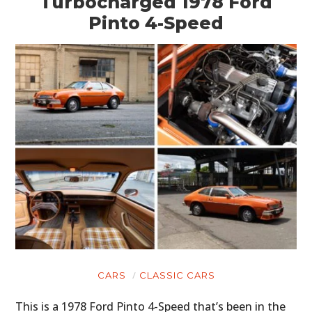
Turbocharged 1978 Ford
Pinto 4-Speed
CARS
CLASSIC CARS
This is a 1978 Ford Pinto 4-Speed that’s been in the