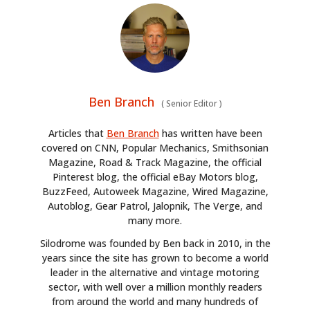
Ben Branch
(
Senior Editor
)
Articles that
Ben Branch
has written have been
covered on CNN, Popular Mechanics, Smithsonian
Magazine, Road & Track Magazine, the official
Pinterest blog, the official eBay Motors blog,
BuzzFeed, Autoweek Magazine, Wired Magazine,
Autoblog, Gear Patrol, Jalopnik, The Verge, and
many more.
Silodrome was founded by Ben back in 2010, in the
years since the site has grown to become a world
leader in the alternative and vintage motoring
sector, with well over a million monthly readers
from around the world and many hundreds of