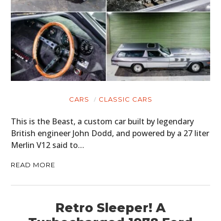
CARS
CLASSIC CARS
This is the Beast, a custom car built by legendary
British engineer John Dodd, and powered by a 27 liter
Merlin V12 said to…
READ MORE
Retro Sleeper! A