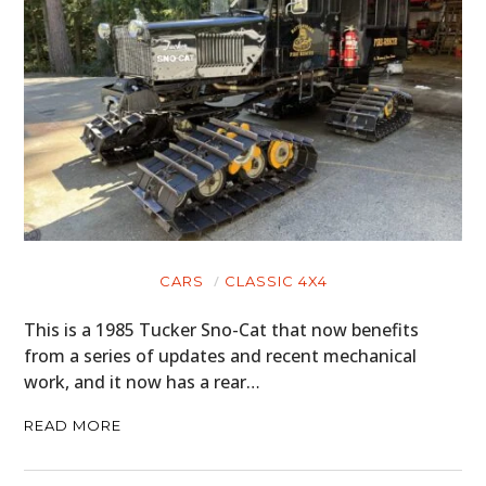
CARS
CLASSIC 4X4
This is a 1985 Tucker Sno-Cat that now benefits
from a series of updates and recent mechanical
work, and it now has a rear…
READ MORE