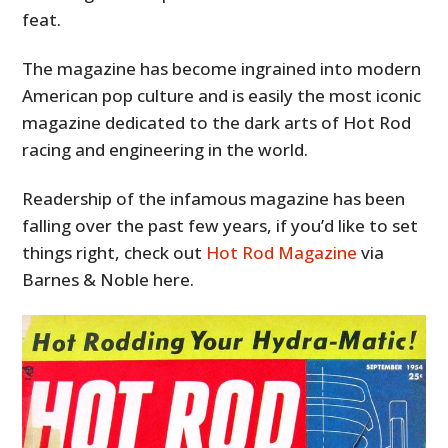
feat.
The magazine has become ingrained into modern
American pop culture and is easily the most iconic
magazine dedicated to the dark arts of Hot Rod
racing and engineering in the world.
Readership of the infamous magazine has been
falling over the past few years, if you’d like to set
things right, check out
Hot Rod Magazine
via
Barnes & Noble here.