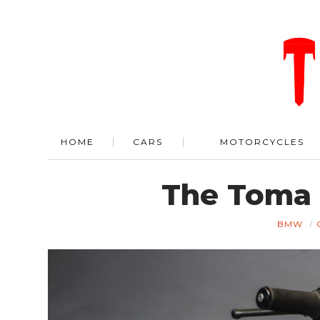
HOME
CARS
MOTORCYCLES
The Toma
BMW