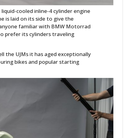
FILMS
liquid-cooled inline-4 cylinder engine
GEAR
is laid on its side to give the
nd anyone familiar with BMW Motorrad
CLOTHING
prefer its cylinders traveling
ART
l the UJMs it has aged exceptionally
BOOKS
uring bikes and popular starting
.