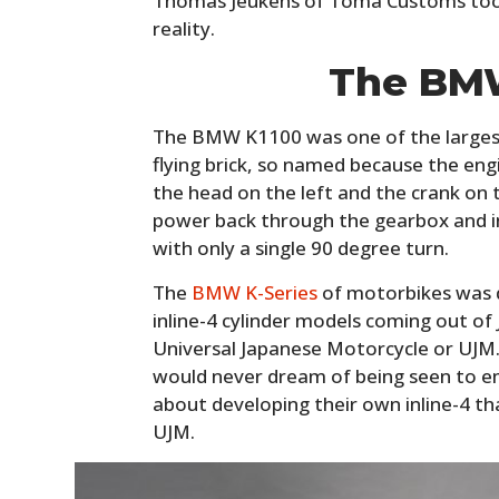
Thomas Jeukens of Toma Customs took 
reality.
The BM
The BMW K1100 was one of the larges
flying brick, so named because the engine
the head on the left and the crank on t
power back through the gearbox and in
with only a single 90 degree turn.
The
BMW K-Series
of motorbikes was 
inline-4 cylinder models coming out of
Universal Japanese Motorcycle or UJ
would never dream of being seen to em
about developing their own inline-4 t
UJM.