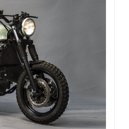
HOME
CARS
MOTORCYCLES
BOATS
PLANES