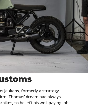
ustoms
Jeukens, formerly a strategy
 firm. Thomas’ dream had always
bikes, so he left his well-paying job