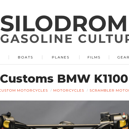
BOATS
PLANES
FILMS
GEA
 Customs BMW K1100 
CUSTOM MOTORCYCLES
MOTORCYCLES
SCRAMBLER MOTO