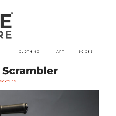
R
CLOTHING
ART
BOOKS
Scrambler
RCYCLES