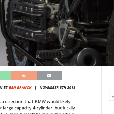
EN BY
BEN BRANCH
|
NOVEMBER 5TH 2018
a direction that BMW would likely
large capacity 4-cylinder, but luckily