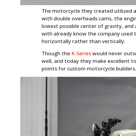
The motorcycle they created utilized a 
with double overheads cams, the engine 
lowest possible center of gravity, a
with already know the company used to 
horizontally rather than vertically.
Though the
K-Series
would never outsel
well, and today they make excellent to
points for custom motorcycle builders