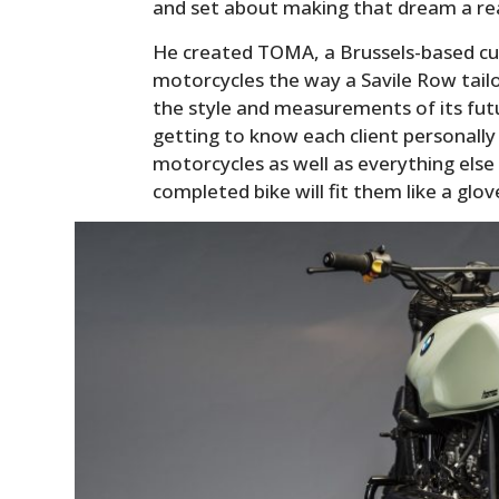
and set about making that dream a rea
He created TOMA, a Brussels-based c
motorcycles the way a Savile Row tailor
the style and measurements of its fut
getting to know each client personally
motorcycles as well as everything else
completed bike will fit them like a glov