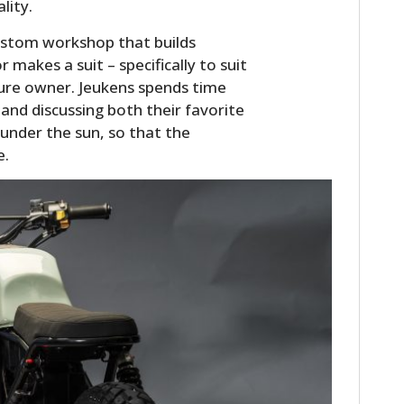
lity.
ustom workshop that builds
 makes a suit – specifically to suit
ure owner. Jeukens spends time
 and discussing both their favorite
 under the sun, so that the
e.