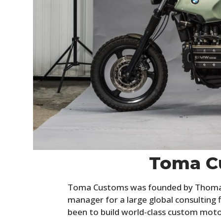
Toma C
Toma Customs was founded by Thomas 
manager for a large global consulting
been to build world-class custom motor