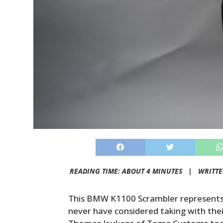
READING TIME: ABOUT 4 MINUTES |
WRITT
This BMW K1100 Scrambler represents 
never have considered taking with their 