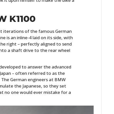
it upon himself to make the bike a
W K1100
t iterations of the famous German
 is an inline-4 laid on its side, with
he right – perfectly aligned to send
to a shaft drive to the rear wheel
developed to answer the advanced
 Japan – often referred to as the
M. The German engineers at BMW
ulate the Japanese, so they set
hat no one would ever mistake for a